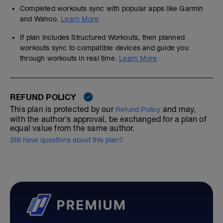
Completed workouts sync with popular apps like Garmin
and Wahoo.
Learn More
If plan includes Structured Workouts, then planned
workouts sync to compatible devices and guide you
through workouts in real time.
Learn More
REFUND POLICY
This plan is protected by our
and may,
Refund Policy
with the author's approval, be exchanged for a plan of
equal value from the same author.
Still have questions about this plan?