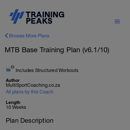
Browse More Plans
MTB Base Training Plan (v6.1/10)
Includes Structured Workouts
Author
MultiSportCoaching.co.za
All plans by this Coach
Length
10 Weeks
Plan Description