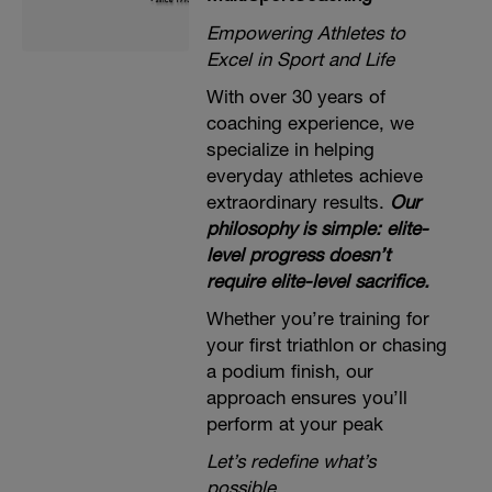
Empowering Athletes to
Excel in Sport and Life
With over 30 years of
coaching experience, we
specialize in helping
everyday athletes achieve
extraordinary results.
Our
philosophy is simple: elite-
level progress doesn’t
require elite-level sacrifice.
Whether you’re training for
your first triathlon or chasing
a podium finish, our
approach ensures you’ll
perform at your peak
Let’s redefine what’s
possible.