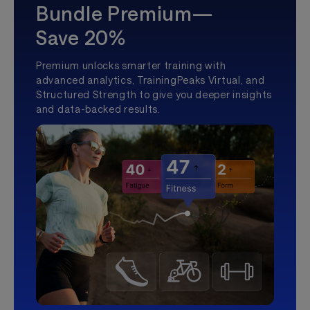
Bundle Premium—
Save 20%
Premium unlocks smarter training with
advanced analytics, TrainingPeaks Virtual, and
Structured Strength to give you deeper insights
and data-backed results.