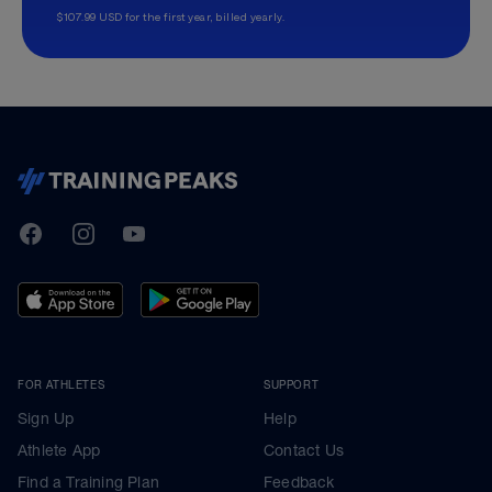
$107.99 USD for the first year, billed yearly.
TrainingPeaks
Facebook
Instagram
Youtube
FOR ATHLETES
SUPPORT
Sign Up
Help
Athlete App
Contact Us
Find a Training Plan
Feedback