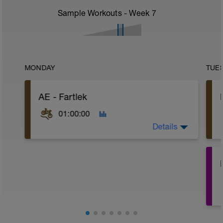
Sample Workouts - Week
7
MONDAY
TUE
AE - Fartlek
01:00:00
Details
WU:
8 mins Z1
7 mins Z2
MS:
6 mins Z3, @70-80rpm
4 mins Z2, @90-100rpm
*repeat 4 times