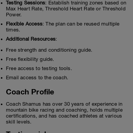
Testing Sessions
: Establish training zones based on
Max Heart Rate, Threshold Heart Rate or Threshold
Power.
Flexible Access
: The plan can be reused multiple
times.
Additional Resources
:
Free strength and conditioning guide.
Free flexibility guide.
Free access to testing tools.
Email access to the coach.
Coach Profile
Coach Shamus has over 30 years of experience in
mountain bike racing and coaching, holds multiple
certifications, and has coached athletes at various
skill levels.