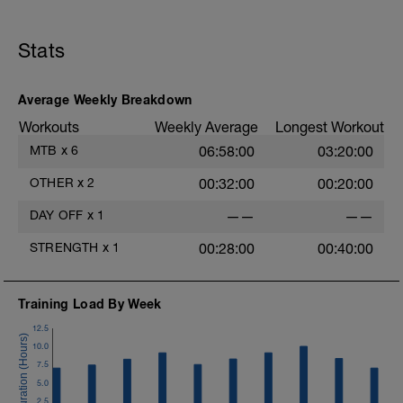
-
LD:
5 mins Z1
Stats
-------------
Muscular Endurance Fartlek
Average Weekly Breakdown
This is a continuous set - no stopping.
Workouts
Weekly Average
Longest Workout
The goal of this training session is to
MTB
x
6
06:58:00
03:20:00
develop muscular endurance: your ability
to keep going when it gets tough.
OTHER
x
2
00:32:00
00:20:00
In the Main Set (MS:), it is important to
DAY OFF
x
1
——
——
use a moderate resistance to keep the
cadence at a medium pace.
STRENGTH
x
1
00:28:00
00:40:00
Concentrate on maintaining good
circular pedalling form.
Training Load By Week
12.5
10.0
7.5
5.0
2.5