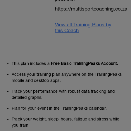
https://multisportcoaching.co.za
View all Training Plans by
this Coach
This plan includes a
Free Basic TrainingPeaks Account.
Access your training plan anywhere on the TrainingPeaks
mobile and desktop apps.
Track your performance with robust data tracking and
detailed graphs.
Plan for your event in the TrainingPeaks calendar.
Track your weight, sleep, hours, fatigue and stress while
you train.