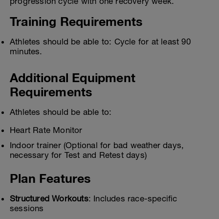
progression cycle with one recovery week.
Training Requirements
Athletes should be able to: Cycle for at least 90
minutes.
Additional Equipment
Requirements
Athletes should be able to:
Heart Rate Monitor
Indoor trainer (Optional for bad weather days,
necessary for Test and Retest days)
Plan Features
Structured Workouts
: Includes race-specific
sessions