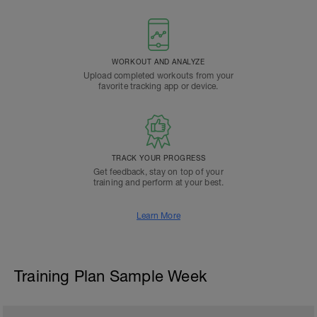
WORKOUT AND ANALYZE
Upload completed workouts from your
favorite tracking app or device.
TRACK YOUR PROGRESS
Get feedback, stay on top of your
training and perform at your best.
Learn More
Training Plan Sample Week