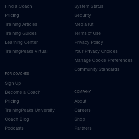
Find a Coach
System Status
Pricing
Security
Training Articles
Media Kit
Training Guides
Terms of Use
Learning Center
Privacy Policy
TrainingPeaks Virtual
Your Privacy Choices
Manage Cookie Preferences
Community Standards
FOR COACHES
Sign Up
Become a Coach
COMPANY
Pricing
About
TrainingPeaks University
Careers
Coach Blog
Shop
Podcasts
Partners