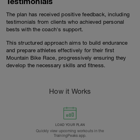
Testimonials
The plan has received positive feedback, including
testimonials from clients who achieved personal
bests with the coach's support.
This structured approach aims to build endurance
and prepare athletes effectively for their first
Mountain Bike Race, progressively ensuring they
develop the necessary skills and fitness.
How it Works
LOAD YOUR PLAN
Quickly view upcoming workouts in the
TrainingPeaks app.