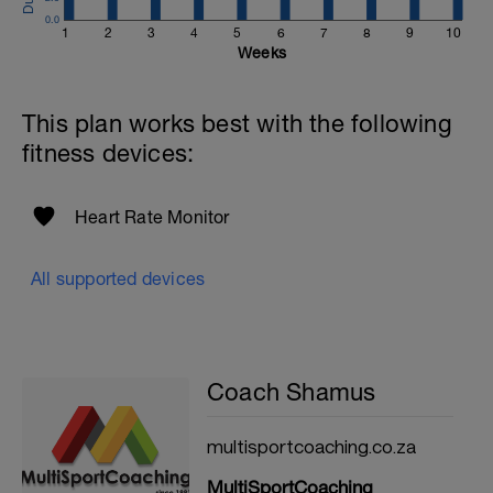
0.0
1
2
3
4
5
6
7
8
9
10
Weeks
This plan works best with the following
fitness devices:
Heart Rate Monitor
All supported devices
Coach Shamus
multisportcoaching.co.za
MultiSportCoaching