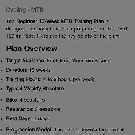
Cycling - MTB
The
Beginner 10-Week MTB Training Plan
is
designed for novice athletes preparing for their first
100km Ride. Here are the key points of the plan:
Plan Overview
Target Audience
: First-time Mountain Bikers.
Duration
: 12 weeks.
Training Hours
: 4 to 8 hours per week.
Typical Weekly Structure
:
Bike
: 4 sessions
Resistance:
2 sessions
Rest Days
: 2 days
Progression Model
: The plan follows a three-week