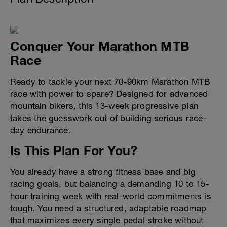
Conquer Your Marathon MTB
Race
Ready to tackle your next 70-90km Marathon MTB
race with power to spare? Designed for advanced
mountain bikers, this 13-week progressive plan
takes the guesswork out of building serious race-
day endurance.
Is This Plan For You?
You already have a strong fitness base and big
racing goals, but balancing a demanding 10 to 15-
hour training week with real-world commitments is
tough. You need a structured, adaptable roadmap
that maximizes every single pedal stroke without