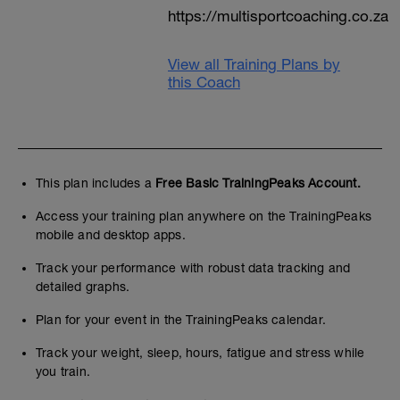
https://multisportcoaching.co.za
View all Training Plans by
this Coach
This plan includes a
Free Basic TrainingPeaks Account.
Access your training plan anywhere on the TrainingPeaks
mobile and desktop apps.
Track your performance with robust data tracking and
detailed graphs.
Plan for your event in the TrainingPeaks calendar.
Track your weight, sleep, hours, fatigue and stress while
you train.