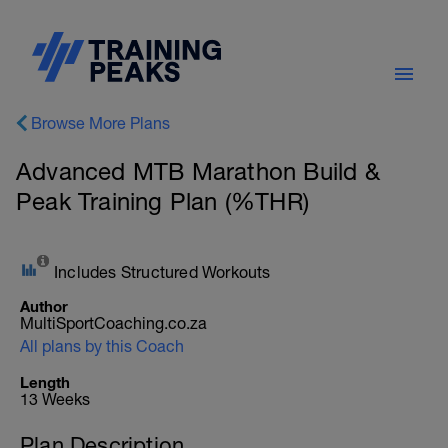
Browse More Plans
Advanced MTB Marathon Build &
Peak Training Plan (%THR)
Includes Structured Workouts
Author
MultiSportCoaching.co.za
All plans by this Coach
Length
13 Weeks
Plan Description