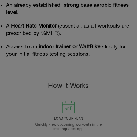
An already
established, strong base aerobic fitness
level
.
A
Heart Rate Monitor
(essential, as all workouts are
prescribed by %MHR).
Access to an
indoor trainer or WattBike
strictly for
your initial fitness testing sessions.
How it Works
LOAD YOUR PLAN
Quickly view upcoming workouts in the
TrainingPeaks app.