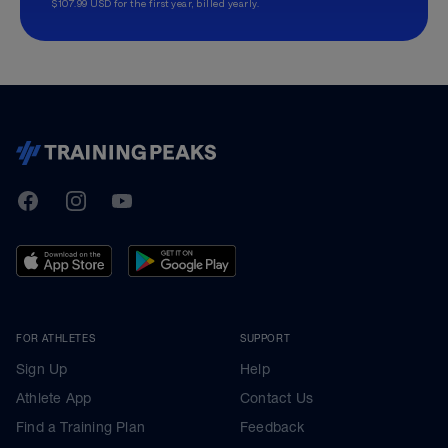
$107.99 USD for the first year, billed yearly.
TrainingPeaks
Facebook
Instagram
Youtube
FOR ATHLETES
SUPPORT
Sign Up
Help
Athlete App
Contact Us
Find a Training Plan
Feedback