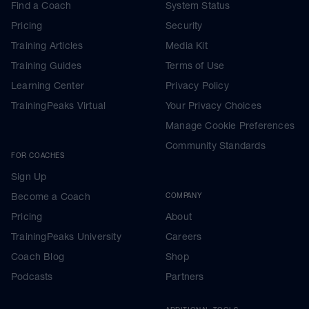
Find a Coach
System Status
Pricing
Security
Training Articles
Media Kit
Training Guides
Terms of Use
Learning Center
Privacy Policy
TrainingPeaks Virtual
Your Privacy Choices
Manage Cookie Preferences
Community Standards
FOR COACHES
Sign Up
Become a Coach
COMPANY
Pricing
About
TrainingPeaks University
Careers
Coach Blog
Shop
Podcasts
Partners