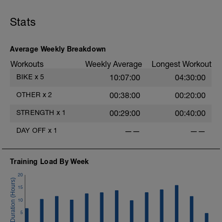
Stats
Average Weekly Breakdown
Workouts
Weekly Average
Longest Workout
BIKE
x
5
10:07:00
04:30:00
OTHER
x
2
00:38:00
00:20:00
STRENGTH
x
1
00:29:00
00:40:00
DAY OFF
x
1
——
——
Training Load By Week
20
15
10
5