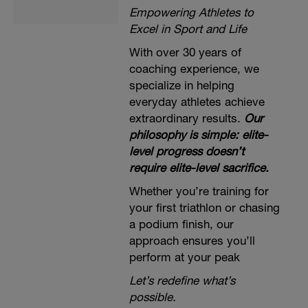
Empowering Athletes to
Excel in Sport and Life
With over 30 years of
coaching experience, we
specialize in helping
everyday athletes achieve
extraordinary results.
Our
philosophy is simple: elite-
level progress doesn’t
require elite-level sacrifice.
Whether you’re training for
your first triathlon or chasing
a podium finish, our
approach ensures you’ll
perform at your peak
Let’s redefine what’s
possible.