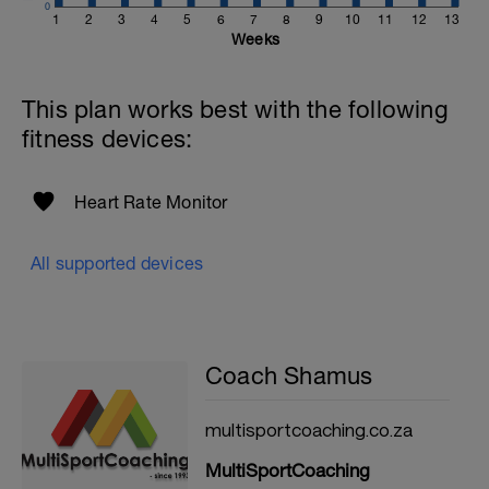
0
1
2
3
4
5
6
7
8
9
10
11
12
13
Weeks
This plan works best with the following
fitness devices:
Heart Rate Monitor
All supported devices
Coach Shamus
multisportcoaching.co.za
MultiSportCoaching