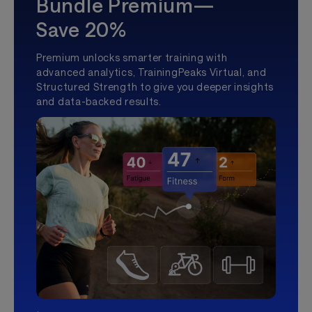
Bundle Premium—
Save 20%
Premium unlocks smarter training with
advanced analytics, TrainingPeaks Virtual, and
Structured Strength to give you deeper insights
and data-backed results.