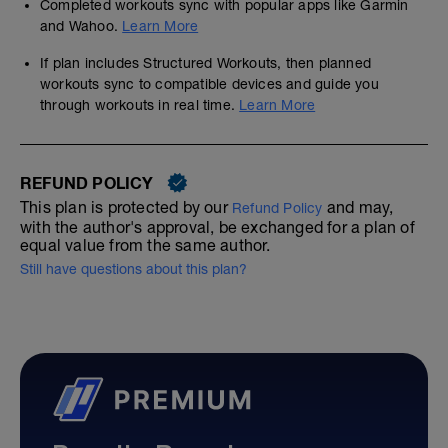
Completed workouts sync with popular apps like Garmin
and Wahoo.
Learn More
If plan includes Structured Workouts, then planned
workouts sync to compatible devices and guide you
through workouts in real time.
Learn More
REFUND POLICY
This plan is protected by our
and may,
Refund Policy
with the author's approval, be exchanged for a plan of
equal value from the same author.
Still have questions about this plan?