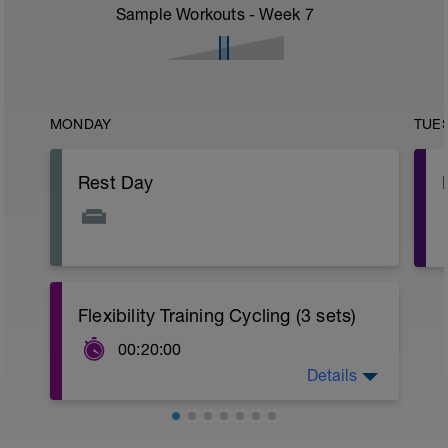
Sample Workouts - Week
7
MONDAY
TUE
Rest Day
Flexibility Training Cycling (3 sets)
00:20:00
Details
Download the PDF attached