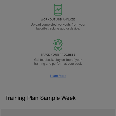
WORKOUT AND ANALYZE
Upload completed workouts from your
favorite tracking app or device.
TRACK YOUR PROGRESS
Get feedback, stay on top of your
training and perform at your best.
Learn More
Training Plan Sample Week