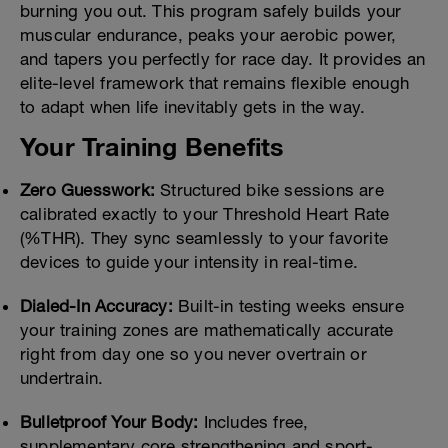
burning you out. This program safely builds your
muscular endurance, peaks your aerobic power,
and tapers you perfectly for race day. It provides an
elite-level framework that remains flexible enough
to adapt when life inevitably gets in the way.
Your Training Benefits
Zero Guesswork:
Structured bike sessions are
calibrated exactly to your Threshold Heart Rate
(%THR). They sync seamlessly to your favorite
devices to guide your intensity in real-time.
Dialed-In Accuracy:
Built-in testing weeks ensure
your training zones are mathematically accurate
right from day one so you never overtrain or
undertrain.
Bulletproof Your Body:
Includes free,
supplementary core strengthening and sport-