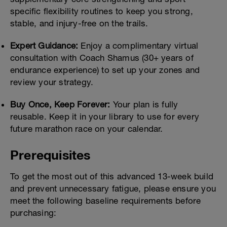
specific flexibility routines to keep you strong,
stable, and injury-free on the trails.
Expert Guidance:
Enjoy a complimentary virtual
consultation with Coach Shamus (30+ years of
endurance experience) to set up your zones and
review your strategy.
Buy Once, Keep Forever:
Your plan is fully
reusable. Keep it in your library to use for every
future marathon race on your calendar.
Prerequisites
To get the most out of this advanced 13-week build
and prevent unnecessary fatigue, please ensure you
meet the following baseline requirements before
purchasing: