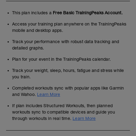
This plan includes a
Free Basic TrainingPeaks Account.
Access your training plan anywhere on the TrainingPeaks
mobile and desktop apps.
Track your performance with robust data tracking and
detailed graphs.
Plan for your event in the TrainingPeaks calendar.
Track your weight, sleep, hours, fatigue and stress while
you train.
Completed workouts sync with popular apps like Garmin
and Wahoo.
Learn More
If plan includes Structured Workouts, then planned
workouts sync to compatible devices and guide you
through workouts in real time.
Learn More