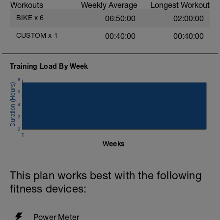
Workouts
Weekly Average
Longest Workout
BIKE
x
6
06:50:00
02:00:00
A
CUSTOM
x
1
00:40:00
00:40:00
Training Load By Week
8
6
4
2
0
1
Weeks
This plan works best with the following
fitness devices:
Power Meter