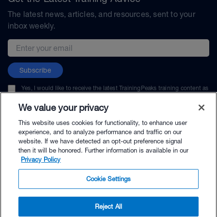
The latest news, articles, and resources, sent to your
inbox weekly.
Email address
Subscribe
Yes, I would like to receive the latest TrainingPeaks training content as
well as updates on TrainingPeaks products, services, and events. I can
unsubscribe at any time.
We value your privacy
This website uses cookies for functionality, to enhance user
experience, and to analyze performance and traffic on our
website. If we have detected an opt-out preference signal
then it will be honored. Further information is available in our
© TrainingPeaks, LLC
Privacy Policy
Cookie Settings
Reject All