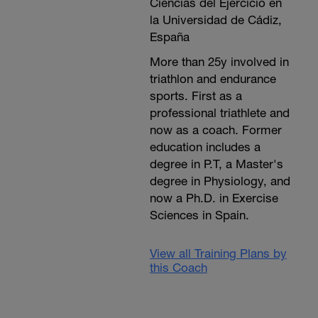
Ciencias del Ejercicio en
la Universidad de Cádiz,
España
More than 25y involved in
triathlon and endurance
sports. First as a
professional triathlete and
now as a coach. Former
education includes a
degree in P.T, a Master's
degree in Physiology, and
now a Ph.D. in Exercise
Sciences in Spain.
View all Training Plans by
this Coach