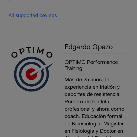
All supported devices
Edgardo Opazo
OPTIMO Performance
Training
Más de 25 años de
experiencia en triatlón y
deportes de resistencia.
Primero de triatleta
profesional y ahora como
coach. Educación formal
de Kinesiología, Magister
en Fisiología y Doctor en