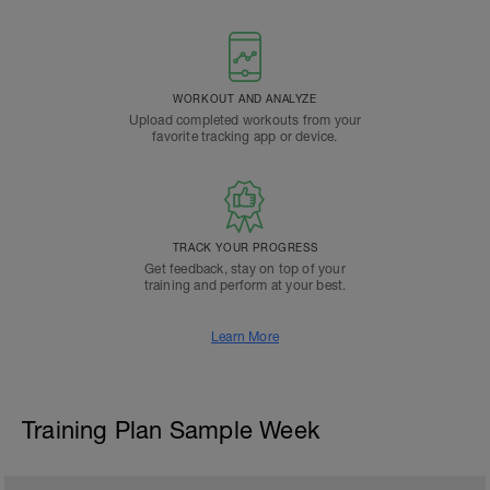
WORKOUT AND ANALYZE
Upload completed workouts from your
favorite tracking app or device.
TRACK YOUR PROGRESS
Get feedback, stay on top of your
training and perform at your best.
Learn More
Training Plan Sample Week