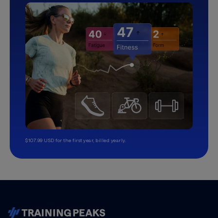
$107.99 USD for the first year, billed yearly.