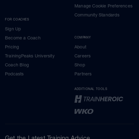
Manage Cookie Preferences
Community Standards
FOR COACHES
Sign Up
Become a Coach
COMPANY
Pricing
About
TrainingPeaks University
Careers
Coach Blog
Shop
Podcasts
Partners
ADDITIONAL TOOLS
Get the Latest Training Advice