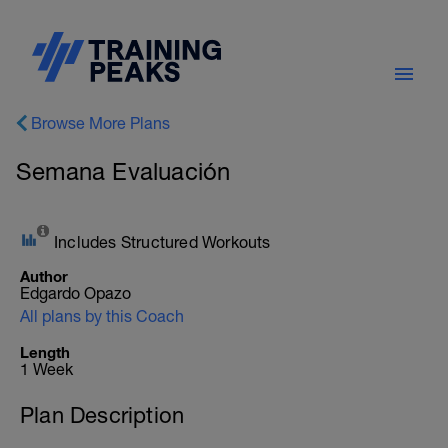
Browse More Plans
Semana Evaluación
Includes Structured Workouts
Author
Edgardo Opazo
All plans by this Coach
Length
1 Week
Plan Description