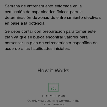
Semana de entrenamiento enfocada en la
evaluación de capacidades físicas para la
determinación de zonas de entrenamiento efectivas
en base a la potencia.
Se debe contar con preparación para tomar este
plan ya que se busca encontrar valores para
comenzar un plan de entrenamiento específico de
acuerdo a las habilidades iniciales.
How it Works
LOAD YOUR PLAN
Quickly view upcoming workouts in the
TrainingPeaks app.