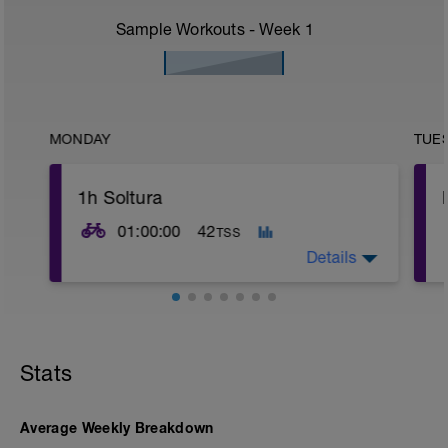
Sample Workouts - Week
1
MONDAY
TUE
1h Soltura
01:00:00
42
TSS
Details
Ruta soltura
Stats
Average Weekly Breakdown