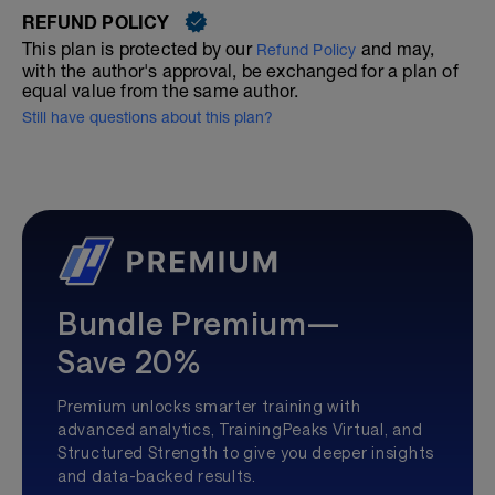
REFUND POLICY
This plan is protected by our
and may,
Refund Policy
with the author's approval, be exchanged for a plan of
equal value from the same author.
Still have questions about this plan?
Bundle Premium—
Save 20%
Premium unlocks smarter training with
advanced analytics, TrainingPeaks Virtual, and
Structured Strength to give you deeper insights
and data-backed results.