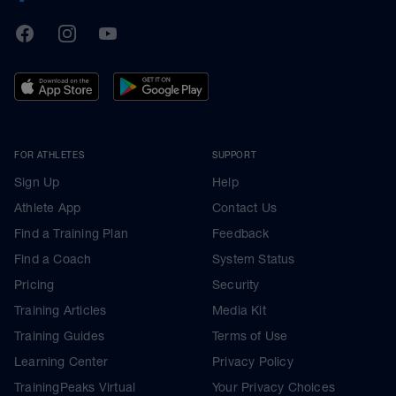
TrainingPeaks
Facebook
Instagram
Youtube
FOR ATHLETES
SUPPORT
Sign Up
Help
Athlete App
Contact Us
Find a Training Plan
Feedback
Find a Coach
System Status
Pricing
Security
Training Articles
Media Kit
Training Guides
Terms of Use
Learning Center
Privacy Policy
TrainingPeaks Virtual
Your Privacy Choices