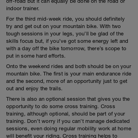
off-road but it can equally be done on the road or
indoor trainer.
For the third mid-week ride, you should definitely
try and get out on your mountain bike. With two
tough sessions in your legs, you’ll be glad of the
skills focus but, if you’ve got some energy left and
with a day off the bike tomorrow, there’s scope to
put in some hard efforts.
Onto the weekend rides and both should be on your
mountain bike. The first is your main endurance ride
and the second, more of an opportunity just to get
out and enjoy the trails.
There is also an optional session that gives you the
opportunity to do some cross training. Cross
training, although optional, should be part of your
training. Don’t worry if you can’t manage dedicated
sessions, even doing regular mobility work at home
will benefit your riding. Cross training helps to