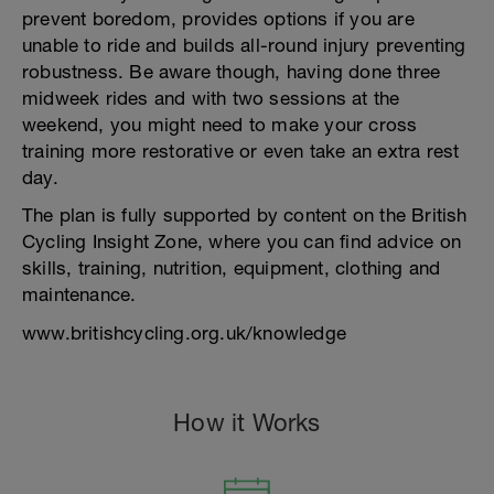
prevent boredom, provides options if you are
unable to ride and builds all-round injury preventing
robustness. Be aware though, having done three
midweek rides and with two sessions at the
weekend, you might need to make your cross
training more restorative or even take an extra rest
day.
The plan is fully supported by content on the British
Cycling Insight Zone, where you can find advice on
skills, training, nutrition, equipment, clothing and
maintenance.
www.britishcycling.org.uk/knowledge
How it Works