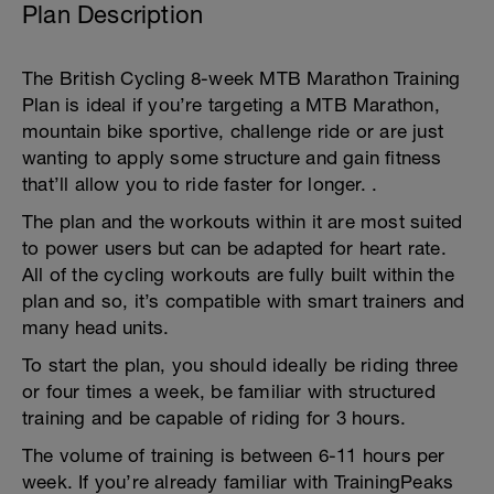
Plan Description
The British Cycling 8-week MTB Marathon Training
Plan is ideal if you’re targeting a MTB Marathon,
mountain bike sportive, challenge ride or are just
wanting to apply some structure and gain fitness
that’ll allow you to ride faster for longer. .
The plan and the workouts within it are most suited
to power users but can be adapted for heart rate.
All of the cycling workouts are fully built within the
plan and so, it’s compatible with smart trainers and
many head units.
To start the plan, you should ideally be riding three
or four times a week, be familiar with structured
training and be capable of riding for 3 hours.
The volume of training is between 6-11 hours per
week. If you’re already familiar with TrainingPeaks