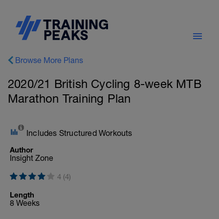
Browse More Plans
2020/21 British Cycling 8-week MTB
Marathon Training Plan
Includes Structured Workouts
Author
Insight Zone
4 (4)
Length
8 Weeks