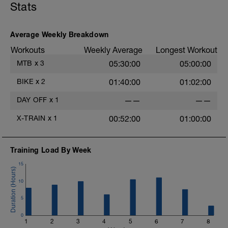
Stats
Average Weekly Breakdown
Workouts
Weekly Average
Longest Workout
MTB
x
3
05:30:00
05:00:00
BIKE
x
2
01:40:00
01:02:00
DAY OFF
x
1
——
——
X-TRAIN
x
1
00:52:00
01:00:00
Training Load By Week
15
10
5
0
1
2
3
4
5
6
7
8