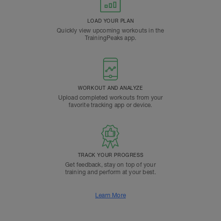
LOAD YOUR PLAN
Quickly view upcoming workouts in the
TrainingPeaks app.
WORKOUT AND ANALYZE
Upload completed workouts from your
favorite tracking app or device.
TRACK YOUR PROGRESS
Get feedback, stay on top of your
training and perform at your best.
Learn More