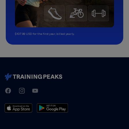
$107.99 USD for the first year, billed yearly.
TrainingPeaks
Facebook
Instagram
Youtube