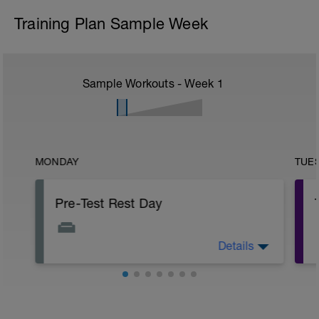
Training Plan Sample Week
Sample Workouts - Week
1
MONDAY
TUE
Pre-Test Rest Day
Details
Today’s Rest Day is especially important
as you have got a Threshold Test
tomorrow.