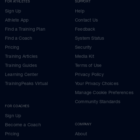
FOR ATHLETES
SUPPORT
Sign Up
Help
Athlete App
Contact Us
Find a Training Plan
Feedback
Find a Coach
System Status
Pricing
Security
Training Articles
Media Kit
Training Guides
Terms of Use
Learning Center
Privacy Policy
TrainingPeaks Virtual
Your Privacy Choices
Manage Cookie Preferences
Community Standards
FOR COACHES
Sign Up
Become a Coach
COMPANY
Pricing
About