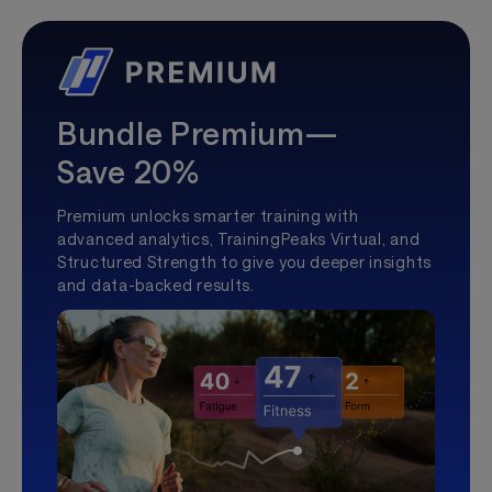
Bundle Premium—
Save 20%
Premium unlocks smarter training with
advanced analytics, TrainingPeaks Virtual, and
Structured Strength to give you deeper insights
and data-backed results.