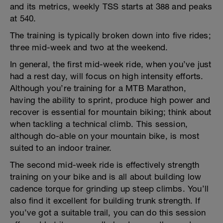
and its metrics, weekly TSS starts at 388 and peaks
at 540.
The training is typically broken down into five rides;
three mid-week and two at the weekend.
In general, the first mid-week ride, when you’ve just
had a rest day, will focus on high intensity efforts.
Although you’re training for a MTB Marathon,
having the ability to sprint, produce high power and
recover is essential for mountain biking; think about
when tackling a technical climb. This session,
although do-able on your mountain bike, is most
suited to an indoor trainer.
The second mid-week ride is effectively strength
training on your bike and is all about building low
cadence torque for grinding up steep climbs. You’ll
also find it excellent for building trunk strength. If
you’ve got a suitable trail, you can do this session