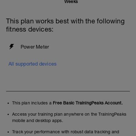
Weeks
This plan works best with the following
fitness devices:
Power Meter
All supported devices
This plan includes a
Free Basic TrainingPeaks Account.
Access your training plan anywhere on the TrainingPeaks
mobile and desktop apps.
Track your performance with robust data tracking and