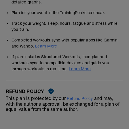
detailed graphs.
Plan for your event in the TrainingPeaks calendar.
Track your weight, sleep, hours, fatigue and stress while
you train.
Completed workouts sync with popular apps like Garmin
and Wahoo.
Learn More
If plan includes Structured Workouts, then planned
workouts sync to compatible devices and guide you
through workouts in real time.
Learn More
REFUND POLICY
This plan is protected by our
and may,
Refund Policy
with the author's approval, be exchanged for a plan of
equal value from the same author.