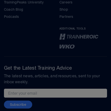
TrainingPeaks University
Careers
Coach Blog
Shop
Podcasts
Partners
ADDITIONAL TOOLS
Get the Latest Training Advice
The latest news, articles, and resources, sent to your
inbox weekly.
Email address
Subscribe