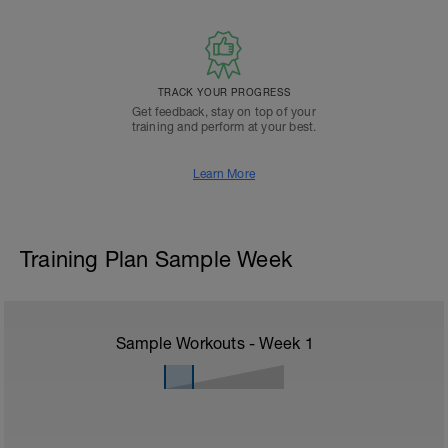
TRACK YOUR PROGRESS
Get feedback, stay on top of your
training and perform at your best.
Learn More
Training Plan Sample Week
Sample Workouts - Week
1