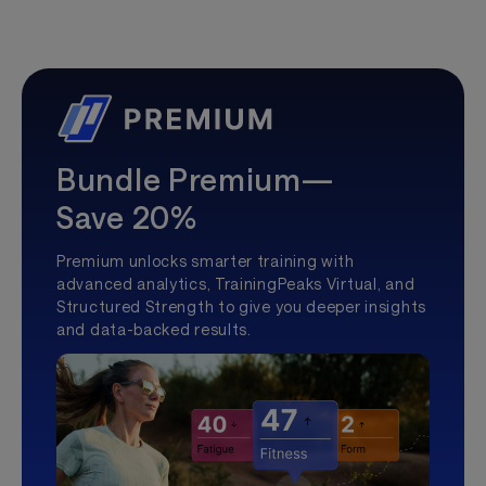
Bundle Premium—
Save 20%
Premium unlocks smarter training with
advanced analytics, TrainingPeaks Virtual, and
Structured Strength to give you deeper insights
and data-backed results.