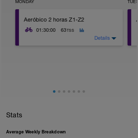
MONDAY
TUE
Aeróbico 2 horas Z1-Z2
01:30:00
63
TSS
Details
Aeróbico, Z1 a Z2
Stats
Average Weekly Breakdown