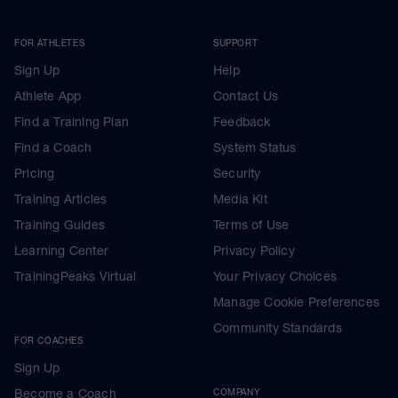
FOR ATHLETES
SUPPORT
Sign Up
Help
Athlete App
Contact Us
Find a Training Plan
Feedback
Find a Coach
System Status
Pricing
Security
Training Articles
Media Kit
Training Guides
Terms of Use
Learning Center
Privacy Policy
TrainingPeaks Virtual
Your Privacy Choices
Manage Cookie Preferences
Community Standards
FOR COACHES
Sign Up
Become a Coach
COMPANY