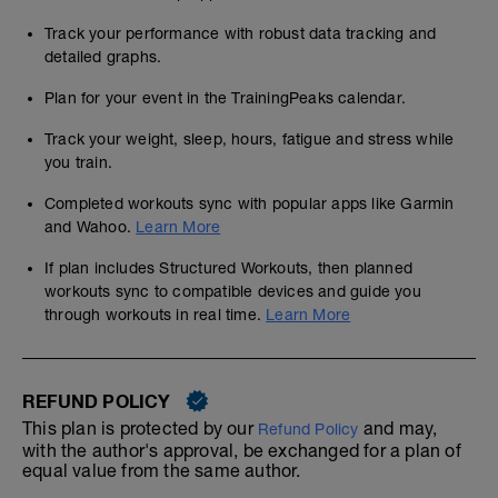
Track your performance with robust data tracking and
detailed graphs.
Plan for your event in the TrainingPeaks calendar.
Track your weight, sleep, hours, fatigue and stress while
you train.
Completed workouts sync with popular apps like Garmin
and Wahoo.
Learn More
If plan includes Structured Workouts, then planned
workouts sync to compatible devices and guide you
through workouts in real time.
Learn More
REFUND POLICY
This plan is protected by our
and may,
Refund Policy
with the author's approval, be exchanged for a plan of
equal value from the same author.