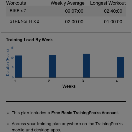
Workouts
Weekly Average
Longest Workout
BIKE
x
7
09:07:00
02:40:00
STRENGTH
x
2
02:00:00
01:00:00
Training Load By Week
15
10
5
0
1
2
3
4
Weeks
This plan includes a
Free Basic TrainingPeaks Account.
Access your training plan anywhere on the TrainingPeaks
mobile and desktop apps.