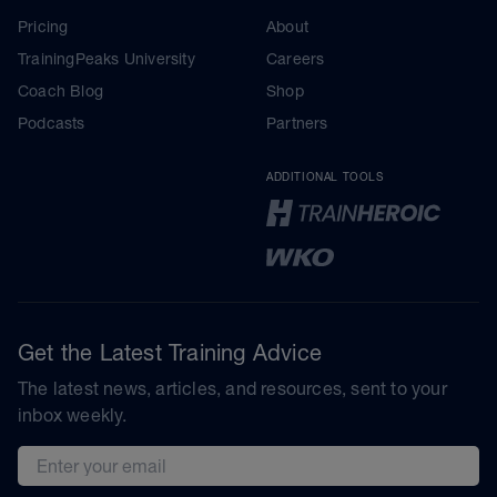
Pricing
About
TrainingPeaks University
Careers
Coach Blog
Shop
Podcasts
Partners
ADDITIONAL TOOLS
Get the Latest Training Advice
The latest news, articles, and resources, sent to your
inbox weekly.
Email address