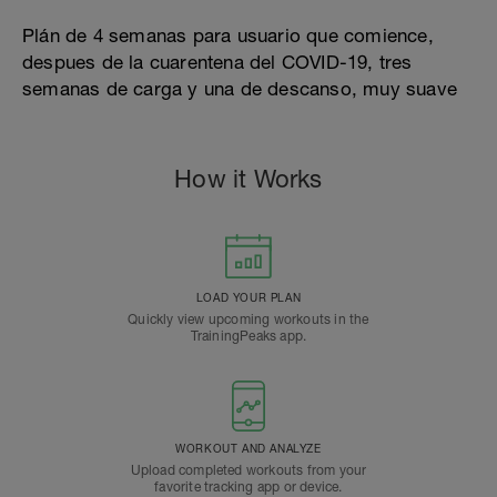
Plán de 4 semanas para usuario que comience,
despues de la cuarentena del COVID-19, tres
semanas de carga y una de descanso, muy suave
How it Works
LOAD YOUR PLAN
Quickly view upcoming workouts in the
TrainingPeaks app.
WORKOUT AND ANALYZE
Upload completed workouts from your
favorite tracking app or device.