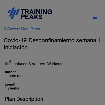
Browse More Plans
Covid-19 Desconfinamiento semana 1
Iniciación
Includes Structured Workouts
Author
Jaume mas
Length
4 Weeks
Plan Description