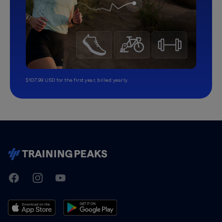
$107.99 USD for the first year, billed yearly.
TrainingPeaks
Facebook
Instagram
Youtube