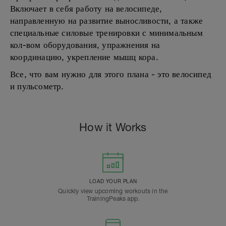
Включает в себя работу на велосипеде,
направленную на развитие выносливости, а также
специальные силовые тренировки с минимальным
кол-вом оборудования, упражнения на
координацию, укрепление мышц кора.
Все, что вам нужно для этого плана - это велосипед
и пульсометр.
How it Works
LOAD YOUR PLAN
Quickly view upcoming workouts in the
TrainingPeaks app.