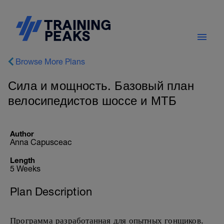
Browse More Plans
Сила и мощность. Базовый план
велосипедистов шоссе и МТБ
Author
Anna Capusceac
Length
5 Weeks
Plan Description
Программа разработанная для опытных гонщиков.