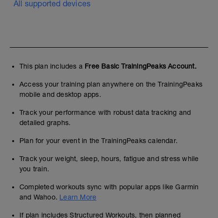
All supported devices
используйте его для настройки
пульсовых зон по "functional threshold
heart rate"в настройках TrainingPeaks
This plan includes a
Free Basic TrainingPeaks Account.
Access your training plan anywhere on the TrainingPeaks
mobile and desktop apps.
Track your performance with robust data tracking and
detailed graphs.
Plan for your event in the TrainingPeaks calendar.
Track your weight, sleep, hours, fatigue and stress while
you train.
Completed workouts sync with popular apps like Garmin
and Wahoo.
Learn More
If plan includes Structured Workouts, then planned