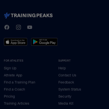
TrainingPeaks
Facebook
Instagram
Youtube
FOR ATHLETES
SUPPORT
Sign Up
Help
Athlete App
Contact Us
Find a Training Plan
Feedback
Find a Coach
System Status
Pricing
Security
Training Articles
Media Kit