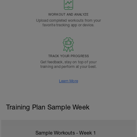
WORKOUT AND ANALYZE
Upload completed workouts from your
favorite tracking app or device.
TRACK YOUR PROGRESS
Get feedback, stay on top of your
training and perform at your best.
Learn More
Training Plan Sample Week
Sample Workouts - Week
1