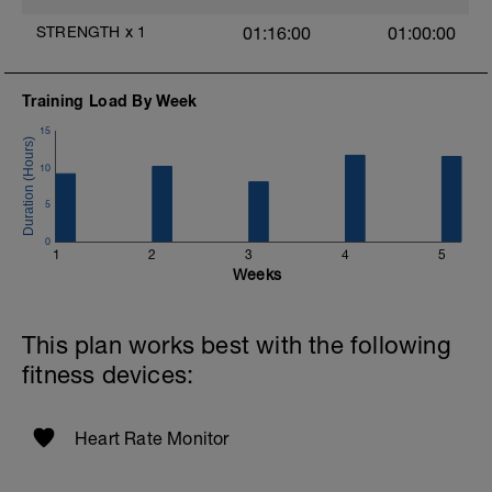
Найдите ровную дорогу, без трафика и
препятствий, так чтобы 20 минут Вы
STRENGTH
x
1
01:16:00
01:00:00
могли проехать без остановок. В
идеале, с небольшим градиентом +3 и
более. Также, можно сделать на станке.
Training Load By Week
Разминка 20 мин
15
по ощущениям на 6 из 10 баллов
10
Затем 4 отрезка по 30 сек на высоком
5
каденсе (110+). Между отрезками 30 сек
комфортный каденс
0
1
2
3
4
5
5 минут восстановительно
Weeks
Разминку делайте на тестовом отрезке,
чтобы его изучить заранее
This plan works best with the following
fitness devices:
Основной тест - 15 минут с
максимальным усилием
Heart Rate Monitor
Заминка от 15 мин до часа
Возьмите средний пульс отрезка и