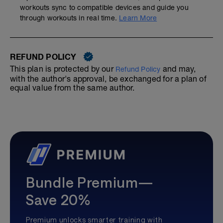
workouts sync to compatible devices and guide you
through workouts in real time.
Learn More
REFUND POLICY
This plan is protected by our
and may,
Refund Policy
with the author's approval, be exchanged for a plan of
equal value from the same author.
Bundle Premium—
Save 20%
Premium unlocks smarter training with