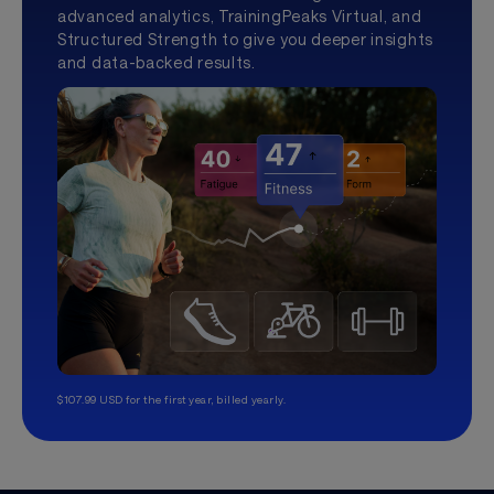
advanced analytics, TrainingPeaks Virtual, and
Structured Strength to give you deeper insights
and data-backed results.
$107.99 USD for the first year, billed yearly.