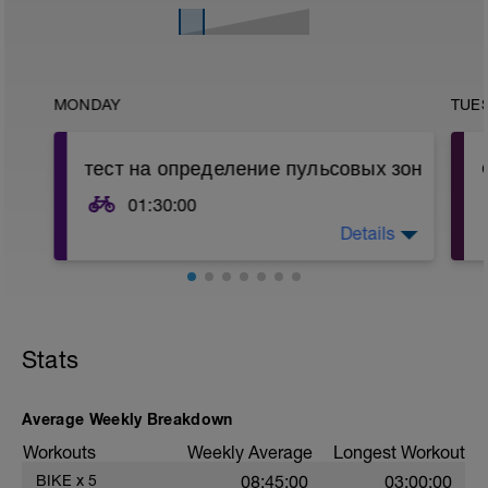
MONDAY
TUE
тест на определение пульсовых зон
01:30:00
Details
Если Вы не знаете своих пульсовых
зон, начните с этой тренировки или
пройдите функциональное
тестирование в лаборатории.
Для киевлян, рекомендую
http://vo2maxlab.in.ua/
Stats
Если Вы знаете свои тренировочные
зоны, начинайте со следующей
Average Weekly Breakdown
тренировки
Workouts
Weekly Average
Longest Workout
Тест:
BIKE
x
5
08:45:00
03:00:00