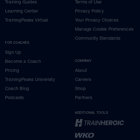
Training Guides
Terms of Use
Learning Center
Privacy Policy
TrainingPeaks Virtual
Your Privacy Choices
Manage Cookie Preferences
Community Standards
FOR COACHES
Sign Up
Become a Coach
COMPANY
Pricing
About
TrainingPeaks University
Careers
Coach Blog
Shop
Podcasts
Partners
ADDITIONAL TOOLS