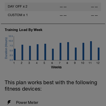
DAY OFF
x
2
——
——
CUSTOM
x
1
——
——
Training Load By Week
12.5
10.0
7.5
5.0
2.5
0.0
1
2
3
4
5
6
7
8
9
10
11
12
Weeks
This plan works best with the following
fitness devices:
Power Meter