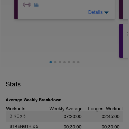
Details
A1: Plank
A2: Bicycle Sit-Up
A3: Side Plank
A4: Mountain Climber
A5: Superman
A6: Single Leg Glute Bridge
A7: Side Plank with Dynamic Clam Shell
A8: Box Donkey Kick
B1: Quad Stretch
B2: Lying Hamstring Stretch with Band
B3: Standing IT Band Stretch
Stats
B4: Plank to Down Dog
B5: Pigeon Stretch
B6: Seated Forward Fold
Average Weekly Breakdown
Workouts
Weekly Average
Longest Workout
BIKE
x
5
07:20:00
02:45:00
STRENGTH
x
5
00:30:00
00:30:00