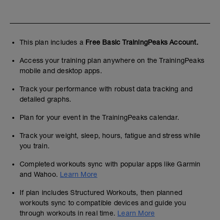
This plan includes a
Free Basic TrainingPeaks Account.
Access your training plan anywhere on the TrainingPeaks
mobile and desktop apps.
Track your performance with robust data tracking and
detailed graphs.
Plan for your event in the TrainingPeaks calendar.
Track your weight, sleep, hours, fatigue and stress while
you train.
Completed workouts sync with popular apps like Garmin
and Wahoo.
Learn More
If plan includes Structured Workouts, then planned
workouts sync to compatible devices and guide you
through workouts in real time.
Learn More