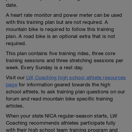
date.
A heart rate monitor and power meter can be used
with this training plan but are not required. A
mountain bike is required to follow this training
plan. A road bike is an optional extra that is not
required.
This plan contains five training rides, three core
training sessions and three stretching sessions per
week. Every Sunday is a rest day.
Visit our
LW Coaching high school athlete resources
page
for information geared towards the high
school athlete, to ask training plan questions on our
forum and read mountain bike specific training
articles.
When your state NICA regular-season starts, LW
Coaching recommends athletes participate fully
with their high school team training program and