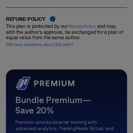
REFUND POLICY
This plan is protected by our
and may,
Refund Policy
with the author's approval, be exchanged for a plan of
equal value from the same author.
Still have questions about this plan?
Bundle Premium—
Save 20%
Premium unlocks smarter training with
advanced analytics, TrainingPeaks Virtual, and