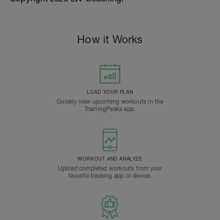
How it Works
LOAD YOUR PLAN
Quickly view upcoming workouts in the
TrainingPeaks app.
WORKOUT AND ANALYZE
Upload completed workouts from your
favorite tracking app or device.