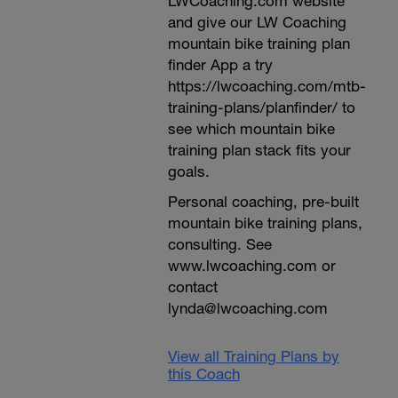
LWCoaching.com website
and give our LW Coaching
mountain bike training plan
finder App a try
https://lwcoaching.com/mtb-
training-plans/planfinder/ to
see which mountain bike
training plan stack fits your
goals.
Personal coaching, pre-built
mountain bike training plans,
consulting. See
www.lwcoaching.com or
contact
lynda@lwcoaching.com
View all Training Plans by
this Coach