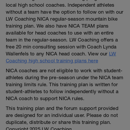
local high school coaches. Independent athletes
without a team have the option to follow on with our
LW Coaching NICA regular-season mountain bike
training plan. We also have NICA TEAM plans
available for head coaches to use with an entire
team in the regular-season. LW Coaching offers a
free 20 min consulting session with Coach Lynda
Wallenfels to any NICA head coach. View our
LW
Coaching high school training plans here
NICA coaches are not eligible to work with student-
athletes during the pre-season under the NICA team
training limits rule. This training plan is written for
student-athletes to follow independently without a
NICA coach to support NICA rules.
This training plan and the forum support provided
are designed for an individual user. Please do not
duplicate, distribute or share this training plan.
Copyright 2025 LW Coaching.