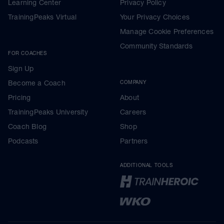
Learning Center
Privacy Policy
TrainingPeaks Virtual
Your Privacy Choices
Manage Cookie Preferences
Community Standards
FOR COACHES
Sign Up
Become a Coach
COMPANY
Pricing
About
TrainingPeaks University
Careers
Coach Blog
Shop
Podcasts
Partners
ADDITIONAL TOOLS