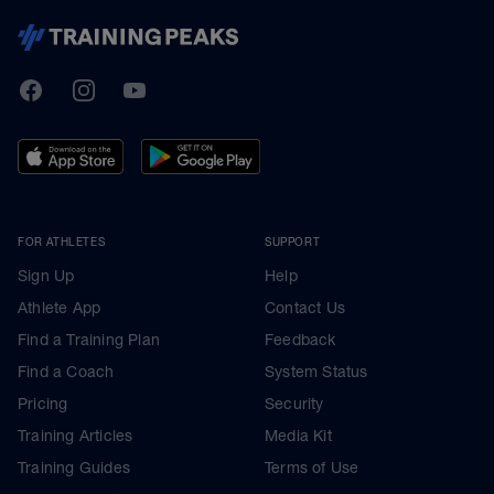
TrainingPeaks
Facebook
Instagram
Youtube
FOR ATHLETES
SUPPORT
Sign Up
Help
Athlete App
Contact Us
Find a Training Plan
Feedback
Find a Coach
System Status
Pricing
Security
Training Articles
Media Kit
Training Guides
Terms of Use