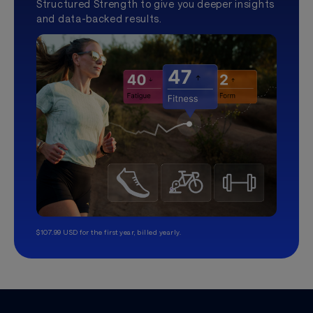
Structured Strength to give you deeper insights
and data-backed results.
$107.99 USD for the first year, billed yearly.