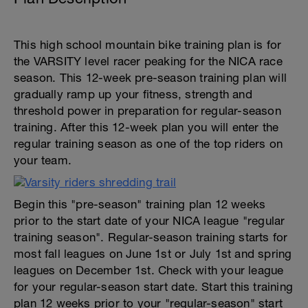
This high school mountain bike training plan is for
the VARSITY level racer peaking for the NICA race
season. This 12-week pre-season training plan will
gradually ramp up your fitness, strength and
threshold power in preparation for regular-season
training. After this 12-week plan you will enter the
regular training season as one of the top riders on
your team.
Begin this "pre-season" training plan 12 weeks
prior to the start date of your NICA league "regular
training season". Regular-season training starts for
most fall leagues on June 1st or July 1st and spring
leagues on December 1st. Check with your league
for your regular-season start date. Start this training
plan 12 weeks prior to your "regular-season" start