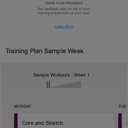
TRACK YOUR PROGRESS
Get feedback, stay on top of your
training and perform at your best.
Learn More
Training Plan Sample Week
Sample Workouts - Week
1
MONDAY
TUE
Core and Stretch