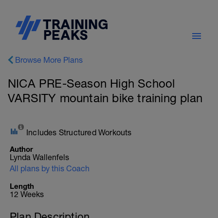
Browse More Plans
NICA PRE-Season High School
VARSITY mountain bike training plan
Includes Structured Workouts
Author
Lynda Wallenfels
All plans by this Coach
Length
12 Weeks
Plan Description