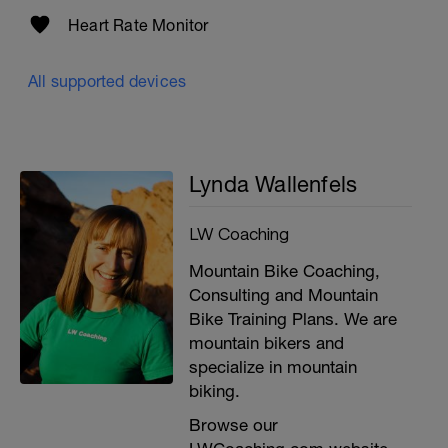
Heart Rate Monitor
All supported devices
Lynda Wallenfels
LW Coaching
Mountain Bike Coaching,
Consulting and Mountain
Bike Training Plans. We are
mountain bikers and
i
specialize in mountain
biking.
Browse our