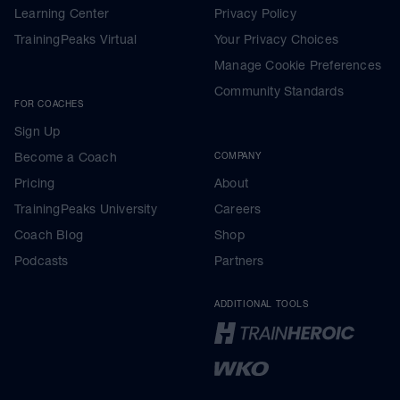
Learning Center
Privacy Policy
TrainingPeaks Virtual
Your Privacy Choices
Manage Cookie Preferences
Community Standards
FOR COACHES
Sign Up
Become a Coach
COMPANY
Pricing
About
TrainingPeaks University
Careers
Coach Blog
Shop
Podcasts
Partners
ADDITIONAL TOOLS