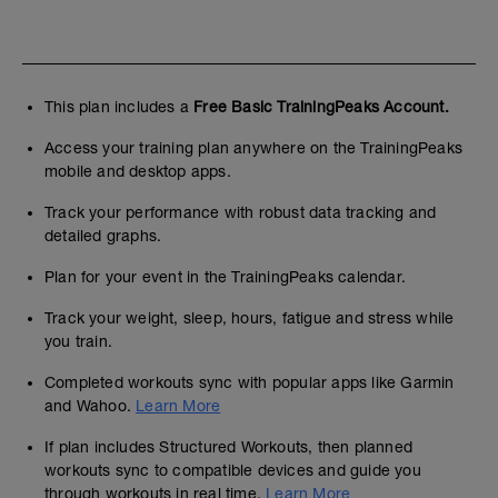
This plan includes a
Free Basic TrainingPeaks Account.
Access your training plan anywhere on the TrainingPeaks
mobile and desktop apps.
Track your performance with robust data tracking and
detailed graphs.
Plan for your event in the TrainingPeaks calendar.
Track your weight, sleep, hours, fatigue and stress while
you train.
Completed workouts sync with popular apps like Garmin
and Wahoo.
Learn More
If plan includes Structured Workouts, then planned
workouts sync to compatible devices and guide you
through workouts in real time.
Learn More