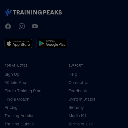
TrainingPeaks
Facebook
Instagram
Youtube
FOR ATHLETES
SUPPORT
Sign Up
Help
Athlete App
Contact Us
Find a Training Plan
Feedback
Find a Coach
System Status
Pricing
Security
Training Articles
Media Kit
Training Guides
Terms of Use