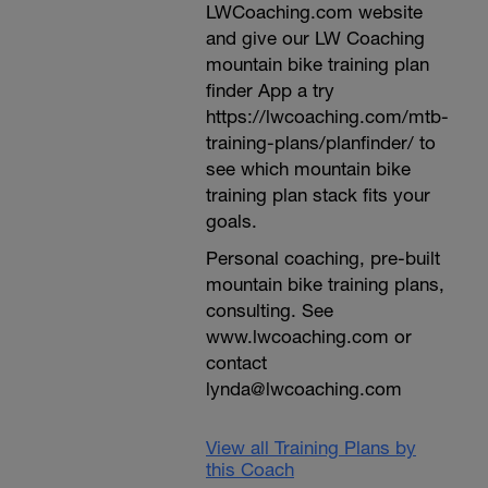
LWCoaching.com website
and give our LW Coaching
mountain bike training plan
finder App a try
https://lwcoaching.com/mtb-
training-plans/planfinder/ to
see which mountain bike
training plan stack fits your
goals.
Personal coaching, pre-built
mountain bike training plans,
consulting. See
www.lwcoaching.com or
contact
lynda@lwcoaching.com
View all Training Plans by
this Coach