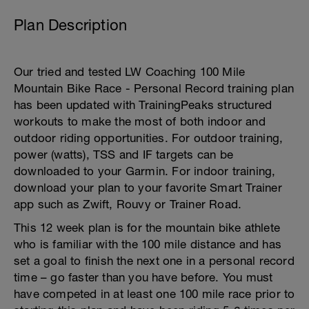
Plan Description
Our tried and tested LW Coaching 100 Mile
Mountain Bike Race - Personal Record training plan
has been updated with TrainingPeaks structured
workouts to make the most of both indoor and
outdoor riding opportunities. For outdoor training,
power (watts), TSS and IF targets can be
downloaded to your Garmin. For indoor training,
download your plan to your favorite Smart Trainer
app such as Zwift, Rouvy or Trainer Road.
This 12 week plan is for the mountain bike athlete
who is familiar with the 100 mile distance and has
set a goal to finish the next one in a personal record
time – go faster than you have before. You must
have competed in at least one 100 mile race prior to