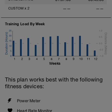
CUSTOM
x
2
——
——
Training Load By Week
25
1.0
20
0.5
15
0.0
10
-0.5
5
0
-1.0
1
2
3
4
5
6
7
8
9
10
11
12
Weeks
This plan works best with the following
fitness devices:
Power Meter
Heart Rate Monitor