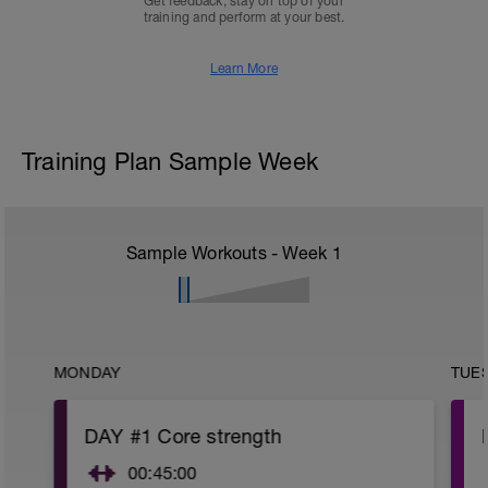
Get feedback, stay on top of your
training and perform at your best.
Learn More
Training Plan Sample Week
Sample Workouts - Week
1
MONDAY
TUE
DAY #1 Core strength
00:45:00