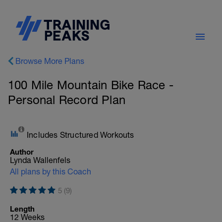
Browse More Plans
100 Mile Mountain Bike Race -
Personal Record Plan
Includes Structured Workouts
Author
Lynda Wallenfels
All plans by this Coach
5 (9)
Length
12 Weeks