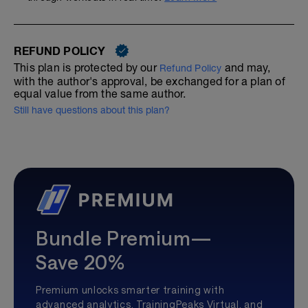
REFUND POLICY
This plan is protected by our
and may,
Refund Policy
with the author's approval, be exchanged for a plan of
equal value from the same author.
Still have questions about this plan?
Bundle Premium—
Save 20%
Premium unlocks smarter training with
advanced analytics, TrainingPeaks Virtual, and