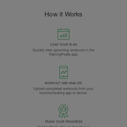
How it Works
LOAD YOUR PLAN
Quickly view upcoming workouts in the
TrainingPeaks app.
WORKOUT AND ANALYZE
Upload completed workouts from your
favorite tracking app or device.
TRACK YOUR PROGRESS