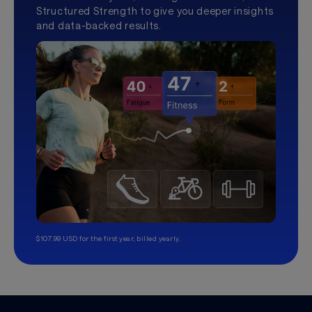
Structured Strength to give you deeper insights
and data-backed results.
$107.99 USD for the first year, billed yearly.