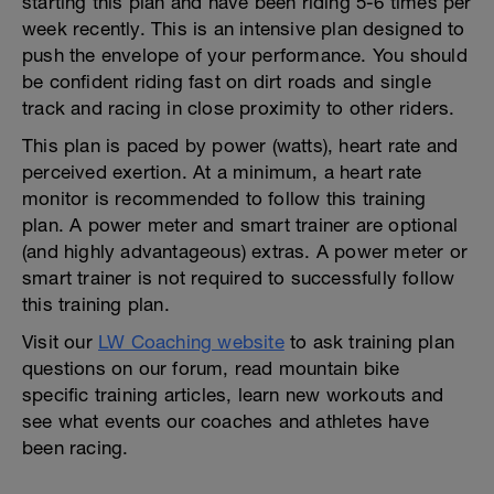
starting this plan and have been riding 5-6 times per
week recently. This is an intensive plan designed to
push the envelope of your performance. You should
be confident riding fast on dirt roads and single
track and racing in close proximity to other riders.
This plan is paced by power (watts), heart rate and
perceived exertion. At a minimum, a heart rate
monitor is recommended to follow this training
plan. A power meter and smart trainer are optional
(and highly advantageous) extras. A power meter or
smart trainer is not required to successfully follow
this training plan.
Visit our
LW Coaching website
to ask training plan
questions on our forum, read mountain bike
specific training articles, learn new workouts and
see what events our coaches and athletes have
been racing.