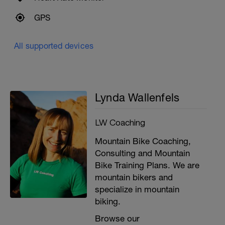
GPS
All supported devices
Lynda Wallenfels
LW Coaching
Mountain Bike Coaching,
Consulting and Mountain
Bike Training Plans. We are
mountain bikers and
specialize in mountain
biking.
Browse our