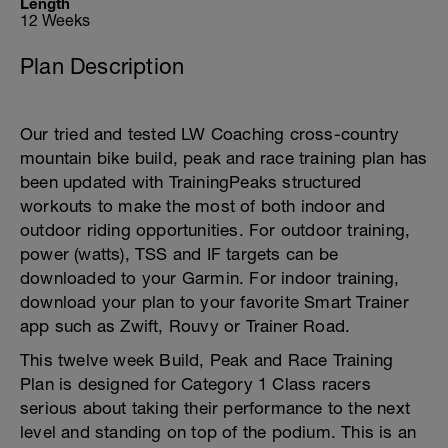
Length
12 Weeks
Plan Description
Our tried and tested LW Coaching cross-country
mountain bike build, peak and race training plan has
been updated with TrainingPeaks structured
workouts to make the most of both indoor and
outdoor riding opportunities. For outdoor training,
power (watts), TSS and IF targets can be
downloaded to your Garmin. For indoor training,
download your plan to your favorite Smart Trainer
app such as Zwift, Rouvy or Trainer Road.
This twelve week Build, Peak and Race Training
Plan is designed for Category 1 Class racers
serious about taking their performance to the next
level and standing on top of the podium. This is an