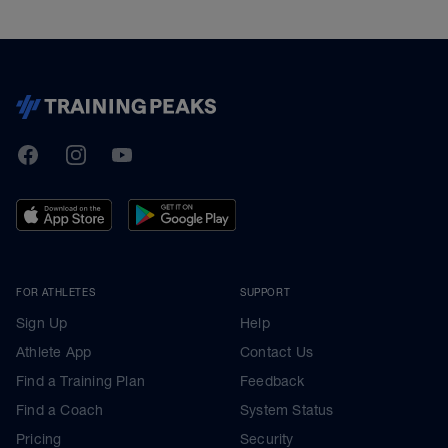
TrainingPeaks
Facebook
Instagram
Youtube
FOR ATHLETES
SUPPORT
Sign Up
Help
Athlete App
Contact Us
Find a Training Plan
Feedback
Find a Coach
System Status
Pricing
Security