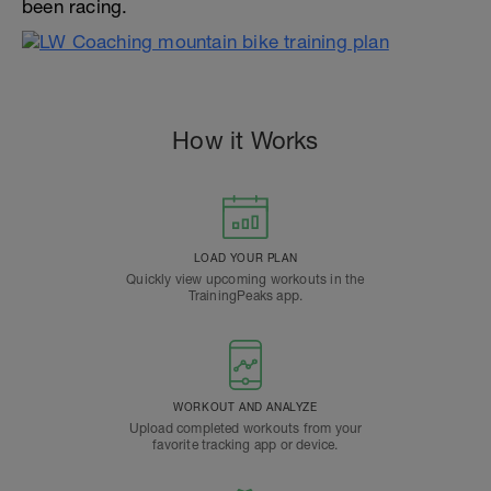
been racing.
How it Works
LOAD YOUR PLAN
Quickly view upcoming workouts in the
TrainingPeaks app.
WORKOUT AND ANALYZE
Upload completed workouts from your
favorite tracking app or device.