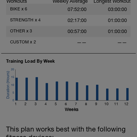
Workouts
Weekly Average
Longest Workout
Then do these Stability Exercises for
BIKE
x
6
07:52:00
03:00:00
Cyclists:
https://lwcoaching.com/stability-
STRENGTH
x
4
02:17:00
01:00:00
exercises-for-cyclists/
OTHER
x
3
00:57:00
01:00:00
These exercises will make you a stronger
and more resilient mountain bike racer.
CUSTOM
x
2
——
——
Training Load By Week
20
15
10
5
0
1
2
3
4
5
6
7
8
9
10
11
12
Weeks
This plan works best with the following