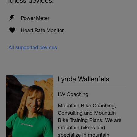
fitness devices:
Power Meter
Heart Rate Monitor
All supported devices
Lynda Wallenfels
LW Coaching
Mountain Bike Coaching,
Consulting and Mountain
Bike Training Plans. We are
mountain bikers and
specialize in mountain