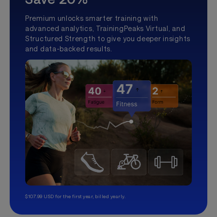
Premium unlocks smarter training with
advanced analytics, TrainingPeaks Virtual, and
Structured Strength to give you deeper insights
and data-backed results.
$107.99 USD for the first year, billed yearly.