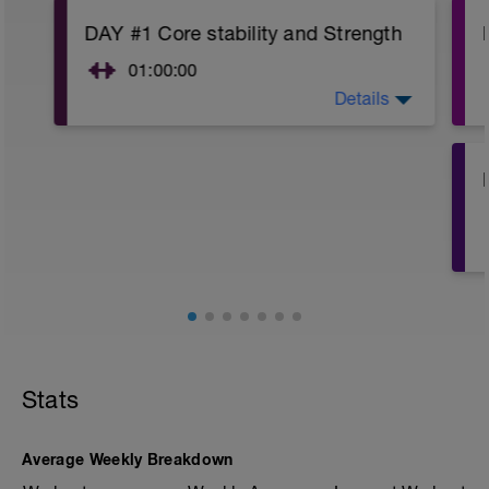
DAY #1 Core stability and Strength
01:00:00
Details
DAY #1: Do 30 mins of core training with
a variety of exercises for your hip,
abdominal and lower back muscles.
Examples are bridging, pillar exercises,
crunches, back extensions, Pilates. Vary
your chosen exercises and routine each
time you do it. Variety is a key
component to a strong core training
routine.
Here are exercise suggestions:
https://lwcoaching.com/core-strength-
for-mountain-bikers/
Stats
Here is a 30 min core and stretch routine
suggestion: https://lwcoaching.com/30-
min-core-stretch-routine-mountain-bike-
Average Weekly Breakdown
racers/