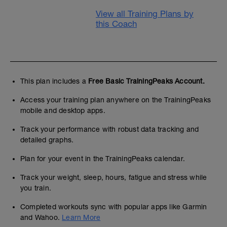
View all Training Plans by
this Coach
This plan includes a
Free Basic TrainingPeaks Account.
Access your training plan anywhere on the TrainingPeaks
mobile and desktop apps.
Track your performance with robust data tracking and
detailed graphs.
Plan for your event in the TrainingPeaks calendar.
Track your weight, sleep, hours, fatigue and stress while
you train.
Completed workouts sync with popular apps like Garmin
and Wahoo.
Learn More