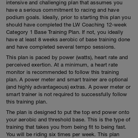
intensive and challenging plan that assumes you
have a serious commitment to racing and have
podium goals. Ideally, prior to starting this plan you
should have completed the LW Coaching 12-week
Category 1 Base Training Plan. If not, you ideally
have at least 8 weeks aerobic of base training done
and have completed several tempo sessions.
This plan is paced by power (watts), heart rate and
perceived exertion. At a minimum, a heart rate
monitor is recommended to follow this training
plan. A power meter and smart trainer are optional
(and highly advantageous) extras. A power meter or
smart trainer is not required to successfully follow
this training plan.
The plan is designed to put the top end power onto
your aerobic and threshold base. This is the type of
training that takes you from being fit to being fast.
You will be riding six times per week. This plan