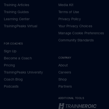
Training Articles
Media Kit
Training Guides
Terms of Use
Learning Center
Privacy Policy
TrainingPeaks Virtual
Your Privacy Choices
Manage Cookie Preferences
Community Standards
FOR COACHES
Sign Up
Become a Coach
COMPANY
Pricing
About
TrainingPeaks University
Careers
Coach Blog
Shop
Podcasts
Partners
ADDITIONAL TOOLS