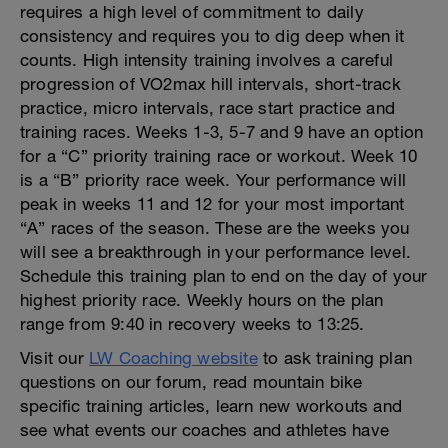
requires a high level of commitment to daily
consistency and requires you to dig deep when it
counts. High intensity training involves a careful
progression of VO2max hill intervals, short-track
practice, micro intervals, race start practice and
training races. Weeks 1-3, 5-7 and 9 have an option
for a “C” priority training race or workout. Week 10
is a “B” priority race week. Your performance will
peak in weeks 11 and 12 for your most important
“A” races of the season. These are the weeks you
will see a breakthrough in your performance level.
Schedule this training plan to end on the day of your
highest priority race. Weekly hours on the plan
range from 9:40 in recovery weeks to 13:25.
Visit our
LW Coaching website
to ask training plan
questions on our forum, read mountain bike
specific training articles, learn new workouts and
see what events our coaches and athletes have