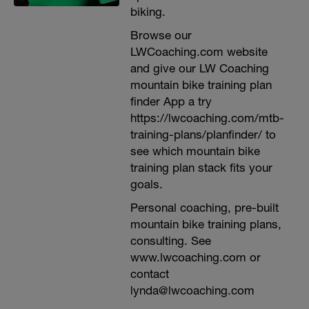
biking.
Browse our
LWCoaching.com website
and give our LW Coaching
mountain bike training plan
finder App a try
https://lwcoaching.com/mtb-
training-plans/planfinder/ to
see which mountain bike
training plan stack fits your
goals.
Personal coaching, pre-built
mountain bike training plans,
consulting. See
www.lwcoaching.com or
contact
lynda@lwcoaching.com