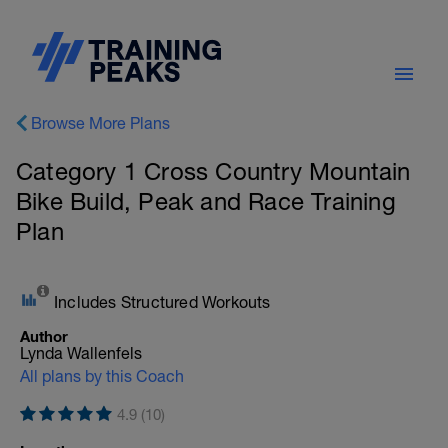
Browse More Plans
Category 1 Cross Country Mountain
Bike Build, Peak and Race Training
Plan
Includes Structured Workouts
Author
Lynda Wallenfels
All plans by this Coach
4.9 (10)