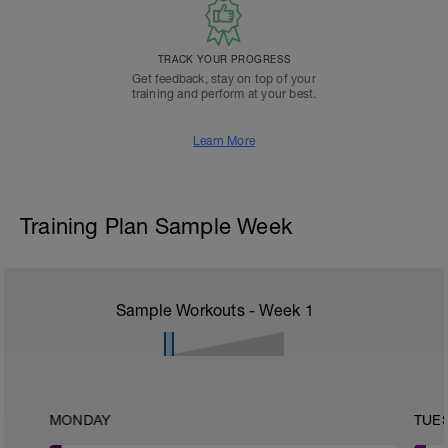
TRACK YOUR PROGRESS
Get feedback, stay on top of your
training and perform at your best.
Learn More
Training Plan Sample Week
Sample Workouts - Week
1
MONDAY
TUE