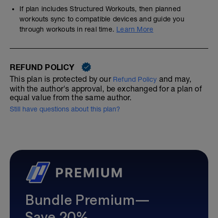
If plan includes Structured Workouts, then planned
workouts sync to compatible devices and guide you
through workouts in real time.
Learn More
REFUND POLICY
This plan is protected by our
and may,
Refund Policy
with the author's approval, be exchanged for a plan of
equal value from the same author.
Still have questions about this plan?
Bundle Premium—
Save 20%