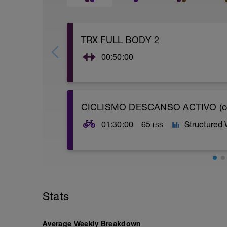
TRX FULL BODY 2
00:50:00
CICLISMO DESCANSO ACTIVO (o
01:30:00
65
Structured
TSS
Obj: Aer. Ext.
Entrenamiento continuo alrededor de 1h
carretera (56-75 % FTP). Puedes substitu
Stats
forzar (65-76 % Fc Máx).
Average Weekly Breakdown