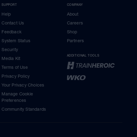
SUPPORT
COMPANY
Help
About
Contact Us
Careers
Feedback
Shop
System Status
Partners
Security
ADDITIONAL TOOLS
Media Kit
Terms of Use
Privacy Policy
Your Privacy Choices
Manage Cookie
Preferences
Community Standards