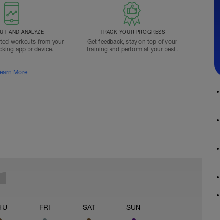
T AND ANALYZE
TRACK YOUR PROGRESS
ted workouts from your
Get feedback, stay on top of your
acking app or device.
training and perform at your best.
earn More
HU
FRI
SAT
SUN