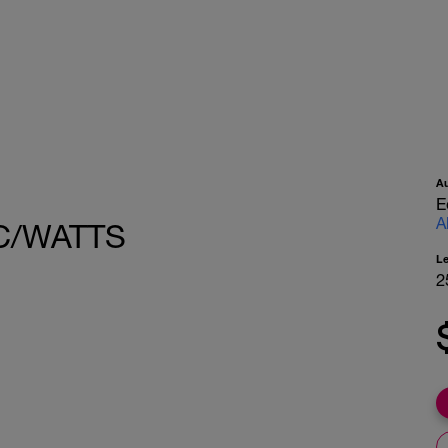
A
E
A
C/WATTS
L
2