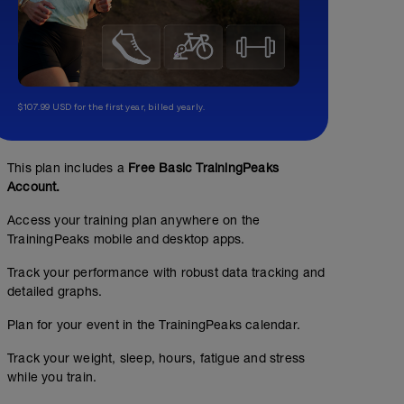
$107.99 USD for the first year, billed yearly.
This plan includes a
Free Basic TrainingPeaks
Account.
Access your training plan anywhere on the
TrainingPeaks mobile and desktop apps.
Track your performance with robust data tracking and
detailed graphs.
Plan for your event in the TrainingPeaks calendar.
Track your weight, sleep, hours, fatigue and stress
while you train.