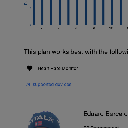
5
0
2
4
6
8
10
This plan works best with the follow
Heart Rate Monitor
All supported devices
Eduard Barcelo
EB Entrenament