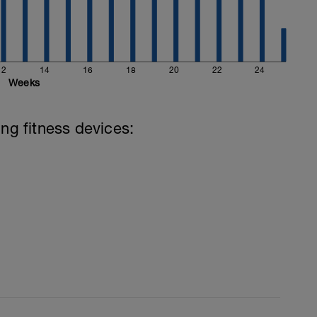
12
14
16
18
20
22
24
Weeks
ing fitness devices: