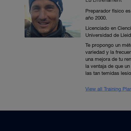
Preparador físico es
año 2000.
Licenciado en Cienci
Universidad de Lleid
Te propongo un méto
variedad y la frecue
una mejora de tu re
la ventaja de que u
las tan temidas lesi
View all Training Pl