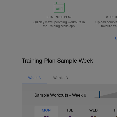
LOAD YOUR PLAN
WORKOU
Quickly view upcoming workouts in
Upload comple
the TrainingPeaks app.
favorite tr
L
Training Plan Sample Week
Week
6
Week
13
Sample Workouts - Week
6
MON
TUE
WED
T