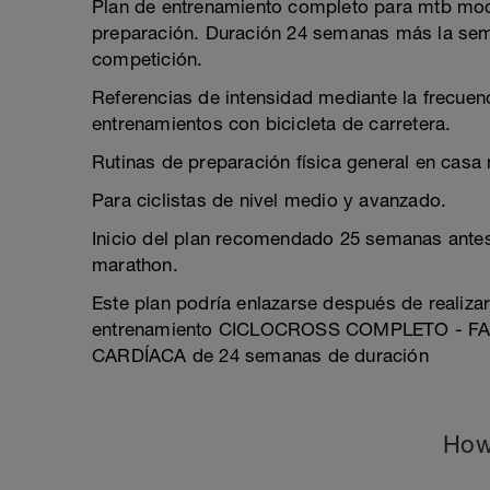
Plan de entrenamiento completo para mtb mod
preparación. Duración 24 semanas más la sem
competición.
Referencias de intensidad mediante la frecuenc
entrenamientos con bicicleta de carretera.
Rutinas de preparación física general en casa
Para ciclistas de nivel medio y avanzado.
Inicio del plan recomendado 25 semanas ante
marathon.
Este plan podría enlazarse después de realiza
entrenamiento CICLOCROSS COMPLETO - F
CARDÍACA de 24 semanas de duración
How