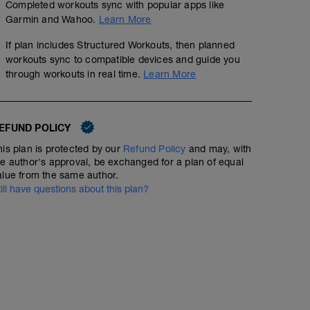
Completed workouts sync with popular apps like
Garmin and Wahoo.
Learn More
If plan includes Structured Workouts, then planned
CICLISMO Aer. Int. Cad.
workouts sync to compatible devices and guide you
through workouts in real time.
Learn More
01:21:00
71
Structured Workout
TSS
EFUND POLICY
Obj: Aer. Int./Cad.
his plan is protected by our
Refund Policy
and may, with
10' z 1
10 x 1' z 3 a 110 rpm recup. 1' a 85 rpm z 1
he author's approval, be exchanged for a plan of equal
3 x 5' z 3 a 110 rpm recup. 2' a 85 rpm z 1
alue from the same author.
10 x 1' z 3 a 110 rpm recup. 1' a 85 rpm z 1
till have questions about this plan?
10' z 1