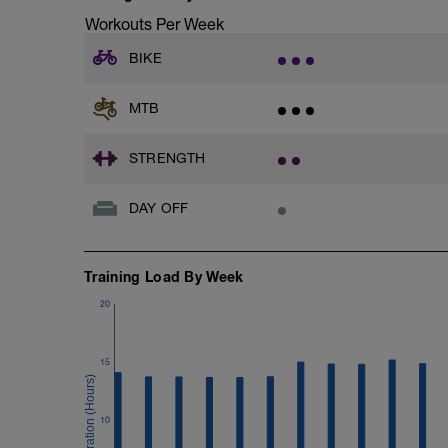
Workouts Per Week
BIKE
MTB
STRENGTH
DAY OFF
Training Load By Week
20
15
10