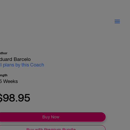
uthor
duard Barcelo
ll plans by this Coach
ength
5 Weeks
$98.95
Buy Now
Buy with Premium Bundle