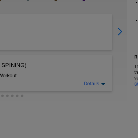
R
 SPINING)
T
t
 Workout
v
Details
S
30 a ritmo cómodo con la bicicleta de
ir esta sesión por una clase de spining sin