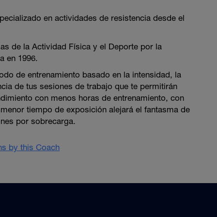
pecializado en actividades de resistencia desde el
as de la Actividad Física y el Deporte por la
a en 1996.
do de entrenamiento basado en la intensidad, la
ncia de tus sesiones de trabajo que te permitirán
ndimiento con menos horas de entrenamiento, con
n menor tiempo de exposición alejará el fantasma de
ones por sobrecarga.
ans by this Coach