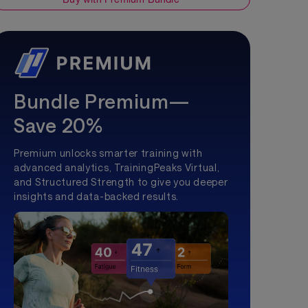
Bundle Premium—
Save 20%
Premium unlocks smarter training with
advanced analytics, TrainingPeaks Virtual,
and Structured Strength to give you deeper
insights and data-backed results.