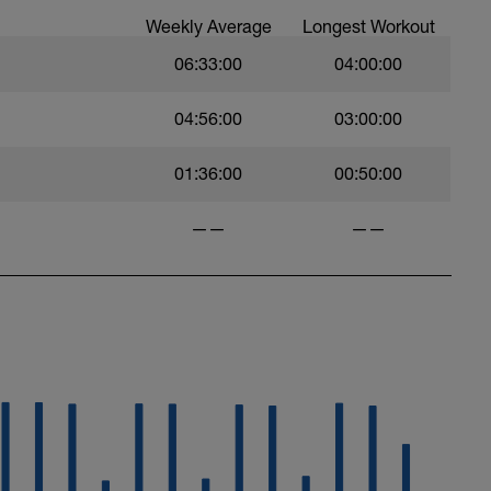
Weekly Average
Longest Workout
06:33:00
04:00:00
04:56:00
03:00:00
01:36:00
00:50:00
——
——