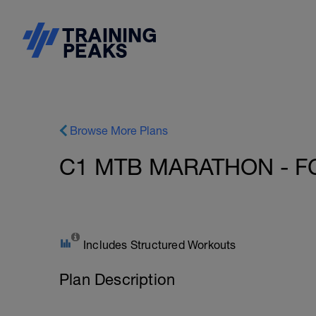
Browse More Plans
C1 MTB MARATHON - F
Includes Structured Workouts
Plan Description