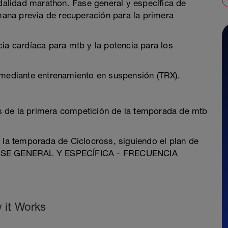
alidad marathon. Fase general y específica de
ana previa de recuperación para la primera
ia cardíaca para mtb y la potencia para los
 mediante entrenamiento en suspensión (TRX).
s de la primera competición de la temporada de mtb
r la temporada de Ciclocross, siguiendo el plan de
ASE GENERAL Y ESPECÍFICA - FRECUENCIA
 it Works