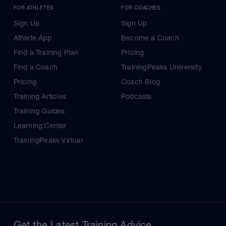
FOR ATHLETES
FOR COACHES
Sign Up
Sign Up
Athlete App
Become a Coach
Find a Training Plan
Pricing
Find a Coach
TrainingPeaks University
Pricing
Coach Blog
Training Articles
Podcasts
Training Guides
Learning Center
TrainingPeaks Virtual
Get the Latest Training Advice