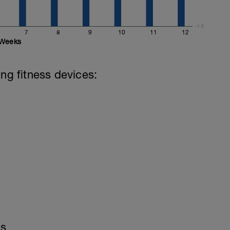
-1.0
7
8
9
10
11
12
Weeks
ing fitness devices:
ls