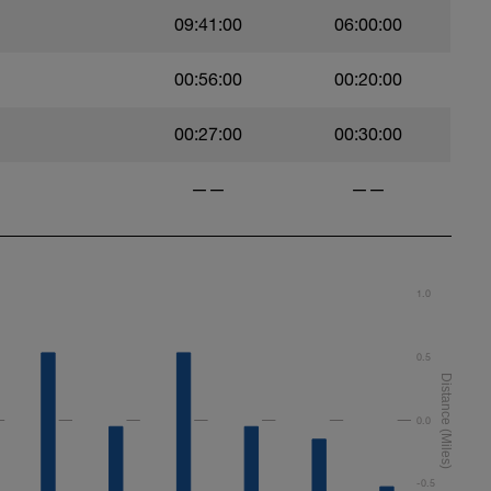
09:41:00
06:00:00
00:56:00
00:20:00
00:27:00
00:30:00
——
——
1.0
0.5
0.0
-0.5