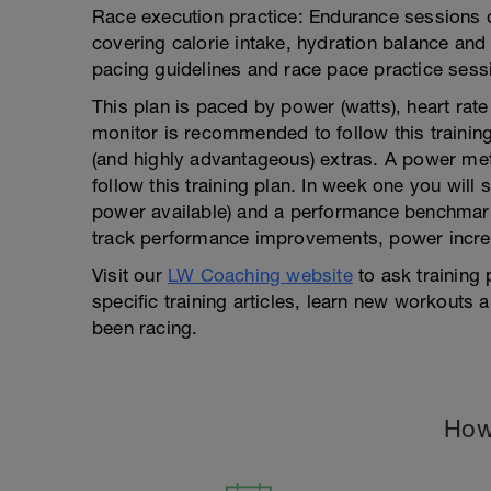
Race execution practice: Endurance sessions co
covering calorie intake, hydration balance and
pacing guidelines and race pace practice sess
This plan is paced by power (watts), heart rat
monitor is recommended to follow this training
(and highly advantageous) extras. A power mete
follow this training plan. In week one you will 
power available) and a performance benchmark w
track performance improvements, power increa
Visit our
LW Coaching website
to ask training
specific training articles, learn new workouts
been racing.
How