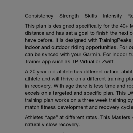
Consistency – Strength – Skills – Intensity - 
This plan is designed specifically for the 40+ 
distance and has set a goal to finish the next 
have before. It is designed with TrainingPeak
indoor and outdoor riding opportunities. For o
can be synced with your Garmin. For indoor tra
Trainer app such as TP Virtual or Zwift.
A 20 year old athlete has different natural abil
athlete and will thrive on a different trainin
in recovery. With age there is less time and r
excels on a targeted and specific plan. This
training plan works on a three week training c
match fitness development and recovery cycle 
Athletes “age” at different rates. This Masters
naturally slow recovery.