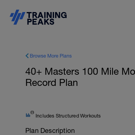
Browse More Plans
40+ Masters 100 Mile Mo
Record Plan
Includes Structured Workouts
Plan Description