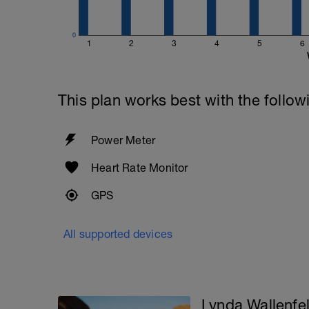
0
1
2
3
4
5
6
This plan works best with the follow
Power Meter
Heart Rate Monitor
GPS
All supported devices
Lynda Wallenfe