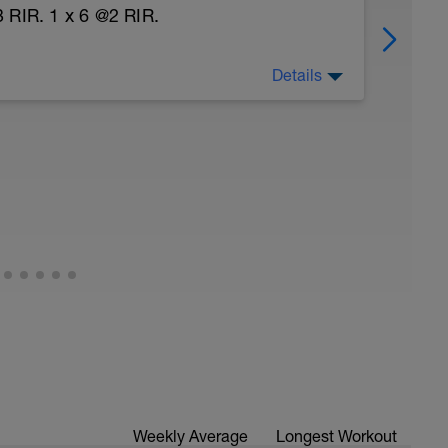
 RIR. 1 x 6 @2 RIR.
Details
nal rehab exercises
Weekly Average
Longest Workout