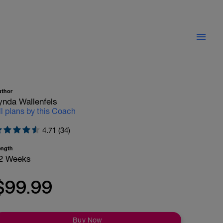
uthor
ynda Wallenfels
ll plans by this Coach
4.71 (34)
ength
2 Weeks
$99.99
Buy Now