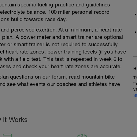
ntain specific fueling practice and guidelines
 electrolyte balance. 100 miler personal record
ions build towards race day.
e and perceived exertion. At a minimum, a heart rate
 plan. A power meter and smart trainer are optional
r or smart trainer is not required to successfully
set heart rate zones, power training levels (if you have
ith a field test. This test is repeated in week 6 to
ses and check your heart rate zones are accurate.
R
 plan questions on our forum, read mountain bike
T
 and see what events our coaches and athletes have
t
v
S
 it Works