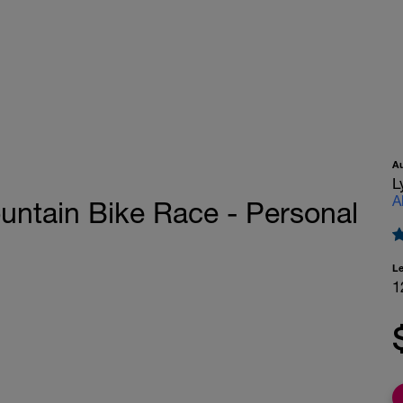
A
L
A
untain Bike Race - Personal
L
1