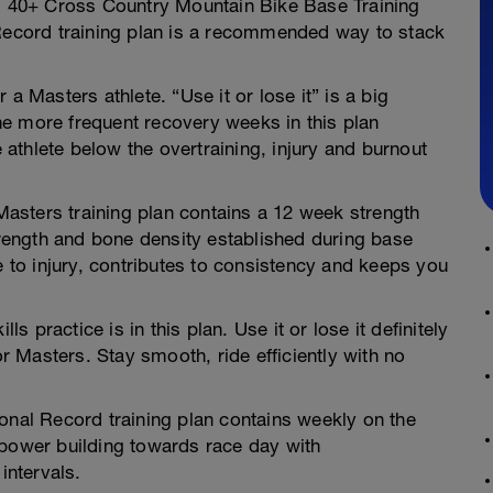
 40+ Cross Country Mountain Bike Base Training
 Record training plan is a recommended way to stack
a Masters athlete. “Use it or lose it” is a big
e more frequent recovery weeks in this plan
athlete below the overtraining, injury and burnout
asters training plan contains a 12 week strength
ength and bone density established during base
e to injury, contributes to consistency and keeps you
ls practice is in this plan. Use it or lose it definitely
or Masters. Stay smooth, ride efficiently with no
onal Record training plan contains weekly on the
 power building towards race day with
ntervals.