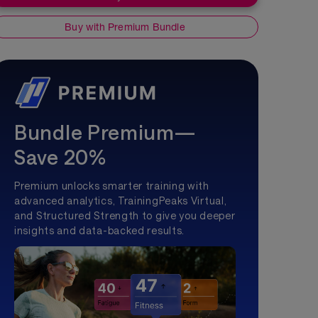
Buy with Premium Bundle
Bundle Premium—
Save 20%
Premium unlocks smarter training with
advanced analytics, TrainingPeaks Virtual,
and Structured Strength to give you deeper
insights and data-backed results.