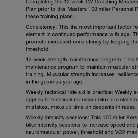
Completing the 12 week LW Coaching Masters
Plan prior to this Masters 100 miler Personal
these training plans.
Consistency: This the most important factor for 
element in continued performance with age. Th
promote increased consistency by keeping the 
threshold.
12 week strength maintenance program: This M
maintenance program to maintain muscular str
training. Muscular strength increases resilienc
in the game as you age.
Weekly technical ride skills practice: Weekly skil
applies to technical mountain bike ride skills f
mistakes, make up time on descents in races.
Weekly intensity sessions: This 100 miler Pers
bike intensity sessions to increase speed and
neuromuscular power, threshold and VO2 max i