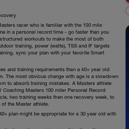
Recovery
Masters racer who is familiar with the 100 mile
one in a personal record time - go faster than you
s structured workouts to make the most of both
utdoor training, power (watts), TSS and IF targets
ining, sync your plan with your favorite Smart
ities and training requirements than a 40+ year old
g plan. The most obvious change with age is a slowdown
oom to absorb training mistakes. A Masters athlete
 LW Coaching Masters 100 miler Personal Record
ycle, two training weeks then one recovery week, to
of the Master athlete.
 40+ plan might be appropriate for a 30 year old with