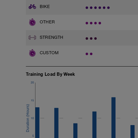
BIKE
OTHER
STRENGTH
CUSTOM
Training Load By Week
20
15
10
5