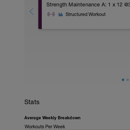
Strength Maintenance A: 1 x 12 @3
Structured Workout
A: Warm Up
B1: Goblet Squat
B2: Cable Seated Row
B3: Deadlift
B4: Bench Press
C1: Goblet Squat
C2: Cable Seated Row
C3: Deadlift
C4: Bench Press
D1: Side Plank
D2: Ipsilateral Dead Bug
D3: Superman
Stats
D4: Single Leg Glute Bridge
D5: Single Leg Pogo Hop
E: Personal weakness or complete perso
Average Weekly Breakdown
F: Cool Down
Workouts Per Week