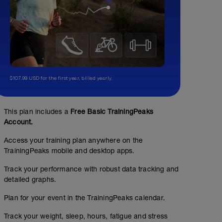
$107.99 USD for the first year, billed yearly.
This plan includes a
Free Basic TrainingPeaks
Account.
Access your training plan anywhere on the
TrainingPeaks mobile and desktop apps.
Track your performance with robust data tracking and
detailed graphs.
Plan for your event in the TrainingPeaks calendar.
Track your weight, sleep, hours, fatigue and stress