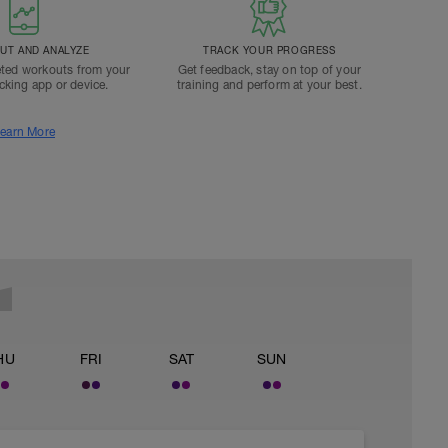
T AND ANALYZE
TRACK YOUR PROGRESS
ted workouts from your
Get feedback, stay on top of your
acking app or device.
training and perform at your best.
earn More
HU
FRI
SAT
SUN