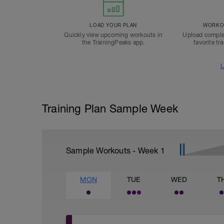
LOAD YOUR PLAN
WORKOU
Quickly view upcoming workouts in
Upload comple
the TrainingPeaks app.
favorite tr
L
Training Plan Sample Week
Sample Workouts - Week
1
MON
TUE
WED
T