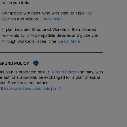
while you train.
Completed workouts sync with popular apps like
Garmin and Wahoo.
Learn More
If plan includes Structured Workouts, then planned
workouts sync to compatible devices and guide you
through workouts in real time.
Learn More
EFUND POLICY
his plan is protected by our
Refund Policy
and may, with
he author's approval, be exchanged for a plan of equal
alue from the same author.
till have questions about this plan?