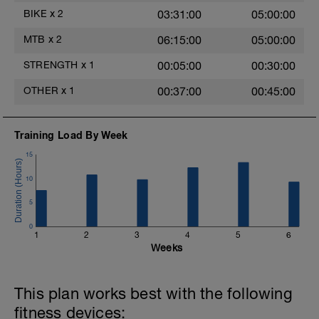
BIKE
x
2
03:31:00
05:00:00
MTB
x
2
06:15:00
05:00:00
-
STRENGTH
x
1
00:05:00
00:30:00
OTHER
x
1
00:37:00
00:45:00
Training Load By Week
15
10
5
0
1
2
3
4
5
6
Weeks
This plan works best with the following
fitness devices: