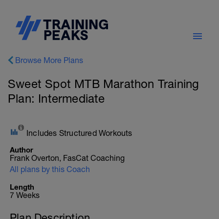
Browse More Plans
Sweet Spot MTB Marathon Training
Plan: Intermediate
Includes Structured Workouts
Author
Frank Overton, FasCat Coaching
All plans by this Coach
Length
7 Weeks
Plan Description