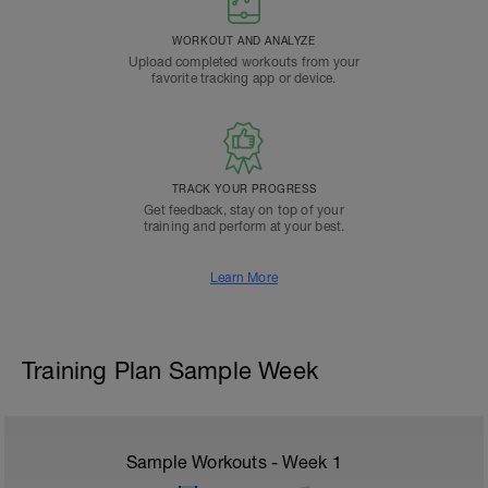
WORKOUT AND ANALYZE
Upload completed workouts from your
favorite tracking app or device.
TRACK YOUR PROGRESS
Get feedback, stay on top of your
training and perform at your best.
Learn More
Training Plan Sample Week
Sample Workouts - Week
1