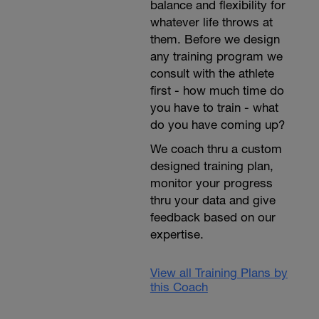
balance and flexibility for
whatever life throws at
them. Before we design
any training program we
consult with the athlete
first - how much time do
you have to train - what
do you have coming up?
We coach thru a custom
designed training plan,
monitor your progress
thru your data and give
feedback based on our
expertise.
View all Training Plans by
this Coach