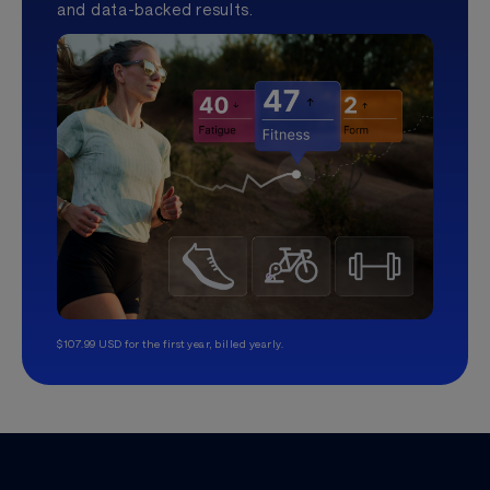
and data-backed results.
$107.99 USD for the first year, billed yearly.