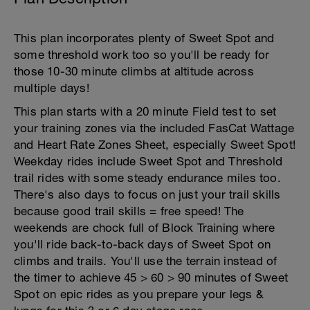
This plan incorporates plenty of Sweet Spot and
some threshold work too so you'll be ready for
those 10-30 minute climbs at altitude across
multiple days!
This plan starts with a 20 minute Field test to set
your training zones via the included FasCat Wattage
and Heart Rate Zones Sheet, especially Sweet Spot!
Weekday rides include Sweet Spot and Threshold
trail rides with some steady endurance miles too.
There's also days to focus on just your trail skills
because good trail skills = free speed! The
weekends are chock full of Block Training where
you'll ride back-to-back days of Sweet Spot on
climbs and trails. You'll use the terrain instead of
the timer to achieve 45 > 60 > 90 minutes of Sweet
Spot on epic rides as you prepare your legs &