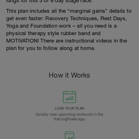
lungs for this 3 or 6 day stage race.
This plan includes all the “marginal gains” details to
get even faster: Recovery Techniques, Rest Days,
Yoga and Foundation work – all you need is a
physical therapy style rubber band and
MOTIVATION! There are instructional videos in the
plan for you to follow along at home.
How it Works
LOAD YOUR PLAN
Quickly view upcoming workouts in the
TrainingPeaks app.