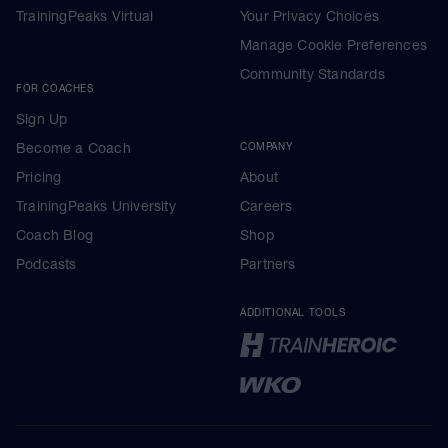
TrainingPeaks Virtual
Your Privacy Choices
Manage Cookie Preferences
Community Standards
FOR COACHES
Sign Up
Become a Coach
COMPANY
Pricing
About
TrainingPeaks University
Careers
Coach Blog
Shop
Podcasts
Partners
ADDITIONAL TOOLS