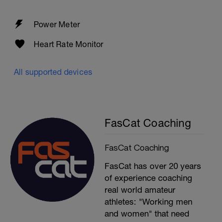
Power Meter
Heart Rate Monitor
All supported devices
FasCat Coaching
FasCat Coaching
FasCat has over 20 years
of experience coaching
real world amateur
athletes: "Working men
and women" that need