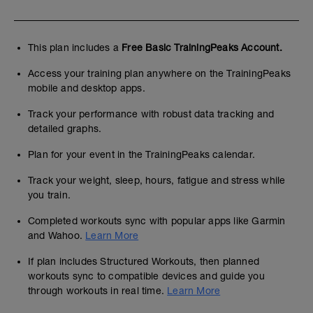
This plan includes a
Free Basic TrainingPeaks Account.
Access your training plan anywhere on the TrainingPeaks
mobile and desktop apps.
Track your performance with robust data tracking and
detailed graphs.
Plan for your event in the TrainingPeaks calendar.
Track your weight, sleep, hours, fatigue and stress while
you train.
Completed workouts sync with popular apps like Garmin
and Wahoo.
Learn More
If plan includes Structured Workouts, then planned
workouts sync to compatible devices and guide you
through workouts in real time.
Learn More