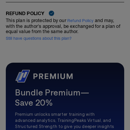
REFUND POLICY
This plan is protected by our
and may,
Refund Policy
with the author's approval, be exchanged for a plan of
equal value from the same author.
Still have questions about this plan?
Bundle Premium—
Save 20%
Premium unlocks smarter training with
advanced analytics, TrainingPeaks Virtual, and
Structured Strength to give you deeper insights