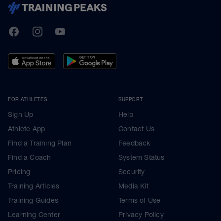
TrainingPeaks
Facebook
Instagram
Youtube
FOR ATHLETES
SUPPORT
Sign Up
Help
Athlete App
Contact Us
Find a Training Plan
Feedback
Find a Coach
System Status
Pricing
Security
Training Articles
Media Kit
Training Guides
Terms of Use
Learning Center
Privacy Policy