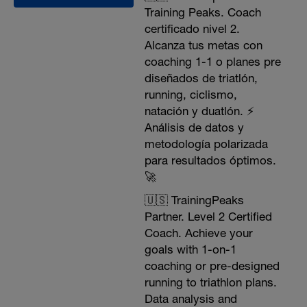
Training Peaks. Coach
certificado nivel 2.
Alcanza tus metas con
coaching 1-1 o planes pre
diseñados de triatlón,
running, ciclismo,
natación y duatlón. ⚡️
Análisis de datos y
metodología polarizada
para resultados óptimos.
🚀
🇺🇸 TrainingPeaks
Partner. Level 2 Certified
Coach. Achieve your
goals with 1-on-1
coaching or pre-designed
running to triathlon plans.
Data analysis and