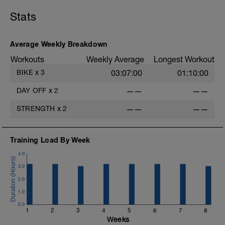
they grow while you rest.
Stats
Use this day to actively recover: focus on
quality sleep, hydrate, eat nourishing
food, and practice light mobility (a gentle
Average Weekly Breakdown
walk, foam rolling, or stretching). Give
your body the time it needs to rebuild
Workouts
Weekly Average
Longest Workout
stronger. You've earned this reset.
BIKE
x
3
03:07:00
01:10:00
DAY OFF
x
2
——
——
STRENGTH
x
2
——
——
Training Load By Week
4.0
3.0
2.0
1.0
0.0
1
2
3
4
5
6
7
8
Weeks