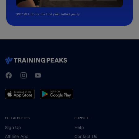
$107.99 USD for the first year, billed yearly.
TrainingPeaks
Facebook
Instagram
Youtube
FOR ATHLETES
SUPPORT
Sign Up
Help
Athlete App
Contact Us