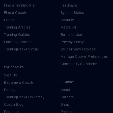
Find a Training Plan
Feedback
Find a Coach
System Status
Pricing
Security
Training Articles
Media Kit
Training Guides
Terms of Use
Learning Center
Privacy Policy
TrainingPeaks Virtual
Your Privacy Choices
Manage Cookie Preferences
Community Standards
FOR COACHES
Sign Up
Become a Coach
COMPANY
Pricing
About
TrainingPeaks University
Careers
Coach Blog
Shop
Podcasts
Partners