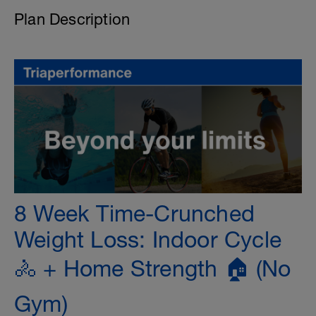
Plan Description
8 Week Time-Crunched
Weight Loss: Indoor Cycle
🚴 + Home Strength 🏠 (No
Gym)