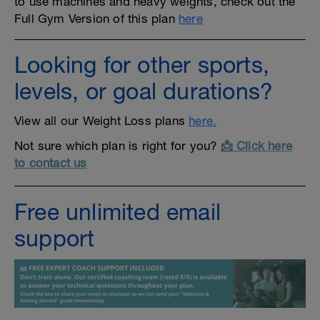
to use machines and heavy weights, check out the
Full Gym Version of this plan
here
Looking for other sports,
levels, or goal durations?
View all our Weight Loss plans
here.
Not sure which plan is right for you?
📩 Click here
to contact us
Free unlimited email
support