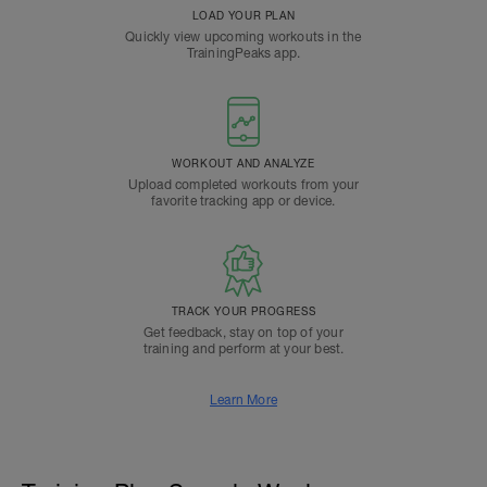
LOAD YOUR PLAN
Quickly view upcoming workouts in the
TrainingPeaks app.
WORKOUT AND ANALYZE
Upload completed workouts from your
favorite tracking app or device.
TRACK YOUR PROGRESS
Get feedback, stay on top of your
training and perform at your best.
Learn More