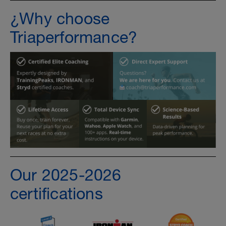
¿Why choose
Triaperformance?
Our 2025-2026
certifications