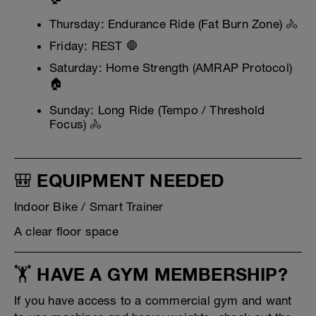
Thursday: Endurance Ride (Fat Burn Zone) 🚴
Friday: REST 🛑
Saturday: Home Strength (AMRAP Protocol)
🏠
Sunday: Long Ride (Tempo / Threshold
Focus) 🚴
🎒 EQUIPMENT NEEDED
Indoor Bike / Smart Trainer
A clear floor space
🏋️ HAVE A GYM MEMBERSHIP?
If you have access to a commercial gym and want