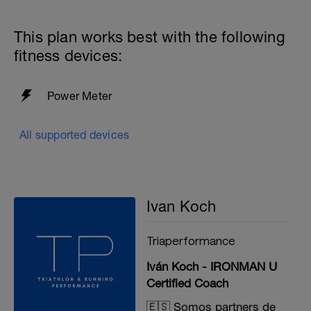
This plan works best with the following
fitness devices:
Power Meter
All supported devices
Ivan Koch
Triaperformance
Iván Koch - IRONMAN U
Certified Coach
🇪🇸 Somos partners de