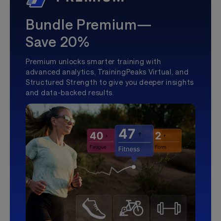
Bundle Premium—
Save 20%
Premium unlocks smarter training with
advanced analytics, TrainingPeaks Virtual, and
Structured Strength to give you deeper insights
and data-backed results.