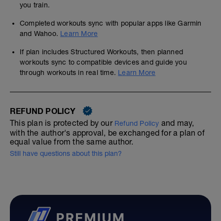
you train.
Completed workouts sync with popular apps like Garmin
and Wahoo.
Learn More
If plan includes Structured Workouts, then planned
workouts sync to compatible devices and guide you
through workouts in real time.
Learn More
REFUND POLICY
This plan is protected by our
and may,
Refund Policy
with the author's approval, be exchanged for a plan of
equal value from the same author.
Still have questions about this plan?