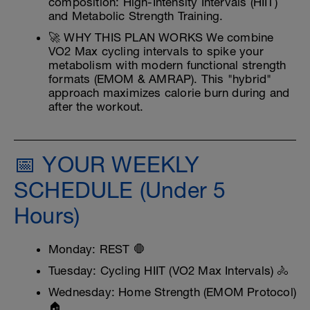
composition: High-Intensity Intervals (HIIT)
and Metabolic Strength Training.
🚀 WHY THIS PLAN WORKS We combine
VO2 Max cycling intervals to spike your
metabolism with modern functional strength
formats (EMOM & AMRAP). This "hybrid"
approach maximizes calorie burn during and
after the workout.
📅 YOUR WEEKLY
SCHEDULE (Under 5
Hours)
Monday: REST 🛑
Tuesday: Cycling HIIT (VO2 Max Intervals) 🚴
Wednesday: Home Strength (EMOM Protocol)
🏠