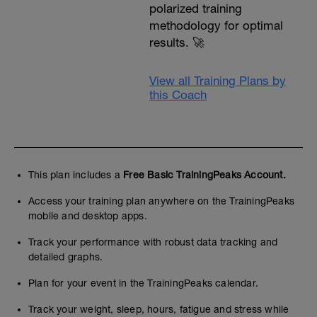
polarized training
methodology for optimal
results. 🚀
View all Training Plans by
this Coach
This plan includes a
Free Basic TrainingPeaks Account.
Access your training plan anywhere on the TrainingPeaks
mobile and desktop apps.
Track your performance with robust data tracking and
detailed graphs.
Plan for your event in the TrainingPeaks calendar.
Track your weight, sleep, hours, fatigue and stress while