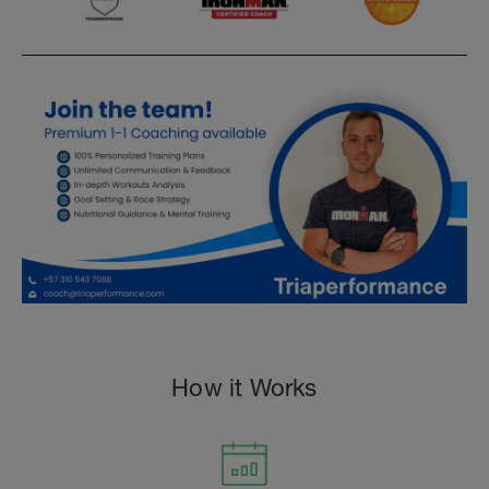
How it Works