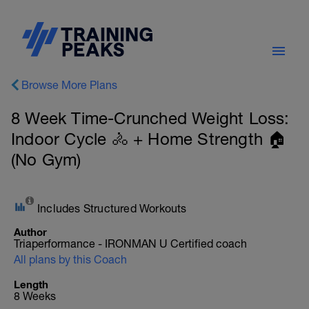
Browse More Plans
8 Week Time-Crunched Weight Loss:
Indoor Cycle 🚴 + Home Strength 🏠
(No Gym)
Includes Structured Workouts
Author
Triaperformance - IRONMAN U Certified coach
All plans by this Coach
Length
8 Weeks