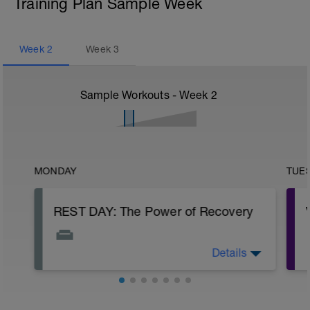
Training Plan Sample Week
Week
2
Week
3
Sample Workouts - Week
2
MONDAY
TUE
REST DAY: The Power of Recovery
Details
Congratulations on the hard work you’ve
put in! Today isn't about doing nothing—
it's about fueling your growth. Your
muscles don't grow during the workout;