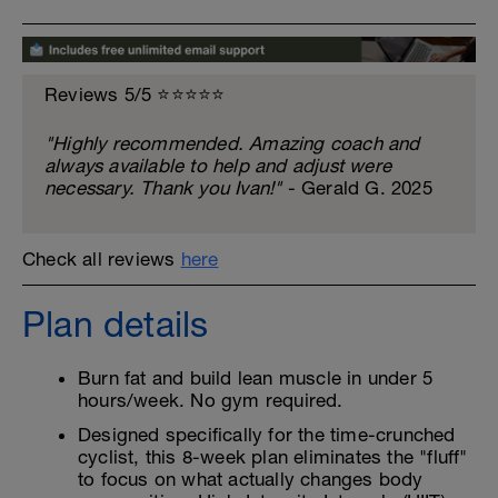
Reviews 5/5 ⭐️⭐️⭐️⭐️⭐️
"Highly recommended. Amazing coach and
always available to help and adjust were
necessary. Thank you Ivan!"
- Gerald G. 2025
Check all reviews
here
Plan details
Burn fat and build lean muscle in under 5
hours/week. No gym required.
Designed specifically for the time-crunched
cyclist, this 8-week plan eliminates the "fluff"
to focus on what actually changes body