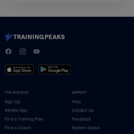
TrainingPeaks
Facebook
Instagram
Youtube
FOR ATHLETES
SUPPORT
Sign Up
Help
Athlete App
Contact Us
Find a Training Plan
Feedback
Find a Coach
System Status