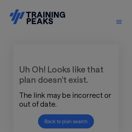
Training Plan Store
Uh Oh! Looks like that
plan doesn't exist.
The link may be incorrect or
out of date.
Back to plan search