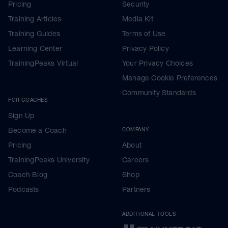
Pricing
Security
Training Articles
Media Kit
Training Guides
Terms of Use
Learning Center
Privacy Policy
TrainingPeaks Virtual
Your Privacy Choices
Manage Cookie Preferences
Community Standards
FOR COACHES
Sign Up
Become a Coach
COMPANY
Pricing
About
TrainingPeaks University
Careers
Coach Blog
Shop
Podcasts
Partners
ADDITIONAL TOOLS