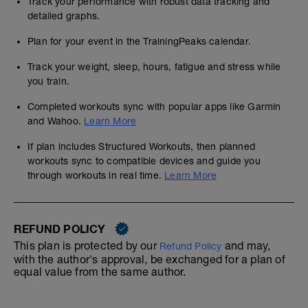
Track your performance with robust data tracking and
detailed graphs.
Plan for your event in the TrainingPeaks calendar.
Track your weight, sleep, hours, fatigue and stress while
you train.
Completed workouts sync with popular apps like Garmin
and Wahoo.
Learn More
If plan includes Structured Workouts, then planned
workouts sync to compatible devices and guide you
through workouts in real time.
Learn More
REFUND POLICY
This plan is protected by our
and may,
Refund Policy
with the author's approval, be exchanged for a plan of
equal value from the same author.