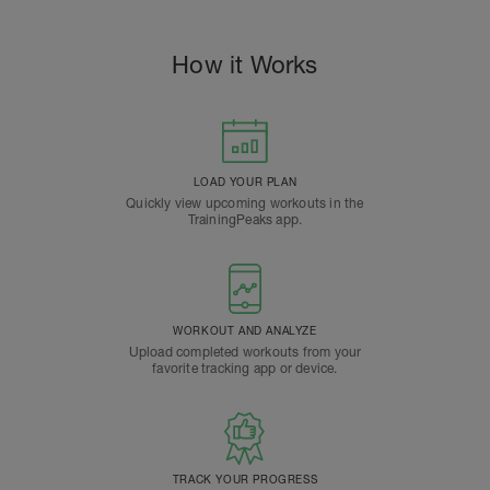
How it Works
LOAD YOUR PLAN
Quickly view upcoming workouts in the
TrainingPeaks app.
WORKOUT AND ANALYZE
Upload completed workouts from your
favorite tracking app or device.
TRACK YOUR PROGRESS