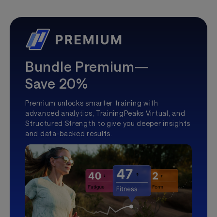
Bundle Premium—
Save 20%
Premium unlocks smarter training with
advanced analytics, TrainingPeaks Virtual, and
Structured Strength to give you deeper insights
and data-backed results.