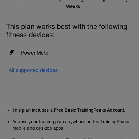
1
2
3
4
5
6
Weeks
This plan works best with the following
fitness devices:
Power Meter
All supported devices
This plan includes a
Free Basic TrainingPeaks Account.
Access your training plan anywhere on the TrainingPeaks
mobile and desktop apps.