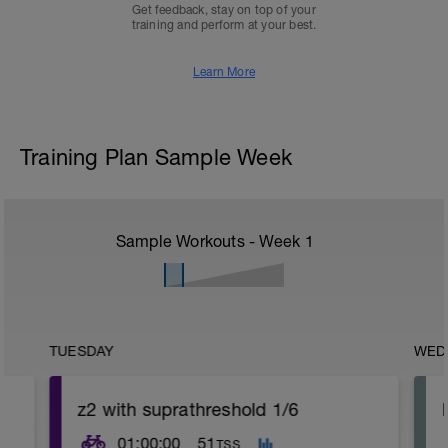
Get feedback, stay on top of your
training and perform at your best.
Learn More
Training Plan Sample Week
Sample Workouts - Week
1
TUESDAY
WED
z2 with suprathreshold 1/6
01:00:00
51
TSS