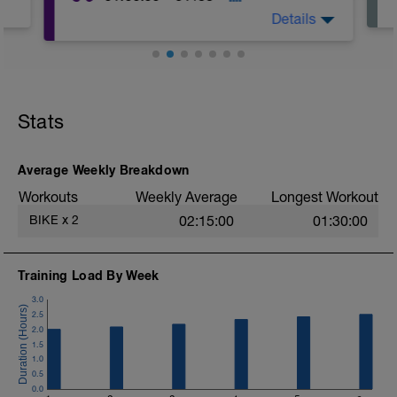
Details
Stats
Average Weekly Breakdown
Workouts
Weekly Average
Longest Workout
BIKE
x
2
02:15:00
01:30:00
Training Load By Week
3.0
2.5
2.0
1.5
1.0
0.5
0.0