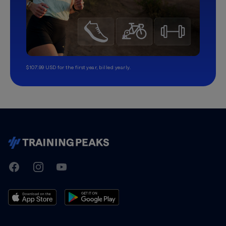
$107.99 USD for the first year, billed yearly.
TrainingPeaks
Facebook
Instagram
Youtube