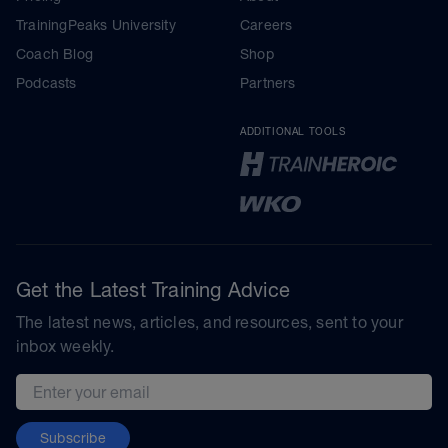
TrainingPeaks University
Careers
Coach Blog
Shop
Podcasts
Partners
ADDITIONAL TOOLS
Get the Latest Training Advice
The latest news, articles, and resources, sent to your
inbox weekly.
Email address
Subscribe