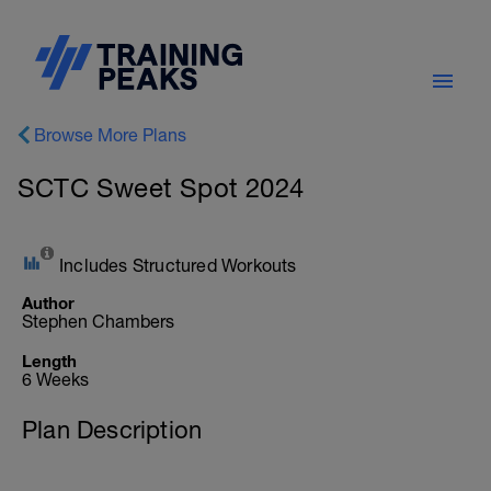
Browse More Plans
SCTC Sweet Spot 2024
Includes Structured Workouts
Author
Stephen Chambers
Length
6 Weeks
Plan Description