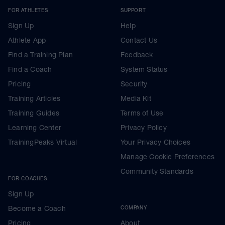
FOR ATHLETES
SUPPORT
Sign Up
Help
Athlete App
Contact Us
Find a Training Plan
Feedback
Find a Coach
System Status
Pricing
Security
Training Articles
Media Kit
Training Guides
Terms of Use
Learning Center
Privacy Policy
TrainingPeaks Virtual
Your Privacy Choices
Manage Cookie Preferences
Community Standards
FOR COACHES
Sign Up
Become a Coach
COMPANY
Pricing
About