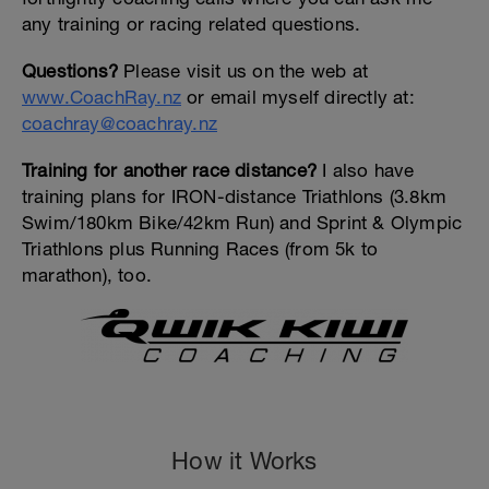
any training or racing related questions.
Questions?
Please visit us on the web at
www.CoachRay.nz
or email myself directly at:
coachray@coachray.nz
Training for another race distance?
I also have
training plans for IRON-distance Triathlons (3.8km
Swim/180km Bike/42km Run) and Sprint & Olympic
Triathlons plus Running Races (from 5k to
marathon), too.
How it Works