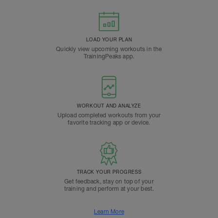
LOAD YOUR PLAN
Quickly view upcoming workouts in the
TrainingPeaks app.
WORKOUT AND ANALYZE
Upload completed workouts from your
favorite tracking app or device.
TRACK YOUR PROGRESS
Get feedback, stay on top of your
training and perform at your best.
Learn More