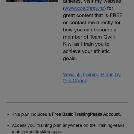
athletes. Visit my website
(
www.coachray.nz
) for
great content that is FREE
or contact me directly for
how you can become a
member of Team Qwik
Kiwi as I train you to
achieve your athletic
goals.
View all Training Plans by
this Coach
This plan includes a
Free Basic TrainingPeaks Account.
Access your training plan anywhere on the TrainingPeaks
mobile and desktop apps.