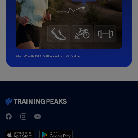
$107.99 USD for the first year, billed yearly.
TrainingPeaks
Facebook
Instagram
Youtube