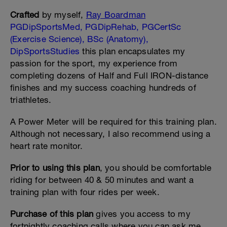
Crafted
by myself,
Ray Boardman
PGDipSportsMed, PGDipRehab, PGCertSc
(Exercise Science), BSc (Anatomy),
DipSportsStudies
this plan encapsulates my
passion for the sport, my experience from
completing dozens of Half and Full IRON-distance
finishes and my success coaching hundreds of
triathletes.
A Power Meter will be required for this training plan.
Although not necessary, I also recommend using a
heart rate monitor.
Prior to using this plan
, you should be comfortable
riding for between 40 & 50 minutes and want a
training plan with four rides per week.
Purchase of this plan
gives you access to my
fortnightly coaching calls where you can ask me