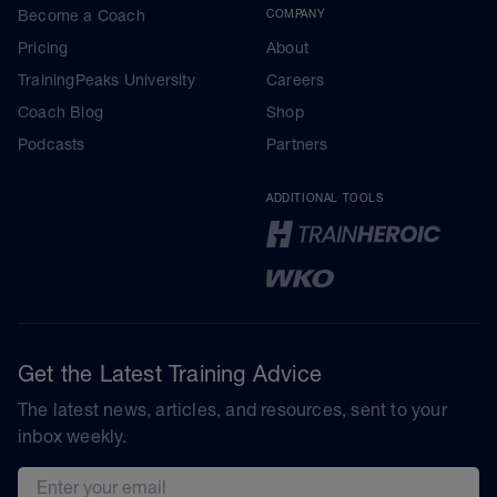
Become a Coach
COMPANY
Pricing
About
TrainingPeaks University
Careers
Coach Blog
Shop
Podcasts
Partners
ADDITIONAL TOOLS
Get the Latest Training Advice
The latest news, articles, and resources, sent to your
inbox weekly.
Email address