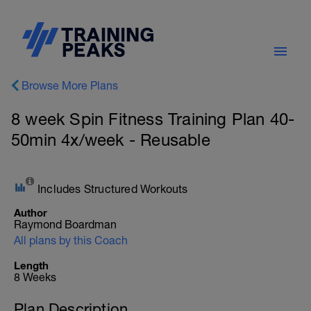
Browse More Plans
8 week Spin Fitness Training Plan 40-
50min 4x/week - Reusable
Includes Structured Workouts
Author
Raymond Boardman
All plans by this Coach
Length
8 Weeks
Plan Description