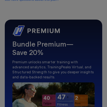
Bundle Premium—
Save 20%
Premium unlocks smarter training with
advanced analytics, TrainingPeaks Virtual, and
Structured Strength to give you deeper insights
and data-backed results.