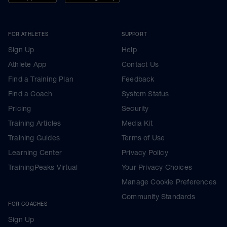
FOR ATHLETES
SUPPORT
Sign Up
Help
Athlete App
Contact Us
Find a Training Plan
Feedback
Find a Coach
System Status
Pricing
Security
Training Articles
Media Kit
Training Guides
Terms of Use
Learning Center
Privacy Policy
TrainingPeaks Virtual
Your Privacy Choices
Manage Cookie Preferences
Community Standards
FOR COACHES
Sign Up