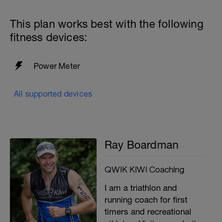
This plan works best with the following
fitness devices:
Power Meter
All supported devices
Ray Boardman
QWIK KIWI Coaching
I am a triathlon and
running coach for first
timers and recreational