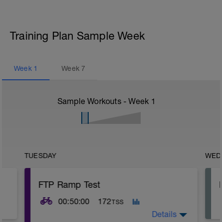
Training Plan Sample Week
Week
1
Week
7
Sample Workouts - Week
1
TUESDAY
WED
FTP Ramp Test
00:50:00
172
TSS
Details