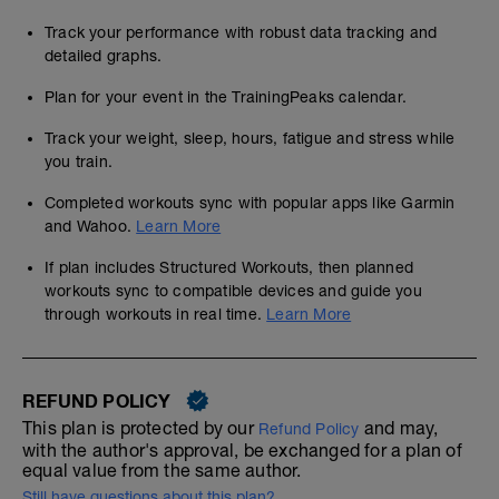
Track your performance with robust data tracking and
detailed graphs.
Plan for your event in the TrainingPeaks calendar.
Track your weight, sleep, hours, fatigue and stress while
you train.
Completed workouts sync with popular apps like Garmin
and Wahoo.
Learn More
If plan includes Structured Workouts, then planned
workouts sync to compatible devices and guide you
through workouts in real time.
Learn More
REFUND POLICY
This plan is protected by our
and may,
Refund Policy
with the author's approval, be exchanged for a plan of
equal value from the same author.
Still have questions about this plan?