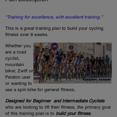
“Training for excellence, with excellent training.”
This is a great training plan to build your cycling
fitness over 8 weeks.
Whether you
are a road
cyclist,
mountain
biker, Zwift or
Pelaton user
or wanting to
use a spin bike for general fitness.
Designed for Beginner and Intermediate Cyclists
who are looking to lift their fitness, the primary goal
of this training plan is to
build your fitness
.