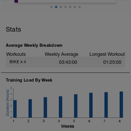
Velocity Workout:
https://app.vqvelocity.com/vod/3691
Stats
Average Weekly Breakdown
Workouts
Weekly Average
Longest Workout
BIKE
x
4
03:43:00
01:25:00
Training Load By Week
5
4
3
2
1
0
1
2
3
4
5
6
7
8
Weeks