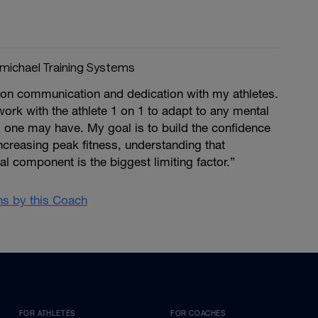
michael Training Systems
 on communication and dedication with my athletes.
rk with the athlete 1 on 1 to adapt to any mental
 one may have. My goal is to build the confidence
increasing peak fitness, understanding that
 component is the biggest limiting factor.”
ans by this Coach
FOR ATHLETES
FOR COACHES