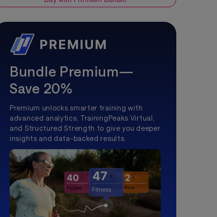
Bundle Premium—
Save 20%
Premium unlocks smarter training with
advanced analytics, TrainingPeaks Virtual,
and Structured Strength to give you deeper
insights and data-backed results.