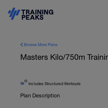
Browse More Plans
Masters Kilo/750m Train
Includes Structured Workouts
Plan Description