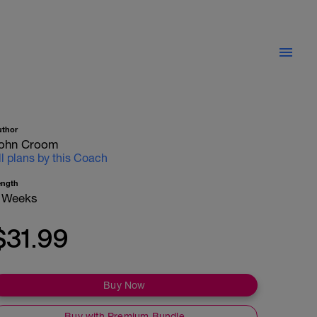
uthor
ohn Croom
ll plans by this Coach
ength
 Weeks
$31.99
Buy Now
Buy with Premium Bundle