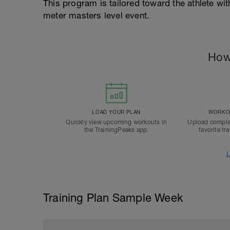
This program is tailored toward the athlete with
meter masters level event.
How
LOAD YOUR PLAN
WORKOU
Quickly view upcoming workouts in
Upload comple
the TrainingPeaks app.
favorite tr
L
Training Plan Sample Week