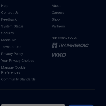
Help
About
Contact Us
Careers
Feedback
Shop
System Status
Partners
Security
ADDITIONAL TOOLS
Media Kit
Terms of Use
Privacy Policy
Your Privacy Choices
Manage Cookie
Preferences
Community Standards