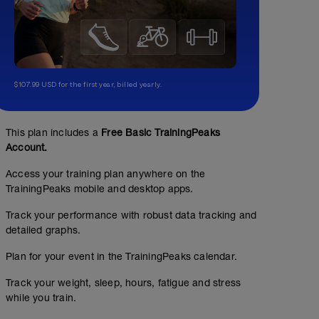
$107.99 USD for the first year, billed yearly.
3 x split kilos
This plan includes a
Free Basic TrainingPeaks
Account.
01:00:00
55
Structured Workout
TSS
Access your training plan anywhere on the
TrainingPeaks mobile and desktop apps.
Track your performance with robust data tracking and
Goal of this session is max 1 minute effort into limited
max to help replicate lacate response
detailed graphs.
Plan for your event in the TrainingPeaks calendar.
Track your weight, sleep, hours, fatigue and stress
while you train.