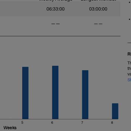
06:33:00
03:00:00
——
——
R
T
t
v
S
5
6
7
8
Weeks