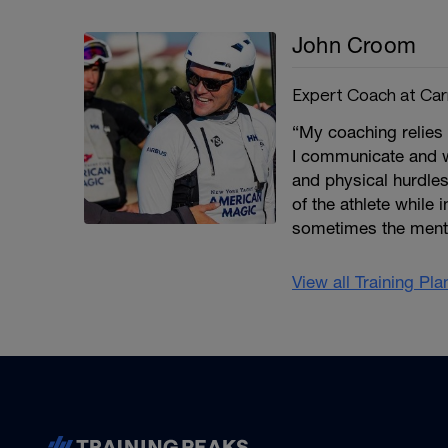
John Croom
Expert Coach at Car
“My coaching relies
I communicate and wo
and physical hurdles
of the athlete while 
sometimes the mental
View all Training Pl