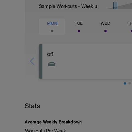
Sample Workouts - Week
3
MON
TUE
WED
T
off
Stats
Average Weekly Breakdown
Workouts Per Week