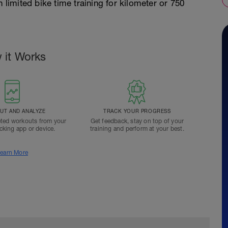
 limited bike time training for kilometer or 750
 it Works
T AND ANALYZE
TRACK YOUR PROGRESS
ted workouts from your
Get feedback, stay on top of your
acking app or device.
training and perform at your best.
earn More