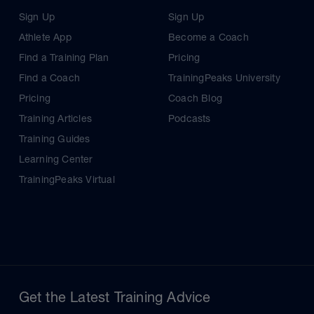
Sign Up
Sign Up
Athlete App
Become a Coach
Find a Training Plan
Pricing
Find a Coach
TrainingPeaks University
Pricing
Coach Blog
Training Articles
Podcasts
Training Guides
Learning Center
TrainingPeaks Virtual
Get the Latest Training Advice