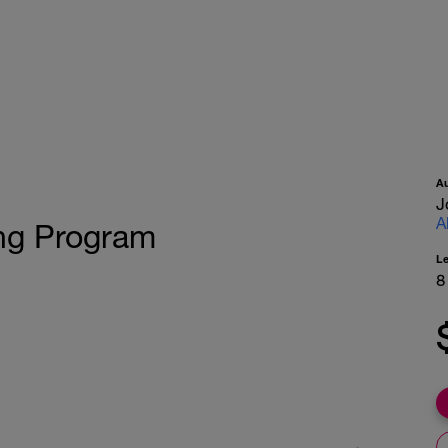
A
J
A
ing Program
L
8