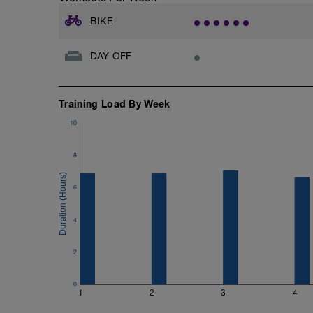
BIKE
DAY OFF
Training Load By Week
10
8
6
4
2
0
1
2
3
4