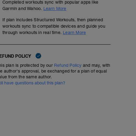
Completed workouts sync with popular apps like
Garmin and Wahoo.
Learn More
If plan includes Structured Workouts, then planned
workouts sync to compatible devices and guide you
through workouts in real time.
Learn More
EFUND POLICY
his plan is protected by our
Refund Policy
and may, with
he author's approval, be exchanged for a plan of equal
alue from the same author.
till have questions about this plan?