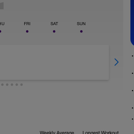
HU
FRI
SAT
SUN
Weekly Average
Longest Workout