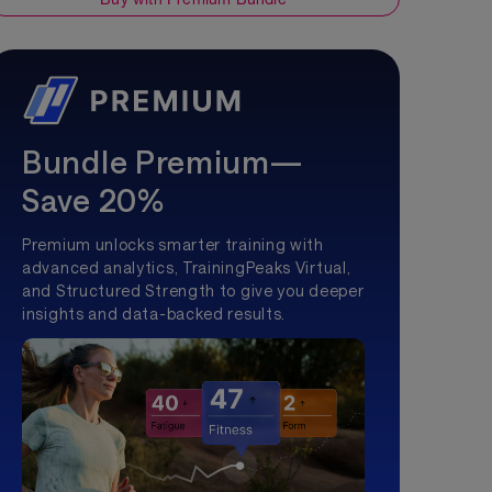
Bundle Premium—
Save 20%
Premium unlocks smarter training with
advanced analytics, TrainingPeaks Virtual,
and Structured Strength to give you deeper
insights and data-backed results.