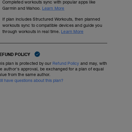
Completed workouts sync with popular apps like
Garmin and Wahoo.
Learn More
If plan includes Structured Workouts, then planned
workouts sync to compatible devices and guide you
through workouts in real time.
Learn More
EFUND POLICY
his plan is protected by our
Refund Policy
and may, with
he author's approval, be exchanged for a plan of equal
alue from the same author.
till have questions about this plan?