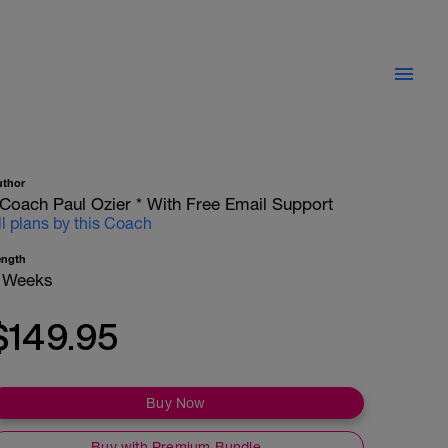
uthor
 Coach Paul Ozier * With Free Email Support
ll plans by this Coach
ength
 Weeks
$149.95
Buy Now
Buy with Premium Bundle