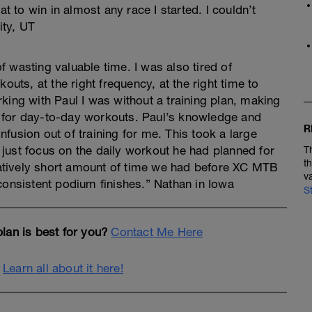
at to win in almost any race I started. I couldn’t
ity, UT
 wasting valuable time. I was also tired of
outs, at the right frequency, at the right time to
king with Paul I was without a training plan, making
 for day-to-day workouts. Paul’s knowledge and
R
fusion out of training for me. This took a large
just focus on the daily workout he had planned for
T
t
elatively short amount of time we had before XC MTB
v
consistent podium finishes.” Nathan in Iowa
S
lan is best for you?
Contact Me Here
.
Learn all about it here!