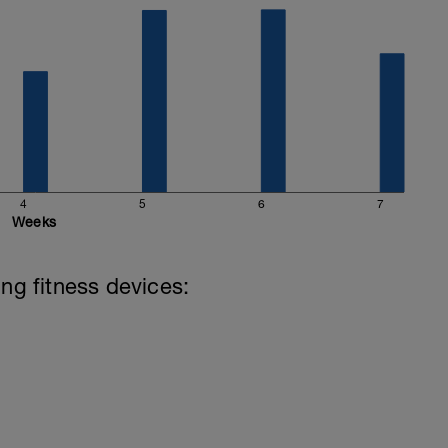
4
5
6
7
Weeks
ing fitness devices: