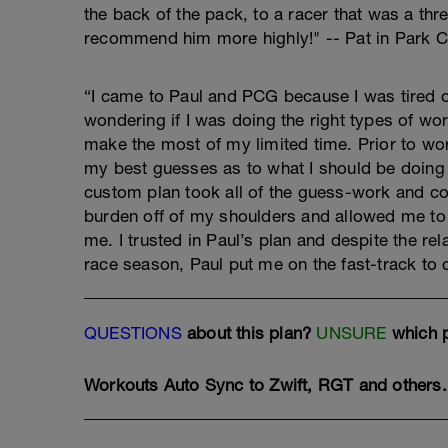
the back of the pack, to a racer that was a thre
recommend him more highly!" -- Pat in Park C
“I came to Paul and PCG because I was tired of
wondering if I was doing the right types of work
make the most of my limited time. Prior to wor
my best guesses as to what I should be doing
custom plan took all of the guess-work and con
burden off of my shoulders and allowed me to 
me. I trusted in Paul’s plan and despite the r
race season, Paul put me on the fast-track to 
QUESTIONS
about this plan?
UNSURE
which p
Workouts Auto Sync
to Zwift, RGT and others