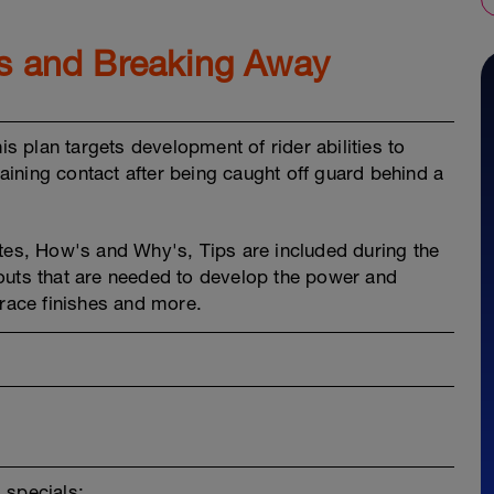
ps and Breaking Away
is plan targets development of rider abilities to
ining contact after being caught off guard behind a
es, How's and Why's, Tips are included during the
outs that are needed to develop the power and
 race finishes and more.
 specials: