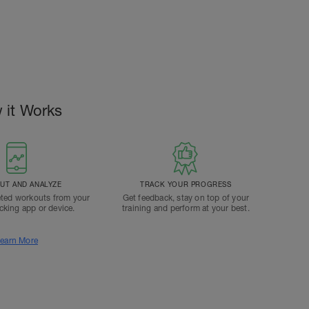
 it Works
T AND ANALYZE
TRACK YOUR PROGRESS
ted workouts from your
Get feedback, stay on top of your
acking app or device.
training and perform at your best.
earn More