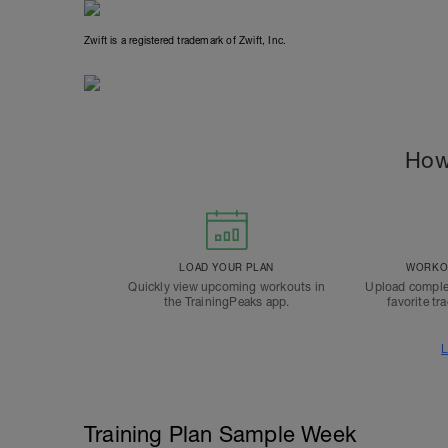
Zwift is a registered trademark of Zwift, Inc.
How
LOAD YOUR PLAN
WORKOU
Quickly view upcoming workouts in
Upload comple
the TrainingPeaks app.
favorite tr
L
Training Plan Sample Week