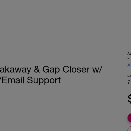
A
*
A
reakaway & Gap Closer w/
L
/Email Support
7