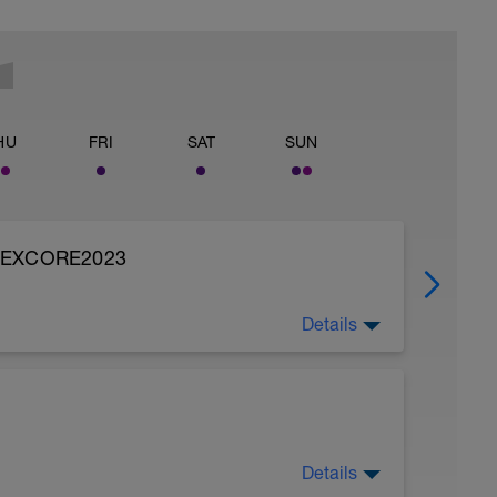
HU
FRI
SAT
SUN
FLEXCORE2023
Details
namic Cyclist. I use this program, it is quick
ry free. Most of the routines build strength,
and discover the benefits.
 that helps cyclists treat and prevent injuries,
Details
old on this program.
t day. After a long weekend we need to let the