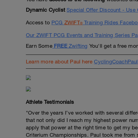
Dynamic Cyclist
Special Offer Discount - U
Access to
PCG
ZWIFT
Training Rides Faceb
®
Our ZWIFT PCG Events and Training Series P
Earn Some
FREE
Zwifting
You'll get a free mon
Learn more about Paul here
CyclingCoachPau
Athlete Testimonials
"Over the years I’ve worked with several diffe
that not only did I reach my highest power nu
apply that power at the right time to get my bes
Criterium Championships. Paul took me from 