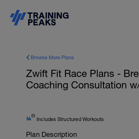
Browse More Plans
Zwift Fit Race Plans - B
Coaching Consultation w
Includes Structured Workouts
Plan Description