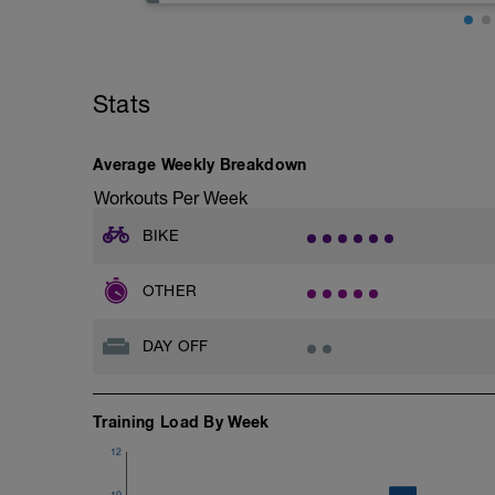
-
body heal.
The main daily videos are the stretchin
Rest means zero training. It is OK to do 
minute video routines tackling adaptiv
leg boots such as Speedhound, Normatec
cyclists.
not want to "train" anything today.
-
Sleep in a bit longer today if you typical
Stats
You can also combine this with the Stren
early if the evening is your usual workout 
have the time! The combination will work
Rest and recovery is the ONLY time we re
strengthening neglected supporting mus
'training'.
-
Average Weekly Breakdown
Dynamic Cyclist also has a section dedic
Workouts Per Week
serve as a simple solution to common pa
classes are great if you're pressed for ti
BIKE
strength into a 20-25 minute routine.
-
There are also 3 other complete program
OTHER
and release program, which works on mobi
the muscles; the bonus program, which 
training plans, which help improve your
DAY OFF
develop your riding efficiency.
-
Use Code FLEXCORE2023 for discount
-
Training Load By Week
Dynamic Cyclist https://new.dynamicc
12
10