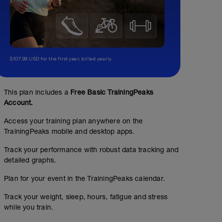
$107.99 USD for the first year, billed yearly.
This plan includes a
Free Basic TrainingPeaks
Account.
Access your training plan anywhere on the
TrainingPeaks mobile and desktop apps.
Track your performance with robust data tracking and
detailed graphs.
Plan for your event in the TrainingPeaks calendar.
Track your weight, sleep, hours, fatigue and stress
while you train.