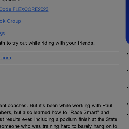
se Code FLEXCORE2023
ook Group
age
th to try out while riding with your friends.
l.com
rent coaches. But it’s been while working with Paul
mbers, but also learned how to “Race Smart” and
t results ever. Including a podium finish at the State
someone who was training hard to barely hang on to