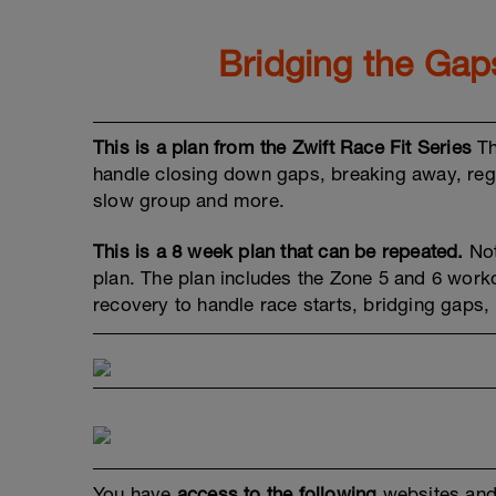
Bridging the Ga
This is a plan from the Zwift Race Fit Series
Th
handle closing down gaps, breaking away, rega
slow group and more.
This is a 8 week plan that can be repeated.
Not
plan. The plan includes the Zone 5 and 6 work
recovery to handle race starts, bridging gaps,
You have
access to the following
websites and