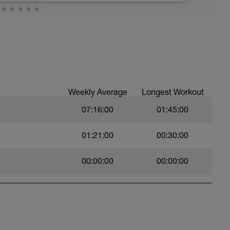
g & mobility program, which provides 15-20
some flexibility and light core work, massage,
e muscle shortening and muscle imbalance in
, etc. Using a massage gun is ok. We just do
ly are up early for a morning workout. Get to bed
gth Training Program (2-3 times a week) if you
time. Sit, relax, take it easy today.
 on mobilization, stabilization, and
build and actually get stronger. Rest is
cles.
ated to Injury Prevention, which is meant to
Weekly Average
Longest Workout
in points and injuries cyclists may have. These
me, as they combine mobility, flexibility, and
07:16:00
01:45:00
s included in the membership including the roll
01:21:00
00:30:00
lity in the joints and releases tension from
includes yoga, Pilates, and warm-ups; and the
 overall cycling endurance, increase power and
00:00:00
00:00:00
yclist.com/a/43703/tcMEznZp