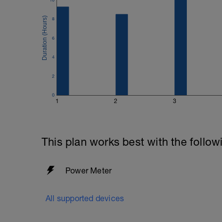
8
6
4
2
0
1
2
3
This plan works best with the follow
Power Meter
All supported devices