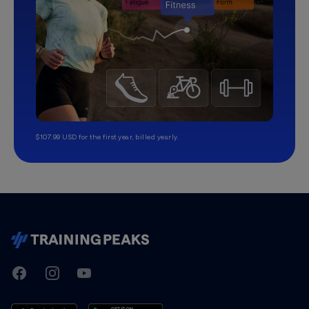
$107.99 USD for the first year, billed yearly.
TrainingPeaks
Facebook
Instagram
Youtube