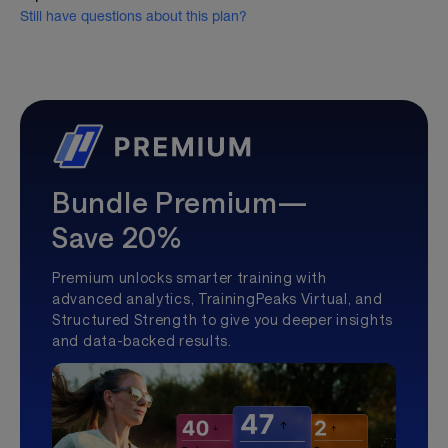
Still have questions about this plan?
Bundle Premium—
Save 20%
Premium unlocks smarter training with
advanced analytics, TrainingPeaks Virtual, and
Structured Strength to give you deeper insights
and data-backed results.