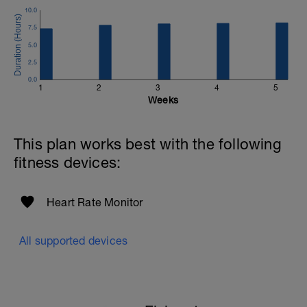
10.0
7.5
5.0
2.5
0.0
1
2
3
4
5
Weeks
This plan works best with the following
fitness devices:
Heart Rate Monitor
All supported devices