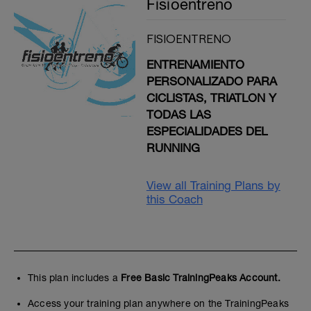
Fisioentreno
FISIOENTRENO
ENTRENAMIENTO
PERSONALIZADO PARA
CICLISTAS, TRIATLON Y
TODAS LAS
ESPECIALIDADES DEL
RUNNING
View all Training Plans by
this Coach
This plan includes a
Free Basic TrainingPeaks Account.
Access your training plan anywhere on the TrainingPeaks