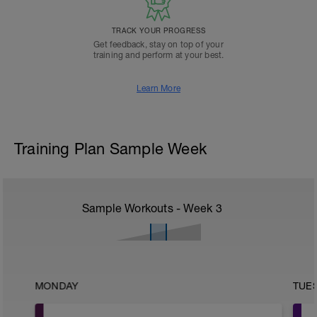
TRACK YOUR PROGRESS
Get feedback, stay on top of your
training and perform at your best.
Learn More
Training Plan Sample Week
Sample Workouts - Week
3
MONDAY
TUE