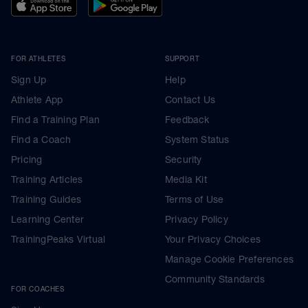
FOR ATHLETES
SUPPORT
Sign Up
Help
Athlete App
Contact Us
Find a Training Plan
Feedback
Find a Coach
System Status
Pricing
Security
Training Articles
Media Kit
Training Guides
Terms of Use
Learning Center
Privacy Policy
TrainingPeaks Virtual
Your Privacy Choices
Manage Cookie Preferences
Community Standards
FOR COACHES