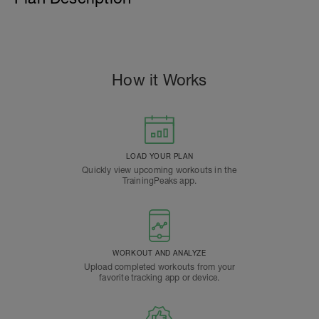
How it Works
LOAD YOUR PLAN
Quickly view upcoming workouts in the
TrainingPeaks app.
WORKOUT AND ANALYZE
Upload completed workouts from your
favorite tracking app or device.