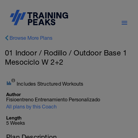
Browse More Plans
01 Indoor / Rodillo / Outdoor Base 1
Mesociclo W 2+2
Includes Structured Workouts
Author
Fisioentreno Entrenamiento Personalizado
All plans by this Coach
Length
5 Weeks
Plan Description