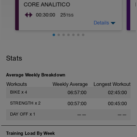
CORE ANALITICO
00:30:00
25
TSS
Details
Realiza 3 series de trabajo isometrico de
40" con 20" de descanso de cada
ejercicio
Pd: imagenes en adjunkto
Stats
Average Weekly Breakdown
Workouts
Weekly Average
Longest Workout
BIKE
x
4
06:57:00
02:45:00
STRENGTH
x
2
00:57:00
00:45:00
DAY OFF
x
1
——
——
Training Load By Week