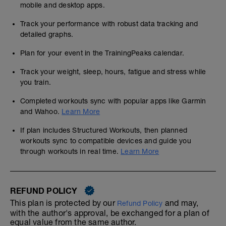
mobile and desktop apps.
Track your performance with robust data tracking and
detailed graphs.
Plan for your event in the TrainingPeaks calendar.
Track your weight, sleep, hours, fatigue and stress while
you train.
Completed workouts sync with popular apps like Garmin
and Wahoo.
Learn More
If plan includes Structured Workouts, then planned
workouts sync to compatible devices and guide you
through workouts in real time.
Learn More
REFUND POLICY
This plan is protected by our
and may,
Refund Policy
with the author's approval, be exchanged for a plan of
equal value from the same author.