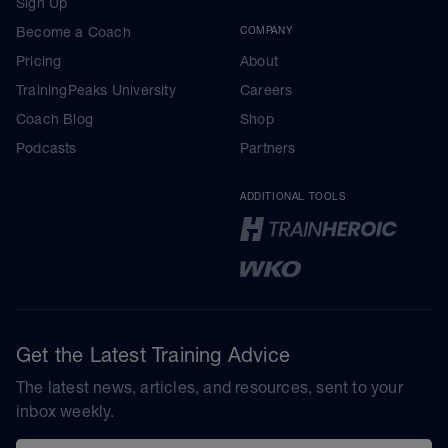
Sign Up
Become a Coach
COMPANY
Pricing
About
TrainingPeaks University
Careers
Coach Blog
Shop
Podcasts
Partners
ADDITIONAL TOOLS
Get the Latest Training Advice
The latest news, articles, and resources, sent to your
inbox weekly.
Email address