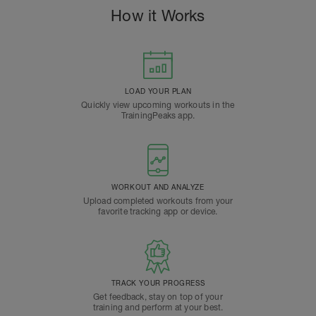
How it Works
LOAD YOUR PLAN
Quickly view upcoming workouts in the
TrainingPeaks app.
WORKOUT AND ANALYZE
Upload completed workouts from your
favorite tracking app or device.
TRACK YOUR PROGRESS
Get feedback, stay on top of your
training and perform at your best.