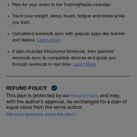
Plan for your event in the TrainingPeaks calendar.
Track your weight, sleep, hours, fatigue and stress while
you train.
Completed workouts sync with popular apps like Garmin
and Wahoo.
Learn More
If plan includes Structured Workouts, then planned
workouts sync to compatible devices and guide you
through workouts in real time.
Learn More
REFUND POLICY
This plan is protected by our
and may,
Refund Policy
with the author's approval, be exchanged for a plan of
equal value from the same author.
Still have questions about this plan?