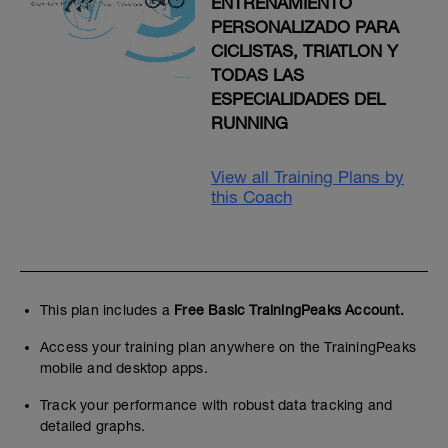
ENTRENAMIENTO
PERSONALIZADO PARA
CICLISTAS, TRIATLON Y
TODAS LAS
ESPECIALIDADES DEL
RUNNING
View all Training Plans by
this Coach
This plan includes a
Free Basic TrainingPeaks Account.
Access your training plan anywhere on the TrainingPeaks
mobile and desktop apps.
Track your performance with robust data tracking and
detailed graphs.