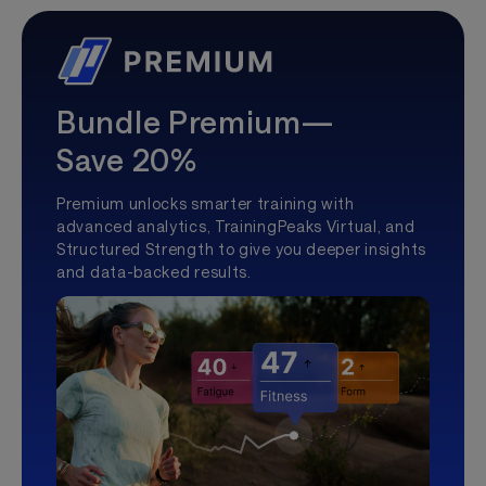
Bundle Premium—
Save 20%
Premium unlocks smarter training with
advanced analytics, TrainingPeaks Virtual, and
Structured Strength to give you deeper insights
and data-backed results.