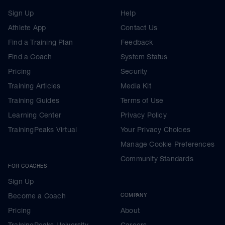
Sign Up
Help
Athlete App
Contact Us
Find a Training Plan
Feedback
Find a Coach
System Status
Pricing
Security
Training Articles
Media Kit
Training Guides
Terms of Use
Learning Center
Privacy Policy
TrainingPeaks Virtual
Your Privacy Choices
Manage Cookie Preferences
Community Standards
FOR COACHES
Sign Up
Become a Coach
COMPANY
Pricing
About
TrainingPeaks University
Careers