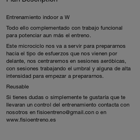
Entrenamiento indoor a W
Todo ello complementado con trabajo funcional
para potenciar aun más el entreno.
Este microciclo nos va a servir para prepararnos
hacia el tipo de esfuerzos que nos vienen por
delante, nos centraremos en sesiones aeróbicas,
con sesiones trabajando el umbral y alguna de alta
intensidad para empezar a prepararnos.
Reusable
Si tienes dudas o simplemente te gustaría que te
llevaran un control del entrenamiento contacta con
nosotros en fisioentreno@gmail.con o en
www.fisioentreno.es