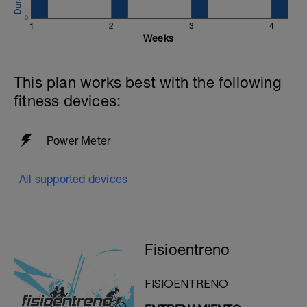
0
1
2
3
4
Weeks
This plan works best with the following
fitness devices:
Power Meter
All supported devices
Fisioentreno
FISIOENTRENO