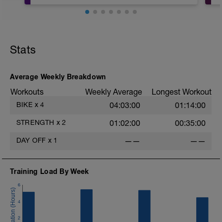
10' Calentamiento
h
3 x 10´en Z3 con 5´ bajando a Z2
Stats
10' Vuelta a la calma
Fisioentreno.es
Average Weekly Breakdown
-
Workouts
Weekly Average
Longest Workout
BIKE
x
4
04:03:00
01:14:00
-
STRENGTH
x
2
01:02:00
00:35:00
DAY OFF
x
1
——
——
Training Load By Week
6
4
2