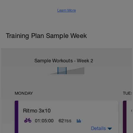
Learn More
Training Plan Sample Week
Sample Workouts - Week
2
MONDAY
TUE
Ritmo 3x10
01:05:00
62
TSS
Details