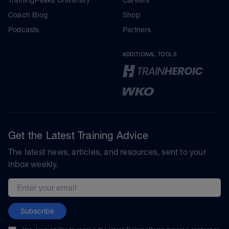
Coach Blog
Shop
Podcasts
Partners
ADDITIONAL TOOLS
Get the Latest Training Advice
The latest news, articles, and resources, sent to your
inbox weekly.
Email address
Subscribe