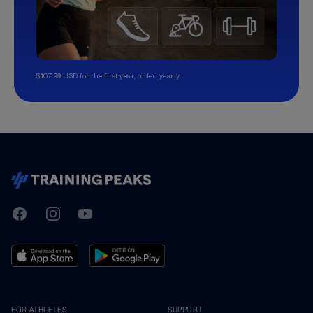
$107.99 USD for the first year, billed yearly.
TrainingPeaks
Facebook
Instagram
Youtube
FOR ATHLETES
SUPPORT