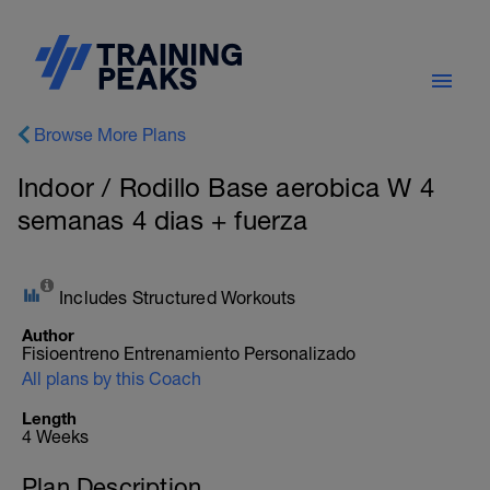
Browse More Plans
Indoor / Rodillo Base aerobica W 4
semanas 4 dias + fuerza
Includes Structured Workouts
Author
Fisioentreno Entrenamiento Personalizado
All plans by this Coach
Length
4 Weeks
Plan Description