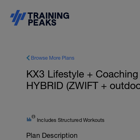
Browse More Plans
KX3 Lifestyle + Coachi
HYBRID (ZWIFT + outdoo
Includes Structured Workouts
Plan Description