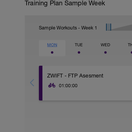
Training Plan Sample Week
Sample Workouts - Week
1
MON
TUE
WED
T
ZWIFT - FTP Asesment
01:00:00
There are a few FTP tests (I like to cal
Given you are just getting back in to thin
straight all out 20-minutes feels like a l
1. Shorter FTP Test (traditional 20-minute
https://zwift.com/news/4112-zwift-how-t