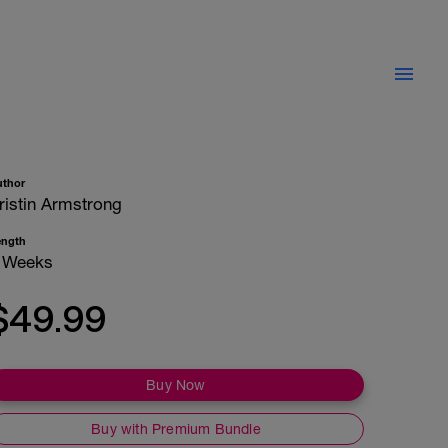
uthor
ristin Armstrong
ength
 Weeks
$49.99
Buy Now
Buy with Premium Bundle