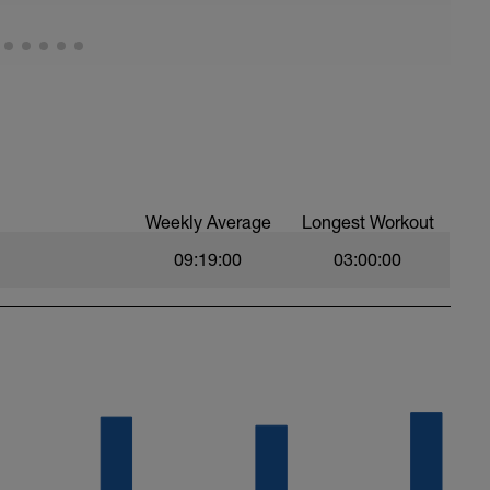
oal every minute and eventually you will reach a
 a new addition as well as another good option.
to-using-a-ramp-test-to-find-your-ftp
 to ZWIFT and you will see Select Your Workout.
an select your choice here.
how-to-understanding-finding-your-ftp
Weekly Average
Longest Workout
09:19:00
03:00:00