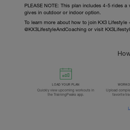
PLEASE NOTE: This plan includes 4-5 rides a 
gives in outdoor or indoor option.
To learn more about how to join KX3 Lifestyle
@KX3LifestyleAndCoaching or visit KX3Lifes
How
LOAD YOUR PLAN
WORKOU
Quickly view upcoming workouts in
Upload comple
the TrainingPeaks app.
favorite tr
L