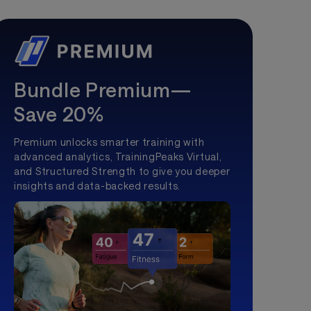
Bundle Premium—
Save 20%
Premium unlocks smarter training with
advanced analytics, TrainingPeaks Virtual,
and Structured Strength to give you deeper
insights and data-backed results.