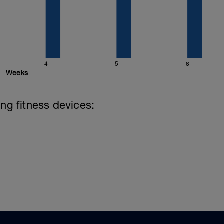
4
5
6
Weeks
ing fitness devices: