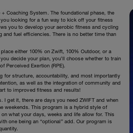
e + Coaching System. The foundational phase, the
you looking for a fun way to kick off your fitness
lows you to develop your aerobic fitness and cycling
g and fuel efficiencies. There is no better time than
 place either 100% on Zwift, 100% Outdoor, or a
ou decide your plan, you’ll choose whether to train
 of Perceived Exertion (RPE).
g for structure, accountability, and most importantly
tention, as well as the integration of community and
rt to improved fitness and results!
 I get it, there are days you need ZWIFT and when
e weekends. This program is a hybrid style of
g on what your days, weeks and life allow for. This
with one being an “optional” add. Our program is
quantity.