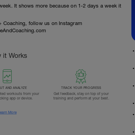
week. It shows more because on 1-2 days a week it
 + Coaching, follow us on Instagram
tyleAndCoaching.com
 it Works
T AND ANALYZE
TRACK YOUR PROGRESS
ted workouts from your
Get feedback, stay on top of your
acking app or device.
training and perform at your best.
earn More