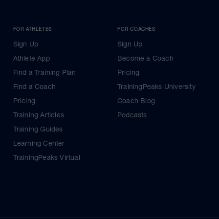
FOR ATHLETES
FOR COACHES
Sign Up
Sign Up
Athlete App
Become a Coach
Find a Training Plan
Pricing
Find a Coach
TrainingPeaks University
Pricing
Coach Blog
Training Articles
Podcasts
Training Guides
Learning Center
TrainingPeaks Virtual