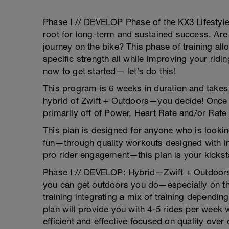
Phase I // DEVELOP Phase of the KX3 Lifestyl
root for long-term and sustained success. Are 
journey on the bike? This phase of training al
specific strength all while improving your ridin
now to get started— let’s do this!
This program is 6 weeks in duration and takes
hybrid of Zwift + Outdoors—you decide! Once y
primarily off of Power, Heart Rate and/or Rate
This plan is designed for anyone who is lookin
fun—through quality workouts designed with in
pro rider engagement—this plan is your kicksta
Phase I // DEVELOP: Hybrid—Zwift + Outdoors.
you can get outdoors you do—especially on th
training integrating a mix of training dependin
plan will provide you with 4-5 rides per week 
efficient and effective focused on quality over 