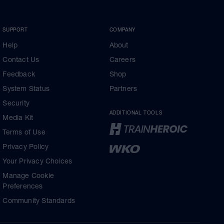
SUPPORT
COMPANY
Help
About
Contact Us
Careers
Feedback
Shop
System Status
Partners
Security
ADDITIONAL TOOLS
Media Kit
Terms of Use
Privacy Policy
Your Privacy Choices
Manage Cookie
Preferences
Community Standards