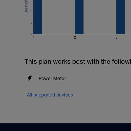
6
4
2
0
1
2
3
This plan works best with the follow
Power Meter
All supported devices