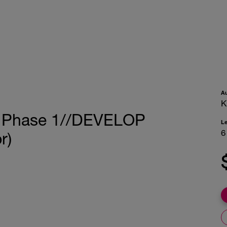
A
K
ng Phase 1//DEVELOP
L
6
r)