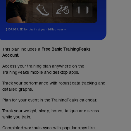
$107.99 USD for the first year, billed yearly.
This plan includes a
Free Basic TrainingPeaks
Account.
Access your training plan anywhere on the
TrainingPeaks mobile and desktop apps.
Track your performance with robust data tracking and
detailed graphs.
Plan for your event in the TrainingPeaks calendar.
Track your weight, sleep, hours, fatigue and stress
while you train.
Completed workouts sync with popular apps like