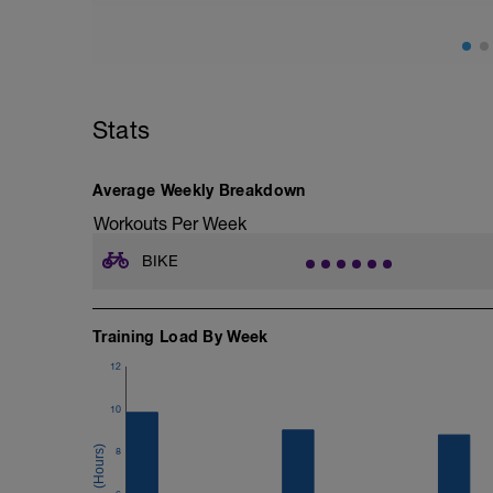
2. Ramp Test (this increases your watt g
point where you can't go further) This is
https://zwift.com/news/14263-zwift-how-
In order to find both of these you log in
The first choice will be FTP tests. You c
Stats
The ZWIFT FTP 411
https://www.zwift.com/news/4100-zwift-
Average Weekly Breakdown
Workouts Per Week
BIKE
Training Load By Week
12
10
8