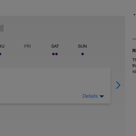
HU
FRI
SAT
SUN
R
T
t
v
Details
l this an assessment) on ZWIFT to choose from.
gs I believe #2 will feel easier on the mind. A
ong time.
 effort)
o-take-an-ftp-test