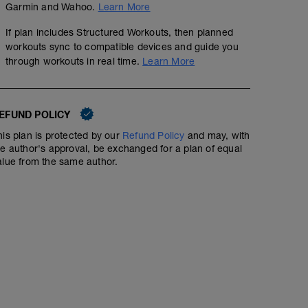
Garmin and Wahoo.
Learn More
If plan includes Structured Workouts, then planned
workouts sync to compatible devices and guide you
through workouts in real time.
Learn More
EFUND POLICY
his plan is protected by our
Refund Policy
and may, with
he author's approval, be exchanged for a plan of equal
alue from the same author.
Join a ZWIFT event. (See Notes Below)
01:00:00
Go to your companion app and choose an event of choi
'structured' workouts.
You will see category choices. A, B, C, D, E ? This is of
weight. Divide your weight in kilograms in to your FTP a
to weight ratio is. Each category as a suggested power
rides will be depicted by a female sign.