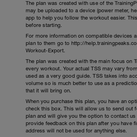
The plan was created with use of the Training
may be uploaded to a device (power meter, hea
app to help you follow the workout easier. This
before starting.
For more information on compatible devices a
plan to them go to http://help.trainingpeaks.
Workout-Export.
The plan was created with the main focus on T
every workout. Your actual TSS may vary from 
used as a very good guide. TSS takes into acco
volume so is much better to use as a prediction
that it will bring on.
When you purchase this plan, you have an opti
check this box. This will allow us to send out
plan and will give you the option to contact us
provide feedback on this plan after you have f
address will not be used for anything else.