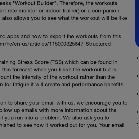
Peaks "Workout Builder". Therefore, the workouts
rt rate monitor or indoor trainer) or a companion
 also allows you to see what the workout will be like
nd apps and how to export the workouts from this
com/hc/en-us/articles/115000325647-Structured-
raining Stress Score (TSS) which can be found in
this forecast when you finish the workout but is
unt the intensity of the workout rather than the
 for fatigue it will create and performance benefits
on to share your email with us, we encourage you to
 follow up emails with more information about the
 if you run into a problem. We also ask you to
inished to see how it worked out for you. Your email