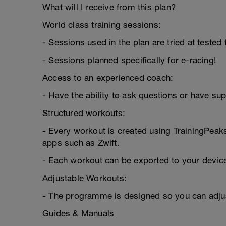
What will I receive from this plan?
World class training sessions:
- Sessions used in the plan are tried at tested
- Sessions planned specifically for e-racing!
Access to an experienced coach:
- Have the ability to ask questions or have su
Structured workouts:
- Every workout is created using TrainingPeak
apps such as Zwift.
- Each workout can be exported to your devic
Adjustable Workouts:
- The programme is designed so you can adjus
Guides & Manuals