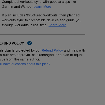
Completed workouts sync with popular apps like
Garmin and Wahoo.
Learn More
If plan includes Structured Workouts, then planned
workouts sync to compatible devices and guide you
through workouts in real time.
Learn More
EFUND POLICY
his plan is protected by our
Refund Policy
and may, with
he author's approval, be exchanged for a plan of equal
alue from the same author.
till have questions about this plan?