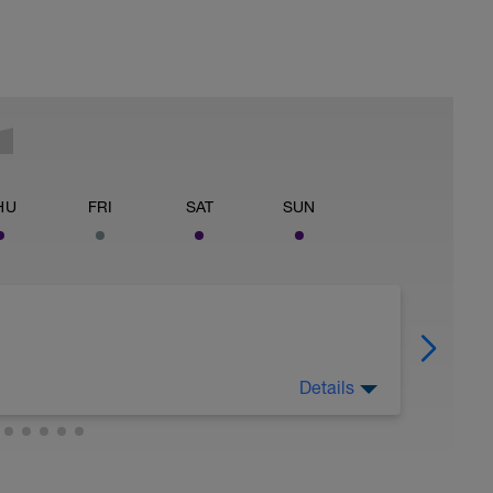
HU
FRI
SAT
SUN
Details
njoy it.
ry to get you ready for training & racing again!
ure you are getting enough sleep. Sleep is