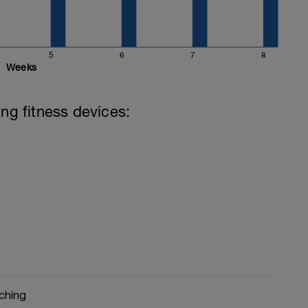
th supporting evidence such as ice baths,
imumcyclecoaching.co.uk/post/how-to-spend-
5
6
7
8
covery-day
Weeks
ing fitness devices:
ching