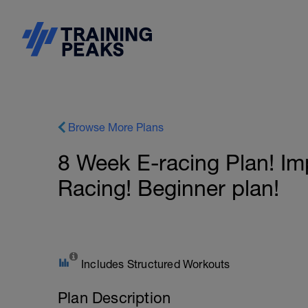
Browse More Plans
8 Week E-racing Plan! Im
Racing! Beginner plan!
Includes Structured Workouts
Plan Description