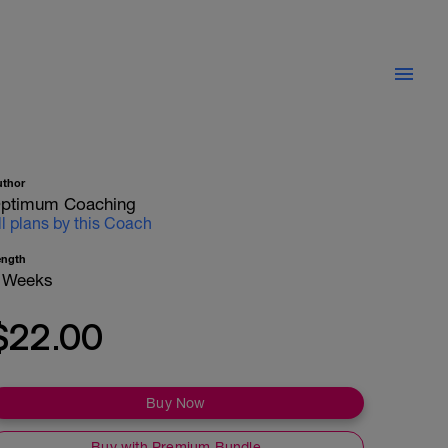
uthor
ptimum Coaching
ll plans by this Coach
ength
 Weeks
$22.00
Buy Now
Buy with Premium Bundle