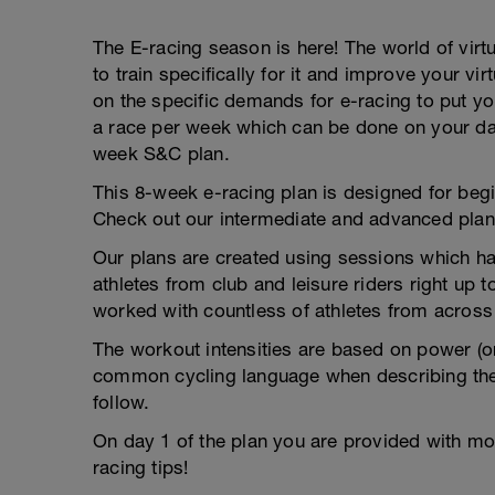
The E-racing season is here! The world of virtu
to train specifically for it and improve your v
on the specific demands for e-racing to put yo
a race per week which can be done on your day 
week S&C plan.
This 8-week e-racing plan is designed for begi
Check out our intermediate and advanced plan
Our plans are created using sessions which hav
athletes from club and leisure riders right up
worked with countless of athletes from across 
The workout intensities are based on power (or
common cycling language when describing the
follow.
On day 1 of the plan you are provided with mor
racing tips!