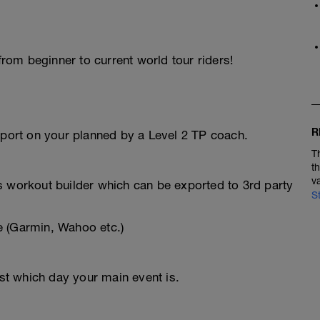
 from beginner to current world tour riders!
R
pport on your planned by a Level 2 TP coach.
T
t
v
s workout builder which can be exported to 3rd party
S
e (Garmin, Wahoo etc.)
t which day your main event is.