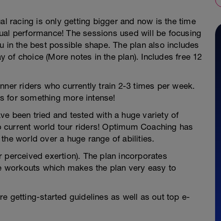
al racing is only getting bigger and now is the time
irtual performance! The sessions used will be focusing
u in the best possible shape. The plan also includes
of choice (More notes in the plan). Includes free 12
nner riders who currently train 2-3 times per week.
s for something more intense!
e been tried and tested with a huge variety of
 to current world tour riders! Optimum Coaching has
the world over a huge range of abilities.
 perceived exertion). The plan incorporates
 workouts which makes the plan very easy to
e getting-started guidelines as well as out top e-