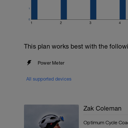
There are other techniques out there wi
massages and hot/cold therapy.
1
For more information: https://www.opt
0
1
2
3
4
your-rest-day-our-guide-to-a-perfect-re
This plan works best with the follow
Power Meter
All supported devices
Zak Coleman
Optimum Cycle Coa