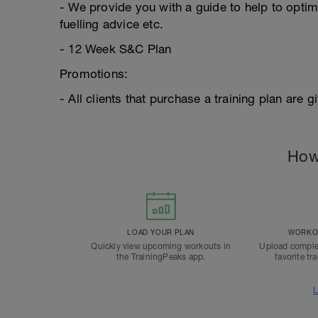
- We provide you with a guide to help to optim
fuelling advice etc.
- 12 Week S&C Plan
Promotions:
- All clients that purchase a training plan are
How
LOAD YOUR PLAN
WORKOU
Quickly view upcoming workouts in
Upload comple
the TrainingPeaks app.
favorite tr
L