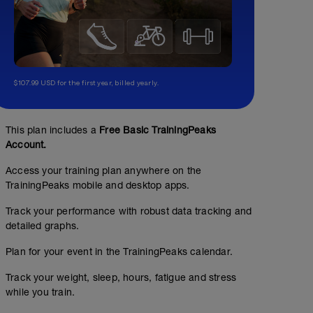
$107.99 USD for the first year, billed yearly.
This plan includes a
Free Basic TrainingPeaks
Account.
Access your training plan anywhere on the
TrainingPeaks mobile and desktop apps.
Track your performance with robust data tracking and
detailed graphs.
Plan for your event in the TrainingPeaks calendar.
Track your weight, sleep, hours, fatigue and stress
while you train.