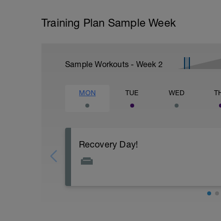
Training Plan Sample Week
Sample Workouts - Week
2
MON
TUE
WED
T
Recovery Day!
Recovery! You have earned this day off, e
Today is all about optimising your recove
Actively focus on recovery today:
Get your sleep in - Catch up and make s