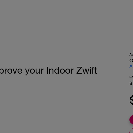
A
O
A
prove your Indoor Zwift
L
8