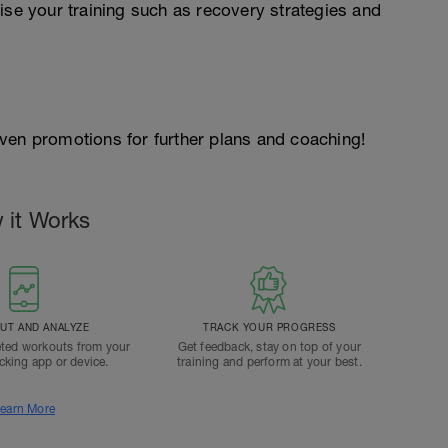
ise your training such as recovery strategies and
 given promotions for further plans and coaching!
 it Works
T AND ANALYZE
TRACK YOUR PROGRESS
ted workouts from your
Get feedback, stay on top of your
acking app or device.
training and perform at your best.
earn More