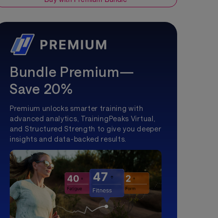
Bundle Premium—
Save 20%
Premium unlocks smarter training with
advanced analytics, TrainingPeaks Virtual,
and Structured Strength to give you deeper
insights and data-backed results.