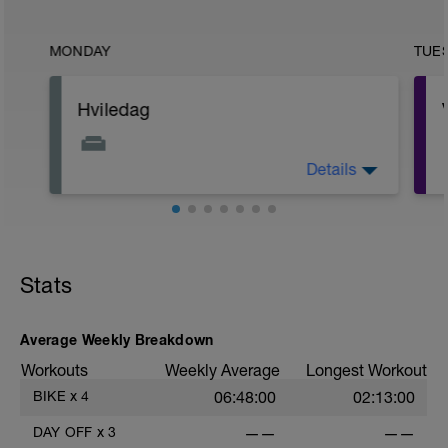
MONDAY
TUE
Hviledag
Details
Stræk ud, brug foam-roller og lav
åndedrætsøvelser.
Husk, din afslapning skal være ligeså
seriøs som din træning.
Stats
Average Weekly Breakdown
Workouts
Weekly Average
Longest Workout
BIKE
x
4
06:48:00
02:13:00
DAY OFF
x
3
——
——