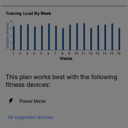
Training Load By Week
8
6
4
2
0
1
2
3
4
5
6
7
8
9
10
11
12
13
14
15
16
Weeks
This plan works best with the following
fitness devices:
Power Meter
All supported devices