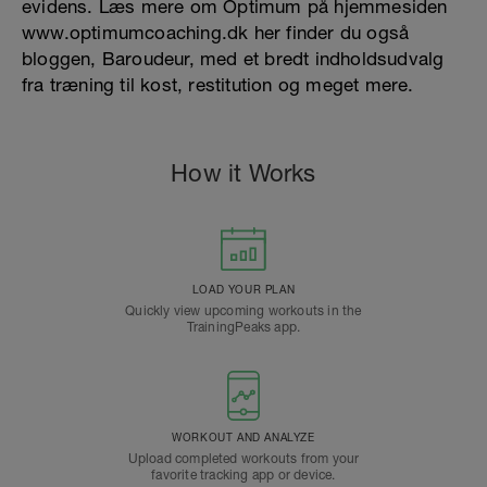
evidens. Læs mere om Optimum på hjemmesiden
www.optimumcoaching.dk her finder du også
bloggen, Baroudeur, med et bredt indholdsudvalg
fra træning til kost, restitution og meget mere.
How it Works
LOAD YOUR PLAN
Quickly view upcoming workouts in the
TrainingPeaks app.
WORKOUT AND ANALYZE
Upload completed workouts from your
favorite tracking app or device.