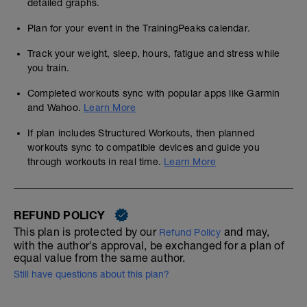
detailed graphs.
Plan for your event in the TrainingPeaks calendar.
Track your weight, sleep, hours, fatigue and stress while
you train.
Completed workouts sync with popular apps like Garmin
and Wahoo.
Learn More
If plan includes Structured Workouts, then planned
workouts sync to compatible devices and guide you
through workouts in real time.
Learn More
REFUND POLICY
This plan is protected by our
and may,
Refund Policy
with the author's approval, be exchanged for a plan of
equal value from the same author.
Still have questions about this plan?