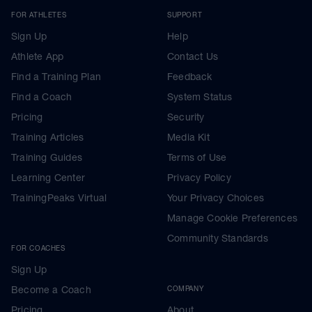
FOR ATHLETES
SUPPORT
Sign Up
Help
Athlete App
Contact Us
Find a Training Plan
Feedback
Find a Coach
System Status
Pricing
Security
Training Articles
Media Kit
Training Guides
Terms of Use
Learning Center
Privacy Policy
TrainingPeaks Virtual
Your Privacy Choices
Manage Cookie Preferences
Community Standards
FOR COACHES
Sign Up
Become a Coach
COMPANY
Pricing
About