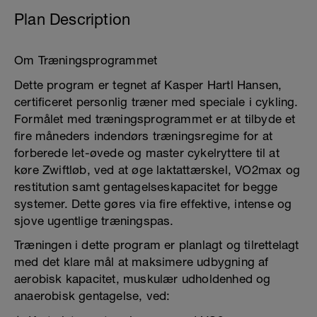
Plan Description
Om Træningsprogrammet
Dette program er tegnet af Kasper Hartl Hansen,
certificeret personlig træner med speciale i cykling.
Formålet med træningsprogrammet er at tilbyde et
fire måneders indendørs træningsregime for at
forberede let-øvede og master cykelryttere til at
køre Zwiftløb, ved at øge laktattærskel, VO2max og
restitution samt gentagelseskapacitet for begge
systemer. Dette gøres via fire effektive, intense og
sjove ugentlige træningspas.
Træningen i dette program er planlagt og tilrettelagt
med det klare mål at maksimere udbygning af
aerobisk kapacitet, muskulær udholdenhed og
anaerobisk gentagelse, ved: