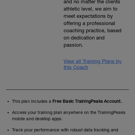
and no matter the clients
athletic level, we aim to
meet expectations by
offering a professional
coaching practice, based
on dedication and
passion.
View all Training Plans by
this Coach
This plan includes a
Free Basic TrainingPeaks Account.
Access your training plan anywhere on the TrainingPeaks
mobile and desktop apps.
Track your performance with robust data tracking and