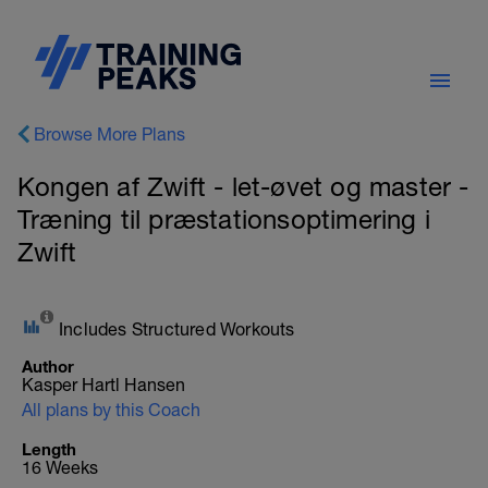
Browse More Plans
Kongen af Zwift - let-øvet og master -
Træning til præstationsoptimering i
Zwift
Includes Structured Workouts
Author
Kasper Hartl Hansen
All plans by this Coach
Length
16 Weeks