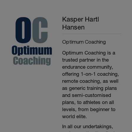
Kasper Hartl
Hansen
Optimum Coaching
Optimum Coaching is a
trusted partner in the
endurance community,
offering 1-on-1 coaching,
remote coaching, as well
as generic training plans
and semi-customised
plans, to athletes on all
levels, from beginner to
world elite.
In all our undertakings,