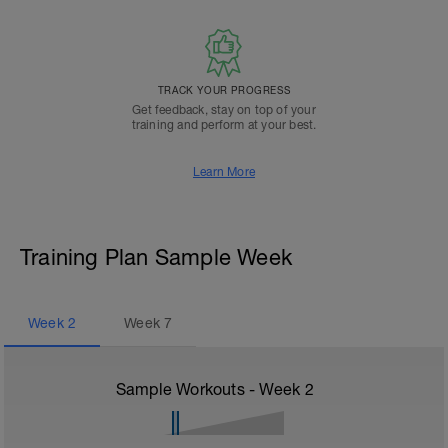
TRACK YOUR PROGRESS
Get feedback, stay on top of your
training and perform at your best.
Learn More
Training Plan Sample Week
Week
2
Week
7
Sample Workouts - Week
2