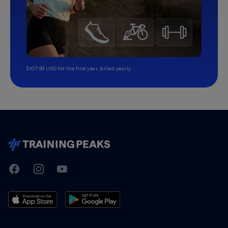
$107.99 USD for the first year, billed yearly.
TrainingPeaks
Facebook
Instagram
Youtube