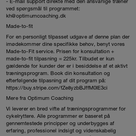
- E-mail support direkte med den ansvarlige træner
ved spørgsmål til programmet:
kh@optimumcoaching.dk
Made-to-fit
For en personligt tilpasset udgave af denne plan der
imødekommer dine specifikke behov, benyt vores
Made-to-Fit service. Prisen for konsultation +
made-to-fit tilpasning = 225kr. Tilbudet er kun
gældende for kunder der er i besiddelse af et aktivt
træningsprogram. Book din konsultation og
efterfølgende tilpasning af dit program på:
https://buy.stripe.com/fZe8yzbBJffM0IE3ci
Mere fra Optimum Coaching
Vi leverer en bred vifte af træningsprogrammer for
cykelryttere. Alle programmer er baseret på
gennemtestede principper og underbygges af
erfaring, professionel indsigt og videnskabelig