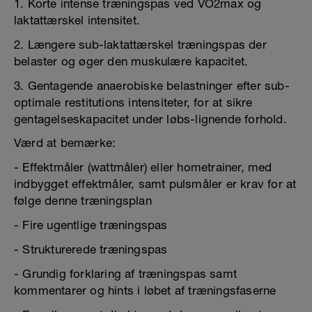
1. Korte intense træningspas ved VO2max og
laktattærskel intensitet.
2. Længere sub-laktattærskel træningspas der
belaster og øger den muskulære kapacitet.
3. Gentagende anaerobiske belastninger efter sub-
optimale restitutions intensiteter, for at sikre
gentagelseskapacitet under løbs-lignende forhold.
Værd at bemærke:
- Effektmåler (wattmåler) eller hometrainer, med
indbygget effektmåler, samt pulsmåler er krav for at
følge denne træningsplan
- Fire ugentlige træningspas
- Strukturerede træningspas
- Grundig forklaring af træningspas samt
kommentarer og hints i løbet af træningsfaserne