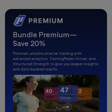
Bundle Premium—
Save 20%
Premium unlocks smarter training with
advanced analytics, TrainingPeaks Virtual, and
Structured Strength to give you deeper insights
and data-backed results.