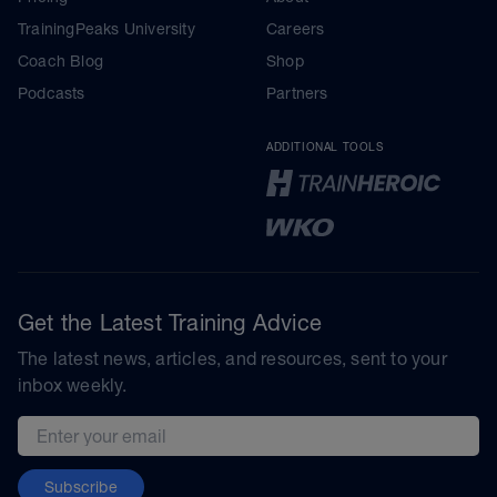
TrainingPeaks University
Careers
Coach Blog
Shop
Podcasts
Partners
ADDITIONAL TOOLS
Get the Latest Training Advice
The latest news, articles, and resources, sent to your
inbox weekly.
Email address
Subscribe