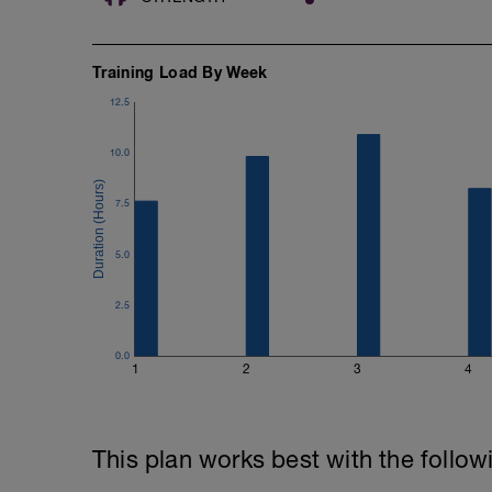
Training Load By Week
12.5
10.0
7.5
5.0
2.5
0.0
1
2
3
4
This plan works best with the follow