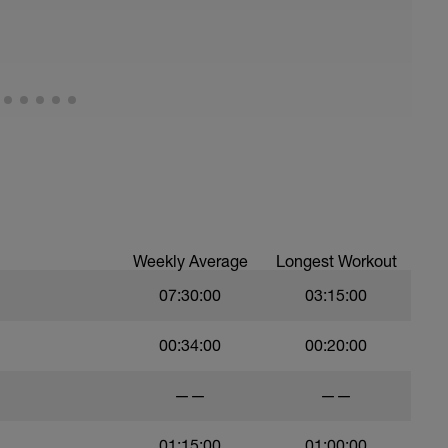
Weekly Average
Longest Workout
07:30:00
03:15:00
00:34:00
00:20:00
——
——
01:15:00
01:00:00