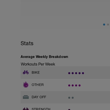
Stats
Average Weekly Breakdown
Workouts Per Week
BIKE
OTHER
DAY OFF
STRENGTH