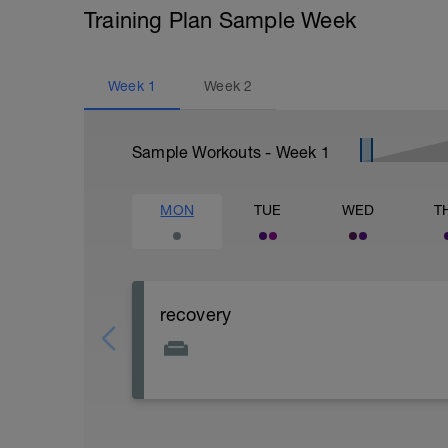
Training Plan Sample Week
Week
1
Week
2
Sample Workouts - Week
1
MON
TUE
WED
T
recovery
day off or super easy ride on bike max 1