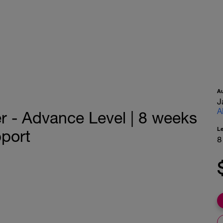
A
J
A
er - Advance Level | 8 weeks
L
port
8