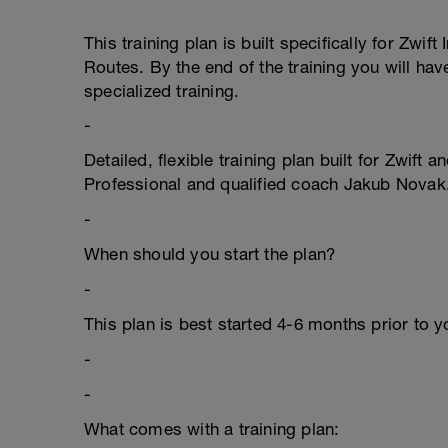
This training plan is built specifically for Zw
Routes. By the end of the training you will hav
specialized training.
-
Detailed, flexible training plan built for Zwift
Professional and qualified coach Jakub Novak
-
When should you start the plan?
-
This plan is best started 4-6 months prior to yo
-
-
What comes with a training plan: