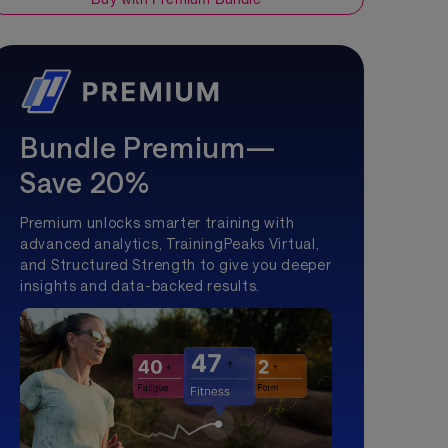
Bundle Premium—
Save 20%
Premium unlocks smarter training with
advanced analytics, TrainingPeaks Virtual,
and Structured Strength to give you deeper
insights and data-backed results.