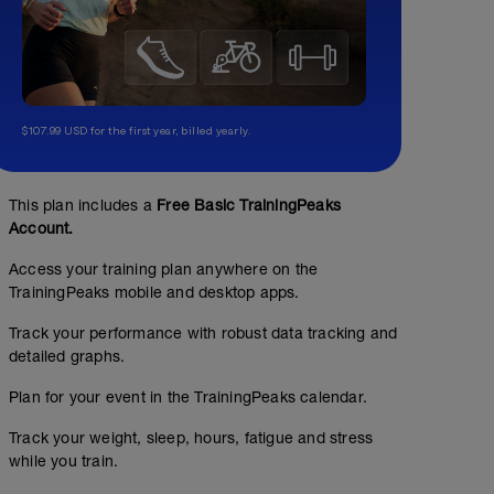
$107.99 USD for the first year, billed yearly.
This plan includes a
Free Basic TrainingPeaks
Account.
Access your training plan anywhere on the
TrainingPeaks mobile and desktop apps.
Track your performance with robust data tracking and
detailed graphs.
Plan for your event in the TrainingPeaks calendar.
Track your weight, sleep, hours, fatigue and stress
while you train.