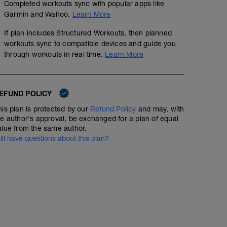
Completed workouts sync with popular apps like
Garmin and Wahoo.
Learn More
If plan includes Structured Workouts, then planned
workouts sync to compatible devices and guide you
through workouts in real time.
Learn More
EFUND POLICY
his plan is protected by our
Refund Policy
and may, with
he author's approval, be exchanged for a plan of equal
alue from the same author.
till have questions about this plan?