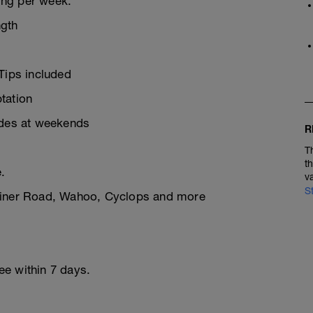
ning per week.
ngth
Tips included
tation
ides at weekends
R
T
t
.
v
S
rainer Road, Wahoo, Cyclops and more
ree within 7 days.