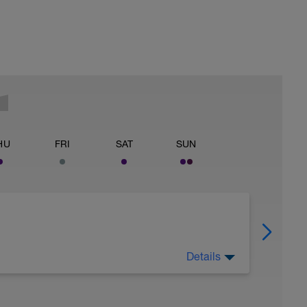
HU
FRI
SAT
SUN
Details
h. recover both mentally and physically.