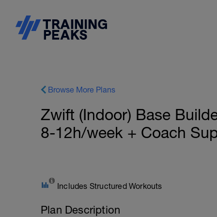
Browse More Plans
Zwift (Indoor) Base Build
8-12h/week + Coach Sup
Includes Structured Workouts
Plan Description