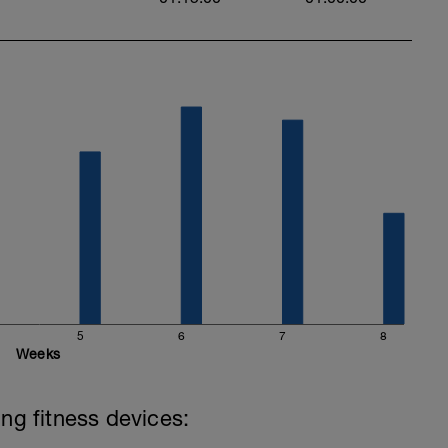
5
6
7
8
Weeks
ing fitness devices: