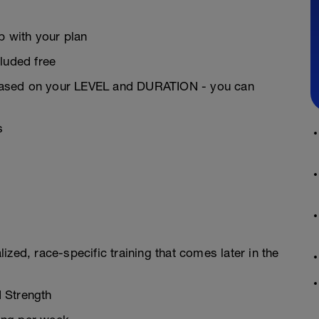
 with your plan
luded free
based on your LEVEL and DURATION - you can
s
zed, race-specific training that comes later in the
 Strength