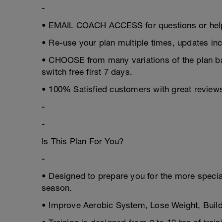
-
• EMAIL COACH ACCESS for questions or help
• Re-use your plan multiple times, updates inc
• CHOOSE from many variations of the plan 
switch free first 7 days.
• 100% Satisfied customers with great review
-
-
Is This Plan For You?
-
• Designed to prepare you for the more speciali
season.
• Improve Aerobic System, Lose Weight, Build