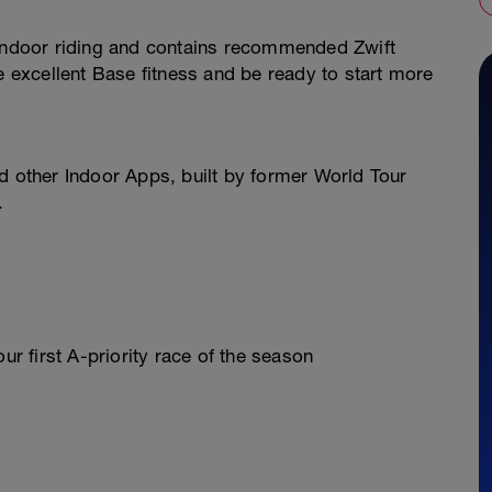
ift Indoor riding and contains recommended Zwift
e excellent Base fitness and be ready to start more
 and other Indoor Apps, built by former World Tour
.
ur first A-priority race of the season