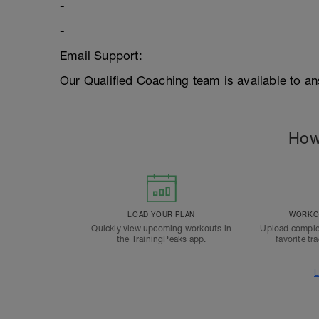
-
-
Email Support:
Our Qualified Coaching team is available to an
How
LOAD YOUR PLAN
WORKOU
Quickly view upcoming workouts in
Upload comple
the TrainingPeaks app.
favorite tr
L