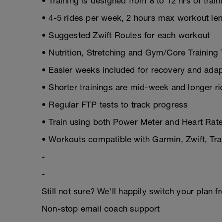
• Training is designed from 8 to 12 hrs of trai
• 4-5 rides per week, 2 hours max workout le
• Suggested Zwift Routes for each workout
• Nutrition, Stretching and Gym/Core Training 
• Easier weeks included for recovery and adap
• Shorter trainings are mid-week and longer r
• Regular FTP tests to track progress
• Train using both Power Meter and Heart Rate
• Workouts compatible with Garmin, Zwift, T
-
-
Still not sure? We'll happily switch your plan f
Non-stop email coach support