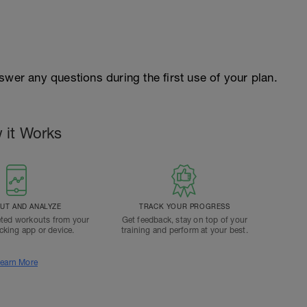
swer any questions during the first use of your plan.
 it Works
T AND ANALYZE
TRACK YOUR PROGRESS
ted workouts from your
Get feedback, stay on top of your
acking app or device.
training and perform at your best.
earn More