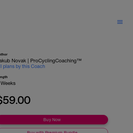
uthor
akub Novak | ProCyclingCoaching™
ll plans by this Coach
ength
 Weeks
$59.00
Buy Now
Buy with Premium Bundle