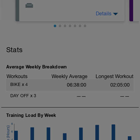
Details
The day is for resting alternatively do
some strength training.
Stretch, use foam roller and do breathing
exercises.
Remember, your rest is part of the
Stats
training and should be taken as seriously
as your workouts.
Average Weekly Breakdown
Workouts
Weekly Average
Longest Workout
BIKE
x
4
06:38:00
02:05:00
DAY OFF
x
3
——
——
Training Load By Week
8
6
4