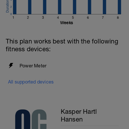
2
0
1
2
3
4
5
6
7
8
Weeks
This plan works best with the following
fitness devices:
Power Meter
All supported devices
Kasper Hartl
Hansen