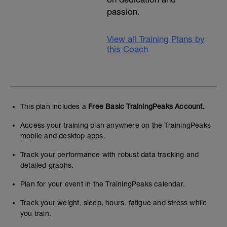
passion.
View all Training Plans by
this Coach
This plan includes a
Free Basic TrainingPeaks Account.
Access your training plan anywhere on the TrainingPeaks
mobile and desktop apps.
Track your performance with robust data tracking and
detailed graphs.
Plan for your event in the TrainingPeaks calendar.
Track your weight, sleep, hours, fatigue and stress while
you train.