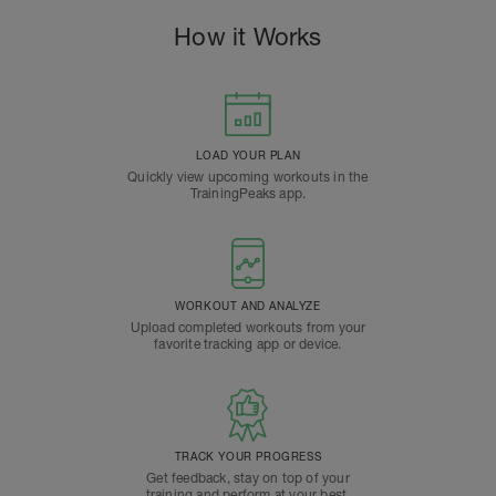
How it Works
LOAD YOUR PLAN
Quickly view upcoming workouts in the
TrainingPeaks app.
WORKOUT AND ANALYZE
Upload completed workouts from your
favorite tracking app or device.
TRACK YOUR PROGRESS
Get feedback, stay on top of your
training and perform at your best.