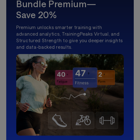
Bundle Premium—
Save 20%
Premium unlocks smarter training with
advanced analytics, TrainingPeaks Virtual, and
Structured Strength to give you deeper insights
and data-backed results.