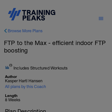
Browse More Plans
FTP to the Max - efficient indoor FTP
boosting
Includes Structured Workouts
Author
Kasper Hartl Hansen
All plans by this Coach
Length
8 Weeks
Plan Description