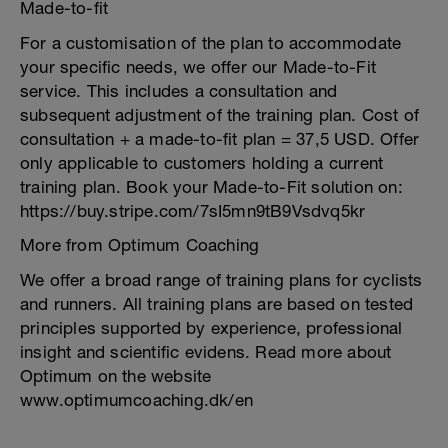
Made-to-fit
For a customisation of the plan to accommodate
your specific needs, we offer our Made-to-Fit
service. This includes a consultation and
subsequent adjustment of the training plan. Cost of
consultation + a made-to-fit plan = 37,5 USD. Offer
only applicable to customers holding a current
training plan. Book your Made-to-Fit solution on:
https://buy.stripe.com/7sI5mn9tB9Vsdvq5kr
More from Optimum Coaching
We offer a broad range of training plans for cyclists
and runners. All training plans are based on tested
principles supported by experience, professional
insight and scientific evidens. Read more about
Optimum on the website
www.optimumcoaching.dk/en