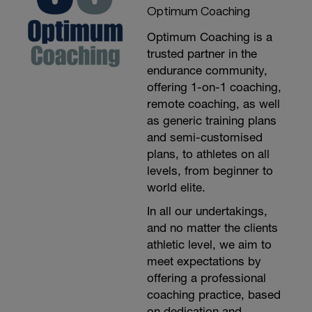
Optimum Coaching
Optimum Coaching is a
trusted partner in the
endurance community,
offering 1-on-1 coaching,
remote coaching, as well
as generic training plans
and semi-customised
plans, to athletes on all
levels, from beginner to
world elite.
In all our undertakings,
and no matter the clients
athletic level, we aim to
meet expectations by
offering a professional
coaching practice, based
on dedication and