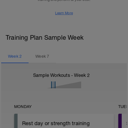
Learn More
Training Plan Sample Week
Week
2
Week
7
Sample Workouts - Week
2
MONDAY
TUE
Rest day or strength training