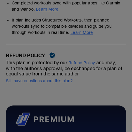
Completed workouts sync with popular apps like Garmin
and Wahoo.
Learn More
If plan includes Structured Workouts, then planned
workouts sync to compatible devices and guide you
through workouts in real time.
Learn More
REFUND POLICY
This plan is protected by our
and may,
Refund Policy
with the author's approval, be exchanged for a plan of
equal value from the same author.
Still have questions about this plan?