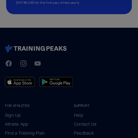
$107.99 USD for the first year, billed yearly.
TrainingPeaks
Facebook
Instagram
Youtube
FOR ATHLETES
SUPPORT
Sign Up
Help
Athlete App
Contact Us
Find a Training Plan
Feedback