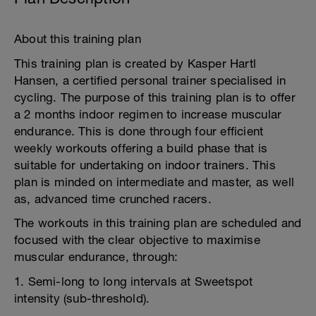
About this training plan
This training plan is created by Kasper Hartl
Hansen, a certified personal trainer specialised in
cycling. The purpose of this training plan is to offer
a 2 months indoor regimen to increase muscular
endurance. This is done through four efficient
weekly workouts offering a build phase that is
suitable for undertaking on indoor trainers. This
plan is minded on intermediate and master, as well
as, advanced time crunched racers.
The workouts in this training plan are scheduled and
focused with the clear objective to maximise
muscular endurance, through:
1. Semi-long to long intervals at Sweetspot
intensity (sub-threshold).