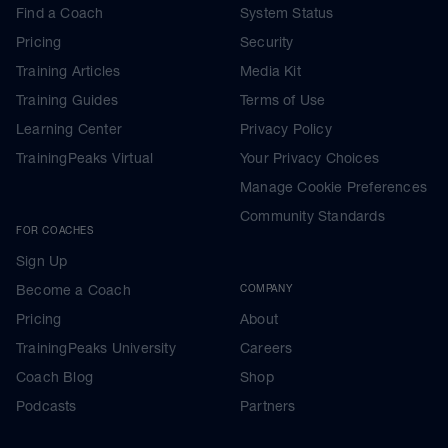
Find a Coach
System Status
Pricing
Security
Training Articles
Media Kit
Training Guides
Terms of Use
Learning Center
Privacy Policy
TrainingPeaks Virtual
Your Privacy Choices
Manage Cookie Preferences
Community Standards
FOR COACHES
Sign Up
Become a Coach
COMPANY
Pricing
About
TrainingPeaks University
Careers
Coach Blog
Shop
Podcasts
Partners