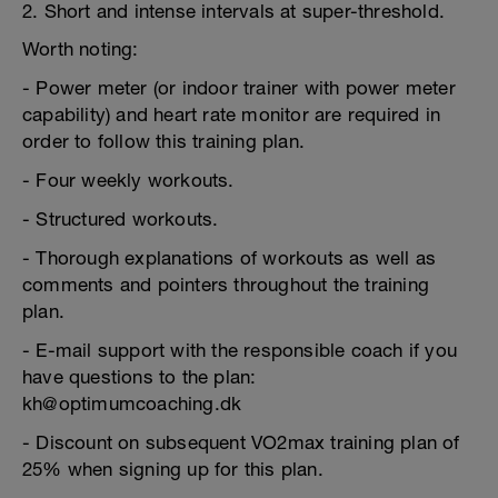
2. Short and intense intervals at super-threshold.
Worth noting:
- Power meter (or indoor trainer with power meter
capability) and heart rate monitor are required in
order to follow this training plan.
- Four weekly workouts.
- Structured workouts.
- Thorough explanations of workouts as well as
comments and pointers throughout the training
plan.
- E-mail support with the responsible coach if you
have questions to the plan:
kh@optimumcoaching.dk
- Discount on subsequent VO2max training plan of
25% when signing up for this plan.