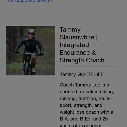
All supported devices
Tammy
Slauenwhite |
Integrated
Endurance &
Strength Coach
Tammy, GO FIT LIFE
Coach Tammy Lee is a
certified mountain biking,
running, triathlon, multi-
sport, strength, and
weight loss coach with a
B.A. and B.Ed. and 25
years of experience.