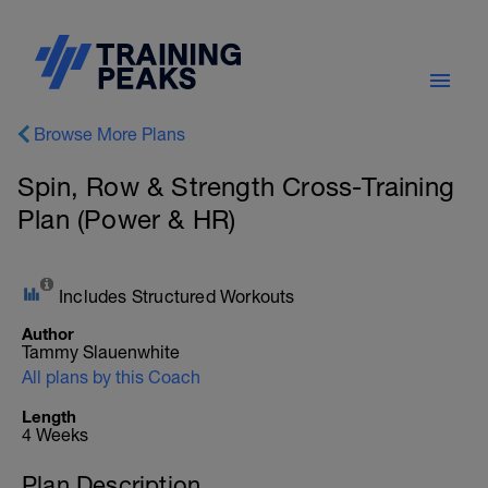
Browse More Plans
Spin, Row & Strength Cross-Training
Plan (Power & HR)
Includes Structured Workouts
Author
Tammy Slauenwhite
All plans by this Coach
Length
4 Weeks
Plan Description