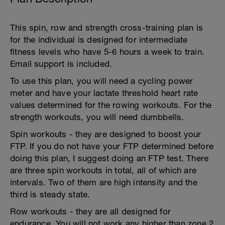
This spin, row and strength cross-training plan is
for the individual is designed for intermediate
fitness levels who have 5-6 hours a week to train.
Email support is included.
To use this plan, you will need a cycling power
meter and have your lactate threshold heart rate
values determined for the rowing workouts. For the
strength workouts, you will need dumbbells.
Spin workouts - they are designed to boost your
FTP. If you do not have your FTP determined before
doing this plan, I suggest doing an FTP test. There
are three spin workouts in total, all of which are
intervals. Two of them are high intensity and the
third is steady state.
Row workouts - they are all designed for
endurance. You will not work any higher than zone 2