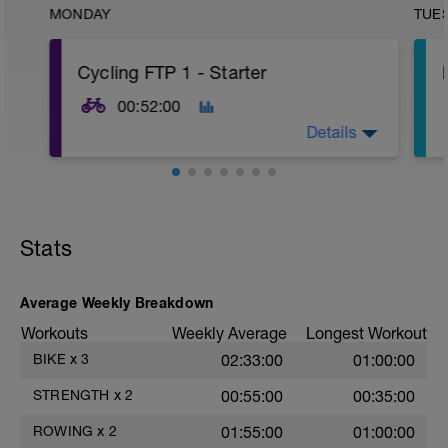
MONDAY
TUE
Cycling FTP 1 - Starter
00:52:00
Details
This session is to get your started on your
way to building your cycling FTP. There
are 4 x 5 minute moderate intensity
Stats
intervals. Training at the top end of your
tempo range will improve your aerobic
capacity by increasing muscle glycogen
stores.
Average Weekly Breakdown
Workouts
Weekly Average
Longest Workout
The warm up is gradual and then the rest
of the workout requires you to hit and
BIKE
x
3
02:33:00
01:00:00
hold steady at the stated FTP targets.
g
STRENGTH
x
2
00:55:00
00:35:00
________
ROWING
x
2
01:55:00
01:00:00
If you have questions about this workout,