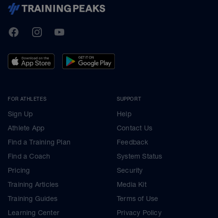
TrainingPeaks
Facebook
Instagram
Youtube
FOR ATHLETES
SUPPORT
Sign Up
Help
Athlete App
Contact Us
Find a Training Plan
Feedback
Find a Coach
System Status
Pricing
Security
Training Articles
Media Kit
Training Guides
Terms of Use
Learning Center
Privacy Policy