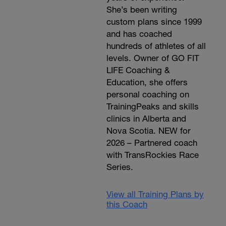
She’s been writing
custom plans since 1999
and has coached
hundreds of athletes of all
levels. Owner of GO FIT
LIFE Coaching &
Education, she offers
personal coaching on
TrainingPeaks and skills
clinics in Alberta and
Nova Scotia. NEW for
2026 – Partnered coach
with TransRockies Race
Series.
View all Training Plans by
this Coach