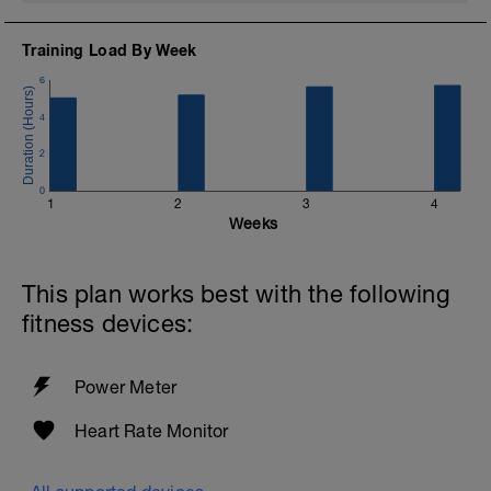
please email me: tammy@gofitlife.ca
Training Load By Week
Coach Tammy
gofitlife.ca
6
4
2
0
1
2
3
4
Weeks
This plan works best with the following
fitness devices:
Power Meter
Heart Rate Monitor