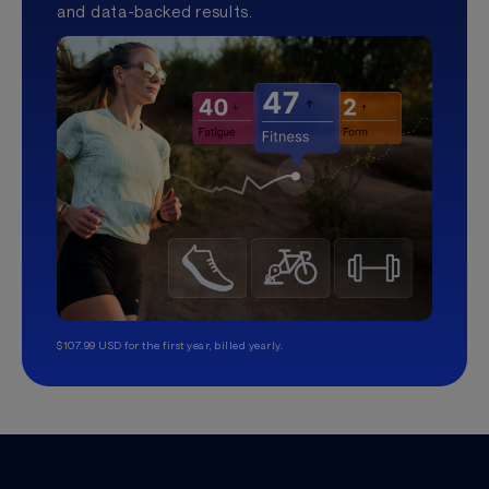
and data-backed results.
$107.99 USD for the first year, billed yearly.