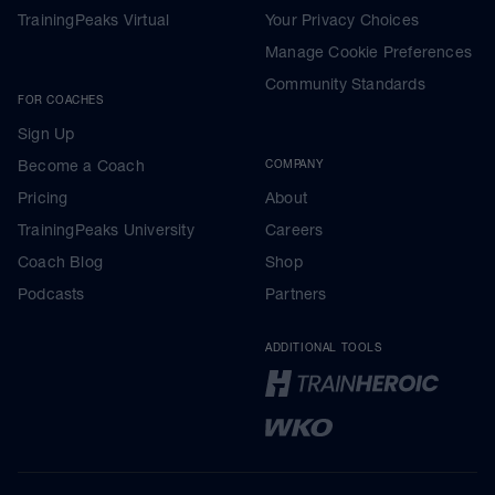
TrainingPeaks Virtual
Your Privacy Choices
Manage Cookie Preferences
Community Standards
FOR COACHES
Sign Up
Become a Coach
COMPANY
Pricing
About
TrainingPeaks University
Careers
Coach Blog
Shop
Podcasts
Partners
ADDITIONAL TOOLS