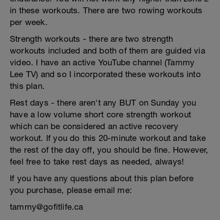
in these workouts. There are two rowing workouts
per week.
Strength workouts - there are two strength
workouts included and both of them are guided via
video. I have an active YouTube channel (Tammy
Lee TV) and so I incorporated these workouts into
this plan.
Rest days - there aren't any BUT on Sunday you
have a low volume short core strength workout
which can be considered an active recovery
workout. If you do this 20-minute workout and take
the rest of the day off, you should be fine. However,
feel free to take rest days as needed, always!
If you have any questions about this plan before
you purchase, please email me:
tammy@gofitlife.ca