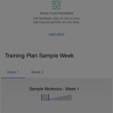
TRACK YOUR PROGRESS
Get feedback, stay on top of your
training and perform at your best.
Learn More
Training Plan Sample Week
Week
1
Week
3
Sample Workouts - Week
1