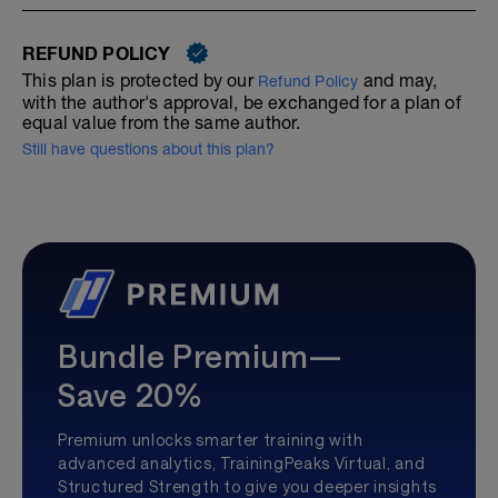
REFUND POLICY
This plan is protected by our
and may,
Refund Policy
with the author's approval, be exchanged for a plan of
equal value from the same author.
Still have questions about this plan?
Bundle Premium—
Save 20%
Premium unlocks smarter training with
advanced analytics, TrainingPeaks Virtual, and
Structured Strength to give you deeper insights