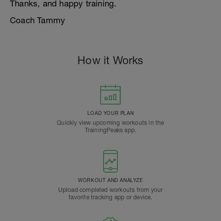
Thanks, and happy training.
Coach Tammy
How it Works
LOAD YOUR PLAN
Quickly view upcoming workouts in the
TrainingPeaks app.
WORKOUT AND ANALYZE
Upload completed workouts from your
favorite tracking app or device.