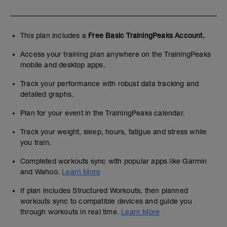
This plan includes a
Free Basic TrainingPeaks Account.
Access your training plan anywhere on the TrainingPeaks
mobile and desktop apps.
Track your performance with robust data tracking and
detailed graphs.
Plan for your event in the TrainingPeaks calendar.
Track your weight, sleep, hours, fatigue and stress while
you train.
Completed workouts sync with popular apps like Garmin
and Wahoo.
Learn More
If plan includes Structured Workouts, then planned
workouts sync to compatible devices and guide you
through workouts in real time.
Learn More