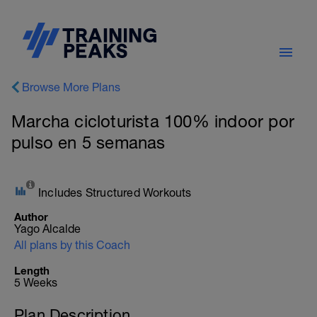
Browse More Plans
Marcha cicloturista 100% indoor por
pulso en 5 semanas
Includes Structured Workouts
Author
Yago Alcalde
All plans by this Coach
Length
5 Weeks
Plan Description