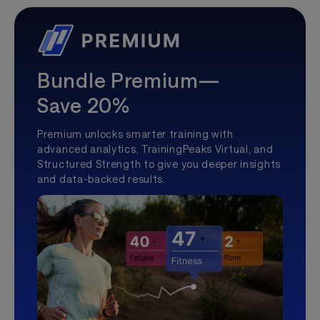
Bundle Premium—
Save 20%
Premium unlocks smarter training with
advanced analytics, TrainingPeaks Virtual, and
Structured Strength to give you deeper insights
and data-backed results.