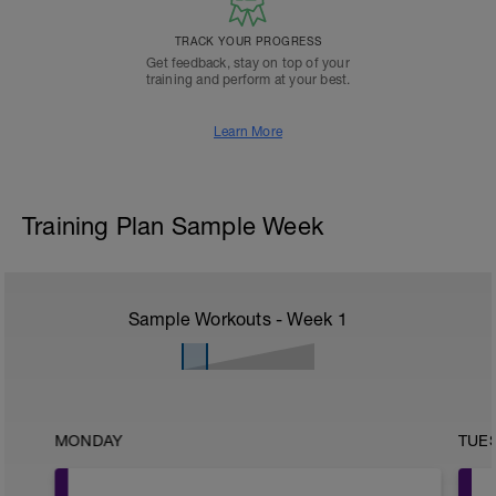
TRACK YOUR PROGRESS
Get feedback, stay on top of your
training and perform at your best.
Learn More
Training Plan Sample Week
Sample Workouts - Week
1
MONDAY
TUE