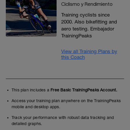
Ciclismo y Rendimiento
Training cyclists since
2000. Also bikefitting and
aero testing. Embajador
TrainingPeaks
View all Training Plans by
this Coach
This plan includes a
Free Basic TrainingPeaks Account.
Access your training plan anywhere on the TrainingPeaks
mobile and desktop apps.
Track your performance with robust data tracking and
detailed graphs.