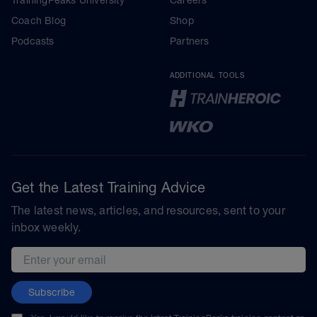
Coach Blog
Shop
Podcasts
Partners
ADDITIONAL TOOLS
Get the Latest Training Advice
The latest news, articles, and resources, sent to your
inbox weekly.
Email address
Subscribe