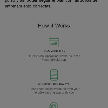
pulso y así poder seguir el plan con las zonas de
entrenamiento correctas.
How it Works
LOAD YOUR PLAN
Quickly view upcoming workouts in the
TrainingPeaks app.
WORKOUT AND ANALYZE
Upload completed workouts from your
favorite tracking app or device.