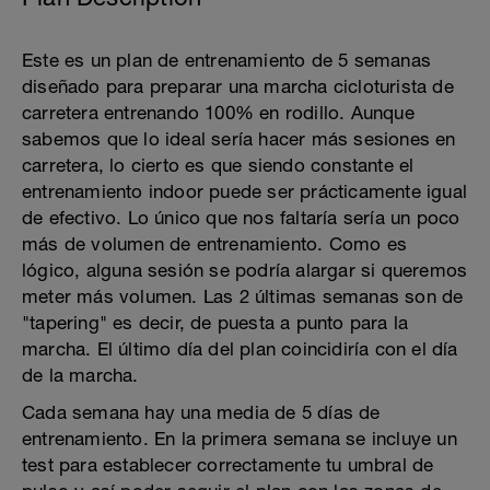
Este es un plan de entrenamiento de 5 semanas
diseñado para preparar una marcha cicloturista de
carretera entrenando 100% en rodillo. Aunque
sabemos que lo ideal sería hacer más sesiones en
carretera, lo cierto es que siendo constante el
entrenamiento indoor puede ser prácticamente igual
de efectivo. Lo único que nos faltaría sería un poco
más de volumen de entrenamiento. Como es
lógico, alguna sesión se podría alargar si queremos
meter más volumen. Las 2 últimas semanas son de
"tapering" es decir, de puesta a punto para la
marcha. El último día del plan coincidiría con el día
de la marcha.
Cada semana hay una media de 5 días de
entrenamiento. En la primera semana se incluye un
test para establecer correctamente tu umbral de