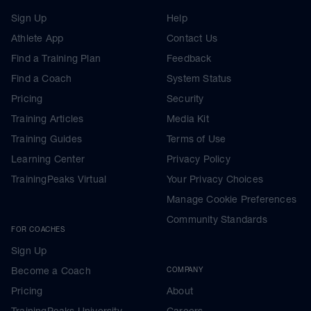
Sign Up
Help
Athlete App
Contact Us
Find a Training Plan
Feedback
Find a Coach
System Status
Pricing
Security
Training Articles
Media Kit
Training Guides
Terms of Use
Learning Center
Privacy Policy
TrainingPeaks Virtual
Your Privacy Choices
Manage Cookie Preferences
Community Standards
FOR COACHES
Sign Up
Become a Coach
COMPANY
Pricing
About
TrainingPeaks University
Careers