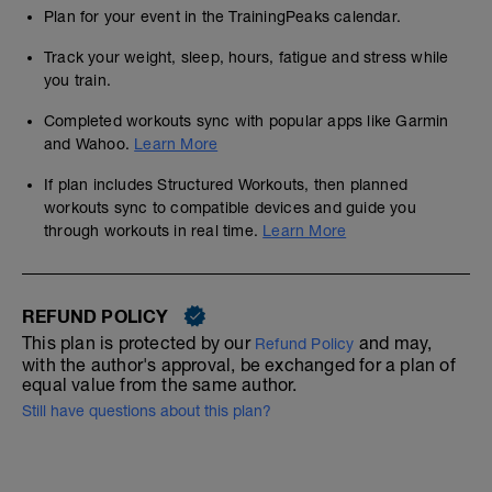
Plan for your event in the TrainingPeaks calendar.
Track your weight, sleep, hours, fatigue and stress while
you train.
Completed workouts sync with popular apps like Garmin
and Wahoo.
Learn More
If plan includes Structured Workouts, then planned
workouts sync to compatible devices and guide you
through workouts in real time.
Learn More
REFUND POLICY
This plan is protected by our
and may,
Refund Policy
with the author's approval, be exchanged for a plan of
equal value from the same author.
Still have questions about this plan?