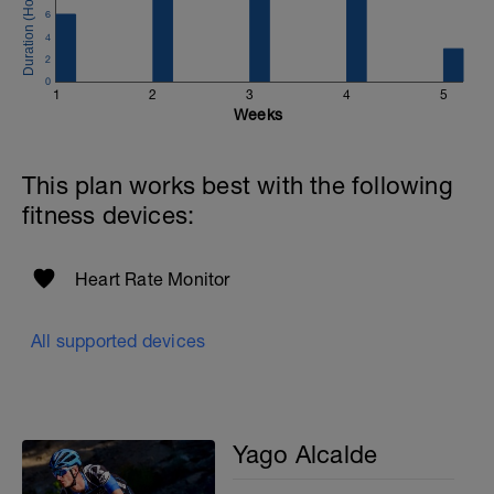
6
4
2
0
1
2
3
4
5
Weeks
This plan works best with the following
fitness devices:
Heart Rate Monitor
All supported devices
Yago Alcalde