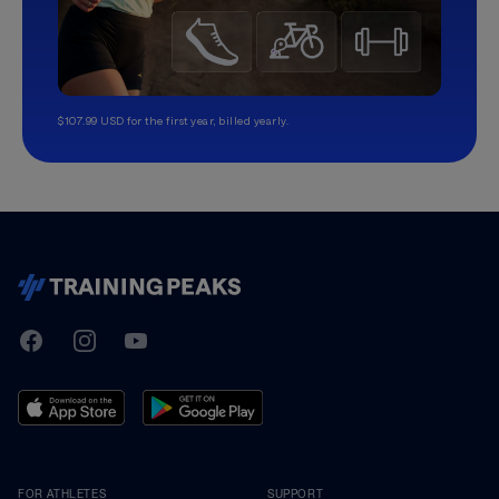
$107.99 USD for the first year, billed yearly.
TrainingPeaks
Facebook
Instagram
Youtube
FOR ATHLETES
SUPPORT