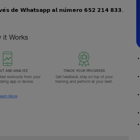
𝗮𝘃𝗲́𝘀 𝗱𝗲 𝗪𝗵𝗮𝘁𝘀𝗮𝗽𝗽 𝗮𝗹 𝗻𝘂́𝗺𝗲𝗿𝗼 𝟲𝟱𝟮 𝟮𝟭𝟰 𝟴𝟯𝟯.
 it Works
T AND ANALYZE
TRACK YOUR PROGRESS
ted workouts from your
Get feedback, stay on top of your
acking app or device.
training and perform at your best.
earn More