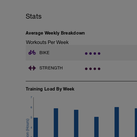
Stats
Average Weekly Breakdown
Workouts Per Week
BIKE
STRENGTH
Training Load By Week
7
6
5
4