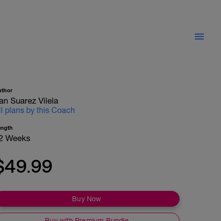
uthor
an Suarez Vilela
ll plans by this Coach
ength
2 Weeks
$49.99
Buy Now
Buy with Premium Bundle