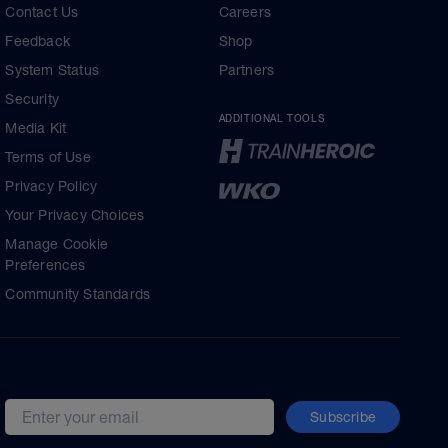
Contact Us
Careers
Feedback
Shop
System Status
Partners
Security
ADDITIONAL TOOLS
Media Kit
Terms of Use
Privacy Policy
Your Privacy Choices
Manage Cookie
Preferences
Community Standards
Subscribe
Email address