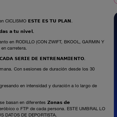
 en CICLISMO 𝗘𝗦𝗧𝗘 𝗘𝗦 𝗧𝗨 𝗣𝗟𝗔𝗡.
 𝗮 𝘁𝘂 𝗻𝗶𝘃𝗲𝗹.
ar tanto en RODILLO (CON ZWIFT, BKOOL, GARMIN Y
n carretera.
𝗗𝗔 𝗦𝗘𝗥𝗜𝗘 𝗗𝗘 𝗘𝗡𝗧𝗥𝗘𝗡𝗔𝗠𝗜𝗘𝗡𝗧𝗢.
semana. Con sesiones de duración desde los 30
gresando en intensidad y duración a lo largo de
 basan en diferentes 𝗭𝗼𝗻𝗮𝘀 𝗱𝗲
al Anaeróbico o FTP de cada persona. ESTE UMBRAL LO
US DATOS DE DEPORTISTA.