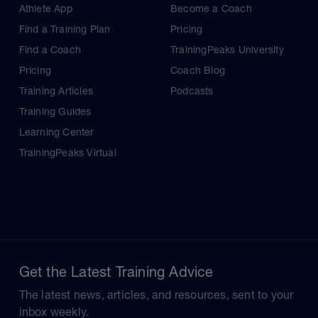
Athlete App
Become a Coach
Find a Training Plan
Pricing
Find a Coach
TrainingPeaks University
Pricing
Coach Blog
Training Articles
Podcasts
Training Guides
Learning Center
TrainingPeaks Virtual
Get the Latest Training Advice
The latest news, articles, and resources, sent to your
inbox weekly.