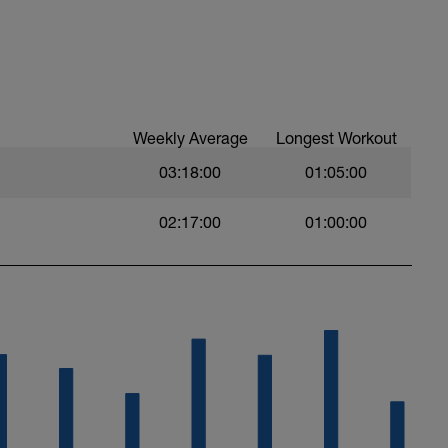
Weekly Average
Longest Workout
03:18:00
01:05:00
02:17:00
01:00:00