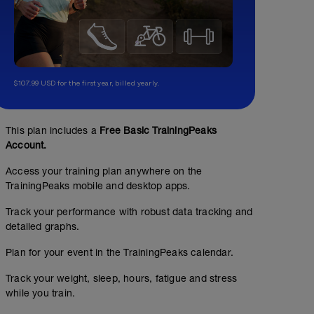
$107.99 USD for the first year, billed yearly.
This plan includes a
Free Basic TrainingPeaks
Account.
Access your training plan anywhere on the
TrainingPeaks mobile and desktop apps.
Track your performance with robust data tracking and
detailed graphs.
Plan for your event in the TrainingPeaks calendar.
Track your weight, sleep, hours, fatigue and stress
while you train.