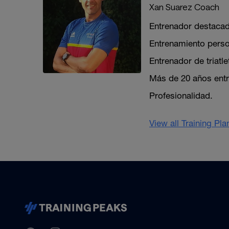
Xan Suarez Coach
Entrenador destaca
Entrenamiento perso
Entrenador de triatle
Más de 20 años entr
Profesionalidad.
View all Training Pl