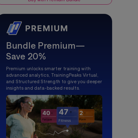
Bundle Premium—
Save 20%
Premium unlocks smarter training with
advanced analytics, TrainingPeaks Virtual,
and Structured Strength to give you deeper
insights and data-backed results.