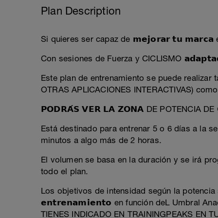
Plan Description
Si quieres ser capaz de 𝗺𝗲𝗷𝗼𝗿𝗮𝗿 𝘁𝘂 𝗺𝗮𝗿𝗰
Con sesiones de Fuerza y CICLISMO 𝗮𝗱𝗮𝗽𝘁𝗮𝗱𝗮𝘀
Este plan de entrenamiento se puede realiz
OTRAS APLICACIONES INTERACTIVAS) como e
𝗣𝗢𝗗𝗥𝗔́𝗦 𝗩𝗘𝗥 𝗟𝗔 𝗭𝗢𝗡𝗔 DE POTENCIA DE 𝗖
Está destinado para entrenar 5 o 6 días a la 
minutos a algo más de 2 horas.
El volumen se basa en la duración y se irá pro
todo el plan.
Los objetivos de intensidad según la potencia se
𝗲𝗻𝘁𝗿𝗲𝗻𝗮𝗺𝗶𝗲𝗻𝘁𝗼 en función deL Umbr
TIENES INDICADO EN TRAININGPEAKS EN T