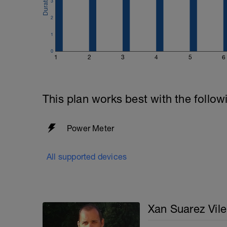
3
2
1
0
1
2
3
4
5
6
This plan works best with the follow
Power Meter
All supported devices
Xan Suarez Vile