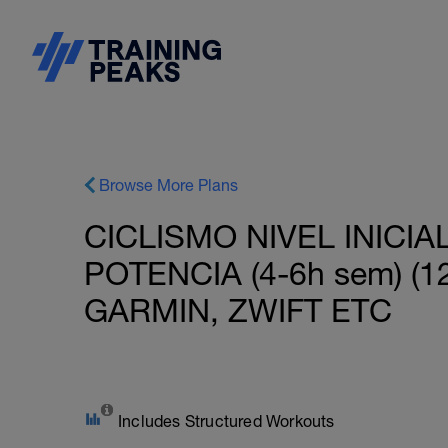
Browse More Plans
CICLISMO NIVEL INICI
POTENCIA (4-6h sem) 
GARMIN, ZWIFT ETC
Includes Structured Workouts