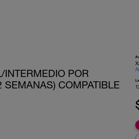
A
X
A
AL/INTERMEDIO POR
L
(12 SEMANAS) COMPATIBLE
1