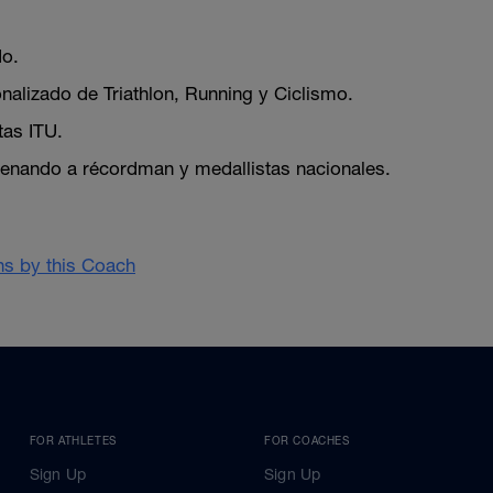
do.
nalizado de Triathlon, Running y Ciclismo.
tas ITU.
enando a récordman y medallistas nacionales.
ans by this Coach
FOR ATHLETES
FOR COACHES
Sign Up
Sign Up