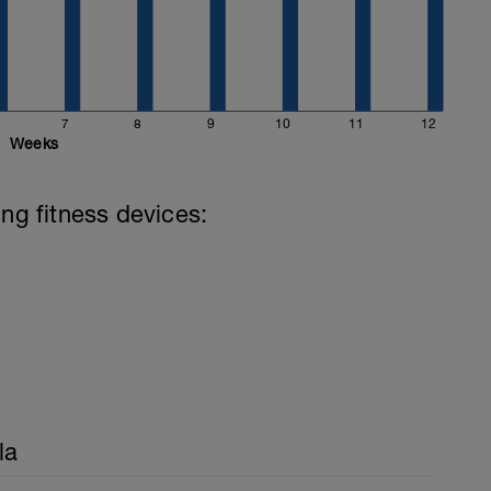
7
8
9
10
11
12
Weeks
ing fitness devices:
la