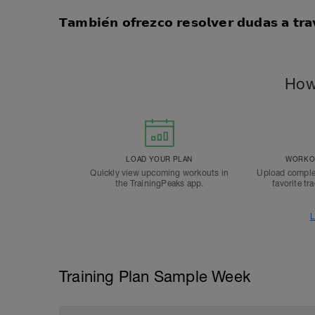
𝗧𝗮𝗺𝗯𝗶𝗲́𝗻 𝗼𝗳𝗿𝗲𝘇𝗰𝗼 𝗿𝗲𝘀𝗼𝗹𝘃𝗲𝗿 𝗱𝘂𝗱𝗮𝘀 𝗮 𝘁𝗿
How
LOAD YOUR PLAN
WORKOU
Quickly view upcoming workouts in
Upload comple
the TrainingPeaks app.
favorite tr
L
Training Plan Sample Week