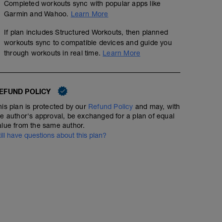
Completed workouts sync with popular apps like
Garmin and Wahoo.
Learn More
If plan includes Structured Workouts, then planned
workouts sync to compatible devices and guide you
through workouts in real time.
Learn More
EFUND POLICY
ENDU+PROG+TEMPO 1
his plan is protected by our
Refund Policy
and may, with
00:44:40
44
Structured Workout
TSS
he author's approval, be exchanged for a plan of equal
alue from the same author.
till have questions about this plan?
5´ Zona2
1´+ 2´+3´+4´ prog
2´ Z2
4x40" Z4 /1´ Z2
3x5´ Zona3 /1´ Zona1
3´ Zona2