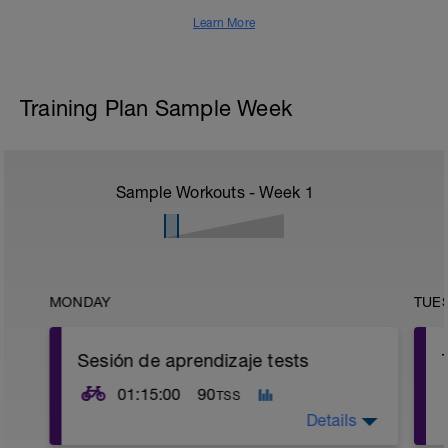
Learn More
Training Plan Sample Week
Sample Workouts - Week
1
MONDAY
TUE
Sesión de aprendizaje tests
01:15:00
90
TSS
Details