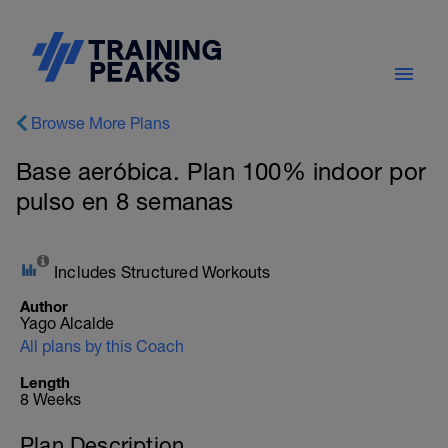
Browse More Plans
Base aeróbica. Plan 100% indoor por
pulso en 8 semanas
Includes Structured Workouts
Author
Yago Alcalde
All plans by this Coach
Length
8 Weeks
Plan Description