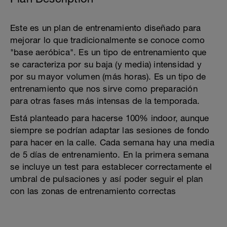
Este es un plan de entrenamiento diseñado para
mejorar lo que tradicionalmente se conoce como
"base aeróbica". Es un tipo de entrenamiento que
se caracteriza por su baja (y media) intensidad y
por su mayor volumen (más horas). Es un tipo de
entrenamiento que nos sirve como preparación
para otras fases más intensas de la temporada.
Está planteado para hacerse 100% indoor, aunque
siempre se podrían adaptar las sesiones de fondo
para hacer en la calle. Cada semana hay una media
de 5 días de entrenamiento. En la primera semana
se incluye un test para establecer correctamente el
umbral de pulsaciones y así poder seguir el plan
con las zonas de entrenamiento correctas