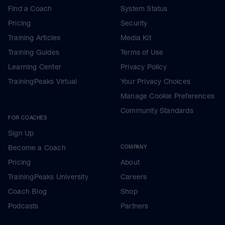
Find a Coach
System Status
Pricing
Security
Training Articles
Media Kit
Training Guides
Terms of Use
Learning Center
Privacy Policy
TrainingPeaks Virtual
Your Privacy Choices
Manage Cookie Preferences
Community Standards
FOR COACHES
Sign Up
Become a Coach
COMPANY
Pricing
About
TrainingPeaks University
Careers
Coach Blog
Shop
Podcasts
Partners