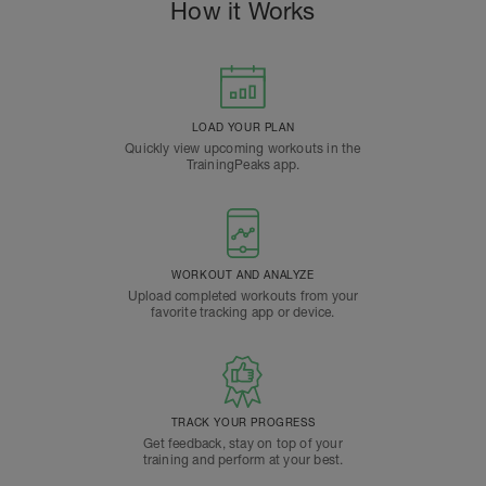
How it Works
LOAD YOUR PLAN
Quickly view upcoming workouts in the
TrainingPeaks app.
WORKOUT AND ANALYZE
Upload completed workouts from your
favorite tracking app or device.
TRACK YOUR PROGRESS
Get feedback, stay on top of your
training and perform at your best.