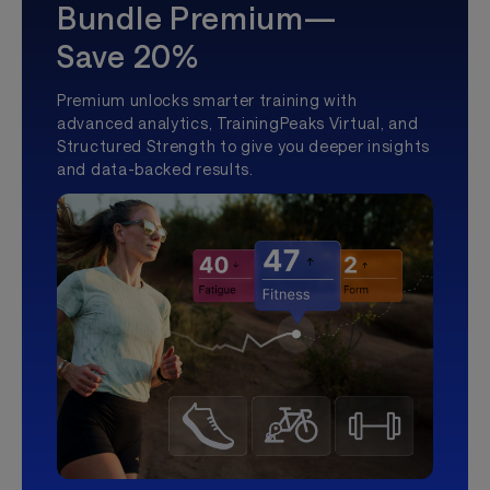
Bundle Premium—
Save 20%
Premium unlocks smarter training with
advanced analytics, TrainingPeaks Virtual, and
Structured Strength to give you deeper insights
and data-backed results.