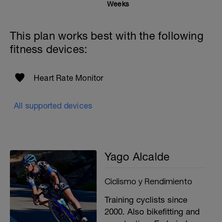
Weeks
This plan works best with the following
fitness devices:
Heart Rate Monitor
All supported devices
Yago Alcalde
Ciclismo y Rendimiento
Training cyclists since
2000. Also bikefitting and