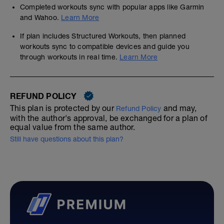
Completed workouts sync with popular apps like Garmin
and Wahoo.
Learn More
If plan includes Structured Workouts, then planned
workouts sync to compatible devices and guide you
through workouts in real time.
Learn More
REFUND POLICY
This plan is protected by our
and may,
Refund Policy
with the author's approval, be exchanged for a plan of
equal value from the same author.
Still have questions about this plan?