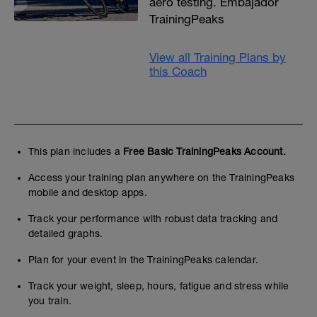
aero testing. Embajador
TrainingPeaks
View all Training Plans by
this Coach
This plan includes a
Free Basic TrainingPeaks Account.
Access your training plan anywhere on the TrainingPeaks
mobile and desktop apps.
Track your performance with robust data tracking and
detailed graphs.
Plan for your event in the TrainingPeaks calendar.
Track your weight, sleep, hours, fatigue and stress while
you train.