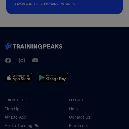
$107.99 USD for the first year, billed yearly.
TrainingPeaks
Facebook
Instagram
Youtube
FOR ATHLETES
SUPPORT
Sign Up
Help
Athlete App
Contact Us
Find a Training Plan
Feedback