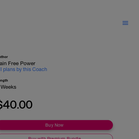
uthor
ain Free Power
ll plans by this Coach
ength
 Weeks
$40.00
Buy Now
Buy with Premium Bundle