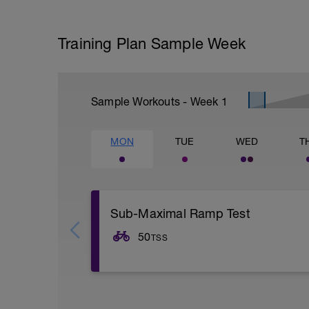
Training Plan Sample Week
Sample Workouts - Week
1
MON
TUE
WED
T
Sub-Maximal Ramp Test
50
TSS
Including warm up, the test and cool do
to complete and be executed as below. Pl
any questions if you have never done an