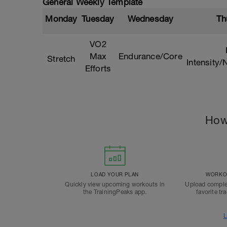
General Weekly Template
Monday
Tuesday
Wednesday
Th
VO2
Max
Endurance/Core
Stretch
Intensity
Efforts
How
LOAD YOUR PLAN
WORKOU
Quickly view upcoming workouts in
Upload comple
the TrainingPeaks app.
favorite tr
L