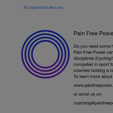
All supported devices
Pain Free Powe
Do you need some he
Pain Free Power can 
disciplines (Cyclin
competed in sport fo
coaches holding a ra
To learn more about 
www.painfreepower.
or email us on
coaching@painfreep