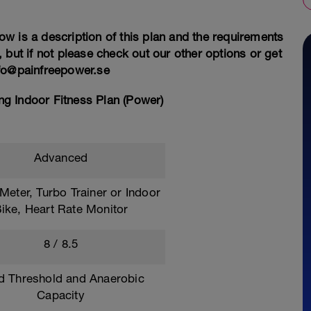
ow is a description of this plan and the requirements
s, but if not please check out our other options or get
nfo@painfreepower.se
g Indoor Fitness Plan (Power)
Advanced
eter, Turbo Trainer or Indoor
ike, Heart Rate Monitor
8 / 8.5
ld Threshold and Anaerobic
Capacity