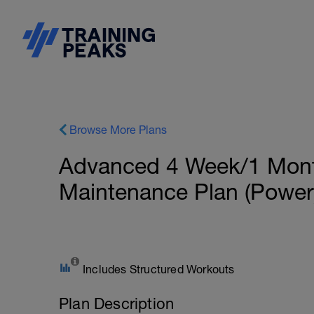
Browse More Plans
Advanced 4 Week/1 Month
Maintenance Plan (Power
Includes Structured Workouts
Plan Description