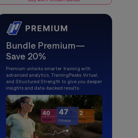
Bundle Premium—
Save 20%
Premium unlocks smarter training with
advanced analytics, TrainingPeaks Virtual,
and Structured Strength to give you deeper
insights and data-backed results.