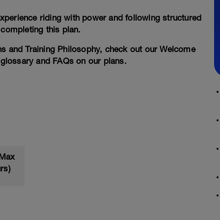
xperience riding with power and following structured
 completing this plan.
ans and Training Philosophy, check out our Welcome
a glossary and FAQs on our plans.
 Max
rs)