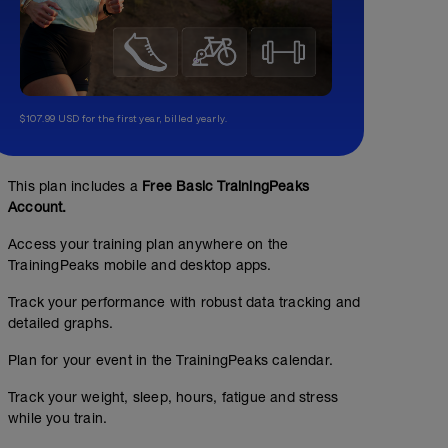
$107.99 USD for the first year, billed yearly.
This plan includes a
Free Basic TrainingPeaks
Account.
Access your training plan anywhere on the
TrainingPeaks mobile and desktop apps.
Track your performance with robust data tracking and
detailed graphs.
Plan for your event in the TrainingPeaks calendar.
Track your weight, sleep, hours, fatigue and stress
while you train.