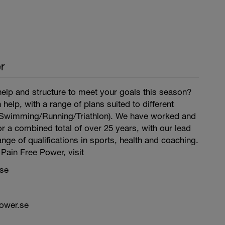
r
lp and structure to meet your goals this season?
help, with a range of plans suited to different
g/Swimming/Running/Triathlon). We have worked and
r a combined total of over 25 years, with our lead
nge of qualifications in sports, health and coaching.
Pain Free Power, visit
se
ower.se