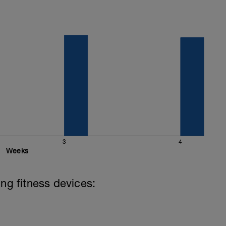
wer' in the first drop down menu and 'Andy
require the input of the Threshold figure we have
3
4
Weeks
ing fitness devices: