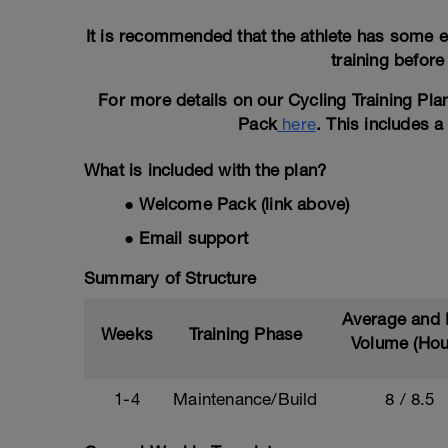
It is recommended that the athlete has some e
training before
For more details on our Cycling Training Pl
Pack
here
. This includes 
What is included with the plan?
● Welcome Pack (link above)
● Email support
Summary of Structure
Average and
Weeks
Training Phase
Volume (Hou
1-4
Maintenance/Build
8 / 8.5