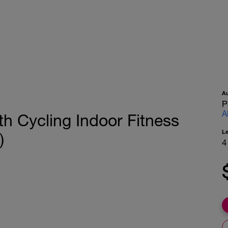
A
P
A
 Cycling Indoor Fitness
L
)
4