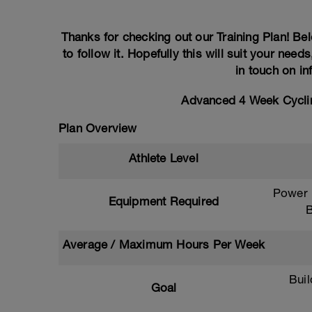
Thanks for checking out our Training Plan! Bel
to follow it. Hopefully this will suit your need
in touch on i
Advanced 4 Week Cyclin
Plan Overview
Athlete Level
Power M
Equipment Required
B
Average / Maximum Hours Per Week
Bui
Goal