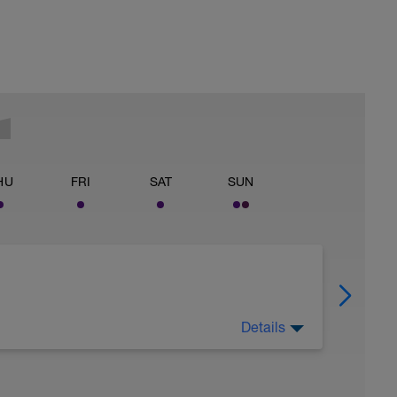
HU
FRI
SAT
SUN
Details
wn the whole session should take around 1 hour
ease read it all carefully and get in touch with
y testing sessions before.