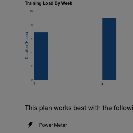
Training Load By Week
Power should be set using 'Threshold Po
10
Coggan (6)' in the second. Again it will 
just calculated from the test.
8
6
4
2
0
1
2
This plan works best with the follow
Power Meter