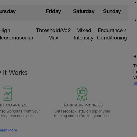
ursday
Friday
Saturday
Sunday
High
Threshold/Vo2
Mixed
Endurance /
/Neuromuscular
Max
Intensity
Conditioning
R
T
 it Works
t
v
S
T AND ANALYZE
TRACK YOUR PROGRESS
ted workouts from your
Get feedback, stay on top of your
acking app or device.
training and perform at your best.
earn More