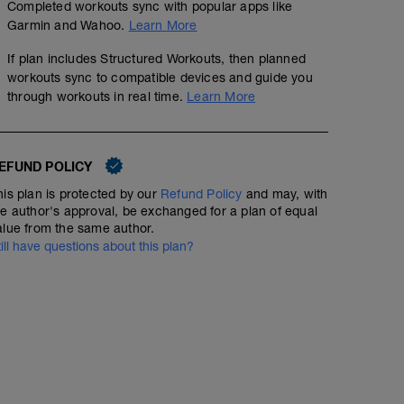
Completed workouts sync with popular apps like
Garmin and Wahoo.
Learn More
If plan includes Structured Workouts, then planned
workouts sync to compatible devices and guide you
through workouts in real time.
Learn More
EFUND POLICY
his plan is protected by our
Refund Policy
and may, with
he author's approval, be exchanged for a plan of equal
alue from the same author.
till have questions about this plan?