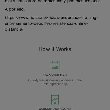
bici y estés libre de molestias y posibles lesiones.
A por ello.
https://www.fidias.net/fidias-endurance-training-
entrenamiento-deportes-resistencia-online-
distancia/
How it Works
LOAD YOUR PLAN
Quickly view upcoming workouts in the
TrainingPeaks app.
WORKOUT AND ANALYZE