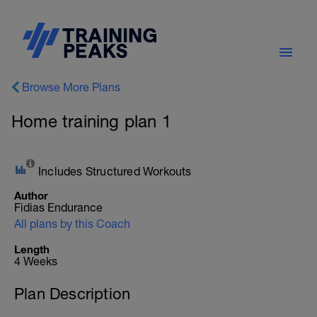
Browse More Plans
Home training plan 1
Includes Structured Workouts
Author
Fidias Endurance
All plans by this Coach
Length
4 Weeks
Plan Description