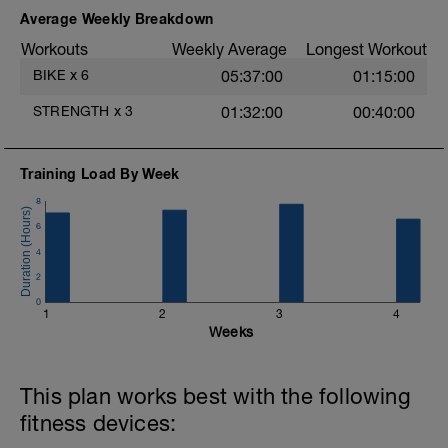
Average Weekly Breakdown
a
ÁNIMO y a por el.
Workouts
Weekly Average
Longest Workout
https://www.fidias.net/fidias-endurance-
BIKE
x
6
05:37:00
01:15:00
training-entrenamiento-deportes-
resistencia-online-distancia/
STRENGTH
x
3
01:32:00
00:40:00
Training Load By Week
8
6
4
2
0
1
2
3
4
Weeks
This plan works best with the following
fitness devices: