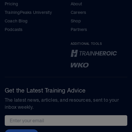
Pricing
About
TrainingPeaks University
Careers
Coach Blog
Shop
Podcasts
Partners
ADDITIONAL TOOLS
Get the Latest Training Advice
The latest news, articles, and resources, sent to your
inbox weekly.
Email address