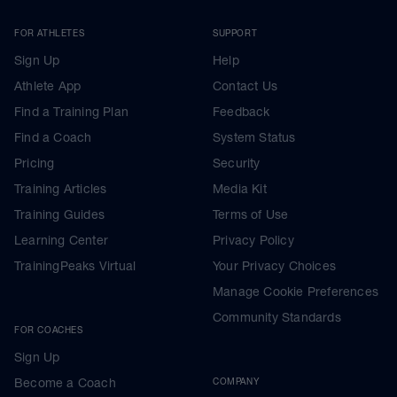
FOR ATHLETES
SUPPORT
Sign Up
Help
Athlete App
Contact Us
Find a Training Plan
Feedback
Find a Coach
System Status
Pricing
Security
Training Articles
Media Kit
Training Guides
Terms of Use
Learning Center
Privacy Policy
TrainingPeaks Virtual
Your Privacy Choices
Manage Cookie Preferences
Community Standards
FOR COACHES
Sign Up
Become a Coach
COMPANY