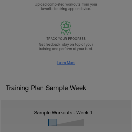
Upload completed workouts from your
favorite tracking app or device.
TRACK YOUR PROGRESS
Get feedback, stay on top of your
training and perform at your best.
Learn More
Training Plan Sample Week
Sample Workouts - Week
1