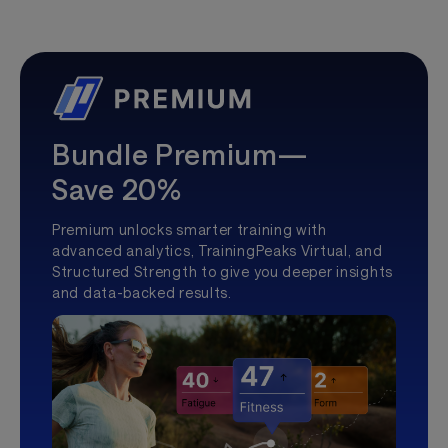
Bundle Premium—
Save 20%
Premium unlocks smarter training with
advanced analytics, TrainingPeaks Virtual, and
Structured Strength to give you deeper insights
and data-backed results.