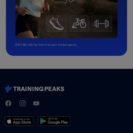
$107.99 USD for the first year, billed yearly.
TrainingPeaks
Facebook
Instagram
Youtube