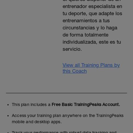
entrenador especialista en
tu deporte, que adapte los
entrenamientos a tus
circunstancias y lo haga
de forma totalmente
individualizada, este es tu
servicio.
View all Training Plans by
this Coach
This plan includes a
Free Basic TrainingPeaks Account.
Access your training plan anywhere on the TrainingPeaks
mobile and desktop apps.
Track your performance with robust data tracking and