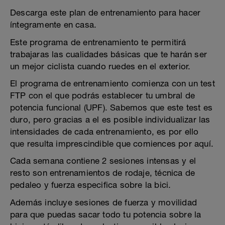
Descarga este plan de entrenamiento para hacer
íntegramente en casa.
Este programa de entrenamiento te permitirá
trabajaras las cualidades básicas que te harán ser
un mejor ciclista cuando ruedes en el exterior.
El programa de entrenamiento comienza con un test
FTP con el que podrás establecer tu umbral de
potencia funcional (UPF). Sabemos que este test es
duro, pero gracias a el es posible individualizar las
intensidades de cada entrenamiento, es por ello
que resulta imprescindible que comiences por aquí.
Cada semana contiene 2 sesiones intensas y el
resto son entrenamientos de rodaje, técnica de
pedaleo y fuerza especifica sobre la bici.
Además incluye sesiones de fuerza y movilidad
para que puedas sacar todo tu potencia sobre la