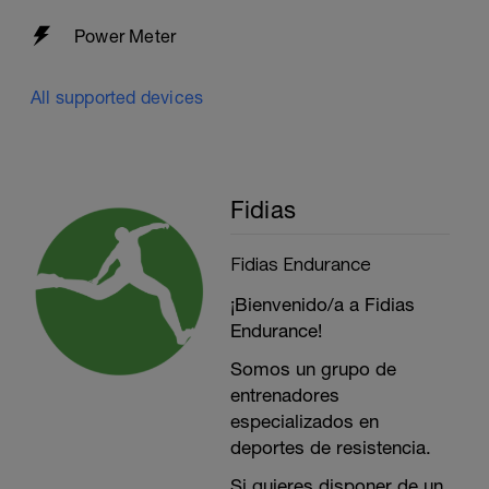
Power Meter
All supported devices
Fidias
Fidias Endurance
¡Bienvenido/a a Fidias
Endurance!
Somos un grupo de
entrenadores
especializados en
deportes de resistencia.
Si quieres disponer de un