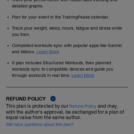
detailed graphs.
Plan for your event in the TrainingPeaks calendar.
Track your weight, sleep, hours, fatigue and stress while
you train.
Completed workouts sync with popular apps like Garmin
and Wahoo.
Learn More
If plan includes Structured Workouts, then planned
workouts sync to compatible devices and guide you
through workouts in real time.
Learn More
REFUND POLICY
This plan is protected by our
and may,
Refund Policy
with the author's approval, be exchanged for a plan of
equal value from the same author.
Still have questions about this plan?