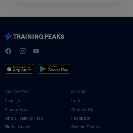
TrainingPeaks
Facebook
Instagram
Youtube
FOR ATHLETES
SUPPORT
Sign Up
Help
Athlete App
Contact Us
Find a Training Plan
Feedback
Find a Coach
System Status