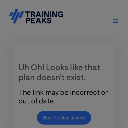
Training Plan Store
Uh Oh! Looks like that
plan doesn't exist.
The link may be incorrect or
out of date.
Back to plan search