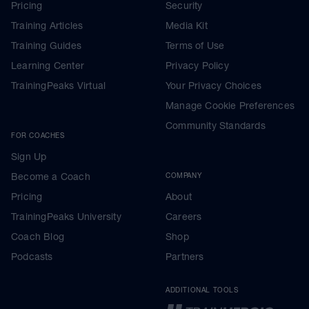
Pricing
Security
Training Articles
Media Kit
Training Guides
Terms of Use
Learning Center
Privacy Policy
TrainingPeaks Virtual
Your Privacy Choices
Manage Cookie Preferences
Community Standards
FOR COACHES
Sign Up
Become a Coach
COMPANY
Pricing
About
TrainingPeaks University
Careers
Coach Blog
Shop
Podcasts
Partners
ADDITIONAL TOOLS