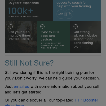
Still Not Sure?
Still wondering if this is the right training plan for
you? Don’t worry, we can help guide your decision.
Just
email us
with some information about yourself
and let’s get started!
Or you can discover all our top-rated
FTP Booster
plans here
.