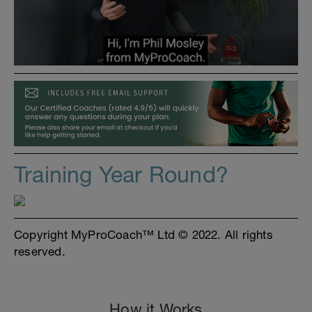
Training Year Round?
Copyright MyProCoach™ Ltd © 2022. All rights
reserved.
How it Works