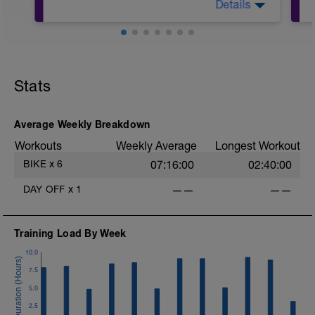
Details
Warm Up:
10 mins in Z2,
5 x (20 secs in Z3 + 40 secs in low Z2).
Stats
Main Set:
12 mins in upper Z2 + 60 secs recovery
in low Z2,
Average Weekly Breakdown
4 x (6 mins in upper Z2 + 30 sec
Workouts
Weekly Average
Longest Workout
recoveries in low Z2).
BIKE
x
6
07:16:00
02:40:00
Warm Down:
5 mins in low Z2.
DAY OFF
x
1
——
——
Training Load By Week
10.0
7.5
5.0
2.5