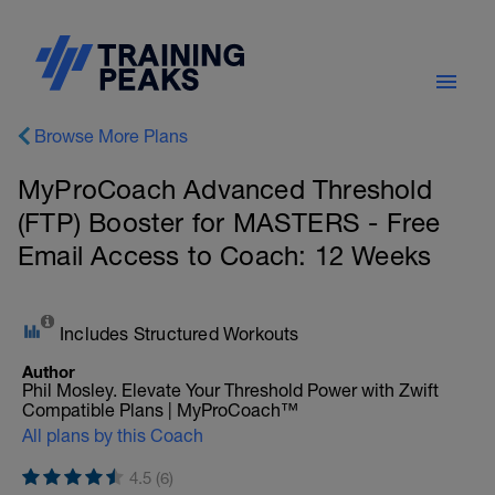
Browse More Plans
MyProCoach Advanced Threshold
(FTP) Booster for MASTERS - Free
Email Access to Coach: 12 Weeks
Includes Structured Workouts
Author
Phil Mosley. Elevate Your Threshold Power with Zwift
Compatible Plans | MyProCoach™
All plans by this Coach
4.5 (6)