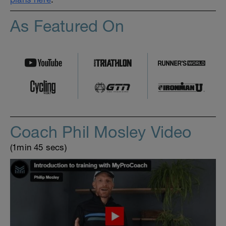
As Featured On
Coach Phil Mosley Video
(1min 45 secs)