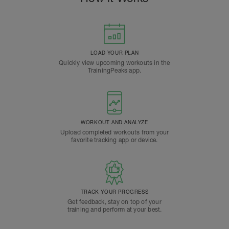
LOAD YOUR PLAN
Quickly view upcoming workouts in the
TrainingPeaks app.
WORKOUT AND ANALYZE
Upload completed workouts from your
favorite tracking app or device.
TRACK YOUR PROGRESS
Get feedback, stay on top of your
training and perform at your best.