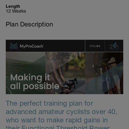
Length
12 Weeks
Plan Description
The perfect training plan for
advanced amateur cyclists over 40,
who want to make rapid gains in
their Functional Threshold Power.