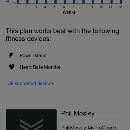
0.0
1
2
3
4
5
6
7
8
9
10
11
12
Weeks
This plan works best with the following
fitness devices:
Power Meter
Heart Rate Monitor
All supported devices
Phil Mosley
Phil Mosley, MyProCoach