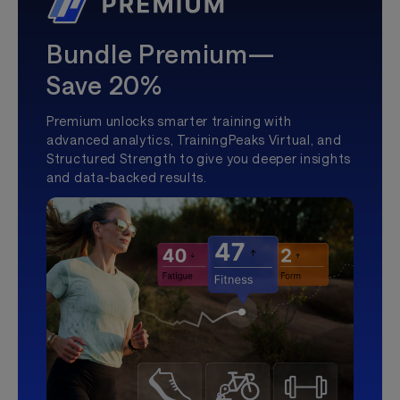
Bundle Premium—
Save 20%
Premium unlocks smarter training with
advanced analytics, TrainingPeaks Virtual, and
Structured Strength to give you deeper insights
and data-backed results.