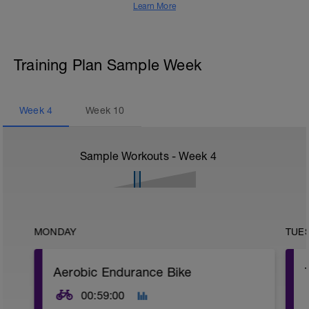
Learn More
Training Plan Sample Week
Week
4
Week
10
Sample Workouts - Week
4
MONDAY
TUE
Aerobic Endurance Bike
00:59:00