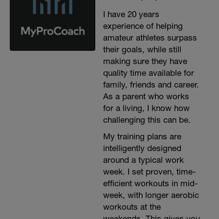
I have 20 years
experience of helping
amateur athletes surpass
their goals, while still
making sure they have
quality time available for
family, friends and career.
As a parent who works
for a living, I know how
challenging this can be.
My training plans are
intelligently designed
around a typical work
week. I set proven, time-
efficient workouts in mid-
week, with longer aerobic
workouts at the
weekends. This gives you