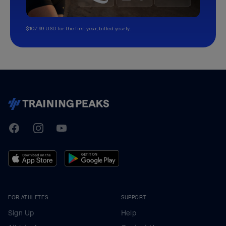
$107.99 USD for the first year, billed yearly.
TrainingPeaks
Facebook
Instagram
Youtube
FOR ATHLETES
SUPPORT
Sign Up
Help