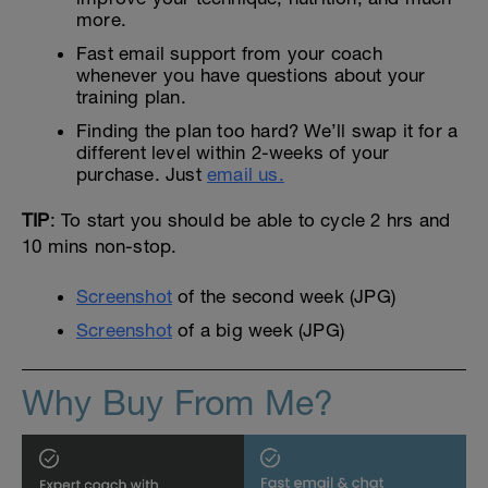
more.
Fast email support from your coach
whenever you have questions about your
training plan.
Finding the plan too hard? We’ll swap it for a
different level within 2-weeks of your
purchase. Just
email us.
TIP
: To start you should be able to cycle 2 hrs and
10 mins non-stop.
Screenshot
of the second week (JPG)
Screenshot
of a big week (JPG)
Why Buy From Me?