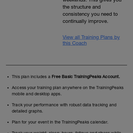
the structure and
consistency you need to
continually improve.
View all Training Plans by
this Coach
This plan includes a
Free Basic TrainingPeaks Account.
Access your training plan anywhere on the TrainingPeaks
mobile and desktop apps.
Track your performance with robust data tracking and
detailed graphs.
Plan for your event in the TrainingPeaks calendar.