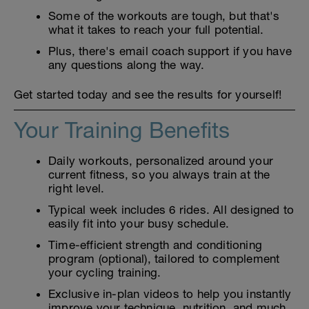
Some of the workouts are tough, but that's
what it takes to reach your full potential.
Plus, there's email coach support if you have
any questions along the way.
Get started today and see the results for yourself!
Your Training Benefits
Daily workouts, personalized around your
current fitness, so you always train at the
right level.
Typical week includes 6 rides. All designed to
easily fit into your busy schedule.
Time-efficient strength and conditioning
program (optional), tailored to complement
your cycling training.
Exclusive in-plan videos to help you instantly
improve your technique, nutrition, and much