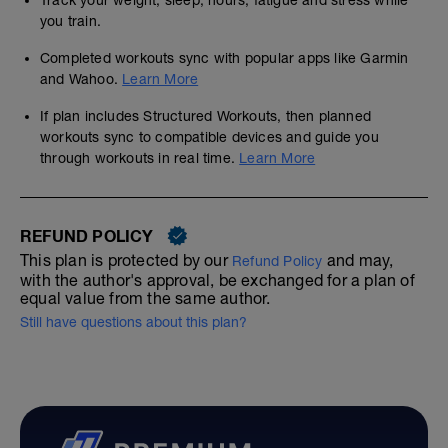
Track your weight, sleep, hours, fatigue and stress while
you train.
Completed workouts sync with popular apps like Garmin
and Wahoo.
Learn More
If plan includes Structured Workouts, then planned
workouts sync to compatible devices and guide you
through workouts in real time.
Learn More
REFUND POLICY
This plan is protected by our
and may,
Refund Policy
with the author's approval, be exchanged for a plan of
equal value from the same author.
Still have questions about this plan?