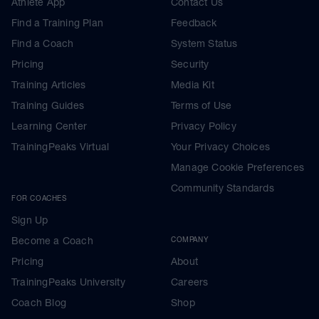
Athlete App
Contact Us
Find a Training Plan
Feedback
Find a Coach
System Status
Pricing
Security
Training Articles
Media Kit
Training Guides
Terms of Use
Learning Center
Privacy Policy
TrainingPeaks Virtual
Your Privacy Choices
Manage Cookie Preferences
Community Standards
FOR COACHES
Sign Up
Become a Coach
COMPANY
Pricing
About
TrainingPeaks University
Careers
Coach Blog
Shop