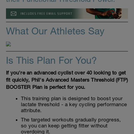
What Our Athletes Say
Is This Plan For You?
If you're an advanced cyclist over 40 looking to get
fit quickly, Phil's Advanced Masters Threshold (FTP)
BOOSTER Plan is perfect for you.
This training plan is designed to boost your
lactate threshold - a key cycling performance
attribute.
The targeted workouts gradually progress,
so you can keep getting fitter without
overdoing it.