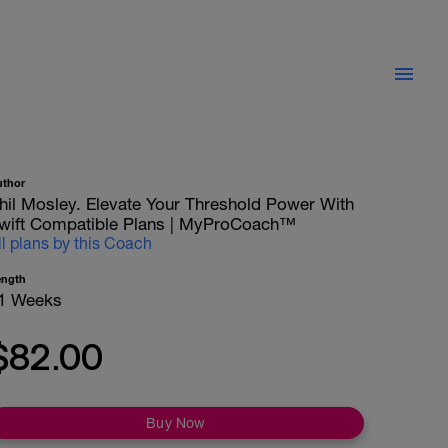
uthor
hil Mosley. Elevate Your Threshold Power With
wift Compatible Plans | MyProCoach™
ll plans by this Coach
ength
1 Weeks
$82.00
Buy Now