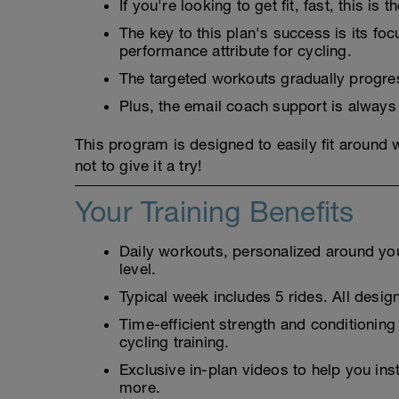
If you're looking to get fit, fast, this is t
The key to this plan's success is its fo
performance attribute for cycling.
The targeted workouts gradually progress
Plus, the email coach support is always
This program is designed to easily fit around
not to give it a try!
Your Training Benefits
Daily workouts, personalized around your
level.
Typical week includes 5 rides. All design
Time-efficient strength and conditioning
cycling training.
Exclusive in-plan videos to help you ins
more.