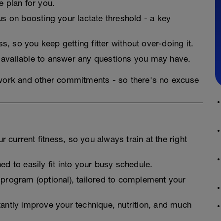
he plan for you.
cus on boosting your lactate threshold - a key
, so you keep getting fitter without over-doing it.
 available to answer any questions you may have.
 work and other commitments - so there's no excuse
 current fitness, so you always train at the right
ed to easily fit into your busy schedule.
 program (optional), tailored to complement your
tantly improve your technique, nutrition, and much