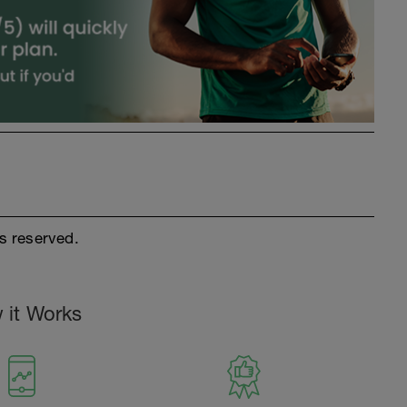
s reserved.
 it Works