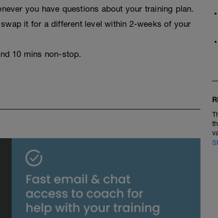
never you have questions about your training plan.
swap it for a different level within 2-weeks of your
 and 10 mins non-stop.
R
T
t
v
S