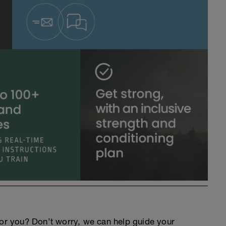
an for you? Don’t worry, we can help guide your