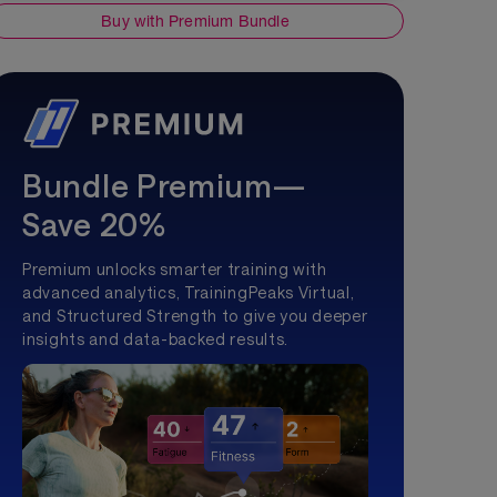
Buy with Premium Bundle
Bundle Premium—
Save 20%
Premium unlocks smarter training with
advanced analytics, TrainingPeaks Virtual,
and Structured Strength to give you deeper
insights and data-backed results.