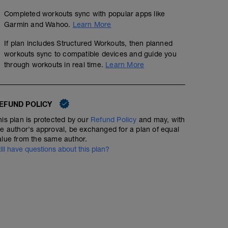
Completed workouts sync with popular apps like
Garmin and Wahoo.
Learn More
If plan includes Structured Workouts, then planned
workouts sync to compatible devices and guide you
through workouts in real time.
Learn More
EFUND POLICY
his plan is protected by our
Refund Policy
and may, with
he author's approval, be exchanged for a plan of equal
alue from the same author.
till have questions about this plan?