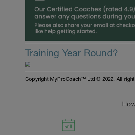
Training Year Round?
Copyright MyProCoach™ Ltd © 2022. All right
How