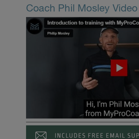
Coach Phil Mosley Vide