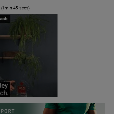
o
(1min 45 secs)