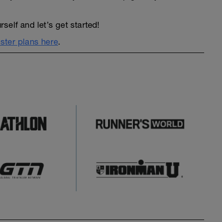
elf and let’s get started!
ter plans here
.