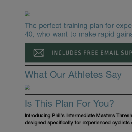
The perfect training plan for exp
40, who want to make rapid gains
What Our Athletes Say
Is This Plan For You?
Introducing Phil's Intermediate Masters Thres
designed specifically for experienced cyclists 