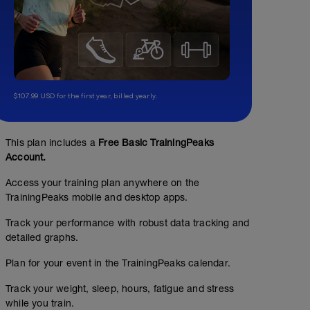
$107.99 USD for the first year, billed yearly.
This plan includes a
Free Basic TrainingPeaks
Account.
Access your training plan anywhere on the
TrainingPeaks mobile and desktop apps.
Track your performance with robust data tracking and
detailed graphs.
Plan for your event in the TrainingPeaks calendar.
Track your weight, sleep, hours, fatigue and stress
while you train.