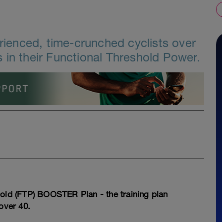
erienced, time-crunched cyclists over
 in their Functional Threshold Power.
hold (FTP) BOOSTER Plan - the training plan
over 40.