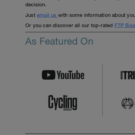
decision.
Just
email us
with some information about yours
Or you can discover all our top-rated
FTP Boos
As Featured On