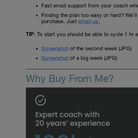
Fast email support from your coach whe
Finding the plan too easy or hard? We’ll 
purchase. Just
email us.
TIP
: To start you should be able to cycle 1 hr
Screenshot
of the second week (JPG)
Screenshot
of a big week (JPG)
Why Buy From Me?