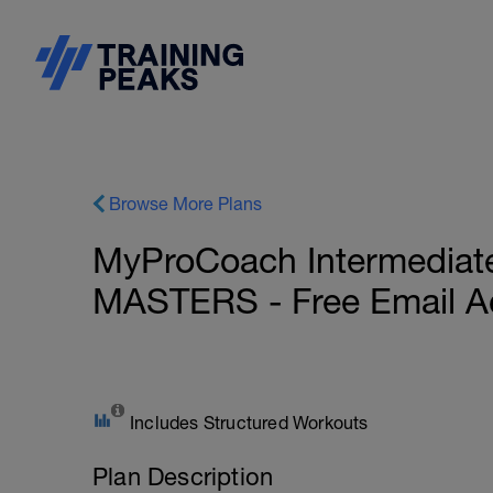
Browse More Plans
MyProCoach Intermediate 
MASTERS - Free Email A
Includes Structured Workouts
Plan Description