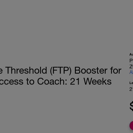
A
P
Z
Threshold (FTP) Booster for
A
ccess to Coach: 21 Weeks
L
2