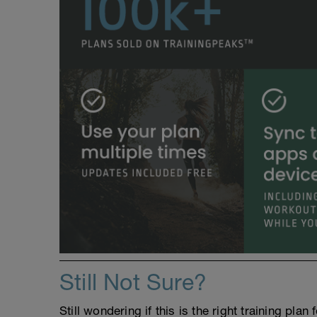
Still Not Sure?
Still wondering if this is the right training pl