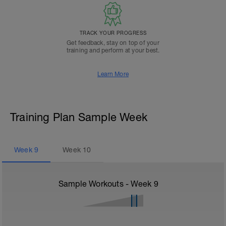
TRACK YOUR PROGRESS
Get feedback, stay on top of your
training and perform at your best.
Learn More
Training Plan Sample Week
Week
9
Week
10
Sample Workouts - Week
9