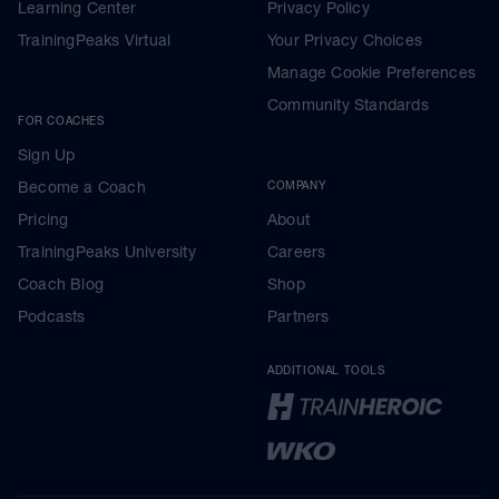
Learning Center
Privacy Policy
TrainingPeaks Virtual
Your Privacy Choices
Manage Cookie Preferences
Community Standards
FOR COACHES
Sign Up
Become a Coach
COMPANY
Pricing
About
TrainingPeaks University
Careers
Coach Blog
Shop
Podcasts
Partners
ADDITIONAL TOOLS