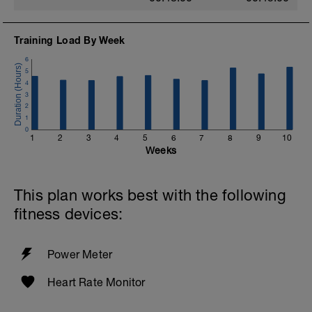
Training Load By Week
6
5
4
3
2
1
0
1
2
3
4
5
6
7
8
9
10
Weeks
This plan works best with the following
fitness devices:
Power Meter
Heart Rate Monitor