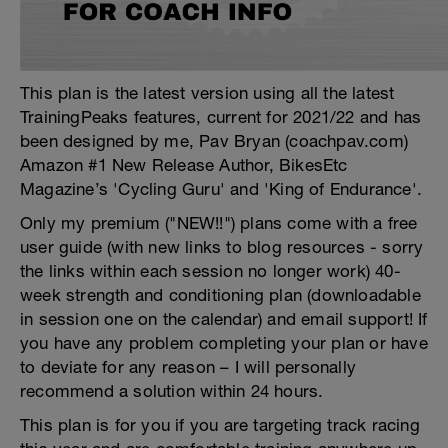
This plan is the latest version using all the latest
TrainingPeaks features, current for 2021/22 and has
been designed by me, Pav Bryan (coachpav.com)
Amazon #1 New Release Author, BikesEtc
Magazine’s 'Cycling Guru' and 'King of Endurance'.
Only my premium ("NEW!!") plans come with a free
user guide (with new links to blog resources - sorry
the links within each session no longer work) 40-
week strength and conditioning plan (downloadable
in session one on the calendar) and email support! If
you have any problem completing your plan or have
to deviate for any reason – I will personally
recommend a solution within 24 hours.
This plan is for you if you are targeting track racing