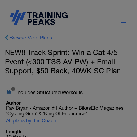
Browse More Plans
NEW!! Track Sprint: Win a Cat 4/5
Event (<300 TSS AV PW) + Email
Support, $50 Back, 40WK SC Plan
Includes Structured Workouts
Author
Pav Bryan - Amazon #1 Author + BikesEtc Magazines
'Cycling Guru' & 'King Of Endurance'
All plans by this Coach
Length
10 Weeks