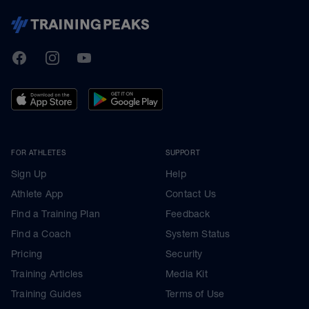
TrainingPeaks
Facebook
Instagram
Youtube
FOR ATHLETES
SUPPORT
Sign Up
Help
Athlete App
Contact Us
Find a Training Plan
Feedback
Find a Coach
System Status
Pricing
Security
Training Articles
Media Kit
Training Guides
Terms of Use