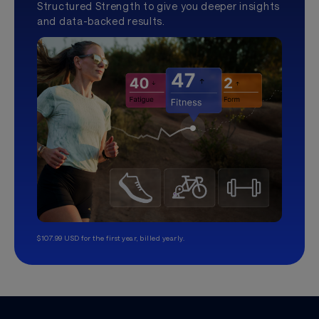
Structured Strength to give you deeper insights
and data-backed results.
$107.99 USD for the first year, billed yearly.