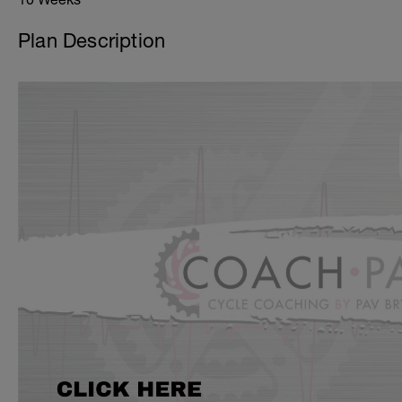
Plan Description