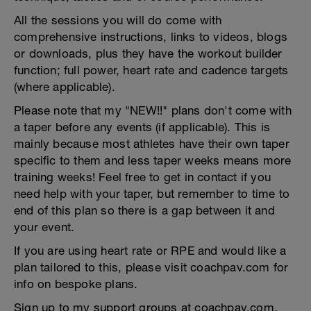
All the sessions you will do come with
comprehensive instructions, links to videos, blogs
or downloads, plus they have the workout builder
function; full power, heart rate and cadence targets
(where applicable).
Please note that my "NEW!!" plans don't come with
a taper before any events (if applicable). This is
mainly because most athletes have their own taper
specific to them and less taper weeks means more
training weeks! Feel free to get in contact if you
need help with your taper, but remember to time to
end of this plan so there is a gap between it and
your event.
If you are using heart rate or RPE and would like a
plan tailored to this, please visit coachpav.com for
info on bespoke plans.
Sign up to my support groups at coachpav.com.