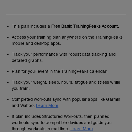
This plan includes a
Free Basic TrainingPeaks Account.
Access your training plan anywhere on the TrainingPeaks
mobile and desktop apps.
Track your performance with robust data tracking and
detailed graphs.
Plan for your event in the TrainingPeaks calendar.
Track your weight, sleep, hours, fatigue and stress while
you train.
Completed workouts sync with popular apps like Garmin
and Wahoo.
Learn More
If plan includes Structured Workouts, then planned
workouts sync to compatible devices and guide you
through workouts in real time.
Learn More