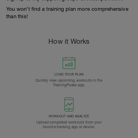
You won’t find a training plan more comprehensive
than this!
How it Works
LOAD YOUR PLAN
Quickly view upcoming workouts in the
TrainingPeaks app.
WORKOUT AND ANALYZE
Upload completed workouts from your
favorite tracking app or device.