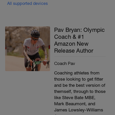
All supported devices
Pav Bryan: Olympic
Coach & #1
Amazon New
Release Author
Coach Pav
Coaching athletes from
those looking to get fitter
and be the best version of
themself, through to those
like Steve Bate MBE,
Mark Beaumont, and
James Lowsley-Williams