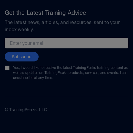
Get the Latest Training Advice
The latest news, articles, and resources, sent to your
inbox weekly.
Email address
Subscribe
Yes, I would like to receive the latest TrainingPeaks training content as
well as updates on TrainingPeaks products, services, and events. I can
unsubscribe at any time.
© TrainingPeaks, LLC