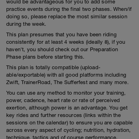
would be advantageous for you to add some
practice events during the final two phases. When/if
doing so, please replace the most similar session
during the week.
This plan presumes that you have been riding
consistently for at least 4 weeks (ideally 8), if you
haven't, you should check out our Preparation
Phase plans before starting this.
This plan is totally compatible (upload-
able/exportable) with all good platforms including
Zwift, TrainerRoad, The Sufferfest and many more.
You can use any method to monitor your training,
power, cadence, heart rate or rate of perceived
exertion, although power is an advantage. You get
key rides and further resources (links within the
sessions on the calendar) to ensure you are capable
across every aspect of cycling; nutrition, hydration,
technique, tactics and of course performance.