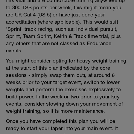
this year and are comfortable training anywhere up
to 300 TSS points per week, this might mean you
are UK Cat 4 (US 5) or have just done your
accreditation (where applicable). This would suit
'Sprint' track racing, such as; Individual pursuit,
Sprint, Team Sprint, Keirin & Track time trial, plus
any others that are not classed as Endurance
events.
You might consider opting for heavy weight training
at the start of this plan (indicated by the core
sessions - simply swap them out), at around 8
weeks prior to your target event, switch to lower
weights and perform the exercises explosively to
build power. In the week or two prior to your key
events, consider slowing down your movement of
weight training, so it is more maintenance.
Once you have completed this plan you will be
ready to start your taper into your main event. It