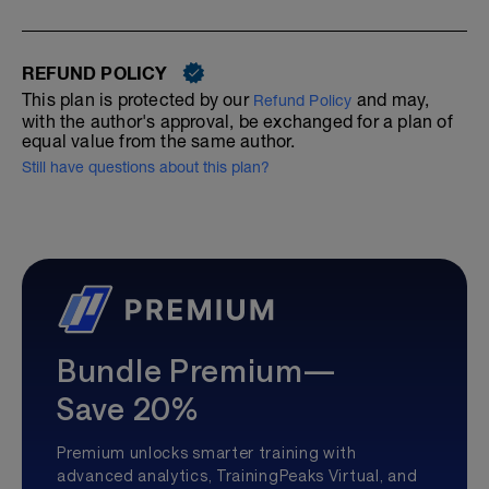
REFUND POLICY
This plan is protected by our
and may,
Refund Policy
with the author's approval, be exchanged for a plan of
equal value from the same author.
Still have questions about this plan?
Bundle Premium—
Save 20%
Premium unlocks smarter training with
advanced analytics, TrainingPeaks Virtual, and