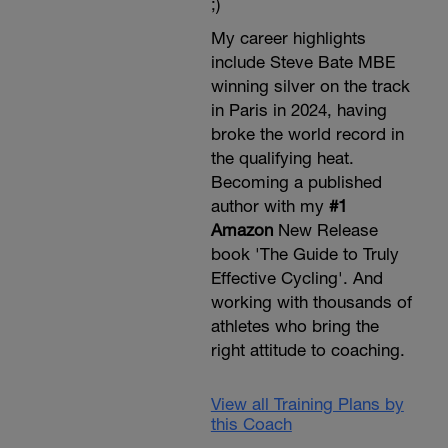
;)
My career highlights
include Steve Bate MBE
winning silver on the track
in Paris in 2024, having
broke the world record in
the qualifying heat.
Becoming a published
author with my
#1
Amazon
New Release
book 'The Guide to Truly
Effective Cycling'. And
working with thousands of
athletes who bring the
right attitude to coaching.
View all Training Plans by
this Coach