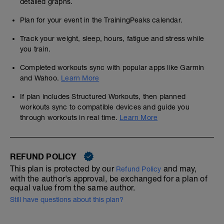
detailed graphs.
Plan for your event in the TrainingPeaks calendar.
Track your weight, sleep, hours, fatigue and stress while
you train.
Completed workouts sync with popular apps like Garmin
and Wahoo.
Learn More
If plan includes Structured Workouts, then planned
workouts sync to compatible devices and guide you
through workouts in real time.
Learn More
REFUND POLICY
This plan is protected by our
and may,
Refund Policy
with the author's approval, be exchanged for a plan of
equal value from the same author.
Still have questions about this plan?