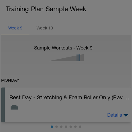
Training Plan Sample Week
Week
9
Week
10
Sample Workouts - Week
9
MONDAY
Rest Day - Stretching & Foam Roller Only (Pav Bryan's Stretching Video)
Details
The Goal Of This Session: is to allow the body to
recover from training