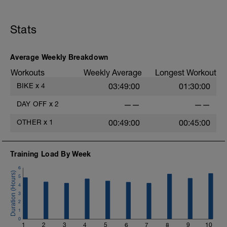
Just recovery today:
Focus on:
Stats
Hydration, feeding, stretching, foam roller, et al. Feel
free to follow this stretching video ->
Average Weekly Breakdown
(https://www.youtube.com/watch?v=spB4VwprTIw)
Workouts
Weekly Average
Longest Workout
Checkout this guide on improving your recovery:
BIKE
x
4
03:49:00
01:30:00
https://spokes.fit/technique-tactics/how-to-improve-
your-recovery/
DAY OFF
x
2
——
——
OTHER
x
1
00:49:00
00:45:00
Training Load By Week
6
5
4
3
2
1
0
1
2
3
4
5
6
7
8
9
10