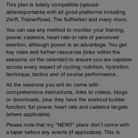
This plan is totally compatible (upload-
able/exportable) with all good platforms including
Zwift, TrainerRoad, The Sufferfest and many more.
You can use any method to monitor your training,
power, cadence, heart rate or rate of perceived
exertion, although power is an advantage. You get
key rides and further resources (links within the
sessions on the calendar) to ensure you are capable
across every aspect of cycling; nutrition, hydration,
technique, tactics and of course performance.
All the sessions you will do come with
comprehensive instructions, links to videos, blogs
or downloads, plus they have the workout builder
function; full power, heart rate and cadence targets
(where applicable).
Please note that my "NEW!!" plans don't come with
a taper before any events (if applicable). This is