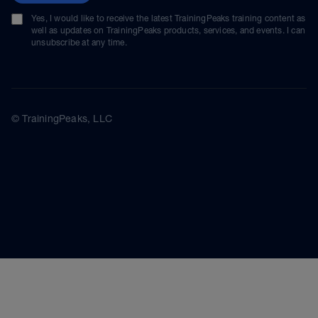
Yes, I would like to receive the latest TrainingPeaks training content as
well as updates on TrainingPeaks products, services, and events. I can
unsubscribe at any time.
© TrainingPeaks, LLC