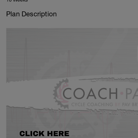
Plan Description