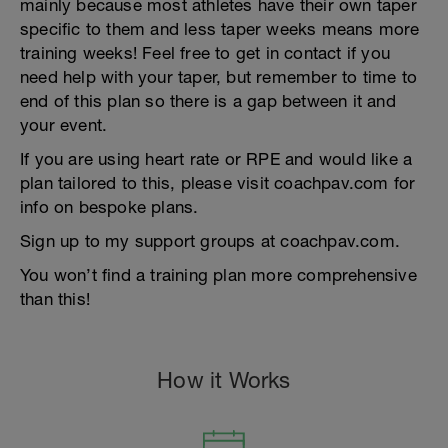
mainly because most athletes have their own taper
specific to them and less taper weeks means more
training weeks! Feel free to get in contact if you
need help with your taper, but remember to time to
end of this plan so there is a gap between it and
your event.
If you are using heart rate or RPE and would like a
plan tailored to this, please visit coachpav.com for
info on bespoke plans.
Sign up to my support groups at coachpav.com.
You won’t find a training plan more comprehensive
than this!
How it Works