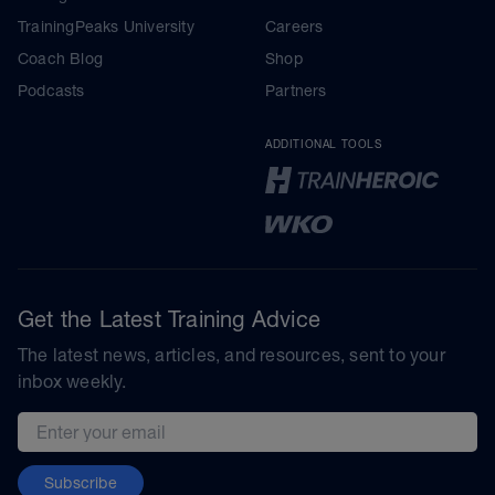
TrainingPeaks University
Careers
Coach Blog
Shop
Podcasts
Partners
ADDITIONAL TOOLS
Get the Latest Training Advice
The latest news, articles, and resources, sent to your
inbox weekly.
Email address
Subscribe