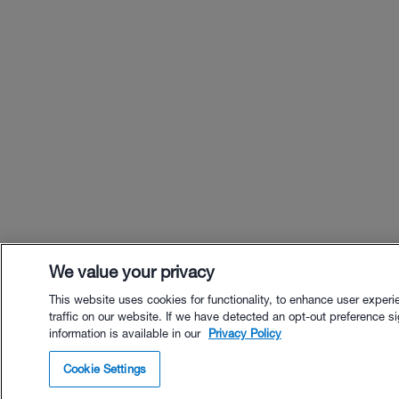
We value your privacy
This website uses cookies for functionality, to enhance user exper
traffic on our website. If we have detected an opt-out preference sig
information is available in our
Privacy Policy
$49.00 - Buy No
Cookie Settings
Buy with Premium Bu