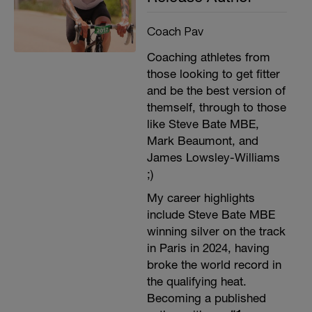
Coach Pav
Coaching athletes from
those looking to get fitter
and be the best version of
themself, through to those
like Steve Bate MBE,
Mark Beaumont, and
James Lowsley-Williams
;)
My career highlights
include Steve Bate MBE
winning silver on the track
in Paris in 2024, having
broke the world record in
the qualifying heat.
Becoming a published