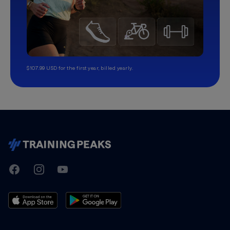
$107.99 USD for the first year, billed yearly.
TrainingPeaks
Facebook
Instagram
Youtube