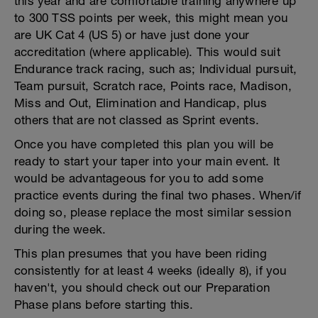
this year and are comfortable training anywhere up
to 300 TSS points per week, this might mean you
are UK Cat 4 (US 5) or have just done your
accreditation (where applicable). This would suit
Endurance track racing, such as; Individual pursuit,
Team pursuit, Scratch race, Points race, Madison,
Miss and Out, Elimination and Handicap, plus
others that are not classed as Sprint events.
Once you have completed this plan you will be
ready to start your taper into your main event. It
would be advantageous for you to add some
practice events during the final two phases. When/if
doing so, please replace the most similar session
during the week.
This plan presumes that you have been riding
consistently for at least 4 weeks (ideally 8), if you
haven't, you should check out our Preparation
Phase plans before starting this.