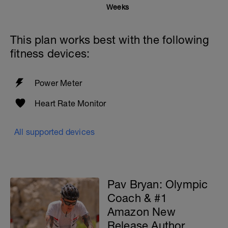
Weeks
This plan works best with the following
fitness devices:
Power Meter
Heart Rate Monitor
All supported devices
Pav Bryan: Olympic
Coach & #1
Amazon New
Release Author