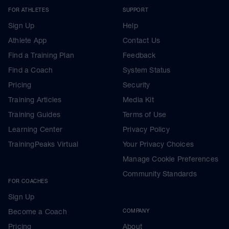
FOR ATHLETES
SUPPORT
Sign Up
Help
Athlete App
Contact Us
Find a Training Plan
Feedback
Find a Coach
System Status
Pricing
Security
Training Articles
Media Kit
Training Guides
Terms of Use
Learning Center
Privacy Policy
TrainingPeaks Virtual
Your Privacy Choices
Manage Cookie Preferences
Community Standards
FOR COACHES
Sign Up
Become a Coach
COMPANY
Pricing
About