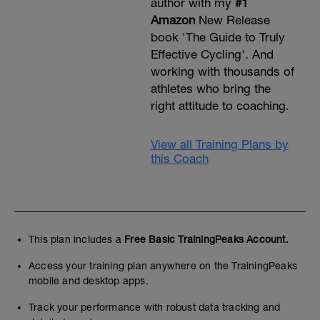
author with my
#1
Amazon
New Release
book 'The Guide to Truly
Effective Cycling'. And
working with thousands of
athletes who bring the
right attitude to coaching.
View all Training Plans by
this Coach
This plan includes a
Free Basic TrainingPeaks Account.
Access your training plan anywhere on the TrainingPeaks
mobile and desktop apps.
Track your performance with robust data tracking and