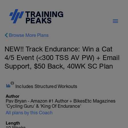
Browse More Plans
NEW!! Track Endurance: Win a Cat
4/5 Event (<300 TSS AV PW) + Email
Support, $50 Back, 40WK SC Plan
Includes Structured Workouts
Author
Pav Bryan - Amazon #1 Author + BikesEtc Magazines
'Cycling Guru' & 'King Of Endurance'
All plans by this Coach
Length
10 Weeks