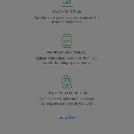
LOAD YOUR PLAN
Quickly view upcoming workouts in the
TrainingPeaks app.
WORKOUT AND ANALYZE
Upload completed workouts from your
favorite tracking app or device.
TRACK YOUR PROGRESS
Get feedback, stay on top of your
training and perform at your best.
Learn More