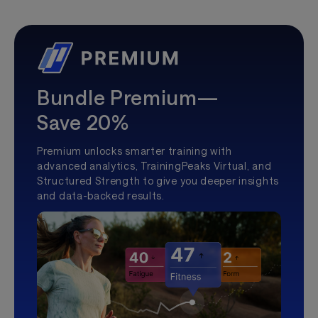
Bundle Premium—
Save 20%
Premium unlocks smarter training with
advanced analytics, TrainingPeaks Virtual, and
Structured Strength to give you deeper insights
and data-backed results.