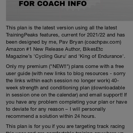
This plan is the latest version using all the latest
TrainingPeaks features, current for 2021/22 and has
been designed by me, Pav Bryan (coachpav.com)
Amazon #1 New Release Author, BikesEtc
Magazine’s 'Cycling Guru' and 'King of Endurance'.
Only my premium ("NEW!!") plans come with a free
user guide (with new links to blog resources - sorry
the links within each session no longer work) 40-
week strength and conditioning plan (downloadable
in session one on the calendar) and email support! If
you have any problem completing your plan or have
to deviate for any reason – I will personally
recommend a solution within 24 hours.
This plan is for you if you are targeting track racing