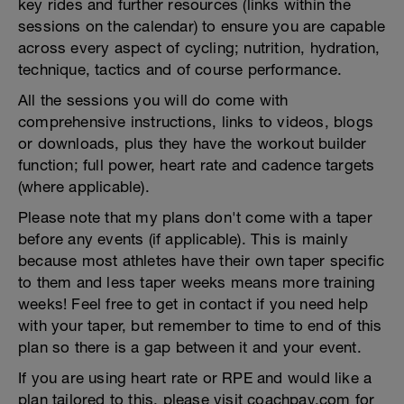
key rides and further resources (links within the
sessions on the calendar) to ensure you are capable
across every aspect of cycling; nutrition, hydration,
technique, tactics and of course performance.
All the sessions you will do come with
comprehensive instructions, links to videos, blogs
or downloads, plus they have the workout builder
function; full power, heart rate and cadence targets
(where applicable).
Please note that my plans don't come with a taper
before any events (if applicable). This is mainly
because most athletes have their own taper specific
to them and less taper weeks means more training
weeks! Feel free to get in contact if you need help
with your taper, but remember to time to end of this
plan so there is a gap between it and your event.
If you are using heart rate or RPE and would like a
plan tailored to this, please visit coachpav.com for