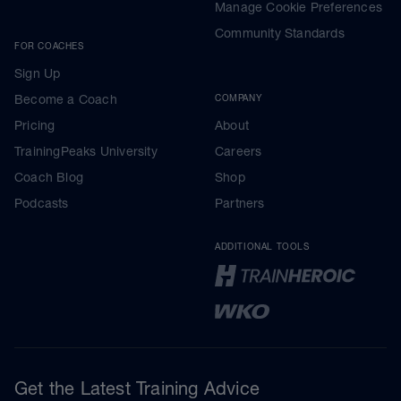
Manage Cookie Preferences
Community Standards
FOR COACHES
Sign Up
Become a Coach
COMPANY
Pricing
About
TrainingPeaks University
Careers
Coach Blog
Shop
Podcasts
Partners
ADDITIONAL TOOLS
Get the Latest Training Advice