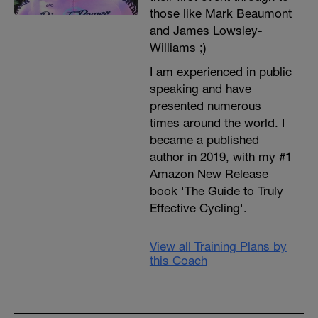
those like Mark Beaumont
and James Lowsley-
Williams ;)
I am experienced in public
speaking and have
presented numerous
times around the world. I
became a published
author in 2019, with my #1
Amazon New Release
book 'The Guide to Truly
Effective Cycling'.
View all Training Plans by
this Coach