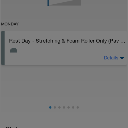
MONDAY
Rest Day - Stretching & Foam Roller Only (Pav Bryan's Stretching Video)
Details
The Goal Of This Session: is to allow the body to
recover from training
Just recovery today:
Focus on:
Hydration, feeding, stretching, foam roller, et al. Feel
free to follow this stretching video ->
(https://www.youtube.com/watch?v=spB4VwprTIw)
Checkout this guide on improving your recovery:
https://spokes.fit/technique-tactics/how-to-improve-