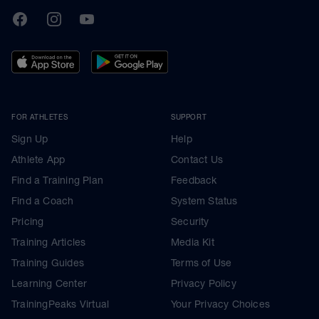
TrainingPeaks
Facebook
Instagram
Youtube
FOR ATHLETES
SUPPORT
Sign Up
Help
Athlete App
Contact Us
Find a Training Plan
Feedback
Find a Coach
System Status
Pricing
Security
Training Articles
Media Kit
Training Guides
Terms of Use
Learning Center
Privacy Policy
TrainingPeaks Virtual
Your Privacy Choices