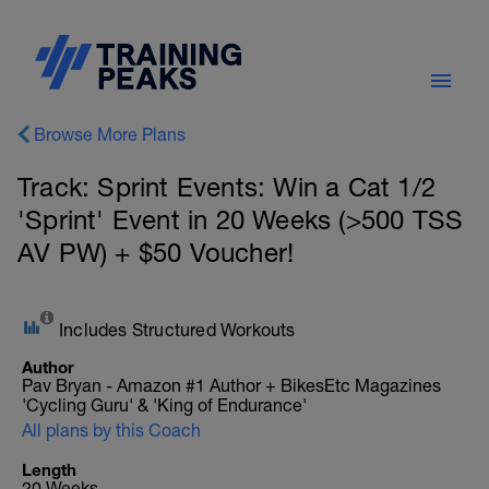
Browse More Plans
Track: Sprint Events: Win a Cat 1/2
'Sprint' Event in 20 Weeks (>500 TSS
AV PW) + $50 Voucher!
Includes Structured Workouts
Author
Pav Bryan - Amazon #1 Author + BikesEtc Magazines
'Cycling Guru' & 'King of Endurance'
All plans by this Coach
Length
20 Weeks