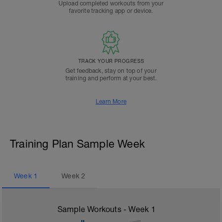
Upload completed workouts from your
favorite tracking app or device.
TRACK YOUR PROGRESS
Get feedback, stay on top of your
training and perform at your best.
Learn More
Training Plan Sample Week
Week
1
Week
2
Sample Workouts - Week
1