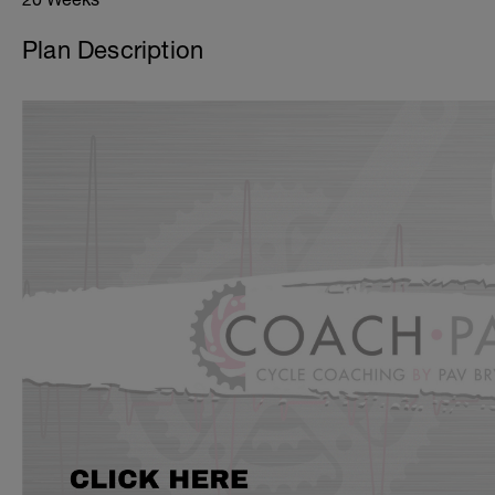
Plan Description