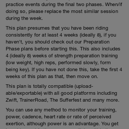
practice events during the final two phases. When/if
doing so, please replace the most similar session
during the week.
This plan presumes that you have been riding
consistently for at least 4 weeks (ideally 8), if you
haven't, you should check out our Preparation
Phase plans before starting this. This also includes
4 (ideally 8) weeks of strength preparation training
(low weight, high reps, performed slowly, form
being key). If you have not done this, take the first 4
weeks of this plan as that, then move on.
This plan is totally compatible (upload-
able/exportable) with all good platforms including
Zwift, TrainerRoad, The Sufferfest and many more.
You can use any method to monitor your training,
power, cadence, heart rate or rate of perceived
exertion, although power is an advantage. You get