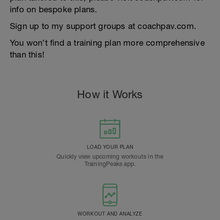
info on bespoke plans.
Sign up to my support groups at coachpav.com.
You won’t find a training plan more comprehensive
than this!
How it Works
LOAD YOUR PLAN
Quickly view upcoming workouts in the
TrainingPeaks app.
WORKOUT AND ANALYZE