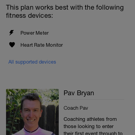
This plan works best with the following
fitness devices:
Power Meter
Heart Rate Monitor
All supported devices
Pav Bryan
Coach Pav
Coaching athletes from
those looking to enter
their first event through to