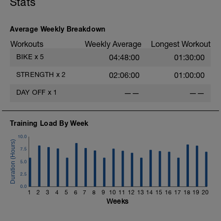
Stats
your-recovery/
Average Weekly Breakdown
Workouts
Weekly Average
Longest Workout
BIKE
x
5
04:48:00
01:30:00
STRENGTH
x
2
02:06:00
01:00:00
DAY OFF
x
1
——
——
Training Load By Week
10.0
7.5
5.0
2.5
0.0
1
2
3
4
5
6
7
8
9
10
11
12
13
14
15
16
17
18
19
20
Weeks