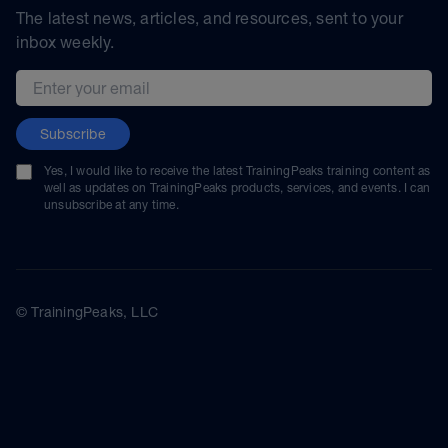
The latest news, articles, and resources, sent to your
inbox weekly.
Email address
Subscribe
Yes, I would like to receive the latest TrainingPeaks training content as
well as updates on TrainingPeaks products, services, and events. I can
unsubscribe at any time.
© TrainingPeaks, LLC