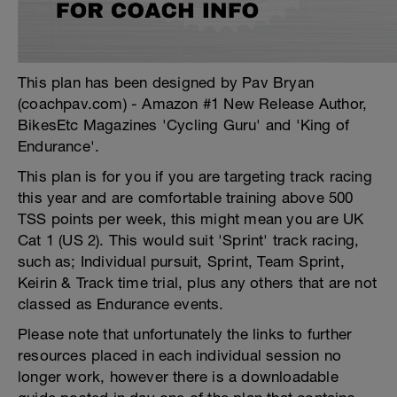
This plan has been designed by Pav Bryan
(coachpav.com) - Amazon #1 New Release Author,
BikesEtc Magazines 'Cycling Guru' and 'King of
Endurance'.
This plan is for you if you are targeting track racing
this year and are comfortable training above 500
TSS points per week, this might mean you are UK
Cat 1 (US 2). This would suit 'Sprint' track racing,
such as; Individual pursuit, Sprint, Team Sprint,
Keirin & Track time trial, plus any others that are not
classed as Endurance events.
Please note that unfortunately the links to further
resources placed in each individual session no
longer work, however there is a downloadable