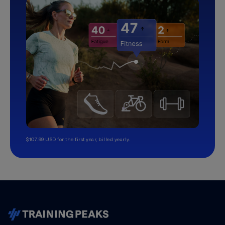
$107.99 USD for the first year, billed yearly.