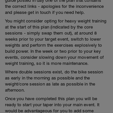
guide posted in day one of the plan that contains
the correct links - apologies for the inconvenience
and please get in touch if you need help.
You might consider opting for heavy weight training
at the start of this plan (indicated by the core
sessions - simply swap them out), at around 8
weeks prior to your target event, switch to lower
weights and perform the exercises explosively to
build power. In the week or two prior to your key
events, consider slowing down your movement of
weight training, so it is more maintenance.
Where double sessions exist, do the bike session
as early in the morning as possible and the
weight/core session as late as possible in the
afternoon.
Once you have completed this plan you will be
ready to start your taper into your main event. It
would be advantageous for you to add some