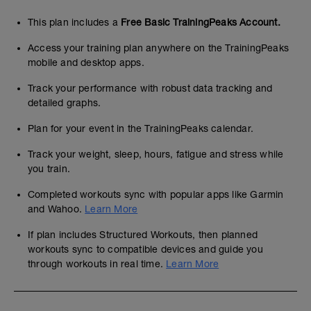
This plan includes a
Free Basic TrainingPeaks Account.
Access your training plan anywhere on the TrainingPeaks
mobile and desktop apps.
Track your performance with robust data tracking and
detailed graphs.
Plan for your event in the TrainingPeaks calendar.
Track your weight, sleep, hours, fatigue and stress while
you train.
Completed workouts sync with popular apps like Garmin
and Wahoo.
Learn More
If plan includes Structured Workouts, then planned
workouts sync to compatible devices and guide you
through workouts in real time.
Learn More