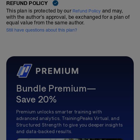
REFUND POLICY
This plan is protected by our
and may,
Refund Policy
with the author's approval, be exchanged for a plan of
equal value from the same author.
Still have questions about this plan?
Bundle Premium—
Save 20%
Premium unlocks smarter training with
advanced analytics, TrainingPeaks Virtual, and
Structured Strength to give you deeper insights
and data-backed results.