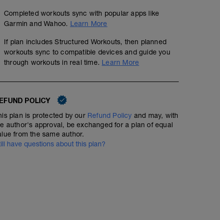
Completed workouts sync with popular apps like
Garmin and Wahoo.
Learn More
If plan includes Structured Workouts, then planned
workouts sync to compatible devices and guide you
through workouts in real time.
Learn More
EFUND POLICY
his plan is protected by our
Refund Policy
and may, with
he author's approval, be exchanged for a plan of equal
alue from the same author.
till have questions about this plan?