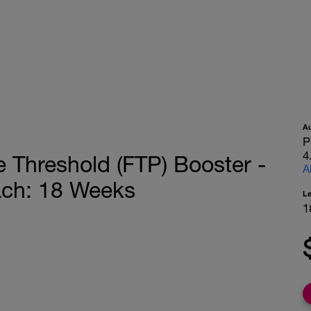
A
P
4
 Threshold (FTP) Booster -
A
ach: 18 Weeks
L
1