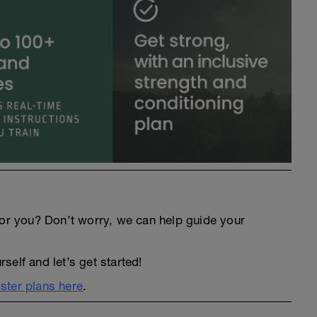
an for you? Don’t worry, we can help guide your
elf and let’s get started!
ter plans here
.