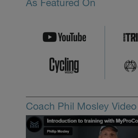
As Featured On
Coach Phil Mosley Vide