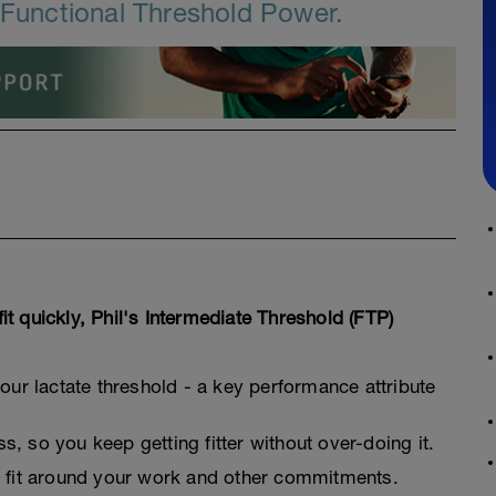
r Functional Threshold Power.
fit quickly, Phil's Intermediate Threshold (FTP)
your lactate threshold - a key performance attribute
, so you keep getting fitter without over-doing it.
o fit around your work and other commitments.