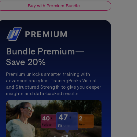
Buy with Premium Bundle
Bundle Premium—
Save 20%
Premium unlocks smarter training with
advanced analytics, TrainingPeaks Virtual,
and Structured Strength to give you deeper
insights and data-backed results.