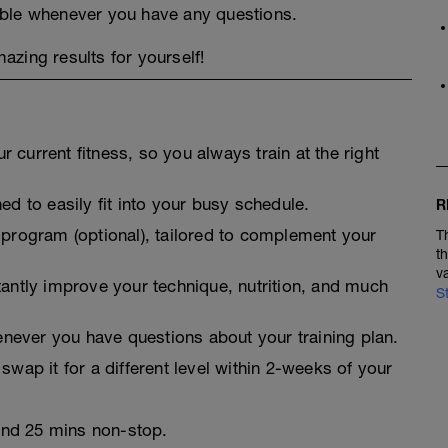
able whenever you have any questions.
zing results for yourself!
 current fitness, so you always train at the right
ed to easily fit into your busy schedule.
R
 program (optional), tailored to complement your
T
t
v
tantly improve your technique, nutrition, and much
S
never you have questions about your training plan.
swap it for a different level within 2-weeks of your
 and 25 mins non-stop.