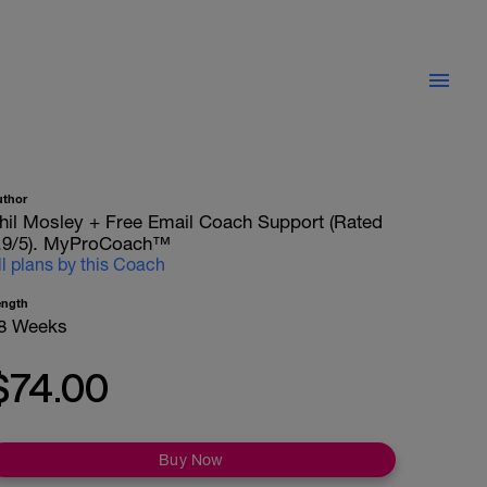
uthor
hil Mosley + Free Email Coach Support (Rated
.9/5). MyProCoach™
ll plans by this Coach
ength
8 Weeks
$74.00
Buy Now