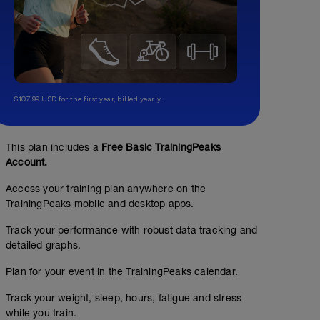
$107.99 USD for the first year, billed yearly.
This plan includes a
Free Basic TrainingPeaks
Account.
Access your training plan anywhere on the
TrainingPeaks mobile and desktop apps.
Track your performance with robust data tracking and
detailed graphs.
Plan for your event in the TrainingPeaks calendar.
Track your weight, sleep, hours, fatigue and stress
while you train.