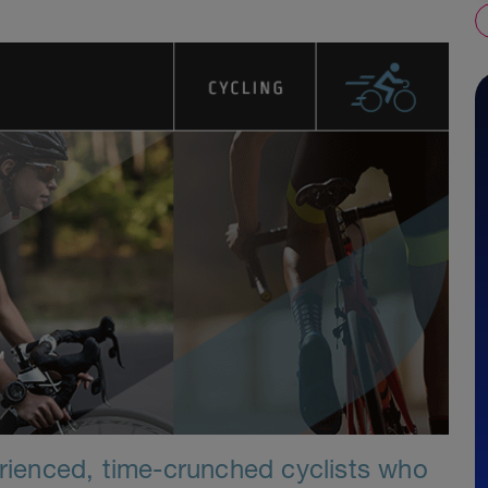
erienced, time-crunched cyclists who