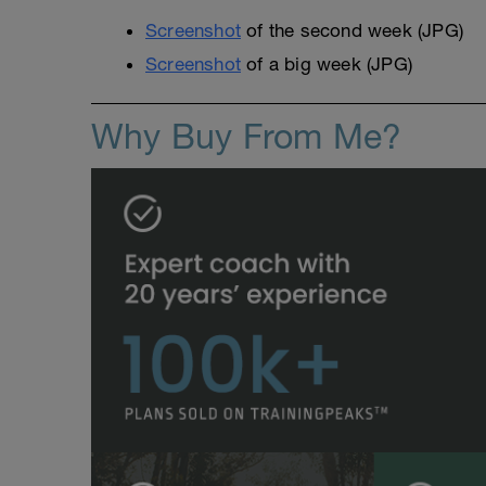
Screenshot
of the second week (JPG)
Screenshot
of a big week (JPG)
Why Buy From Me?