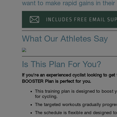
want to make rapid gains in thei
What Our Athletes Say
Is This Plan For You?
If you're an experienced cyclist looking to get 
BOOSTER Plan is perfect for you.
This training plan is designed to boost 
for cycling.
The targeted workouts gradually progress
The schedule is flexible and designed t