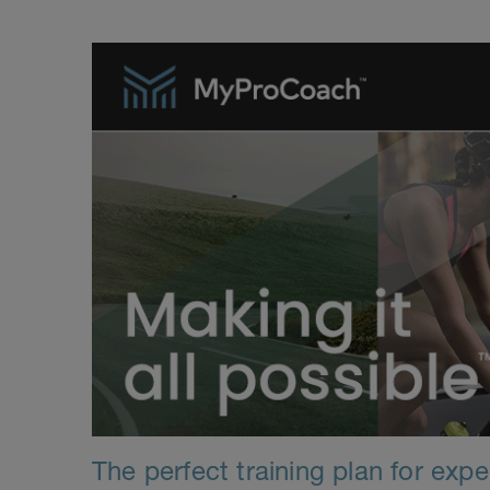
The perfect training plan for exp