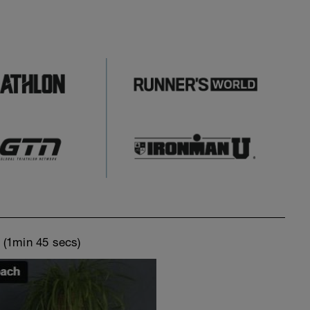
o
(1min 45 secs)