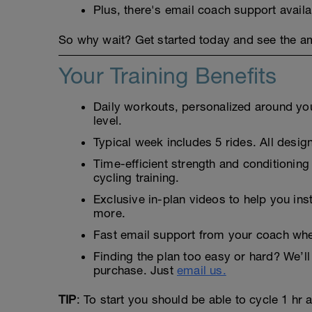
Plus, there's email coach support avail
So why wait? Get started today and see the ama
Your Training Benefits
Daily workouts, personalized around your
level.
Typical week includes 5 rides. All design
Time-efficient strength and conditioning
cycling training.
Exclusive in-plan videos to help you ins
more.
Fast email support from your coach whe
Finding the plan too easy or hard? We’ll 
purchase. Just
email us.
TIP
: To start you should be able to cycle 1 hr