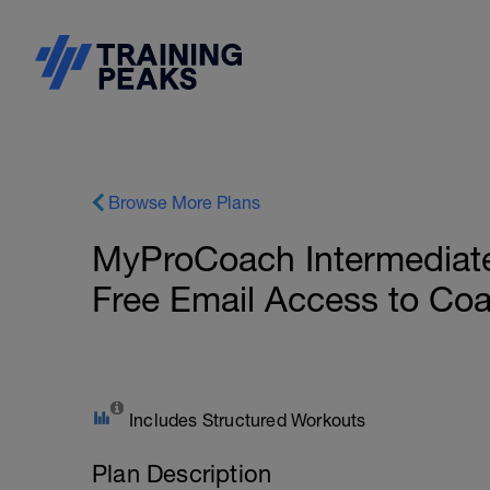
Browse More Plans
MyProCoach Intermediate
Free Email Access to Co
Includes Structured Workouts
Plan Description