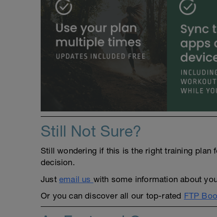
Still Not Sure?
Still wondering if this is the right training pl
decision.
Just
email us
with some information about yours
Or you can discover all our top-rated
FTP Boos