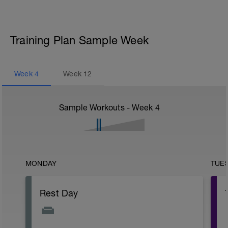
Training Plan Sample Week
Week
4
Week
12
Sample Workouts - Week
4
MONDAY
TUE
Rest Day