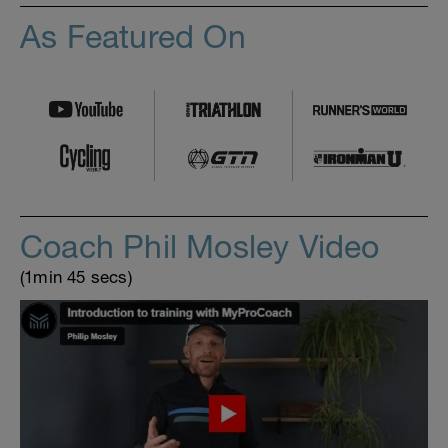
As Featured On
Coach Phil Mosley Video
(1min 45 secs)