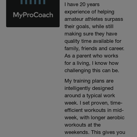
I have 20 years
experience of helping
amateur athletes surpass
their goals, while still
making sure they have
quality time available for
family, friends and career.
As a parent who works
for a living, I know how
challenging this can be.
My training plans are
intelligently designed
around a typical work
week. I set proven, time-
efficient workouts in mid-
week, with longer aerobic
workouts at the
weekends. This gives you