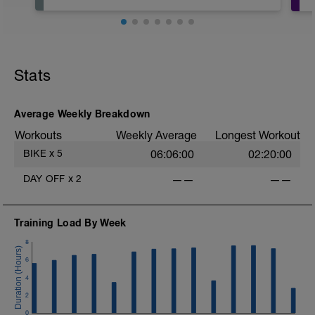
Stats
Average Weekly Breakdown
Workouts
Weekly Average
Longest Workout
BIKE
x
5
06:06:00
02:20:00
DAY OFF
x
2
——
——
Training Load By Week
8
6
4
2
0