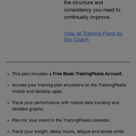
the structure and
consistency you need to
continually improve.
View all Training Plans by
this Coach
This plan includes a
Free Basic TrainingPeaks Account.
Access your training plan anywhere on the TrainingPeaks
mobile and desktop apps.
Track your performance with robust data tracking and
detailed graphs.
Plan for your event in the TrainingPeaks calendar.
Track your weight, sleep, hours, fatigue and stress while