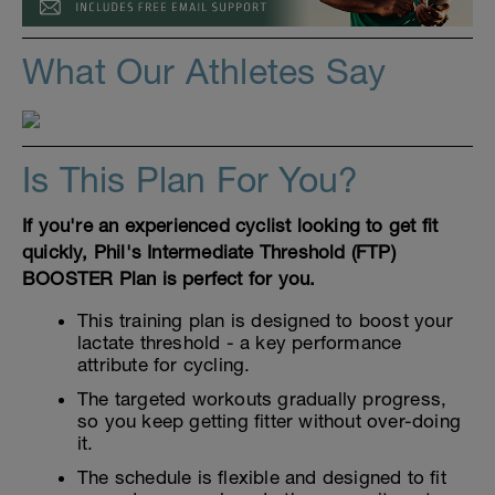
What Our Athletes Say
Is This Plan For You?
If you're an experienced cyclist looking to get fit
quickly, Phil's Intermediate Threshold (FTP)
BOOSTER Plan is perfect for you.
This training plan is designed to boost your
lactate threshold - a key performance
attribute for cycling.
The targeted workouts gradually progress,
so you keep getting fitter without over-doing
it.
The schedule is flexible and designed to fit