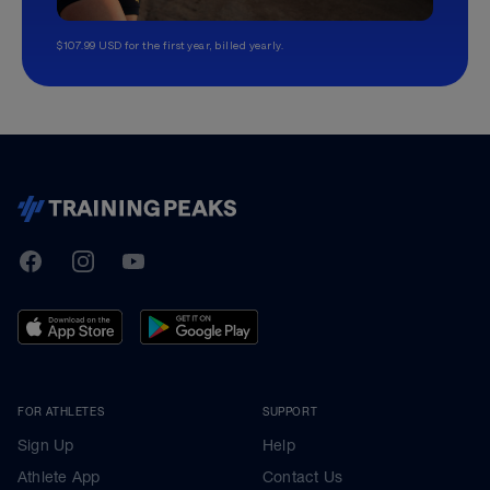
$107.99 USD for the first year, billed yearly.
TrainingPeaks
Facebook
Instagram
Youtube
FOR ATHLETES
SUPPORT
Sign Up
Help
Athlete App
Contact Us