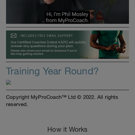
Training Year Round?
Copyright MyProCoach™ Ltd © 2022. All rights
reserved.
How it Works