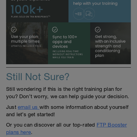
Still Not Sure?
Still wondering if this is the right training plan for
you? Don’t worry, we can help guide your decision.
Just
email us
with some information about yourself
and let’s get started!
Or you can discover all our top-rated
FTP Booster
plans here
.