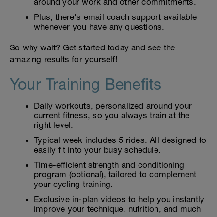
around your work and other commitments.
Plus, there's email coach support available
whenever you have any questions.
So why wait? Get started today and see the
amazing results for yourself!
Your Training Benefits
Daily workouts, personalized around your
current fitness, so you always train at the
right level.
Typical week includes 5 rides. All designed to
easily fit into your busy schedule.
Time-efficient strength and conditioning
program (optional), tailored to complement
your cycling training.
Exclusive in-plan videos to help you instantly
improve your technique, nutrition, and much