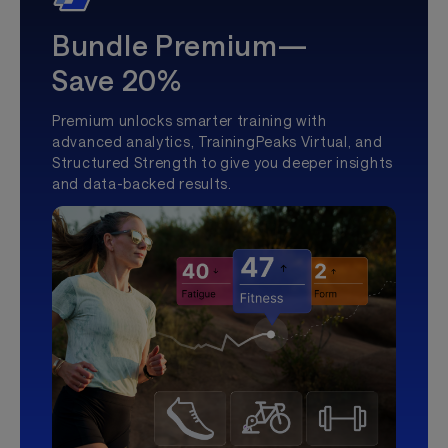
Bundle Premium—
Save 20%
Premium unlocks smarter training with
advanced analytics, TrainingPeaks Virtual, and
Structured Strength to give you deeper insights
and data-backed results.