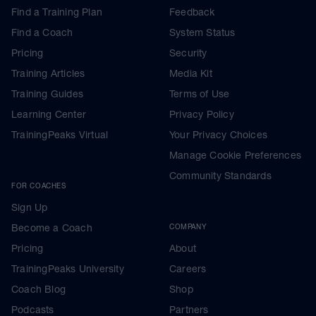
Find a Training Plan
Feedback
Find a Coach
System Status
Pricing
Security
Training Articles
Media Kit
Training Guides
Terms of Use
Learning Center
Privacy Policy
TrainingPeaks Virtual
Your Privacy Choices
Manage Cookie Preferences
Community Standards
FOR COACHES
Sign Up
Become a Coach
COMPANY
Pricing
About
TrainingPeaks University
Careers
Coach Blog
Shop
Podcasts
Partners