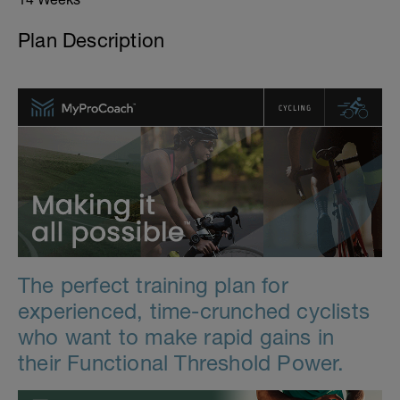
Plan Description
The perfect training plan for
experienced, time-crunched cyclists
who want to make rapid gains in
their Functional Threshold Power.