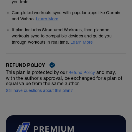
you train.
Completed workouts sync with popular apps like Garmin
and Wahoo.
Learn More
If plan includes Structured Workouts, then planned
workouts sync to compatible devices and guide you
through workouts in real time.
Learn More
REFUND POLICY
This plan is protected by our
and may,
Refund Policy
with the author's approval, be exchanged for a plan of
equal value from the same author.
Still have questions about this plan?