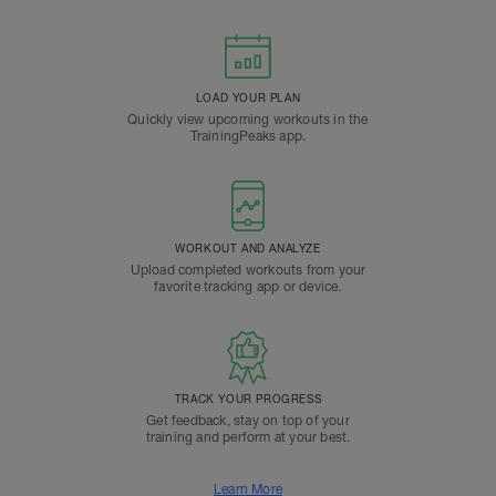
LOAD YOUR PLAN
Quickly view upcoming workouts in the
TrainingPeaks app.
WORKOUT AND ANALYZE
Upload completed workouts from your
favorite tracking app or device.
TRACK YOUR PROGRESS
Get feedback, stay on top of your
training and perform at your best.
Learn More