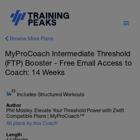
Browse More Plans
MyProCoach Intermediate Threshold
(FTP) Booster - Free Email Access to
Coach: 14 Weeks
Includes Structured Workouts
Author
Phil Mosley. Elevate Your Threshold Power with Zwift
Compatible Plans | MyProCoach™
All plans by this Coach
Length
14 Weeks