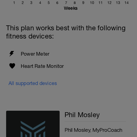
1
2
3
4
5
6
7
8
9
10
11
12
13
14
Weeks
This plan works best with the following
fitness devices:
Power Meter
Heart Rate Monitor
All supported devices
Phil Mosley
Phil Mosley, MyProCoach