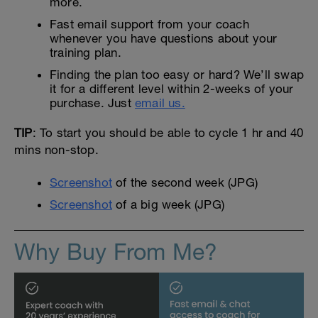
more.
Fast email support from your coach
whenever you have questions about your
training plan.
Finding the plan too easy or hard? We’ll swap
it for a different level within 2-weeks of your
purchase. Just
email us.
TIP
: To start you should be able to cycle 1 hr and 40
mins non-stop.
Screenshot
of the second week (JPG)
Screenshot
of a big week (JPG)
Why Buy From Me?