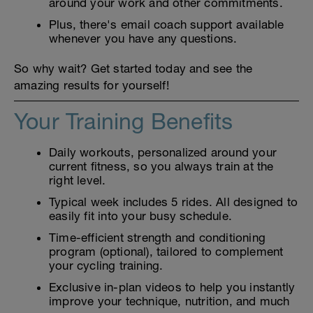
around your work and other commitments.
Plus, there's email coach support available
whenever you have any questions.
So why wait? Get started today and see the
amazing results for yourself!
Your Training Benefits
Daily workouts, personalized around your
current fitness, so you always train at the
right level.
Typical week includes 5 rides. All designed to
easily fit into your busy schedule.
Time-efficient strength and conditioning
program (optional), tailored to complement
your cycling training.
Exclusive in-plan videos to help you instantly
improve your technique, nutrition, and much