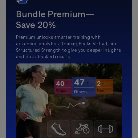
Bundle Premium—
Save 20%
Premium unlocks smarter training with
advanced analytics, TrainingPeaks Virtual, and
Structured Strength to give you deeper insights
and data-backed results.