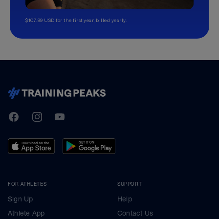
$107.99 USD for the first year, billed yearly.
TrainingPeaks
Facebook
Instagram
Youtube
FOR ATHLETES
SUPPORT
Sign Up
Help
Athlete App
Contact Us