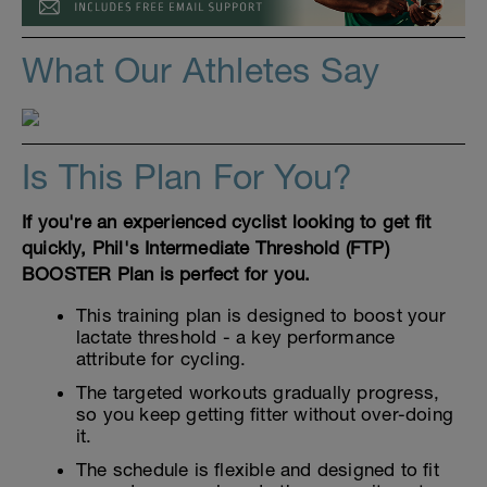
What Our Athletes Say
Is This Plan For You?
If you're an experienced cyclist looking to get fit
quickly, Phil's Intermediate Threshold (FTP)
BOOSTER Plan is perfect for you.
This training plan is designed to boost your
lactate threshold - a key performance
attribute for cycling.
The targeted workouts gradually progress,
so you keep getting fitter without over-doing
it.
The schedule is flexible and designed to fit