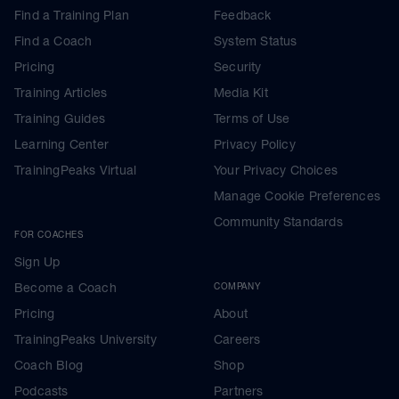
Find a Training Plan
Feedback
Find a Coach
System Status
Pricing
Security
Training Articles
Media Kit
Training Guides
Terms of Use
Learning Center
Privacy Policy
TrainingPeaks Virtual
Your Privacy Choices
Manage Cookie Preferences
Community Standards
FOR COACHES
Sign Up
Become a Coach
COMPANY
Pricing
About
TrainingPeaks University
Careers
Coach Blog
Shop
Podcasts
Partners