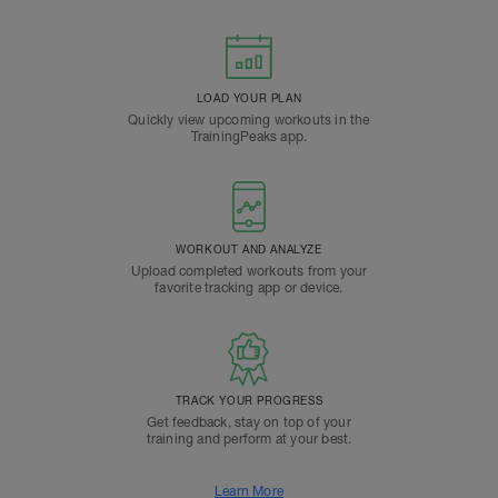
LOAD YOUR PLAN
Quickly view upcoming workouts in the
TrainingPeaks app.
WORKOUT AND ANALYZE
Upload completed workouts from your
favorite tracking app or device.
TRACK YOUR PROGRESS
Get feedback, stay on top of your
training and perform at your best.
Learn More