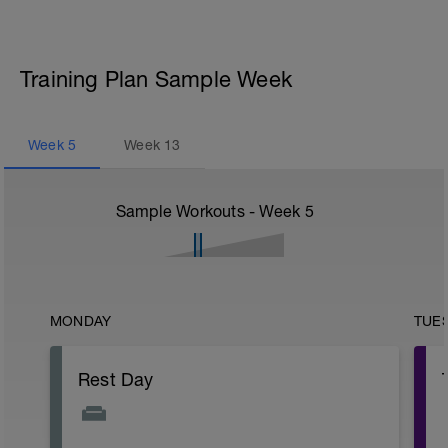
Training Plan Sample Week
Week
5
Week
13
Sample Workouts - Week
5
MONDAY
TUE
Rest Day