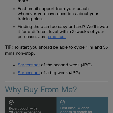
more.
Fast email support from your coach
whenever you have questions about your
training plan.
Finding the plan too easy or hard? We’ll swap
it for a different level within 2-weeks of your
purchase. Just
email us.
TIP
: To start you should be able to cycle 1 hr and 35
mins non-stop.
Screenshot
of the second week (JPG)
Screenshot
of a big week (JPG)
Why Buy From Me?