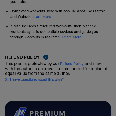
you train.
Completed workouts sync with popular apps like Garmin
and Wahoo.
Learn More
If plan includes Structured Workouts, then planned
workouts sync to compatible devices and guide you
through workouts in real time.
Learn More
REFUND POLICY
This plan is protected by our
and may,
Refund Policy
with the author's approval, be exchanged for a plan of
equal value from the same author.
Still have questions about this plan?