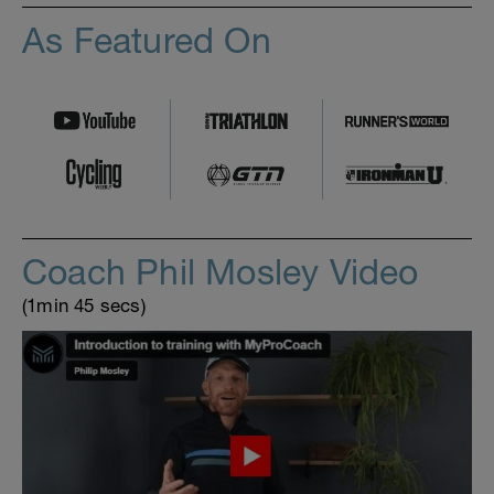
As Featured On
Coach Phil Mosley Video
(1min 45 secs)