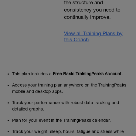
the structure and
consistency you need to
continually improve.
View all Training Plans by
this Coach
This plan includes a
Free Basic TrainingPeaks Account.
Access your training plan anywhere on the TrainingPeaks
mobile and desktop apps.
Track your performance with robust data tracking and
detailed graphs.
Plan for your event in the TrainingPeaks calendar.
Track your weight, sleep, hours, fatigue and stress while