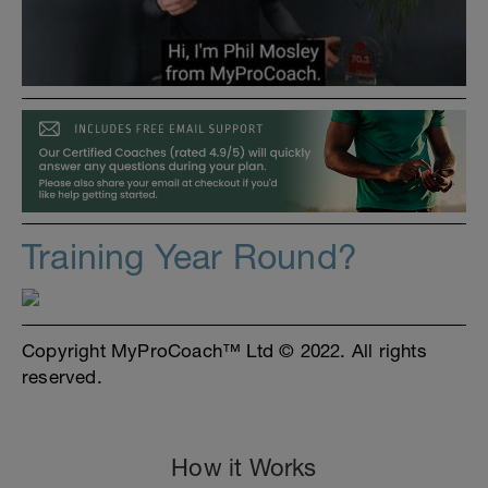
Training Year Round?
Copyright MyProCoach™ Ltd © 2022. All rights
reserved.
How it Works