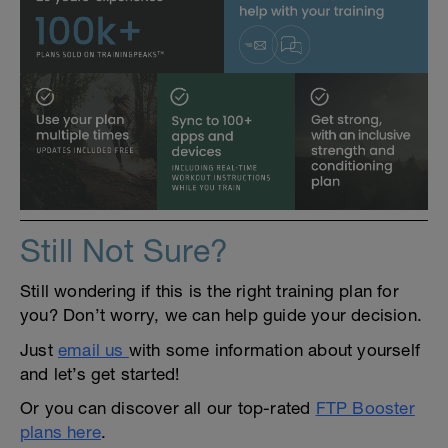
Still Not Sure?
Still wondering if this is the right training plan for
you? Don’t worry, we can help guide your decision.
Just
email us
with some information about yourself
and let’s get started!
Or you can discover all our top-rated
FTP Booster
plans here
.