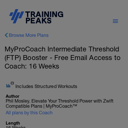
Browse More Plans
MyProCoach Intermediate Threshold
(FTP) Booster - Free Email Access to
Coach: 16 Weeks
Includes Structured Workouts
Author
Phil Mosley. Elevate Your Threshold Power with Zwift
Compatible Plans | MyProCoach™
All plans by this Coach
Length
16 Weeks