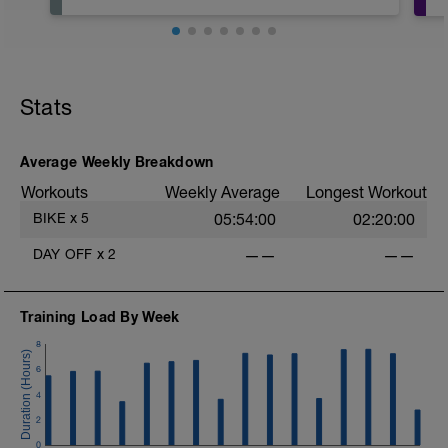
Stats
Average Weekly Breakdown
Workouts
Weekly Average
Longest Workout
BIKE
x
5
05:54:00
02:20:00
DAY OFF
x
2
——
——
Training Load By Week
8
6
4
2
0