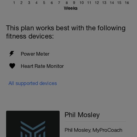
1
2
3
4
5
6
7
8
9
10
11
12
13
14
15
16
Weeks
This plan works best with the following
fitness devices:
Power Meter
Heart Rate Monitor
All supported devices
Phil Mosley
Phil Mosley, MyProCoach