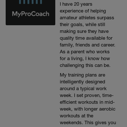
I have 20 years
experience of helping
amateur athletes surpass
their goals, while still
making sure they have
quality time available for
family, friends and career.
As a parent who works
for a living, I know how
challenging this can be.
My training plans are
intelligently designed
around a typical work
week. I set proven, time-
efficient workouts in mid-
week, with longer aerobic
workouts at the
weekends. This gives you