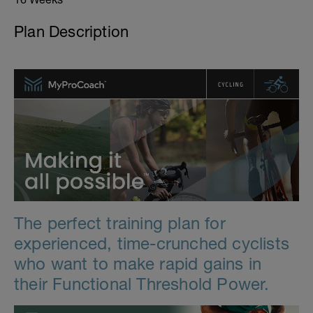
Plan Description
The perfect training plan for
experienced, time-crunched cyclists
who want to make rapid gains in
their Functional Threshold Power.