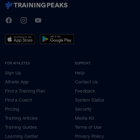
TrainingPeaks
Facebook
Instagram
Youtube
FOR ATHLETES
SUPPORT
Sign Up
Help
Athlete App
Contact Us
Find a Training Plan
Feedback
Find a Coach
System Status
Pricing
Security
Training Articles
Media Kit
Training Guides
Terms of Use
Learning Center
Privacy Policy