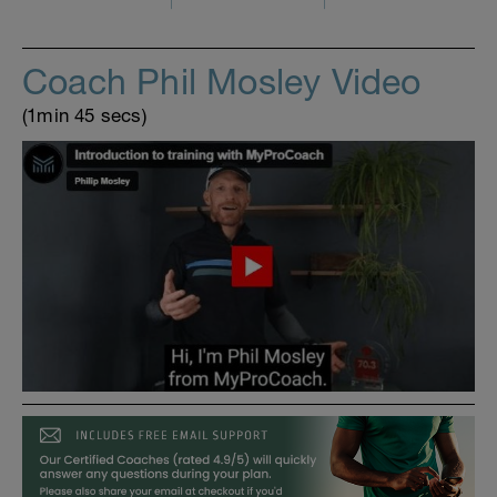
Coach Phil Mosley Video
(1min 45 secs)