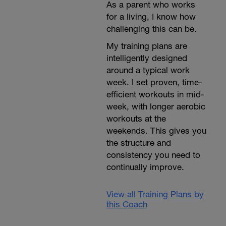
As a parent who works
for a living, I know how
challenging this can be.
My training plans are
intelligently designed
around a typical work
week. I set proven, time-
efficient workouts in mid-
week, with longer aerobic
workouts at the
weekends. This gives you
the structure and
consistency you need to
continually improve.
View all Training Plans by
this Coach