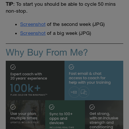
TIP
: To start you should be able to cycle 50 mins
non-stop.
Screenshot
of the second week (JPG)
Screenshot
of a big week (JPG)
Why Buy From Me?