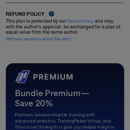
REFUND POLICY
This plan is protected by our
and may,
Refund Policy
with the author's approval, be exchanged for a plan of
equal value from the same author.
Still have questions about this plan?
Bundle Premium—
Save 20%
Premium unlocks smarter training with
advanced analytics, TrainingPeaks Virtual, and
Structured Strength to give you deeper insights