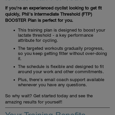
If you're an experienced cyclist looking to get fit
quickly, Phil's Intermediate Threshold (FTP)
BOOSTER Plan is perfect for you.
This training plan is designed to boost your
lactate threshold - a key performance
attribute for cycling.
The targeted workouts gradually progress,
so you keep getting fitter without over-doing
it.
The schedule is flexible and designed to fit
around your work and other commitments.
Plus, there's email coach support available
whenever you have any questions.
So why wait? Get started today and see the
amazing results for yourself!