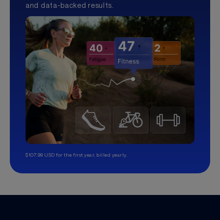
and data-backed results.
$107.99 USD for the first year, billed yearly.