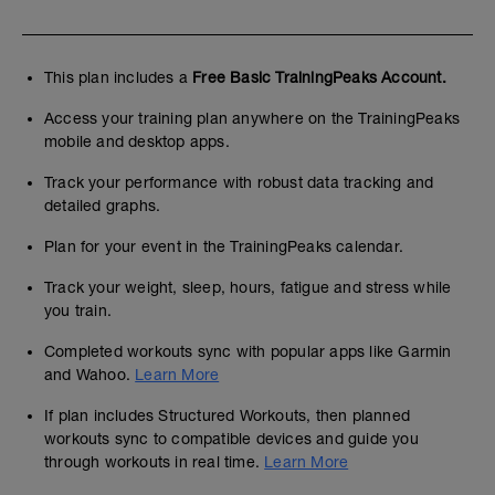
This plan includes a
Free Basic TrainingPeaks Account.
Access your training plan anywhere on the TrainingPeaks
mobile and desktop apps.
Track your performance with robust data tracking and
detailed graphs.
Plan for your event in the TrainingPeaks calendar.
Track your weight, sleep, hours, fatigue and stress while
you train.
Completed workouts sync with popular apps like Garmin
and Wahoo.
Learn More
If plan includes Structured Workouts, then planned
workouts sync to compatible devices and guide you
through workouts in real time.
Learn More