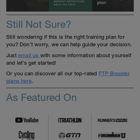
Still Not Sure?
Still wondering if this is the right training plan for
you? Don’t worry, we can help guide your decision.
Just
email us
with some information about yourself
and let’s get started!
Or you can discover all our top-rated
FTP Booster
plans here
.
As Featured On