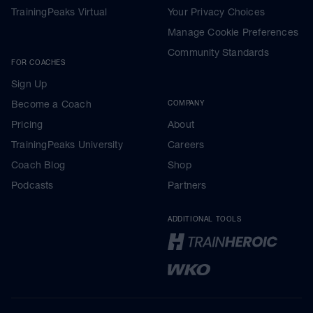
TrainingPeaks Virtual
Your Privacy Choices
Manage Cookie Preferences
Community Standards
FOR COACHES
Sign Up
Become a Coach
COMPANY
Pricing
About
TrainingPeaks University
Careers
Coach Blog
Shop
Podcasts
Partners
ADDITIONAL TOOLS