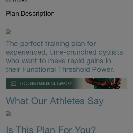
Plan Description
The perfect training plan for
experienced, time-crunched cyclists
who want to make rapid gains in
their Functional Threshold Power.
What Our Athletes Say
Is This Plan For You?