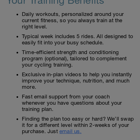
Your Training Benefits
Daily workouts, personalized around your
current fitness, so you always train at the
right level.
Typical week includes 5 rides. All designed to
easily fit into your busy schedule.
Time-efficient strength and conditioning
program (optional), tailored to complement
your cycling training.
Exclusive in-plan videos to help you instantly
improve your technique, nutrition, and much
more.
Fast email support from your coach
whenever you have questions about your
training plan.
Finding the plan too easy or hard? We’ll swap
it for a different level within 2-weeks of your
purchase. Just
email us.