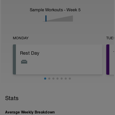
Sample Workouts - Week
5
MONDAY
TUE
Rest Day
Stats
Average Weekly Breakdown