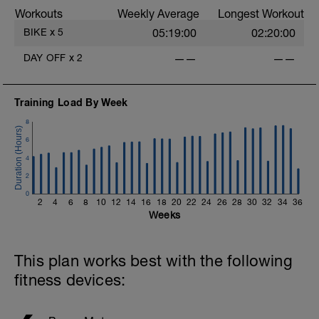
Workouts
Weekly Average
Longest Workout
BIKE
x
5
05:19:00
02:20:00
DAY OFF
x
2
——
——
Training Load By Week
8
6
4
2
0
2
4
6
8
10
12
14
16
18
20
22
24
26
28
30
32
34
36
Weeks
This plan works best with the following
fitness devices: