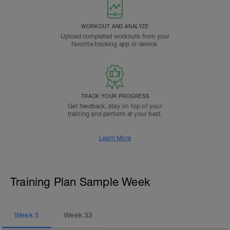
WORKOUT AND ANALYZE
Upload completed workouts from your
favorite tracking app or device.
TRACK YOUR PROGRESS
Get feedback, stay on top of your
training and perform at your best.
Learn More
Training Plan Sample Week
Week
5
Week
33