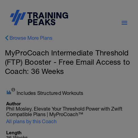
Browse More Plans
MyProCoach Intermediate Threshold
(FTP) Booster - Free Email Access to
Coach: 36 Weeks
Includes Structured Workouts
Author
Phil Mosley. Elevate Your Threshold Power with Zwift
Compatible Plans | MyProCoach™
All plans by this Coach
Length
36 Weeks