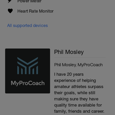
Power Meter
Heart Rate Monitor
All supported devices
Phil Mosley
Phil Mosley, MyProCoach
I have 20 years
experience of helping
amateur athletes surpass
their goals, while still
making sure they have
quality time available for
family, friends and career.