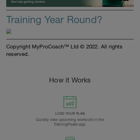
Training Year Round?
Copyright MyProCoach™ Ltd © 2022. All rights
reserved.
How it Works
LOAD YOUR PLAN
Quickly view upcoming workouts in the
TrainingPeaks app.