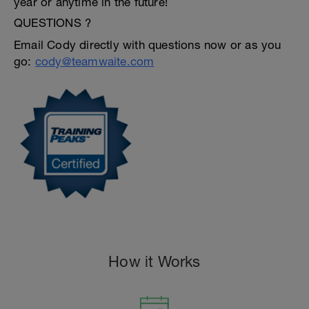
year or anytime in the future!
QUESTIONS ?
Email Cody directly with questions now or as you
go:
cody@teamwaite.com
How it Works