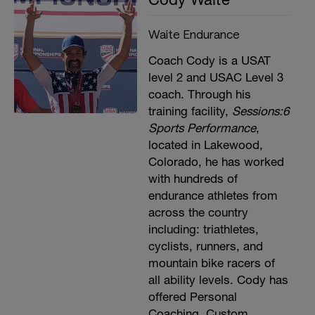
Waite Endurance
Coach Cody is a USAT
level 2 and USAC Level 3
coach. Through his
training facility,
Sessions:6
Sports Performance
,
located in Lakewood,
Colorado, he has worked
with hundreds of
endurance athletes from
across the country
including: triathletes,
cyclists, runners, and
mountain bike racers of
all ability levels. Cody has
offered Personal
Coaching, Custom