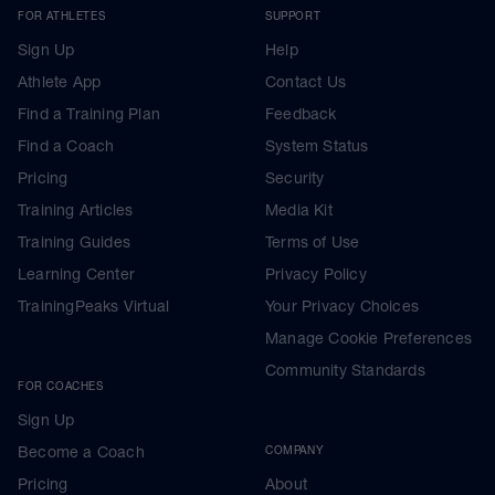
FOR ATHLETES
SUPPORT
Sign Up
Help
Athlete App
Contact Us
Find a Training Plan
Feedback
Find a Coach
System Status
Pricing
Security
Training Articles
Media Kit
Training Guides
Terms of Use
Learning Center
Privacy Policy
TrainingPeaks Virtual
Your Privacy Choices
Manage Cookie Preferences
Community Standards
FOR COACHES
Sign Up
Become a Coach
COMPANY
Pricing
About