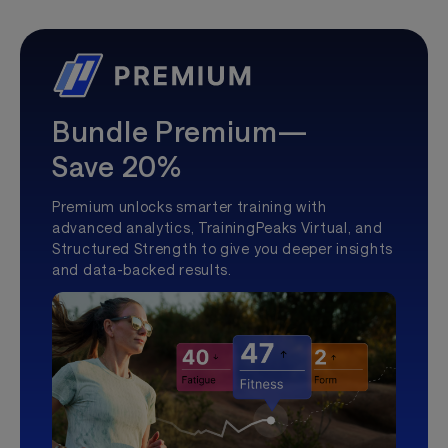
Bundle Premium—
Save 20%
Premium unlocks smarter training with
advanced analytics, TrainingPeaks Virtual, and
Structured Strength to give you deeper insights
and data-backed results.