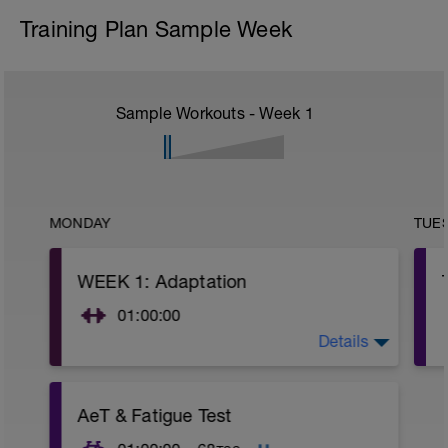
Training Plan Sample Week
Sample Workouts - Week
1
MONDAY
TUE
WEEK 1: Adaptation
01:00:00
Details
SESSION 1:
-6:00 Movement Prep*
-10:00 Core Stability Set*
-8:00 Push/Pull Set*
AeT & Fatigue Test
-20:00 Strength Set**
-8:00 Power Set