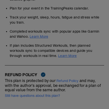
Plan for your event in the TrainingPeaks calendar.
Track your weight, sleep, hours, fatigue and stress while
you train.
Completed workouts sync with popular apps like Garmin
and Wahoo.
Learn More
If plan includes Structured Workouts, then planned
workouts sync to compatible devices and guide you
through workouts in real time.
Learn More
REFUND POLICY
This plan is protected by our
and may,
Refund Policy
with the author's approval, be exchanged for a plan of
equal value from the same author.
Still have questions about this plan?