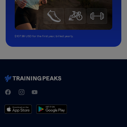
$107.99 USD for the first year, billed yearly.
TrainingPeaks
Facebook
Instagram
Youtube