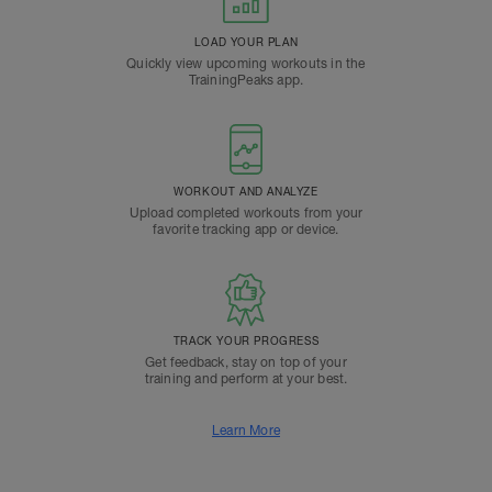
LOAD YOUR PLAN
Quickly view upcoming workouts in the
TrainingPeaks app.
WORKOUT AND ANALYZE
Upload completed workouts from your
favorite tracking app or device.
TRACK YOUR PROGRESS
Get feedback, stay on top of your
training and perform at your best.
Learn More