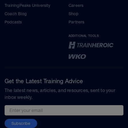
TrainingPeaks University
Careers
Coach Blog
Shop
Podcasts
Partners
ADDITIONAL TOOLS
Get the Latest Training Advice
The latest news, articles, and resources, sent to your
inbox weekly.
Email address
Subscribe