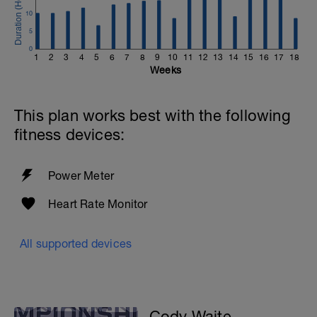
10
5
0
1
2
3
4
5
6
7
8
9
10
11
12
13
14
15
16
17
18
Weeks
This plan works best with the following
fitness devices:
Power Meter
Heart Rate Monitor
All supported devices
Cody Waite