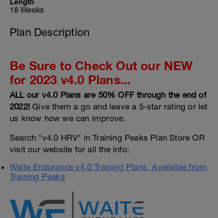
Length
18 Weeks
Plan Description
Be Sure to Check Out our NEW
for 2023 v4.0 Plans...
ALL our v4.0 Plans are 50% OFF through the end of
2022!
Give them a go and leave a 5-star rating or let
us know how we can improve.
Search "v4.0 HRV" in Training Peaks Plan Store OR
visit our website for all the info:
Waite Endurance v4.0 Training Plans, Available from
Training Peaks