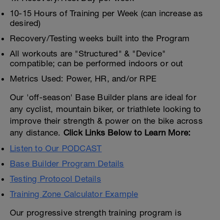
10-15 Hours of Training per Week (can increase as
desired)
Recovery/Testing weeks built into the Program
All workouts are "Structured" & "Device"
compatible; can be performed indoors or out
Metrics Used: Power, HR, and/or RPE
Our 'off-season' Base Builder plans are ideal for
any cyclist, mountain biker, or triathlete looking to
improve their strength & power on the bike across
any distance.
Click Links Below to Learn More:
Listen to Our PODCAST
Base Builder Program Details
Testing Protocol Details
Training Zone Calculator Example
Our progressive strength training program is