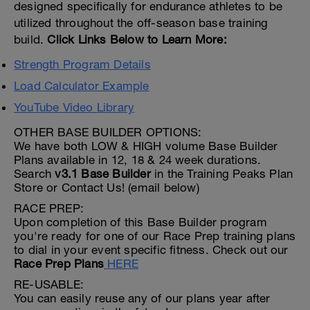
designed specifically for endurance athletes to be
utilized throughout the off-season base training
build.
Click Links Below to Learn More:
Strength Program Details
Load Calculator Example
YouTube Video Library
OTHER BASE BUILDER OPTIONS:
We have both LOW & HIGH volume Base Builder
Plans available in 12, 18 & 24 week durations.
Search
v3.1 Base Builder
in the Training Peaks Plan
Store or Contact Us! (email below)
RACE PREP:
Upon completion of this Base Builder program
you're ready for one of our Race Prep training plans
to dial in your event specific fitness. Check out our
Race Prep Plans
HERE
RE-USABLE:
You can easily reuse any of our plans year after