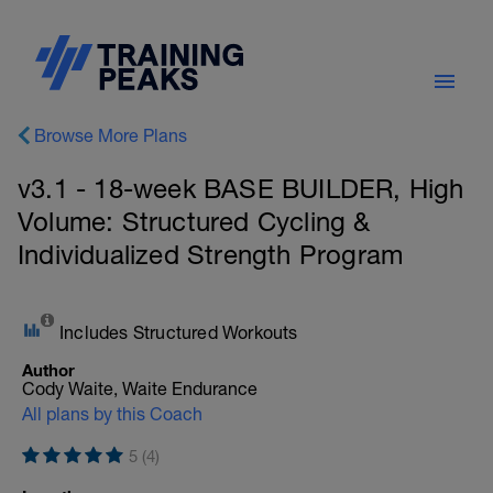
Browse More Plans
v3.1 - 18-week BASE BUILDER, High
Volume: Structured Cycling &
Individualized Strength Program
Includes Structured Workouts
Author
Cody Waite, Waite Endurance
All plans by this Coach
5 (4)