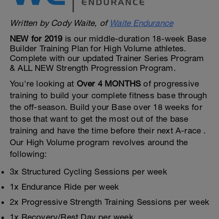
Written by Cody Waite, of
Waite Endurance
NEW for 2019
is our middle-duration 18-week Base
Builder Training Plan for High Volume athletes.
Complete with our updated Trainer Series Program
& ALL NEW Strength Progression Program.
You're looking at
Over 4 MONTHS
of progressive
training to build your complete fitness base through
the off-season. Build your Base over 18 weeks for
those that want to get the most out of the base
training and have the time before their next A-race .
Our High Volume program revolves around the
following:
3x Structured Cycling Sessions per week
1x Endurance Ride per week
2x Progressive Strength Training Sessions per week
1x Recovery/Rest Day per week