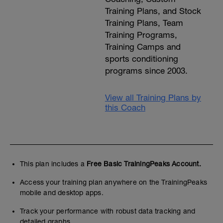
Training Plans, and Stock
Training Plans, Team
Training Programs,
Training Camps and
sports conditioning
programs since 2003.
View all Training Plans by
this Coach
This plan includes a
Free Basic TrainingPeaks Account.
Access your training plan anywhere on the TrainingPeaks
mobile and desktop apps.
Track your performance with robust data tracking and
detailed graphs.