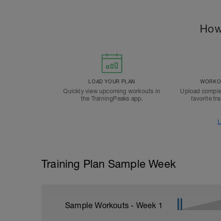
How
LOAD YOUR PLAN
WORKOU
Quickly view upcoming workouts in
Upload comple
the TrainingPeaks app.
favorite tr
L
Training Plan Sample Week
Sample Workouts - Week
1