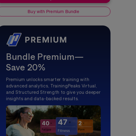
Buy with Premium Bundle
Bundle Premium—
Save 20%
Premium unlocks smarter training with
advanced analytics, TrainingPeaks Virtual,
and Structured Strength to give you deeper
insights and data-backed results.