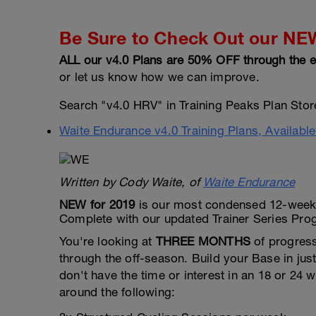
Be Sure to Check Out our NEW 
ALL our v4.0 Plans are 50% OFF through the e
or let us know how we can improve.
Search "v4.0 HRV" in Training Peaks Plan Store 
Waite Endurance v4.0 Training Plans, Availabl
Written by Cody Waite, of
Waite Endurance
NEW for 2019
is our most condensed 12-week B
Complete with our updated Trainer Series Pr
You're looking at
THREE MONTHS
of progress
through the off-season. Build your Base in jus
don't have the time or interest in an 18 or 2
around the following: