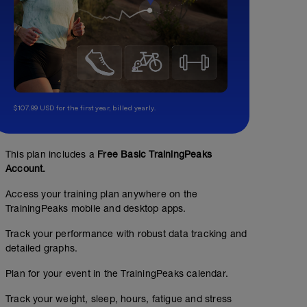
$107.99 USD for the first year, billed yearly.
This plan includes a
Free Basic TrainingPeaks
Account.
Access your training plan anywhere on the
TrainingPeaks mobile and desktop apps.
Track your performance with robust data tracking and
detailed graphs.
Plan for your event in the TrainingPeaks calendar.
Track your weight, sleep, hours, fatigue and stress