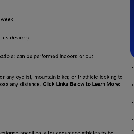
r week
e as desired)
m
atible; can be performed indoors or out
r any cyclist, mountain biker, or triathlete looking to
ross any distance.
Click Links Below to Learn More:
esigned specifically for endurance athletes to be