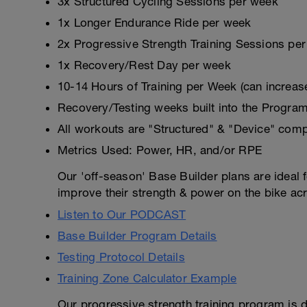
3x Structured Cycling Sessions per week
1x Longer Endurance Ride per week
2x Progressive Strength Training Sessions pe
1x Recovery/Rest Day per week
10-14 Hours of Training per Week (can increas
Recovery/Testing weeks built into the Progra
All workouts are "Structured" & "Device" comp
Metrics Used: Power, HR, and/or RPE
Our 'off-season' Base Builder plans are ideal fo
improve their strength & power on the bike ac
Listen to Our PODCAST
Base Builder Program Details
Testing Protocol Details
Training Zone Calculator Example
Our progressive strength training program is d