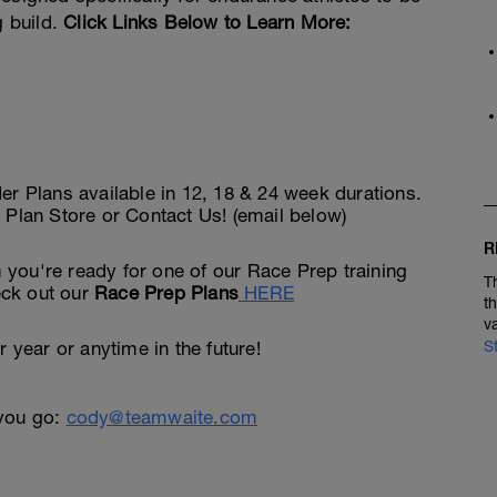
g build.
Click Links Below to Learn More:
Plans available in 12, 18 & 24 week durations.
 Plan Store or Contact Us! (email below)
R
you're ready for one of our Race Prep training
T
heck out our
Race Prep Plans
HERE
t
v
 year or anytime in the future!
S
 you go:
cody@teamwaite.com