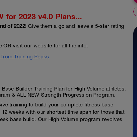
for 2023 v4.0 Plans...
nd of 2022!
Give them a go and leave a 5-star rating
OR visit our website for all the info:
e from Training Peaks
ase Builder Training Plan for High Volume athletes.
ogram & ALL NEW Strength Progression Program.
ive training to build your complete fitness base
t 12 weeks with our shortest time span for those that
4 week base build. Our High Volume program revolves