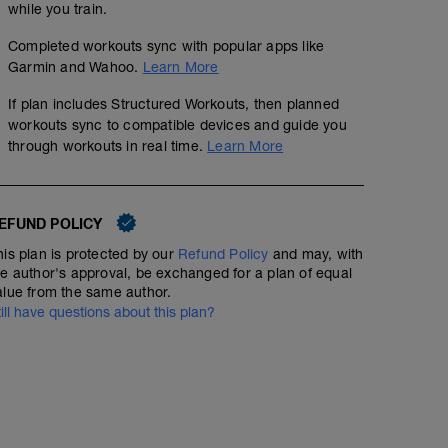
while you train.
Completed workouts sync with popular apps like
Garmin and Wahoo.
Learn More
If plan includes Structured Workouts, then planned
workouts sync to compatible devices and guide you
through workouts in real time.
Learn More
EFUND POLICY
his plan is protected by our
Refund Policy
and may, with
he author's approval, be exchanged for a plan of equal
alue from the same author.
till have questions about this plan?