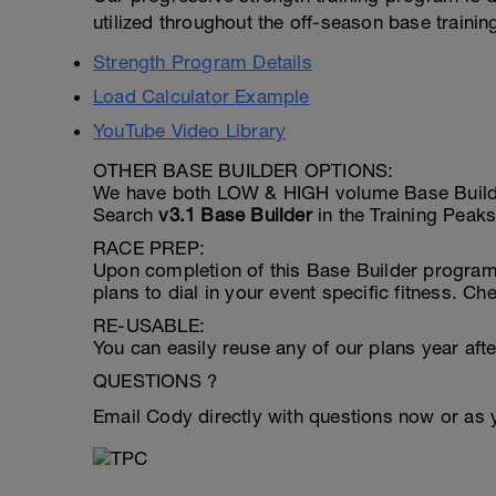
utilized throughout the off-season base trainin
Strength Program Details
Load Calculator Example
YouTube Video Library
OTHER BASE BUILDER OPTIONS:
We have both LOW & HIGH volume Base Builder 
Search
v3.1 Base Builder
in the Training Peaks
RACE PREP:
Upon completion of this Base Builder program 
plans to dial in your event specific fitness. C
RE-USABLE:
You can easily reuse any of our plans year after
QUESTIONS ?
Email Cody directly with questions now or as