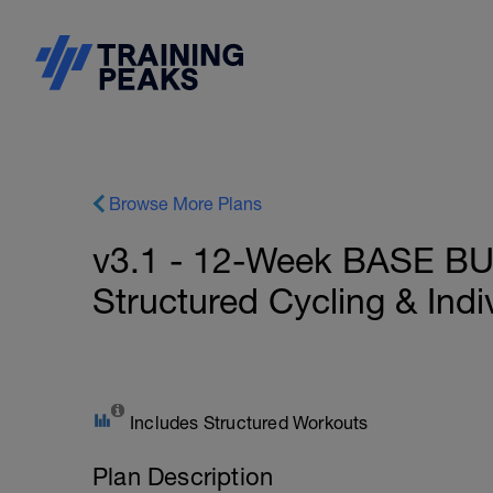
Browse More Plans
v3.1 - 12-Week BASE BU
Structured Cycling & Ind
Includes Structured Workouts
Plan Description