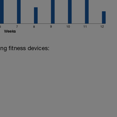
6
7
8
9
10
11
12
Weeks
ing fitness devices: