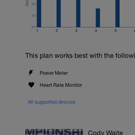
5.0
2.5
0.0
1
2
3
4
5
This plan works best with the follow
Power Meter
Heart Rate Monitor
All supported devices
Cody Waite