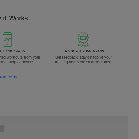
 it Works
T AND ANALYZE
TRACK YOUR PROGRESS
ted workouts from your
Get feedback, stay on top of your
acking app or device.
training and perform at your best.
earn More