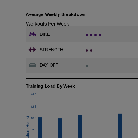
powers for all four intervals.
Does not download to ERG file.
Average Weekly Breakdown
Workouts Per Week
BIKE
STRENGTH
DAY OFF
Training Load By Week
15.0
12.5
10.0
7.5