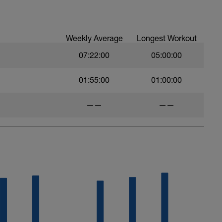
Weekly Average
Longest Workout
07:22:00
05:00:00
01:55:00
01:00:00
——
——