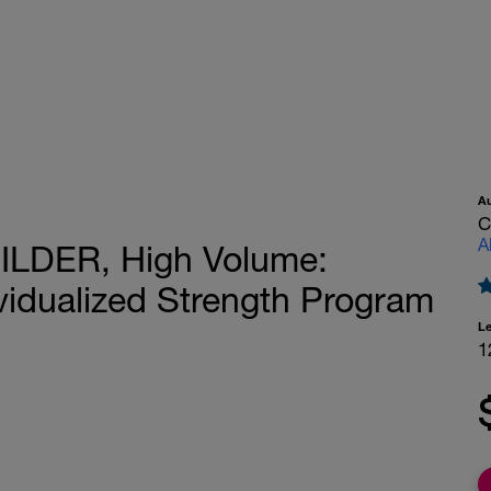
A
C
A
ILDER, High Volume:
ividualized Strength Program
L
1