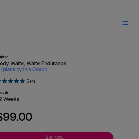
uthor
ody Waite, Waite Endurance
ll plans by this Coach
5 (4)
ength
2 Weeks
$99.00
Buy Now