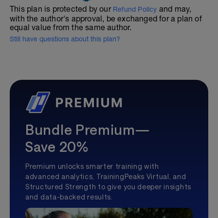
This plan is protected by our
and may,
Refund Policy
with the author's approval, be exchanged for a plan of
equal value from the same author.
Still have questions about this plan?
Bundle Premium—
Save 20%
Premium unlocks smarter training with
advanced analytics, TrainingPeaks Virtual, and
Structured Strength to give you deeper insights
and data-backed results.