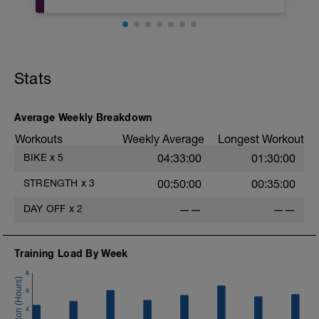
https://www.youtube.com/watch?
v=Y5wd1T7lFVo&list=PLsJ4Cyvjiy-
90BzEkQ1Xf_Yspky8V57qP&index=20
e
Stats
Average Weekly Breakdown
Workouts
Weekly Average
Longest Workout
BIKE
x
5
04:33:00
01:30:00
STRENGTH
x
3
00:50:00
00:35:00
DAY OFF
x
2
——
——
Training Load By Week
8
6
4