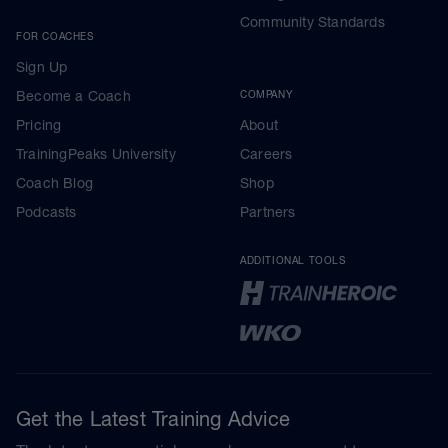
Community Standards
FOR COACHES
Sign Up
Become a Coach
COMPANY
Pricing
About
TrainingPeaks University
Careers
Coach Blog
Shop
Podcasts
Partners
ADDITIONAL TOOLS
Get the Latest Training Advice