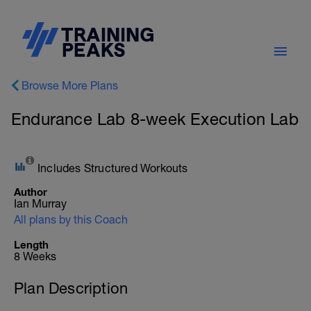
Browse More Plans
Endurance Lab 8-week Execution Lab
Includes Structured Workouts
Author
Ian Murray
All plans by this Coach
Length
8 Weeks
Plan Description