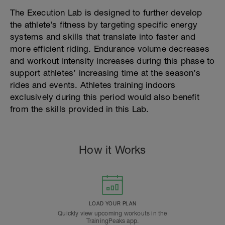
The Execution Lab is designed to further develop
the athlete’s fitness by targeting specific energy
systems and skills that translate into faster and
more efficient riding. Endurance volume decreases
and workout intensity increases during this phase to
support athletes’ increasing time at the season’s
rides and events. Athletes training indoors
exclusively during this period would also benefit
from the skills provided in this Lab.
How it Works
LOAD YOUR PLAN
Quickly view upcoming workouts in the
TrainingPeaks app.