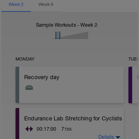
Week
2
Week
6
Sample Workouts - Week
2
MONDAY
TUE
Recovery day
Endurance Lab Stretching for Cyclists
00:17:00
7
TSS
Details