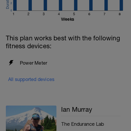
2
0
1
2
3
4
5
6
7
8
Weeks
This plan works best with the following
fitness devices:
Power Meter
All supported devices
Ian Murray
The Endurance Lab