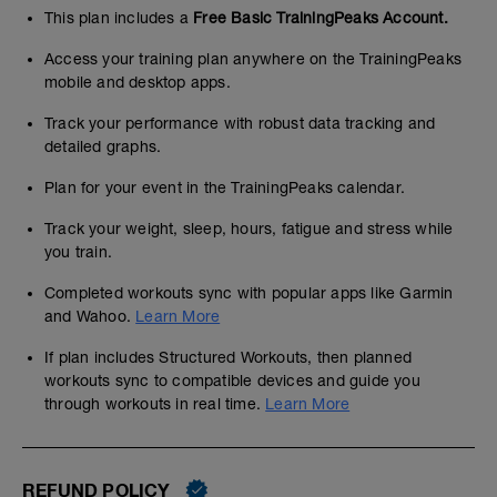
This plan includes a
Free Basic TrainingPeaks Account.
Access your training plan anywhere on the TrainingPeaks
mobile and desktop apps.
Track your performance with robust data tracking and
detailed graphs.
Plan for your event in the TrainingPeaks calendar.
Track your weight, sleep, hours, fatigue and stress while
you train.
Completed workouts sync with popular apps like Garmin
and Wahoo.
Learn More
If plan includes Structured Workouts, then planned
workouts sync to compatible devices and guide you
through workouts in real time.
Learn More
REFUND POLICY