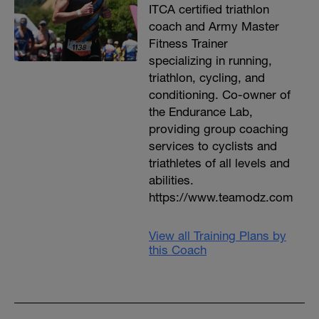
ITCA certified triathlon
coach and Army Master
Fitness Trainer
specializing in running,
triathlon, cycling, and
conditioning. Co-owner of
the Endurance Lab,
providing group coaching
services to cyclists and
triathletes of all levels and
abilities.
https://www.teamodz.com
View all Training Plans by
this Coach