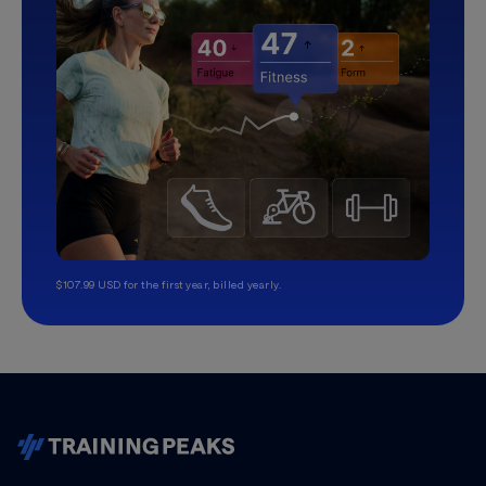
$107.99 USD for the first year, billed yearly.