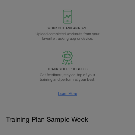
WORKOUT AND ANALYZE
Upload completed workouts from your
favorite tracking app or device.
TRACK YOUR PROGRESS
Get feedback, stay on top of your
training and perform at your best.
Learn More
Training Plan Sample Week