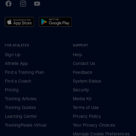
TrainingPeaks
Facebook
Instagram
Youtube
FOR ATHLETES
SUPPORT
Sign Up
Help
Athlete App
Contact Us
Find a Training Plan
Feedback
Find a Coach
System Status
Pricing
Security
Training Articles
Media Kit
Training Guides
Terms of Use
Learning Center
Privacy Policy
TrainingPeaks Virtual
Your Privacy Choices
Manage Cookie Preferences