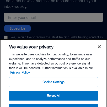
The latest news, articles, and resources, sent to your
inbox weekly.
Email address
Subscribe
Yes, I would like to receive the latest TrainingPeaks training content as
well as updates on TrainingPeaks products, services, and events. I can
unsubscribe at any time.
We value your privacy
This website uses cookies for functionality, to enhance user
experience, and to analyze performance and traffic on our
website. If we have detected an opt-out preference signal
then it will be honored. Further information is available in our
© TrainingPeaks, LLC
Privacy Policy
Cookie Settings
Reject All
$25.00 - Buy Now