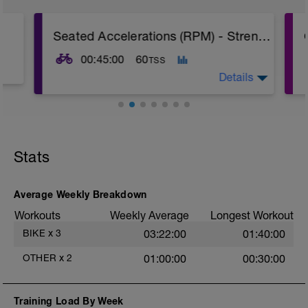
Seated Accelerations (RPM) - Strength Reps - Set 1
00:45:00
60
TSS
Details
The Goal Of This Session: is to develop
muscular strength
Stats
15 min warm-up
6x Seated Accelerations from almost
standstill in your biggest gear. All out effort
Average Weekly Breakdown
until you hit around 90 RPM. Zones not
Workouts
Weekly Average
Longest Workout
relevant during this session, workout guide
power is an approximation
BIKE
x
3
03:22:00
01:40:00
10 min cool-down
OTHER
x
2
01:00:00
00:30:00
Stay seated throughout
Training Load By Week
Check out my Ultimate Recovery Guide,