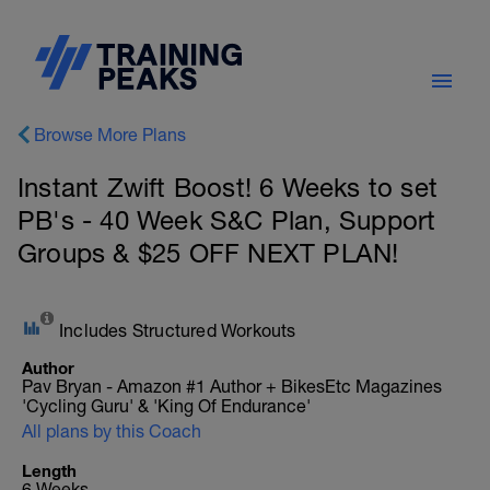
Browse More Plans
Instant Zwift Boost! 6 Weeks to set
PB's - 40 Week S&C Plan, Support
Groups & $25 OFF NEXT PLAN!
Includes Structured Workouts
Author
Pav Bryan - Amazon #1 Author + BikesEtc Magazines
'Cycling Guru' & 'King Of Endurance'
All plans by this Coach
Length
6 Weeks