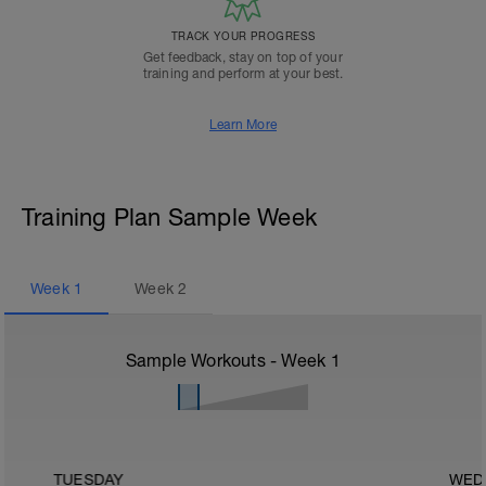
TRACK YOUR PROGRESS
Get feedback, stay on top of your
training and perform at your best.
Learn More
Training Plan Sample Week
Week
1
Week
2
Sample Workouts - Week
1
TUESDAY
WED