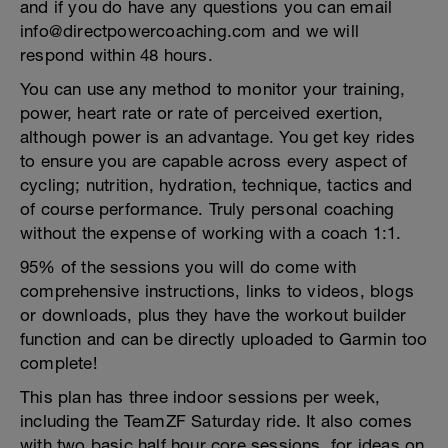
and if you do have any questions you can email
info@directpowercoaching.com and we will
respond within 48 hours.
You can use any method to monitor your training,
power, heart rate or rate of perceived exertion,
although power is an advantage. You get key rides
to ensure you are capable across every aspect of
cycling; nutrition, hydration, technique, tactics and
of course performance. Truly personal coaching
without the expense of working with a coach 1:1.
95% of the sessions you will do come with
comprehensive instructions, links to videos, blogs
or downloads, plus they have the workout builder
function and can be directly uploaded to Garmin too
complete!
This plan has three indoor sessions per week,
including the TeamZF Saturday ride. It also comes
with two basic half hour core sessions, for ideas on