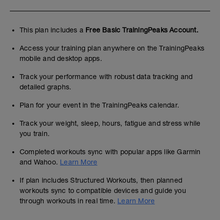
This plan includes a
Free Basic TrainingPeaks Account.
Access your training plan anywhere on the TrainingPeaks
mobile and desktop apps.
Track your performance with robust data tracking and
detailed graphs.
Plan for your event in the TrainingPeaks calendar.
Track your weight, sleep, hours, fatigue and stress while
you train.
Completed workouts sync with popular apps like Garmin
and Wahoo.
Learn More
If plan includes Structured Workouts, then planned
workouts sync to compatible devices and guide you
through workouts in real time.
Learn More