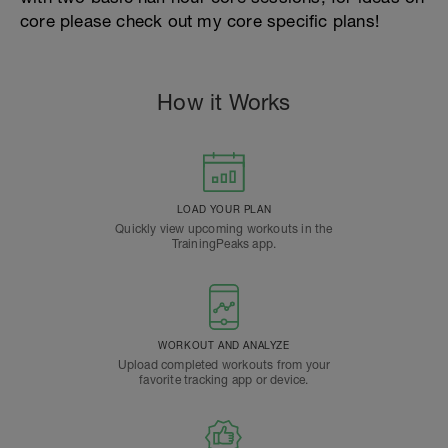
core please check out my core specific plans!
How it Works
LOAD YOUR PLAN
Quickly view upcoming workouts in the
TrainingPeaks app.
WORKOUT AND ANALYZE
Upload completed workouts from your
favorite tracking app or device.