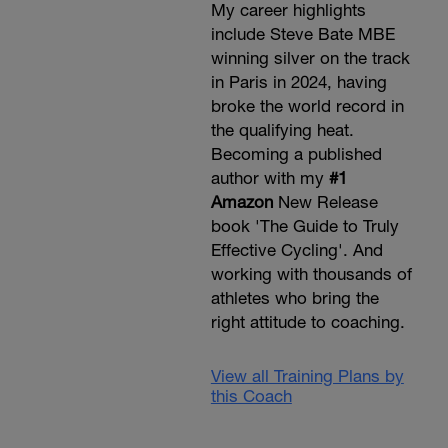
My career highlights
include Steve Bate MBE
winning silver on the track
in Paris in 2024, having
broke the world record in
the qualifying heat.
Becoming a published
author with my
#1
Amazon
New Release
book 'The Guide to Truly
Effective Cycling'. And
working with thousands of
athletes who bring the
right attitude to coaching.
View all Training Plans by
this Coach