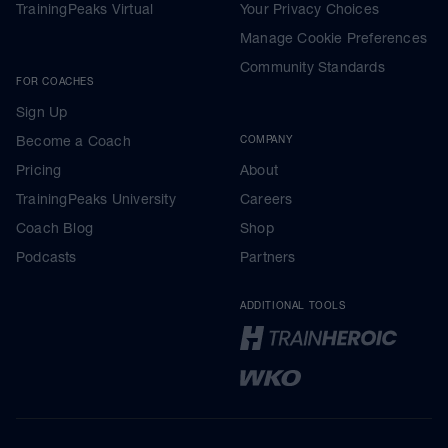
TrainingPeaks Virtual
Your Privacy Choices
Manage Cookie Preferences
Community Standards
FOR COACHES
Sign Up
Become a Coach
COMPANY
Pricing
About
TrainingPeaks University
Careers
Coach Blog
Shop
Podcasts
Partners
ADDITIONAL TOOLS