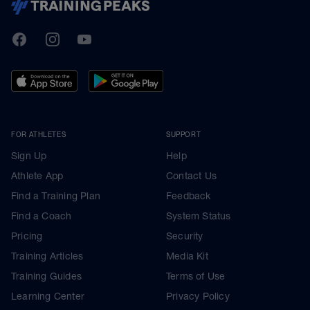
TrainingPeaks
Facebook
Instagram
Youtube
FOR ATHLETES
SUPPORT
Sign Up
Help
Athlete App
Contact Us
Find a Training Plan
Feedback
Find a Coach
System Status
Pricing
Security
Training Articles
Media Kit
Training Guides
Terms of Use
Learning Center
Privacy Policy