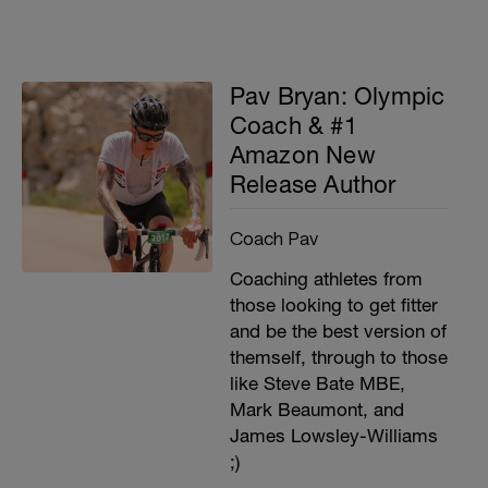
Pav Bryan: Olympic
Coach & #1
Amazon New
Release Author
Coach Pav
Coaching athletes from
those looking to get fitter
and be the best version of
themself, through to those
like Steve Bate MBE,
Mark Beaumont, and
James Lowsley-Williams
;)