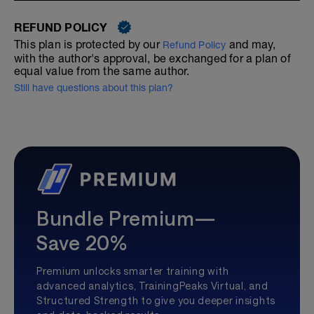
REFUND POLICY
This plan is protected by our
and may,
Refund Policy
with the author's approval, be exchanged for a plan of
equal value from the same author.
Still have questions about this plan?
Bundle Premium—
Save 20%
Premium unlocks smarter training with
advanced analytics, TrainingPeaks Virtual, and
Structured Strength to give you deeper insights