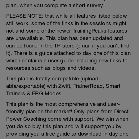
plan, when you complete a short survey!
PLEASE NOTE: that while all features listed below
still work, some of the links in the sessions might
not and some of the newer TrainingPeaks features
are unavailable. This plan has been updated and
can be found in the TP store (email if you can't find
it). There is a guide attached to day one of this plan
which contains a user guide including new links to
resources such as blogs and videos.
This plan is totally compatible (upload-
able/exportable) with Zwift, TrainerRoad, Smart
Trainers & ERG Modes!
This plan is the most comprehensive and user-
friendly plan on the market! Only plans from Direct
Power Coaching come with support. We win when
you do so buy this plan and will support you by
providing you a free guide to download in day one