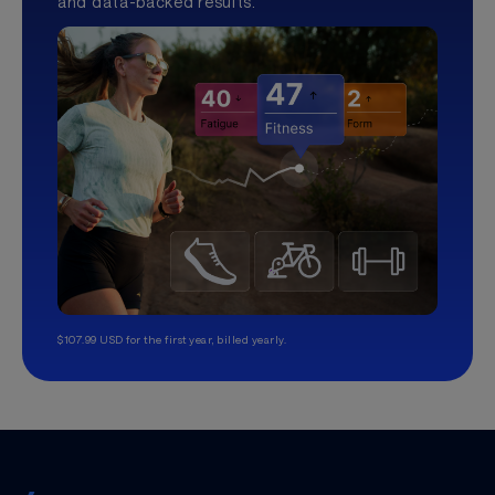
and data-backed results.
$107.99 USD for the first year, billed yearly.