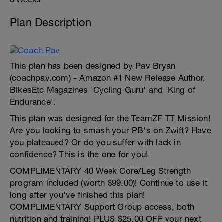
Plan Description
This plan has been designed by Pav Bryan
(coachpav.com) - Amazon #1 New Release Author,
BikesEtc Magazines 'Cycling Guru' and 'King of
Endurance'.
This plan was designed for the TeamZF TT Mission!
Are you looking to smash your PB's on Zwift? Have
you plateaued? Or do you suffer with lack in
confidence? This is the one for you!
COMPLIMENTARY 40 Week Core/Leg Strength
program included (worth $99.00)! Continue to use it
long after you've finished this plan!
COMPLIMENTARY Support Group access, both
nutrition and training! PLUS $25.00 OFF your next