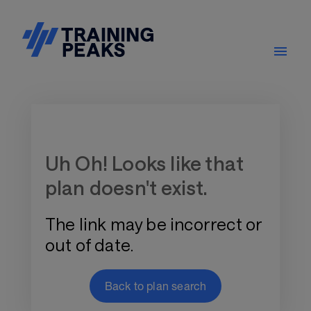
Training Plan Store
Uh Oh! Looks like that
plan doesn't exist.
The link may be incorrect or
out of date.
Back to plan search