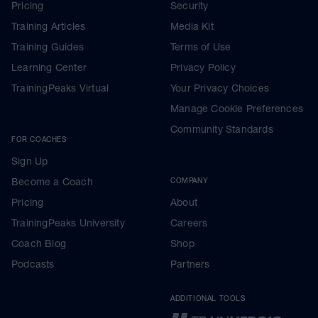
Pricing
Security
Training Articles
Media Kit
Training Guides
Terms of Use
Learning Center
Privacy Policy
TrainingPeaks Virtual
Your Privacy Choices
Manage Cookie Preferences
Community Standards
FOR COACHES
Sign Up
Become a Coach
COMPANY
Pricing
About
TrainingPeaks University
Careers
Coach Blog
Shop
Podcasts
Partners
ADDITIONAL TOOLS