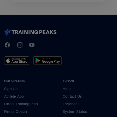
TrainingPeaks
Facebook
Instagram
Youtube
FOR ATHLETES
SUPPORT
Sign Up
Help
Athlete App
Contact Us
Find a Training Plan
Feedback
Find a Coach
System Status