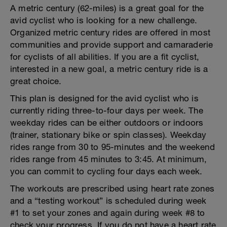
A metric century (62-miles) is a great goal for the
avid cyclist who is looking for a new challenge.
Organized metric century rides are offered in most
communities and provide support and camaraderie
for cyclists of all abilities. If you are a fit cyclist,
interested in a new goal, a metric century ride is a
great choice.
This plan is designed for the avid cyclist who is
currently riding three-to-four days per week. The
weekday rides can be either outdoors or indoors
(trainer, stationary bike or spin classes). Weekday
rides range from 30 to 95-minutes and the weekend
rides range from 45 minutes to 3:45. At minimum,
you can commit to cycling four days each week.
The workouts are prescribed using heart rate zones
and a “testing workout” is scheduled during week
#1 to set your zones and again during week #8 to
check your progress. If you do not have a heart rate