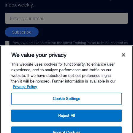
inbox weekly.
Email address
Subscribe
Yes, I would like to receive the latest TrainingPeaks training content as
well as updates on TrainingPeaks products, services, and events. I can
unsubscribe at any time.
We value your privacy
This website uses cookies for functionality, to enhance user
experience, and to analyze performance and traffic on our
website. If we have detected an opt-out preference signal
then it will be honored. Further information is available in our
© TrainingPeaks, LLC
Privacy Policy
Cookie Settings
Reject All
$49.95 - Buy Now
Accept Cookies