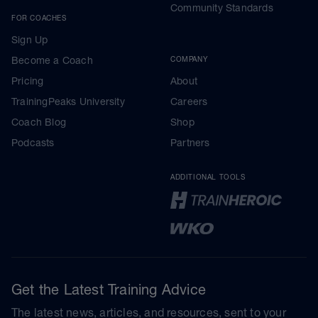
Community Standards
FOR COACHES
Sign Up
Become a Coach
COMPANY
Pricing
About
TrainingPeaks University
Careers
Coach Blog
Shop
Podcasts
Partners
ADDITIONAL TOOLS
Get the Latest Training Advice
The latest news, articles, and resources, sent to your