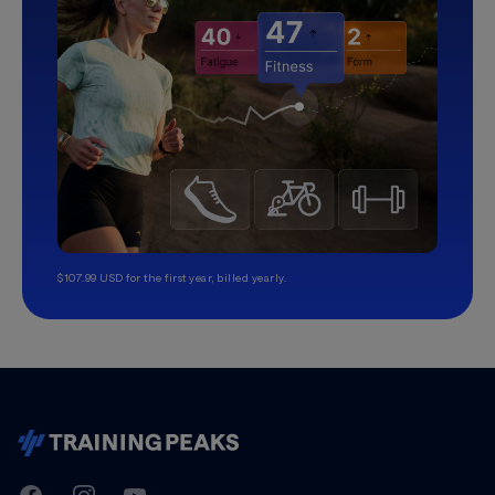
$107.99 USD for the first year, billed yearly.
TrainingPeaks
Facebook
Instagram
Youtube