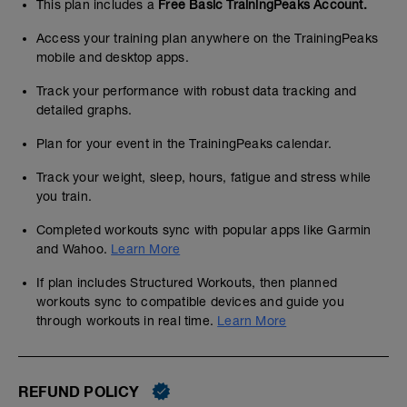
This plan includes a
Free Basic TrainingPeaks Account.
Access your training plan anywhere on the TrainingPeaks
mobile and desktop apps.
Track your performance with robust data tracking and
detailed graphs.
Plan for your event in the TrainingPeaks calendar.
Track your weight, sleep, hours, fatigue and stress while
you train.
Completed workouts sync with popular apps like Garmin
and Wahoo.
Learn More
If plan includes Structured Workouts, then planned
workouts sync to compatible devices and guide you
through workouts in real time.
Learn More
REFUND POLICY