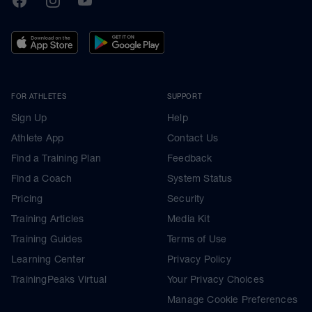
FOR ATHLETES
SUPPORT
Sign Up
Help
Athlete App
Contact Us
Find a Training Plan
Feedback
Find a Coach
System Status
Pricing
Security
Training Articles
Media Kit
Training Guides
Terms of Use
Learning Center
Privacy Policy
TrainingPeaks Virtual
Your Privacy Choices
Manage Cookie Preferences