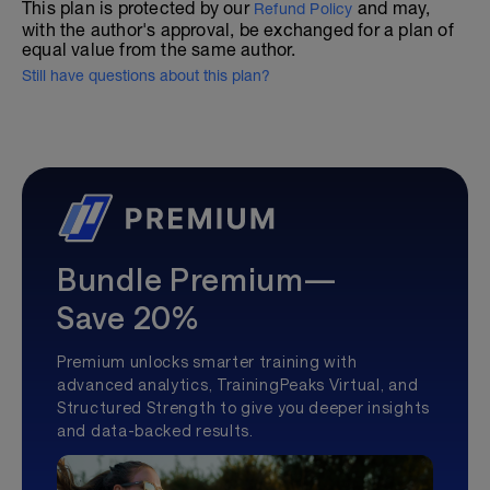
This plan is protected by our
and may,
Refund Policy
with the author's approval, be exchanged for a plan of
equal value from the same author.
Still have questions about this plan?
Bundle Premium—
Save 20%
Premium unlocks smarter training with
advanced analytics, TrainingPeaks Virtual, and
Structured Strength to give you deeper insights
and data-backed results.