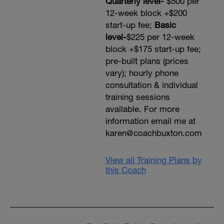
Quarterly level-
$500 per
12-week block +$200
start-up fee;
Basic
level-
$225 per 12-week
block +$175 start-up fee;
pre-built plans (prices
vary); hourly phone
consultation & individual
training sessions
available. For more
information email me at
karen@coachbuxton.com
View all Training Plans by
this Coach