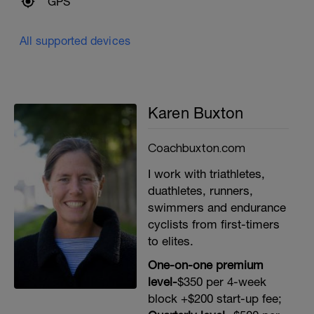
GPS
All supported devices
Karen Buxton
Coachbuxton.com
I work with triathletes,
duathletes, runners,
swimmers and endurance
cyclists from first-timers
to elites.
One-on-one premium
level-
$350 per 4-week
block +$200 start-up fee;