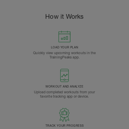
How it Works
LOAD YOUR PLAN
Quickly view upcoming workouts in the
TrainingPeaks app.
WORKOUT AND ANALYZE
Upload completed workouts from your
favorite tracking app or device.
TRACK YOUR PROGRESS