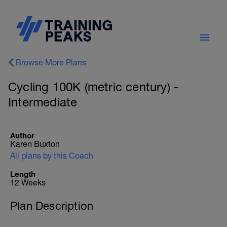
Browse More Plans
Cycling 100K (metric century) -
Intermediate
Author
Karen Buxton
All plans by this Coach
Length
12 Weeks
Plan Description