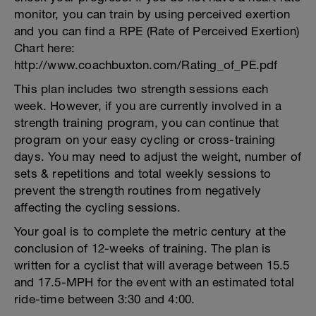
monitor, you can train by using perceived exertion
and you can find a RPE (Rate of Perceived Exertion)
Chart here:
http://www.coachbuxton.com/Rating_of_PE.pdf
This plan includes two strength sessions each
week. However, if you are currently involved in a
strength training program, you can continue that
program on your easy cycling or cross-training
days. You may need to adjust the weight, number of
sets & repetitions and total weekly sessions to
prevent the strength routines from negatively
affecting the cycling sessions.
Your goal is to complete the metric century at the
conclusion of 12-weeks of training. The plan is
written for a cyclist that will average between 15.5
and 17.5-MPH for the event with an estimated total
ride-time between 3:30 and 4:00.