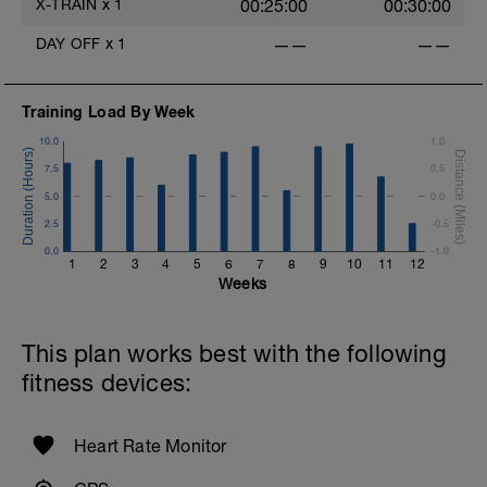
X-TRAIN
x
1
00:25:00
00:30:00
Exercises: In order of completion
1. Walking lunge (20-30 total steps)
DAY OFF
x
1
——
——
2. Standing lat pull down
3. Squat
4. Chest press, OR push-ups.
5. Reverse lunge (10-15 each leg)
Training Load By Week
6. Seated row
10.0
1.0
7. Step-ups (10-15 each leg)
8. Front & side planks (hold for 15-60
7.5
0.5
seconds)
5.0
0.0
2.5
-0.5
0.0
-1.0
1
2
3
4
5
6
7
8
9
10
11
12
Weeks
This plan works best with the following
fitness devices:
Heart Rate Monitor