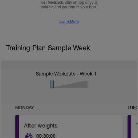
Get feedback, stay on top of your
training and perform at your best.
Learn More
Training Plan Sample Week
Sample Workouts - Week
1
MONDAY
TUE
After weights
00:30:00