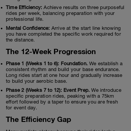
Time Efficiency:
Achieve results on three purposeful
rides per week, balancing preparation with your
professional life.
Mental Confidence:
Arrive at the start line knowing
you have completed the specific work required for
the distance.
The 12-Week Progression
Phase 1 (Weeks 1 to 6): Foundation.
We establish a
consistent rhythm and build your base endurance.
Long rides start at one hour and gradually increase
to build your aerobic base.
Phase 2 (Weeks 7 to 12): Event Prep.
We introduce
specific preparation rides, peaking with a 75km
effort followed by a taper to ensure you are fresh
for event day.
The Efficiency Gap