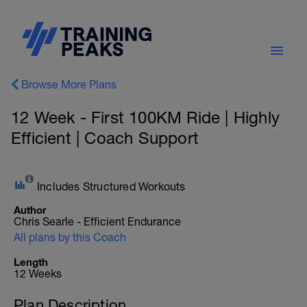
Browse More Plans
12 Week - First 100KM Ride | Highly
Efficient | Coach Support
Includes Structured Workouts
Author
Chris Searle - Efficient Endurance
All plans by this Coach
Length
12 Weeks
Plan Description