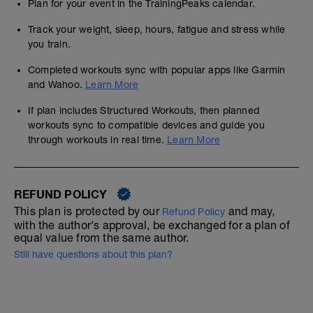
Plan for your event in the TrainingPeaks calendar.
Track your weight, sleep, hours, fatigue and stress while
you train.
Completed workouts sync with popular apps like Garmin
and Wahoo.
Learn More
If plan includes Structured Workouts, then planned
workouts sync to compatible devices and guide you
through workouts in real time.
Learn More
REFUND POLICY
This plan is protected by our
and may,
Refund Policy
with the author's approval, be exchanged for a plan of
equal value from the same author.
Still have questions about this plan?