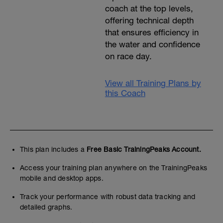
coach at the top levels,
offering technical depth
that ensures efficiency in
the water and confidence
on race day.
View all Training Plans by
this Coach
This plan includes a
Free Basic TrainingPeaks Account.
Access your training plan anywhere on the TrainingPeaks
mobile and desktop apps.
Track your performance with robust data tracking and
detailed graphs.