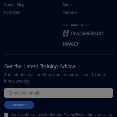
Coach Blog
Shop
Podcasts
Partners
ADDITIONAL TOOLS
Get the Latest Training Advice
The latest news, articles, and resources, sent to your
inbox weekly.
Email address
Subscribe
Yes, I would like to receive the latest TrainingPeaks training content as