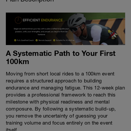
A Systematic Path to Your First
100km
Moving from short local rides to a 100km event
requires a structured approach to building
endurance and managing fatigue. This 12-week plan
provides a professional framework to reach this
milestone with physical readiness and mental
composure. By following a systematic build-up,
you remove the uncertainty of guessing your
training volume and focus entirely on the event
itself.