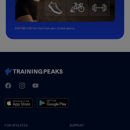
$107.99 USD for the first year, billed yearly.
TrainingPeaks
Facebook
Instagram
Youtube
FOR ATHLETES
SUPPORT