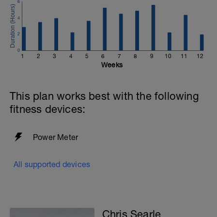
6
these efforts we are giving your body a
chance to comfortably buffer any lactate it
4
produces.
You should be able to fully recover from the
2
efforts within 5 minutes of finishing them. If
0
you're struggling to recover or are not
1
2
3
4
5
6
7
8
9
10
11
12
feeling the efforts today, skip them and
Weeks
focus on the zone 2 effort.
This plan works best with the following
fitness devices:
Power Meter
All supported devices
Chris Searle