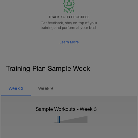
TRACK YOUR PROGRESS
Get feedback, stay on top of your
training and perform at your best.
Learn More
Training Plan Sample Week
Week
3
Week
9
Sample Workouts - Week
3