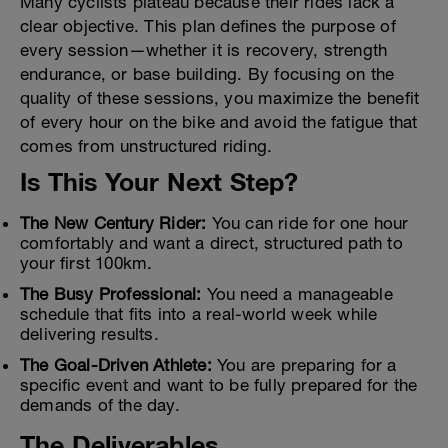
Many cyclists plateau because their rides lack a
clear objective. This plan defines the purpose of
every session—whether it is recovery, strength
endurance, or base building. By focusing on the
quality of these sessions, you maximize the benefit
of every hour on the bike and avoid the fatigue that
comes from unstructured riding.
Is This Your Next Step?
The New Century Rider:
You can ride for one hour
comfortably and want a direct, structured path to
your first 100km.
The Busy Professional:
You need a manageable
schedule that fits into a real-world week while
delivering results.
The Goal-Driven Athlete:
You are preparing for a
specific event and want to be fully prepared for the
demands of the day.
The Deliverables