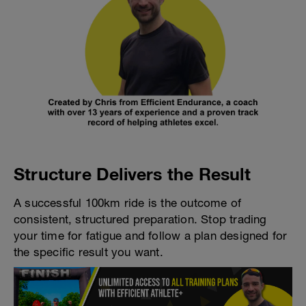
Structure Delivers the Result
A successful 100km ride is the outcome of
consistent, structured preparation. Stop trading
your time for fatigue and follow a plan designed for
the specific result you want.