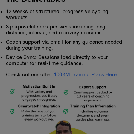
12 weeks of structured, progressive cycling
workouts.
3 purposeful rides per week including long-
distance, interval, and recovery sessions.
Coach support via email for any guidance needed
during your training.
Device Sync: Sessions load directly to your
computer for real-time guidance.
Check out our other
100KM Training Plans Here