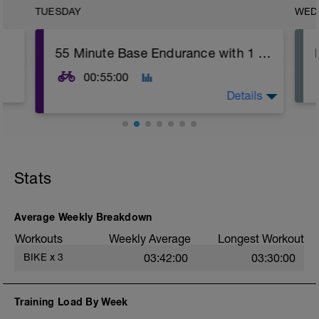
TUESDAY
WED
55 Minute Base Endurance with 1 Minute Threshold
00:55:00
Details
Warm Up:
Ramp in 3 Minute Blocks up to 75-80%
FTP
Stats
Main Set:
3x
(10 Minutes Z2, 'Easy' Effort (5-6/10)
Average Weekly Breakdown
1 Minute Z4, 'Threshold' (8/10))
Workouts
Weekly Average
Longest Workout
Cool Down:
BIKE
x
3
03:42:00
03:30:00
10 Minute Easy Spinning
This session is similar to the ride at the
Training Load By Week
weekend but the efforts can be longer but
at not quite the same intensity. During