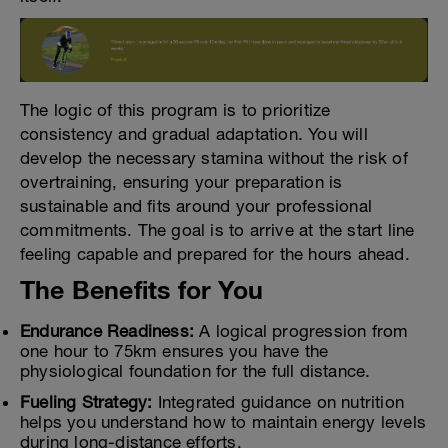
The logic of this program is to prioritize
consistency and gradual adaptation. You will
develop the necessary stamina without the risk of
overtraining, ensuring your preparation is
sustainable and fits around your professional
commitments. The goal is to arrive at the start line
feeling capable and prepared for the hours ahead.
The Benefits for You
Endurance Readiness:
A logical progression from
one hour to 75km ensures you have the
physiological foundation for the full distance.
Fueling Strategy:
Integrated guidance on nutrition
helps you understand how to maintain energy levels
during long-distance efforts.