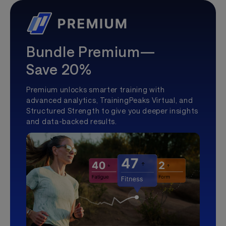
Bundle Premium—
Save 20%
Premium unlocks smarter training with
advanced analytics, TrainingPeaks Virtual, and
Structured Strength to give you deeper insights
and data-backed results.