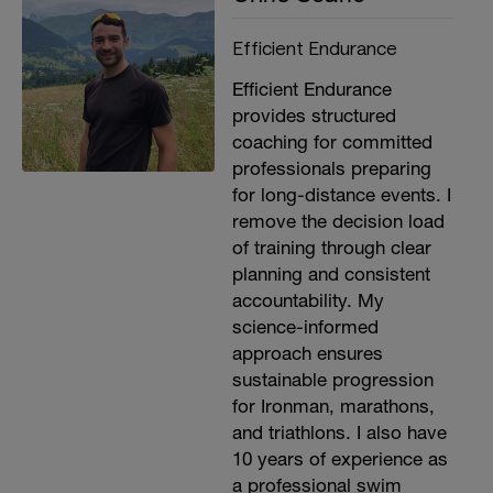
Efficient Endurance
Efficient Endurance
provides structured
coaching for committed
professionals preparing
for long-distance events. I
remove the decision load
of training through clear
planning and consistent
accountability. My
science-informed
approach ensures
sustainable progression
for Ironman, marathons,
and triathlons. I also have
10 years of experience as
a professional swim