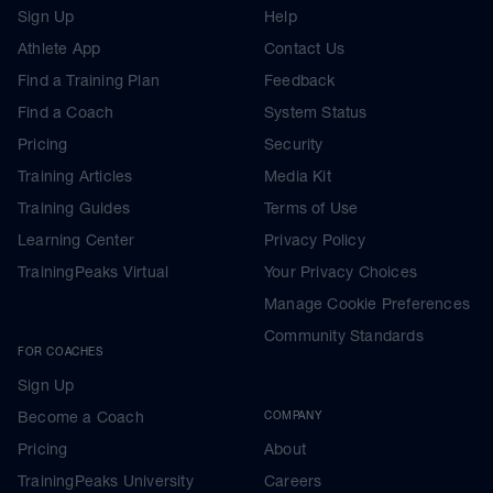
Sign Up
Help
Athlete App
Contact Us
Find a Training Plan
Feedback
Find a Coach
System Status
Pricing
Security
Training Articles
Media Kit
Training Guides
Terms of Use
Learning Center
Privacy Policy
TrainingPeaks Virtual
Your Privacy Choices
Manage Cookie Preferences
Community Standards
FOR COACHES
Sign Up
Become a Coach
COMPANY
Pricing
About
TrainingPeaks University
Careers