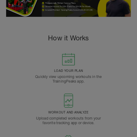
How it Works
LOAD YOUR PLAN
Quickly view upcoming workouts in the
TrainingPeaks app.
WORKOUT AND ANALYZE
Upload completed workouts from your
favorite tracking app or device.