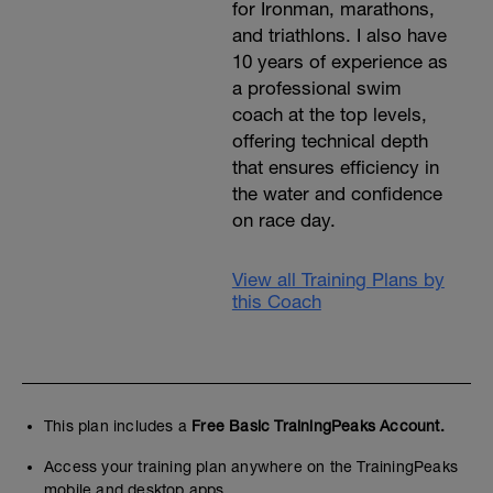
for Ironman, marathons,
and triathlons. I also have
10 years of experience as
a professional swim
coach at the top levels,
offering technical depth
that ensures efficiency in
the water and confidence
on race day.
View all Training Plans by
this Coach
This plan includes a
Free Basic TrainingPeaks Account.
Access your training plan anywhere on the TrainingPeaks
mobile and desktop apps.