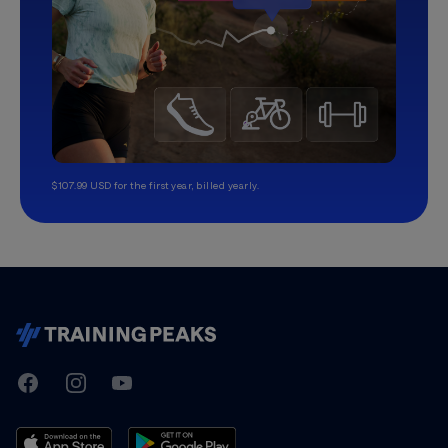
$107.99 USD for the first year, billed yearly.
TrainingPeaks
Facebook
Instagram
Youtube