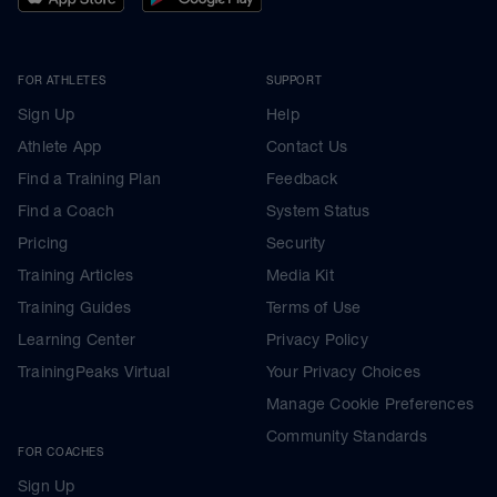
FOR ATHLETES
SUPPORT
Sign Up
Help
Athlete App
Contact Us
Find a Training Plan
Feedback
Find a Coach
System Status
Pricing
Security
Training Articles
Media Kit
Training Guides
Terms of Use
Learning Center
Privacy Policy
TrainingPeaks Virtual
Your Privacy Choices
Manage Cookie Preferences
Community Standards
FOR COACHES
Sign Up