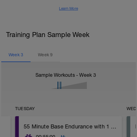
Learn More
Training Plan Sample Week
Week
3
Week
9
Sample Workouts - Week
3
TUESDAY
WED
55 Minute Base Endurance with 1 Minute Threshold
00:55:00