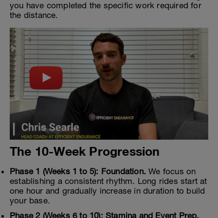
you have completed the specific work required for
the distance.
The 10-Week Progression
Phase 1 (Weeks 1 to 5): Foundation.
We focus on
establishing a consistent rhythm. Long rides start at
one hour and gradually increase in duration to build
your base.
Phase 2 (Weeks 6 to 10): Stamina and Event Prep.