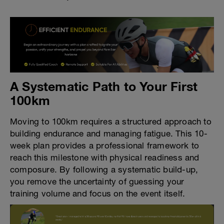
A Systematic Path to Your First
100km
Moving to 100km requires a structured approach to
building endurance and managing fatigue. This 10-
week plan provides a professional framework to
reach this milestone with physical readiness and
composure. By following a systematic build-up,
you remove the uncertainty of guessing your
training volume and focus on the event itself.