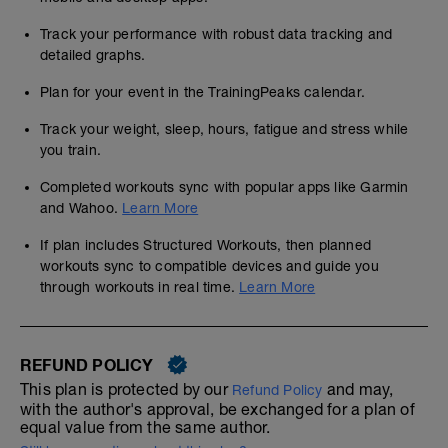
Track your performance with robust data tracking and
detailed graphs.
Plan for your event in the TrainingPeaks calendar.
Track your weight, sleep, hours, fatigue and stress while
you train.
Completed workouts sync with popular apps like Garmin
and Wahoo.
Learn More
If plan includes Structured Workouts, then planned
workouts sync to compatible devices and guide you
through workouts in real time.
Learn More
REFUND POLICY
This plan is protected by our
and may,
Refund Policy
with the author's approval, be exchanged for a plan of
equal value from the same author.