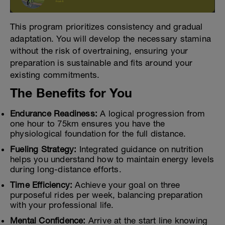
This program prioritizes consistency and gradual
adaptation. You will develop the necessary stamina
without the risk of overtraining, ensuring your
preparation is sustainable and fits around your
existing commitments.
The Benefits for You
Endurance Readiness:
A logical progression from
one hour to 75km ensures you have the
physiological foundation for the full distance.
Fueling Strategy:
Integrated guidance on nutrition
helps you understand how to maintain energy levels
during long-distance efforts.
Time Efficiency:
Achieve your goal on three
purposeful rides per week, balancing preparation
with your professional life.
Mental Confidence:
Arrive at the start line knowing