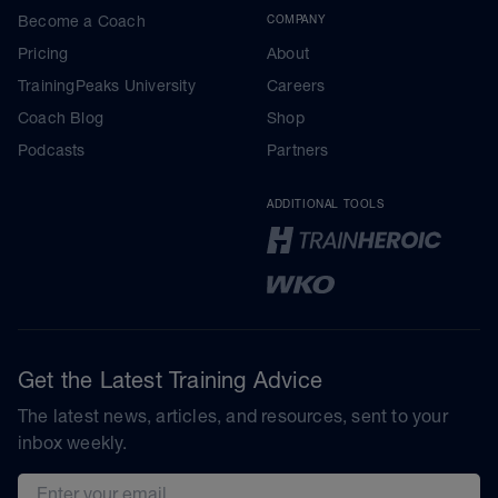
Become a Coach
COMPANY
Pricing
About
TrainingPeaks University
Careers
Coach Blog
Shop
Podcasts
Partners
ADDITIONAL TOOLS
Get the Latest Training Advice
The latest news, articles, and resources, sent to your
inbox weekly.
Email address