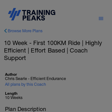
Browse More Plans
10 Week - First 100KM Ride | Highly
Efficient | Effort Based | Coach
Support
Author
Chris Searle - Efficient Endurance
All plans by this Coach
Length
10 Weeks
Plan Description