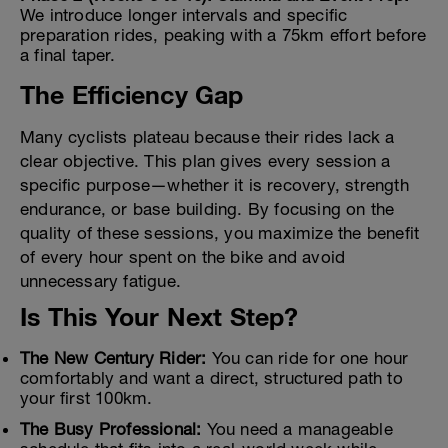
We introduce longer intervals and specific
preparation rides, peaking with a 75km effort before
a final taper.
The Efficiency Gap
Many cyclists plateau because their rides lack a
clear objective. This plan gives every session a
specific purpose—whether it is recovery, strength
endurance, or base building. By focusing on the
quality of these sessions, you maximize the benefit
of every hour spent on the bike and avoid
unnecessary fatigue.
Is This Your Next Step?
The New Century Rider:
You can ride for one hour
comfortably and want a direct, structured path to
your first 100km.
The Busy Professional:
You need a manageable