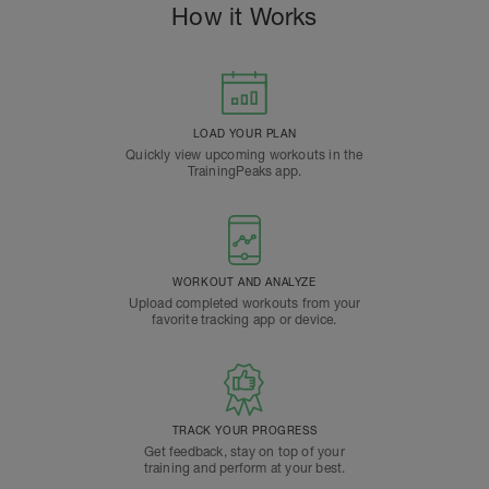
How it Works
LOAD YOUR PLAN
Quickly view upcoming workouts in the
TrainingPeaks app.
WORKOUT AND ANALYZE
Upload completed workouts from your
favorite tracking app or device.
TRACK YOUR PROGRESS
Get feedback, stay on top of your
training and perform at your best.