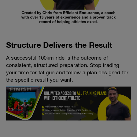
Structure Delivers the Result
A successful 100km ride is the outcome of
consistent, structured preparation. Stop trading
your time for fatigue and follow a plan designed for
the specific result you want.