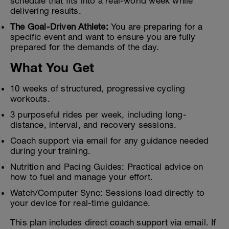
schedule that fits into a real-world week while
delivering results.
The Goal-Driven Athlete:
You are preparing for a
specific event and want to ensure you are fully
prepared for the demands of the day.
What You Get
10 weeks of structured, progressive cycling
workouts.
3 purposeful rides per week, including long-
distance, interval, and recovery sessions.
Coach support via email for any guidance needed
during your training.
Nutrition and Pacing Guides: Practical advice on
how to fuel and manage your effort.
Watch/Computer Sync: Sessions load directly to
your device for real-time guidance.
This plan includes direct coach support via email. If