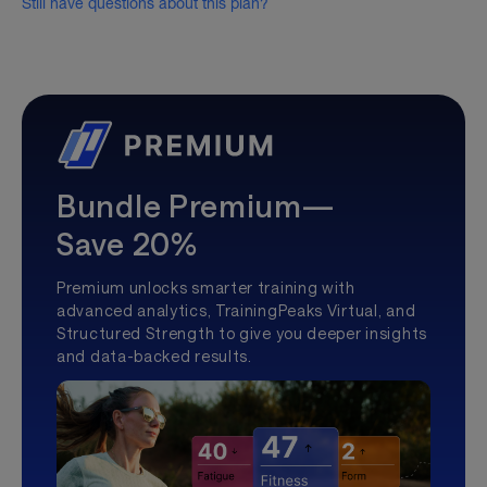
Still have questions about this plan?
Bundle Premium—
Save 20%
Premium unlocks smarter training with
advanced analytics, TrainingPeaks Virtual, and
Structured Strength to give you deeper insights
and data-backed results.