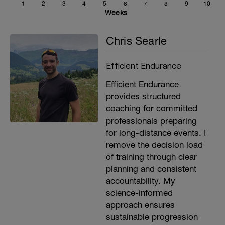
1
2
3
4
5
6
7
8
9
10
feeling the efforts today, skip them and
Weeks
focus on the zone 2 effort.
Chris Searle
Efficient Endurance
Efficient Endurance
provides structured
coaching for committed
professionals preparing
for long-distance events. I
remove the decision load
of training through clear
planning and consistent
accountability. My
science-informed
approach ensures
sustainable progression