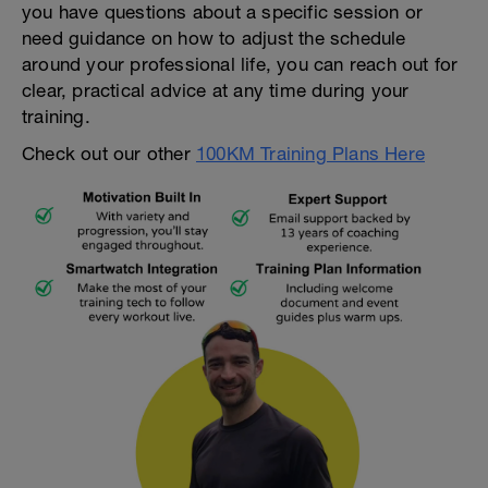
you have questions about a specific session or
need guidance on how to adjust the schedule
around your professional life, you can reach out for
clear, practical advice at any time during your
training.
Check out our other
100KM Training Plans Here