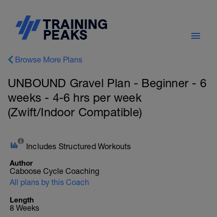
Browse More Plans
UNBOUND Gravel Plan - Beginner - 6
weeks - 4-6 hrs per week
(Zwift/Indoor Compatible)
Includes Structured Workouts
Author
Caboose Cycle Coaching
All plans by this Coach
Length
8 Weeks