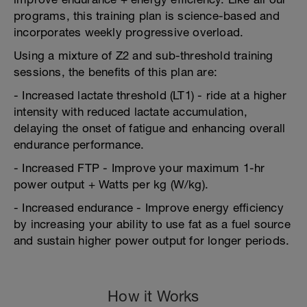
programs, this training plan is science-based and
incorporates weekly progressive overload.
Using a mixture of Z2 and sub-threshold training
sessions, the benefits of this plan are:
- Increased lactate threshold (LT1) - ride at a higher
intensity with reduced lactate accumulation,
delaying the onset of fatigue and enhancing overall
endurance performance.
- Increased FTP - Improve your maximum 1-hr
power output + Watts per kg (W/kg).
- Increased endurance - Improve energy efficiency
by increasing your ability to use fat as a fuel source
and sustain higher power output for longer periods.
How it Works