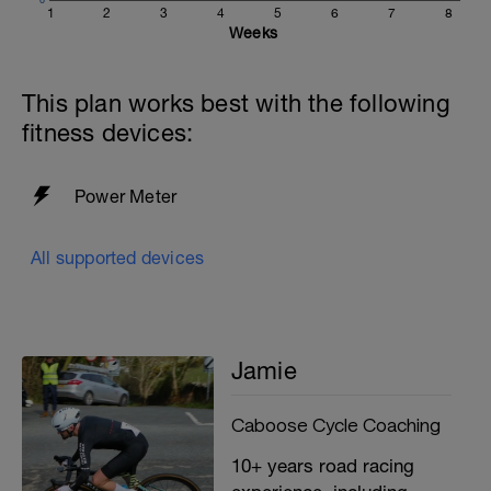
1
2
3
4
5
6
7
8
Weeks
This plan works best with the following
fitness devices:
Power Meter
All supported devices
Jamie
Caboose Cycle Coaching
10+ years road racing