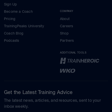
Sign Up
Become a Coach
COMPANY
Pricing
About
TrainingPeaks University
Careers
Coach Blog
Shop
Podcasts
Partners
ADDITIONAL TOOLS
Get the Latest Training Advice
The latest news, articles, and resources, sent to your
inbox weekly.