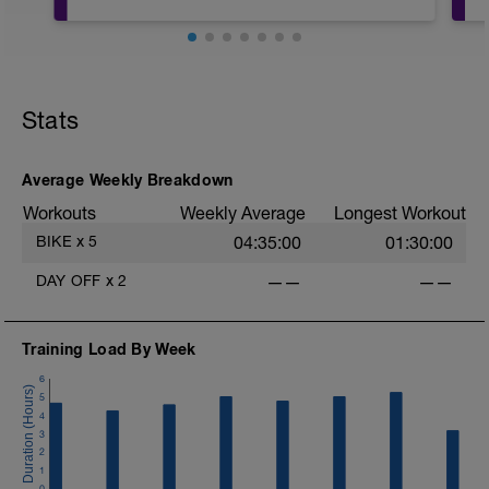
20mins @50% FTP.
Sole focus of this session is to spin the
Stats
legs. Turn the pedals nice and easy and
get the legs 'loose' for the sessions
ahead.
D
Average Weekly Breakdown
Workouts
Weekly Average
Longest Workout
BIKE
x
5
04:35:00
01:30:00
DAY OFF
x
2
——
——
Training Load By Week
6
5
4
3
2
1
0