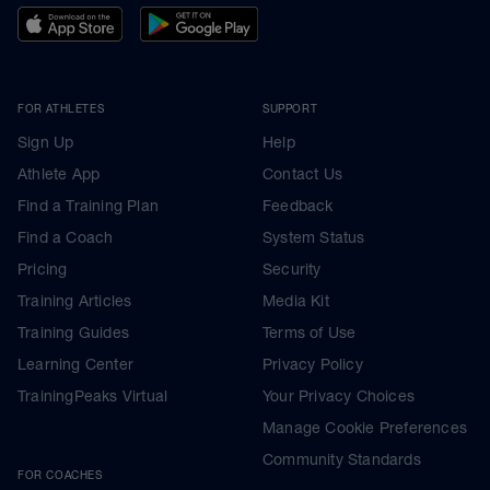
FOR ATHLETES
SUPPORT
Sign Up
Help
Athlete App
Contact Us
Find a Training Plan
Feedback
Find a Coach
System Status
Pricing
Security
Training Articles
Media Kit
Training Guides
Terms of Use
Learning Center
Privacy Policy
TrainingPeaks Virtual
Your Privacy Choices
Manage Cookie Preferences
Community Standards
FOR COACHES