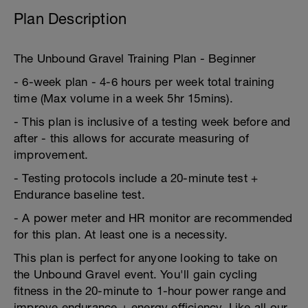
Plan Description
The Unbound Gravel Training Plan - Beginner
- 6-week plan - 4-6 hours per week total training
time (Max volume in a week 5hr 15mins).
- This plan is inclusive of a testing week before and
after - this allows for accurate measuring of
improvement.
- Testing protocols include a 20-minute test +
Endurance baseline test.
- A power meter and HR monitor are recommended
for this plan. At least one is a necessity.
This plan is perfect for anyone looking to take on
the Unbound Gravel event. You'll gain cycling
fitness in the 20-minute to 1-hour power range and
improve endurance + energy efficiency. Like all our