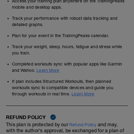
Access your training plan anywhere on the TrainingPeaks
mobile and desktop apps.
Track your performance with robust data tracking and
detailed graphs.
Plan for your event in the TrainingPeaks calendar.
Track your weight, sleep, hours, fatigue and stress while
you train.
Completed workouts sync with popular apps like Garmin
and Wahoo.
Learn More
If plan includes Structured Workouts, then planned
workouts sync to compatible devices and guide you
through workouts in real time.
Learn More
REFUND POLICY
This plan is protected by our
and may,
Refund Policy
with the author's approval, be exchanged for a plan of