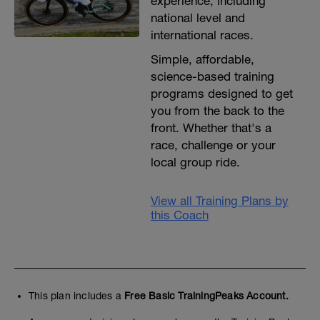
experience, including
national level and
international races.
Simple, affordable,
science-based training
programs designed to get
you from the back to the
front. Whether that's a
race, challenge or your
local group ride.
View all Training Plans by
this Coach
This plan includes a
Free Basic TrainingPeaks Account.