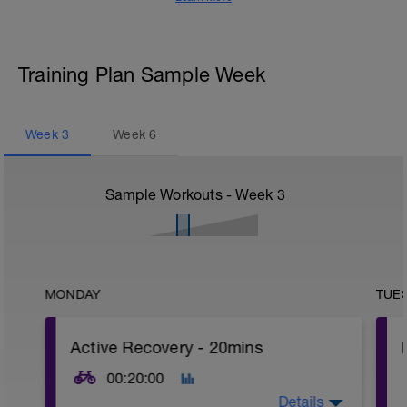
Training Plan Sample Week
Week
3
Week
6
Sample Workouts - Week
3
MONDAY
TUE
Active Recovery - 20mins
00:20:00
Details