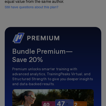
equal value from the same author.
Still have questions about this plan?
Bundle Premium—
Save 20%
Premium unlocks smarter training with
advanced analytics, TrainingPeaks Virtual, and
Structured Strength to give you deeper insights
and data-backed results.