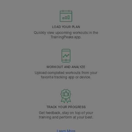
LOAD YOUR PLAN
Quickly view upcoming workouts in the
TrainingPeaks app.
WORKOUT AND ANALYZE
Upload completed workouts from your
favorite tracking app or device.
TRACK YOUR PROGRESS
Get feedback, stay on top of your
training and perform at your best.
Learn More