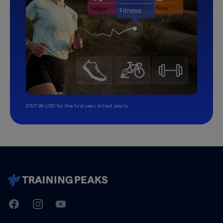
$107.99 USD for the first year, billed yearly.
TrainingPeaks
Facebook
Instagram
Youtube